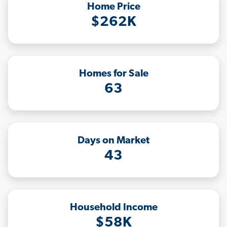
Home Price
$262K
Homes for Sale
63
Days on Market
43
Household Income
$58K