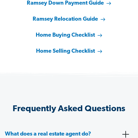
Ramsey Down Payment Guide
Ramsey Relocation Guide
Home Buying Checklist
Home Selling Checklist
Frequently Asked Questions
What does a real estate agent do?