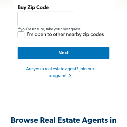
Buy Zip Code
If you’re unsure, take your best guess.
I'm open to other nearby zip codes
Next
Are you a real estate agent? Join our
program!
Browse Real Estate Agents in