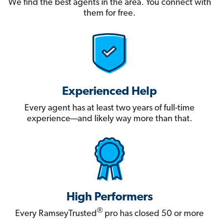
We find the best agents in the area. You connect with
them for free.
Experienced Help
Every agent has at least two years of full-time
experience—and likely way more than that.
High Performers
®
Every RamseyTrusted
pro has closed 50 or more