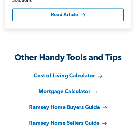
Read Article
Other Handy Tools and Tips
Cost of Living Calculator
Mortgage Calculator
Ramsey Home Buyers Guide
Ramsey Home Sellers Guide