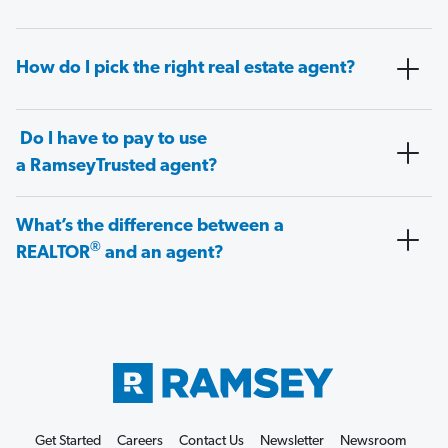
How do I pick the right real estate agent?
Do I have to pay to use
a RamseyTrusted agent?
What’s the difference between a
®
REALTOR
and an agent?
Get Started
Careers
Contact Us
Newsletter
Newsroom