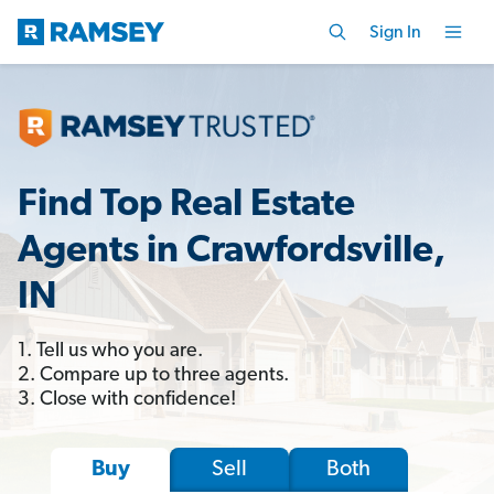
Sign In
Find Top Real Estate
Agents in Crawfordsville,
IN
1. Tell us who you are.
2. Compare up to three agents.
3. Close with confidence!
Sell
Both
Buy