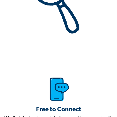
Free to Connect