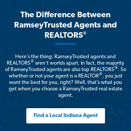
The Difference Between
RamseyTrusted Agents and
®
REALTORS
Here’s the thing: RamseyTrusted agents and
®
REALTORS
aren't worlds apart. In fact, the majority
®
of RamseyTrusted agents are also top REALTORS
. So
®
whether or not your agent is a REALTOR
, you just
want the best for you, right? Well, that’s what you
get when you choose a RamseyTrusted real estate
agent.
Find a Local Indiana Agent