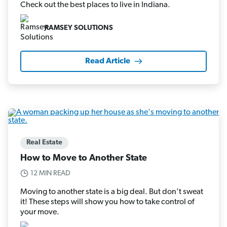
Check out the best places to live in Indiana.
RAMSEY SOLUTIONS
Read Article
Real Estate
How to Move to Another State
12 MIN READ
Moving to another state is a big deal. But don’t sweat
it! These steps will show you how to take control of
your move.