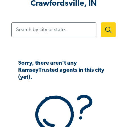
Crawfordsville, IN
Search by city or state.
Sorry, there aren’t any
RamseyTrusted agents in this city
(yet).