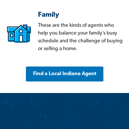
Family
These are the kinds of agents who
help you balance your family’s busy
schedule and the challenge of buying
or selling a home.
Find a Local Indiana Agent