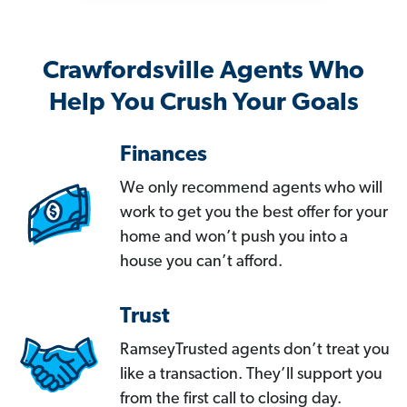
Crawfordsville Agents Who
Help You Crush Your Goals
Finances
We only recommend agents who will
work to get you the best offer for your
home and won’t push you into a
house you can’t afford.
Trust
RamseyTrusted agents don’t treat you
like a transaction. They’ll support you
from the first call to closing day.