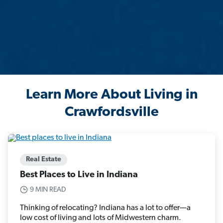
Learn More About Living in
Crawfordsville
Real Estate
Best Places to Live in Indiana
9 MIN READ
Thinking of relocating? Indiana has a lot to offer—a
low cost of living and lots of Midwestern charm.