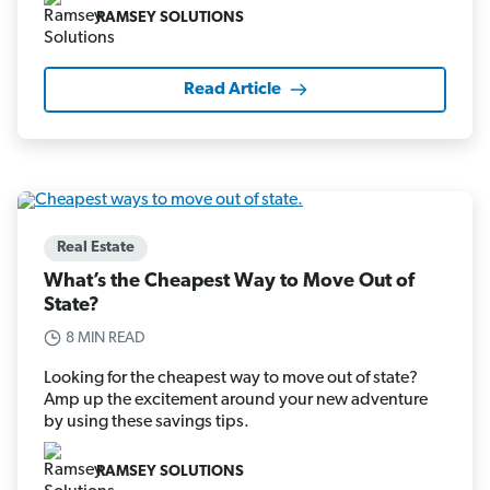
RAMSEY SOLUTIONS
Read Article
Real Estate
What’s the Cheapest Way to Move Out of
State?
8 MIN READ
Looking for the cheapest way to move out of state?
Amp up the excitement around your new adventure
by using these savings tips.
RAMSEY SOLUTIONS