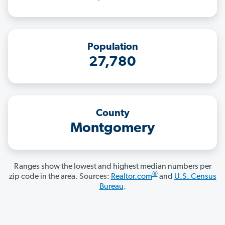
Population
27,780
County
Montgomery
Ranges show the lowest and highest median numbers per
®
zip code in the area. Sources:
Realtor.com
and
U.S. Census
Bureau
.