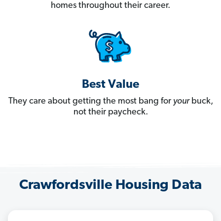
homes throughout their career.
Best Value
They care about getting the most bang for
your
buck,
not their paycheck.
Crawfordsville Housing Data