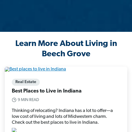
Learn More About Living in
Beech Grove
Real Estate
Best Places to Live in Indiana
9 MIN READ
Thinking of relocating? Indiana has a lot to offer—a
low cost of living and lots of Midwestern charm.
Check out the best places to live in Indiana.