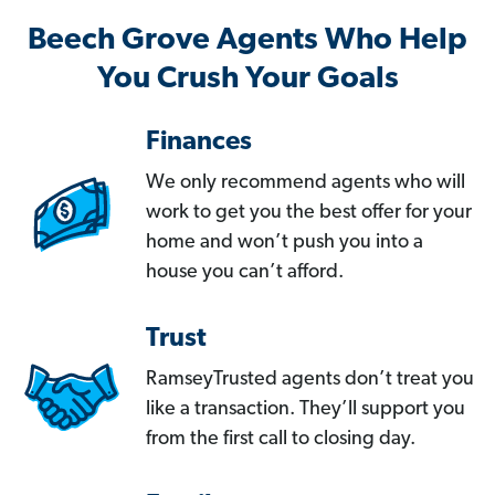
Beech Grove Agents Who Help
You Crush Your Goals
Finances
We only recommend agents who will
work to get you the best offer for your
home and won’t push you into a
house you can’t afford.
Trust
RamseyTrusted agents don’t treat you
like a transaction. They’ll support you
from the first call to closing day.