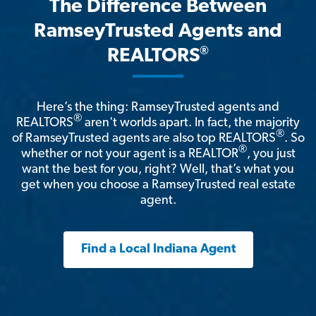
The Difference Between
RamseyTrusted Agents and
®
REALTORS
Here’s the thing: RamseyTrusted agents and
®
REALTORS
aren't worlds apart. In fact, the majority
®
of RamseyTrusted agents are also top REALTORS
. So
®
whether or not your agent is a REALTOR
, you just
want the best for you, right? Well, that’s what you
get when you choose a RamseyTrusted real estate
agent.
Find a Local Indiana Agent