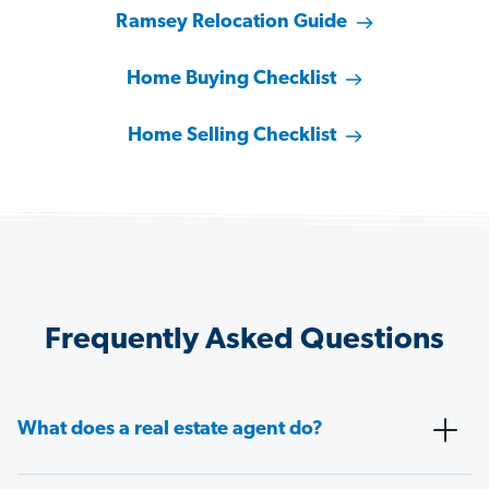
Ramsey Relocation Guide
Home Buying Checklist
Home Selling Checklist
Frequently Asked Questions
What does a real estate agent do?