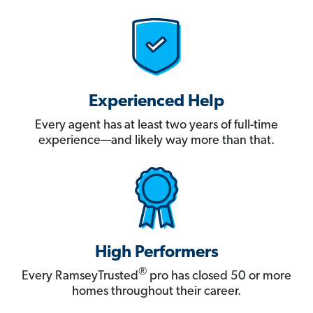
Experienced Help
Every agent has at least two years of full-time
experience—and likely way more than that.
High Performers
®
Every RamseyTrusted
pro has closed 50 or more
homes throughout their career.