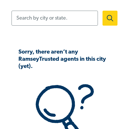
Search by city or state.
Sorry, there aren’t any
RamseyTrusted agents in this city
(yet).