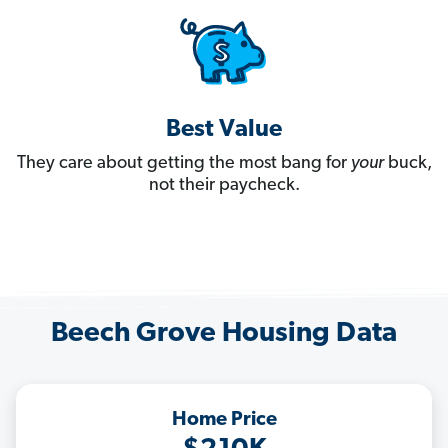
Best Value
They care about getting the most bang for
your
buck,
not their paycheck.
Beech Grove Housing Data
Home Price