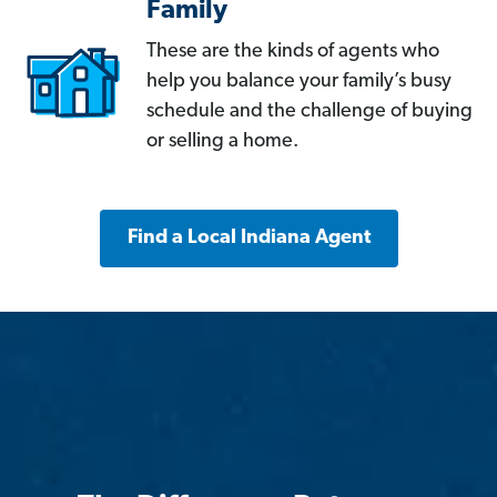
Family
These are the kinds of agents who
help you balance your family’s busy
schedule and the challenge of buying
or selling a home.
Find a Local Indiana Agent