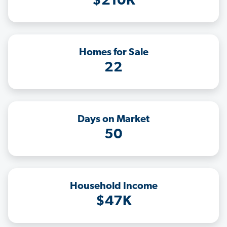
$210K
Homes for Sale
22
Days on Market
50
Household Income
$47K