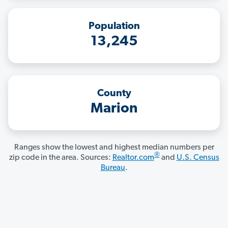
Population
13,245
County
Marion
Ranges show the lowest and highest median numbers per
®
zip code in the area. Sources:
Realtor.com
and
U.S. Census
Bureau
.