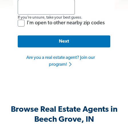
If you’re unsure, take your best guess.
I'm open to other nearby zip codes
Next
Are you a real estate agent? Join our
program!
Browse Real Estate Agents in
Beech Grove, IN