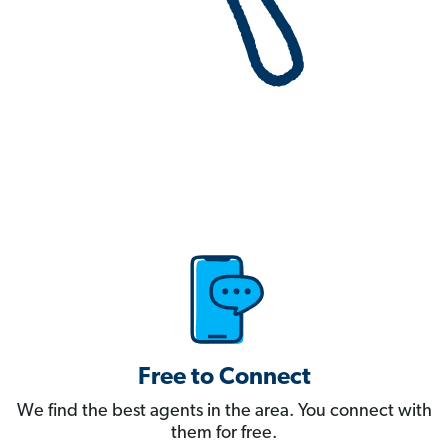
Free to Connect
We find the best agents in the area. You connect with
them for free.