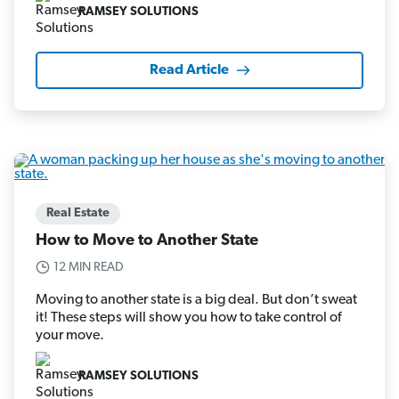
RAMSEY SOLUTIONS
Read Article
Real Estate
How to Move to Another State
12 MIN READ
Moving to another state is a big deal. But don’t sweat
it! These steps will show you how to take control of
your move.
RAMSEY SOLUTIONS