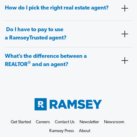
How do I pick the right real estate agent?
Do I have to pay to use
a RamseyTrusted agent?
What’s the difference between a
®
REALTOR
and an agent?
Get Started
Careers
Contact Us
Newsletter
Newsroom
Ramsey Press
About