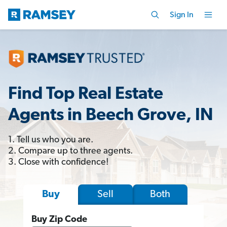
Sign In
Find Top Real Estate
Agents in Beech Grove, IN
1. Tell us who you are.
2. Compare up to three agents.
3. Close with confidence!
Sell
Both
Buy
Buy Zip Code