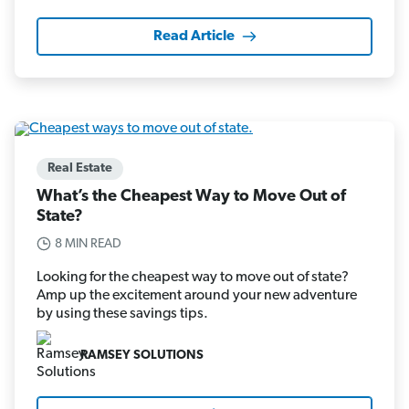
Read Article
Real Estate
What’s the Cheapest Way to Move Out of
State?
8 MIN READ
Looking for the cheapest way to move out of state?
Amp up the excitement around your new adventure
by using these savings tips.
RAMSEY SOLUTIONS