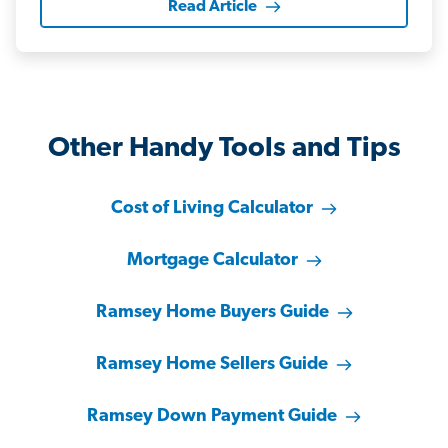
Read Article
Other Handy Tools and Tips
Cost of Living Calculator
Mortgage Calculator
Ramsey Home Buyers Guide
Ramsey Home Sellers Guide
Ramsey Down Payment Guide