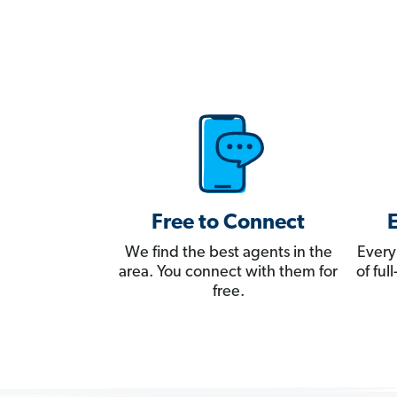
Free to Connect
We find the best agents in the
Every
area. You connect with them for
of fu
free.