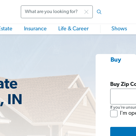
Search
Estate
Insurance
Life & Career
Shows
Buy
ate
Buy Zip C
, IN
If you’re unsu
I'm op