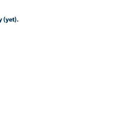
 (yet).