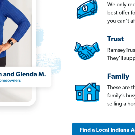
We only re
best offer 
you can’t af
Trust
RamseyTrust
They’ll supp
Family
These are t
family’s bu
selling a h
Find a Local Indiana 