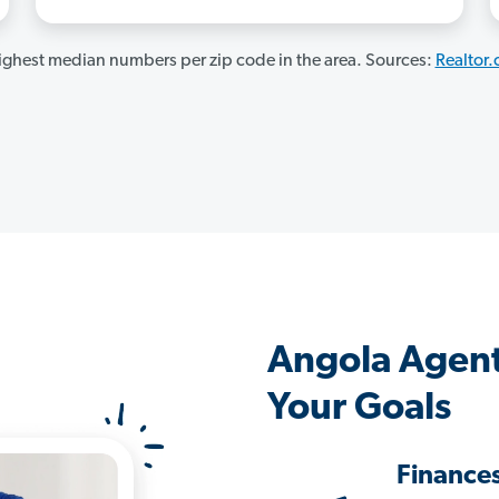
ghest median numbers per zip code in the area. Sources:
Realtor
Angola Agent
Your Goals
Finance