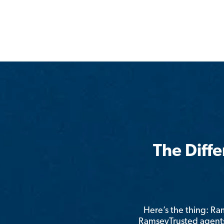
The Diff
Here’s the thing: R
RamseyTrusted agents