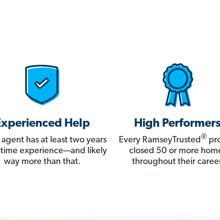
Experienced Help
High Performer
®
 agent has at least two years
Every RamseyTrusted
pro
ll-time experience—and likely
closed 50 or more hom
way more than that.
throughout their career