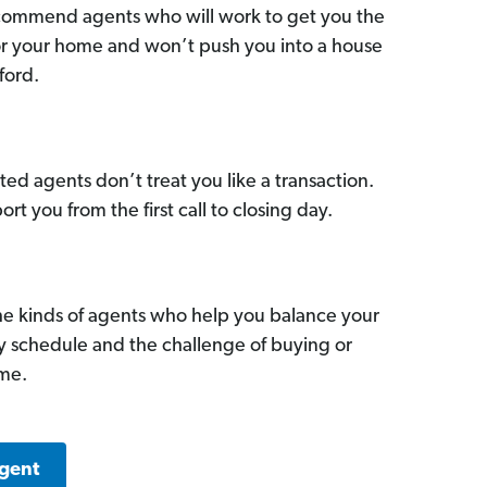
commend agents who will work to get you the
for your home and won’t push you into a house
ford.
ed agents don’t treat you like a transaction.
ort you from the first call to closing day.
he kinds of agents who help you balance your
sy schedule and the challenge of buying or
ome.
Agent