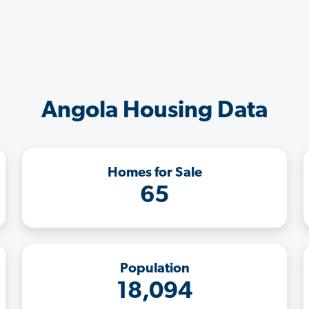
Angola Housing Data
Homes for Sale
65
Population
18,094