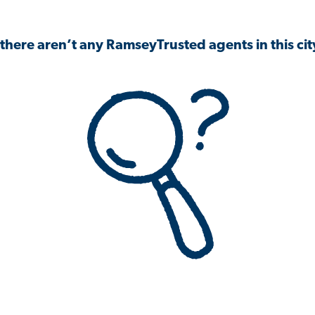
 there aren’t any RamseyTrusted agents in this city