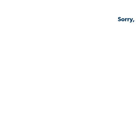
Sorry,