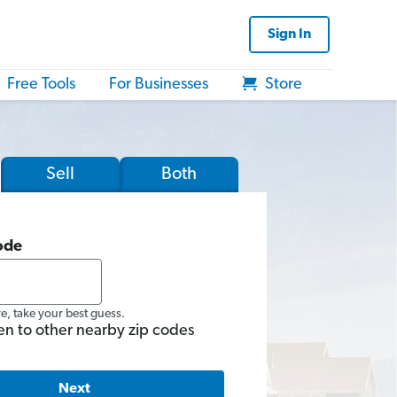
Sign In
Free Tools
For Businesses
Store
Sell
Both
ode
re, take your best guess.
en to other nearby zip codes
Next