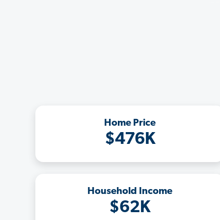
Home Price
$476K
Household Income
$62K