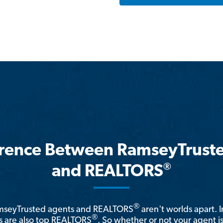
erence Between RamseyTrust
®
and REALTORS
®
amseyTrusted agents and REALTORS
aren't worlds apart. I
®
 are also top REALTORS
. So whether or not your agent 