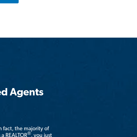
ed Agents
n fact, the majority of
®
is a REALTOR
, you just