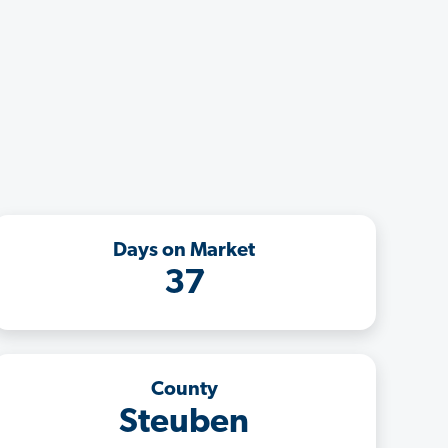
Days on Market
37
County
Steuben