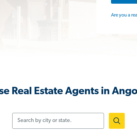
Are you a re
e Real Estate Agents in Ango
Search by city or state.