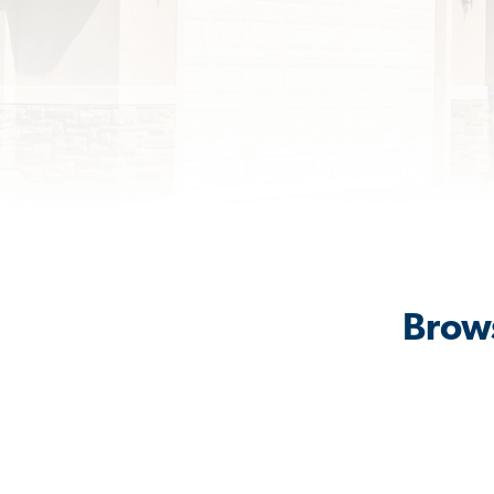
Brows