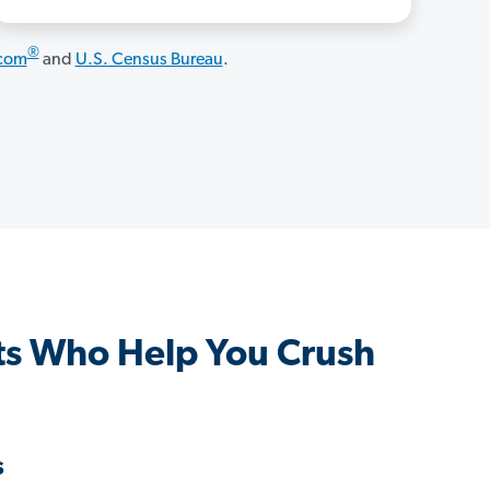
®
.com
and
U.S. Census Bureau
.
s Who Help You Crush
s