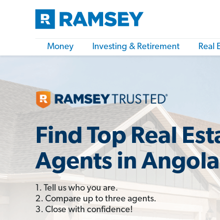
Money
Investing & Retirement
Real 
Find Top Real Est
Agents in Angola
1. Tell us who you are.
2. Compare up to three agents.
3. Close with confidence!