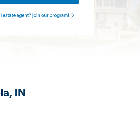
al estate agent? Join our program!
la, IN