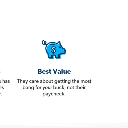
s
Best Value
 has
They care about getting the most
es
bang for
your
buck, not their
.
paycheck.