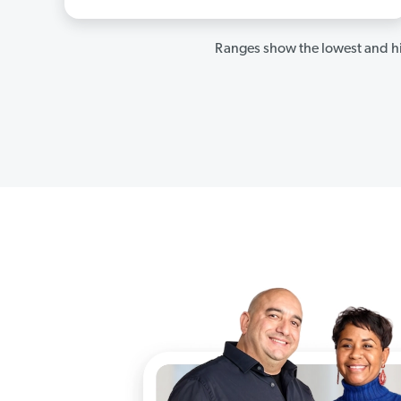
Ranges show the lowest and hi