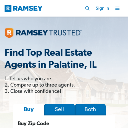
Sign In
Find Top Real Estate
Agents in Palatine, IL
1. Tell us who you are.
2. Compare up to three agents.
3. Close with confidence!
Sell
Both
Buy
Buy Zip Code