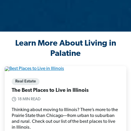
Learn More About Living in
Palatine
Real Estate
The Best Places to Live in Illinois
18 MIN READ
Thinking about moving to Illinois? There’s more to the
Prairie State than Chicago—from urban to suburban
and rural. Check out our list of the best places to live
in Illinois.