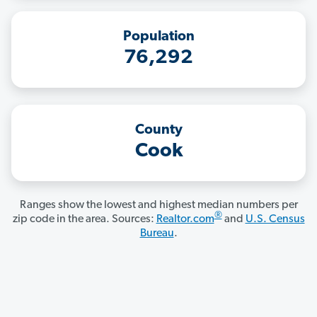
Population
76,292
County
Cook
Ranges show the lowest and highest median numbers per
®
zip code in the area. Sources:
Realtor.com
and
U.S. Census
Bureau
.