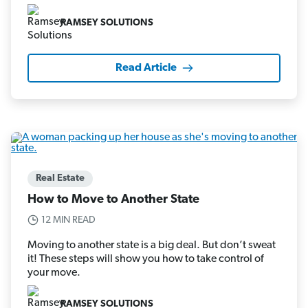
RAMSEY SOLUTIONS
Read Article
Real Estate
How to Move to Another State
12 MIN READ
Moving to another state is a big deal. But don’t sweat
it! These steps will show you how to take control of
your move.
RAMSEY SOLUTIONS