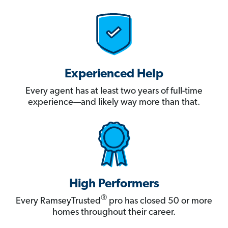
Experienced Help
Every agent has at least two years of full-time
experience—and likely way more than that.
High Performers
®
Every RamseyTrusted
pro has closed 50 or more
homes throughout their career.