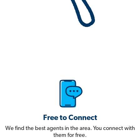
Free to Connect
We find the best agents in the area. You connect with
them for free.