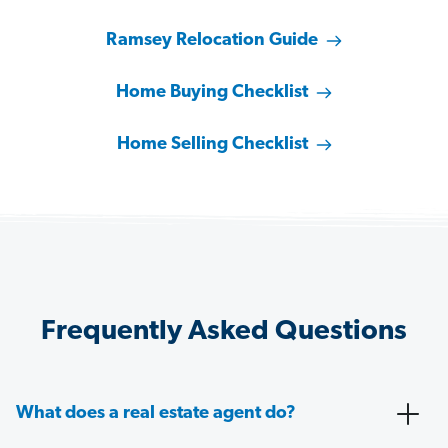
Ramsey Relocation Guide
Home Buying Checklist
Home Selling Checklist
Frequently Asked Questions
What does a real estate agent do?