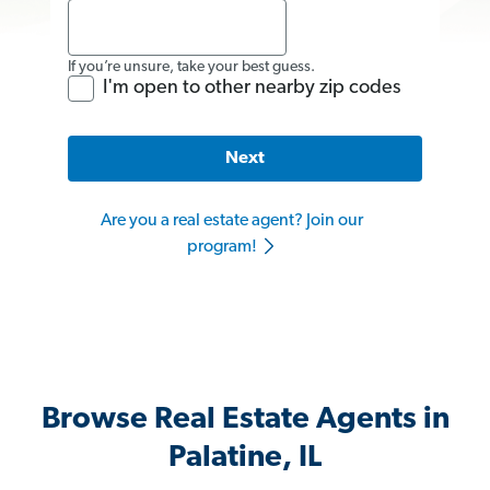
If you’re unsure, take your best guess.
I'm open to other nearby zip codes
Next
Are you a real estate agent? Join our
program!
Browse Real Estate Agents in
Palatine, IL