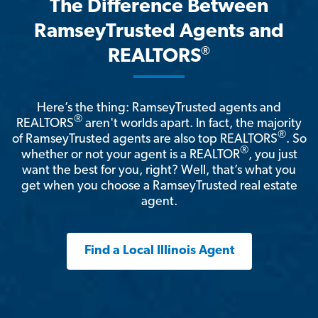
The Difference Between
RamseyTrusted Agents and
®
REALTORS
Here’s the thing: RamseyTrusted agents and
®
REALTORS
aren't worlds apart. In fact, the majority
®
of RamseyTrusted agents are also top REALTORS
. So
®
whether or not your agent is a REALTOR
, you just
want the best for you, right? Well, that’s what you
get when you choose a RamseyTrusted real estate
agent.
Find a Local Illinois Agent