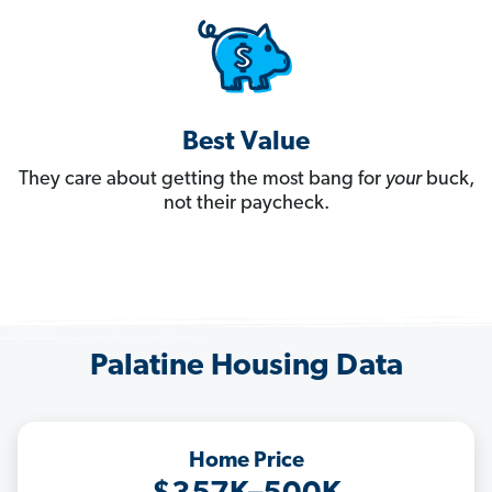
Best Value
They care about getting the most bang for
your
buck,
not their paycheck.
Palatine Housing Data
Home Price