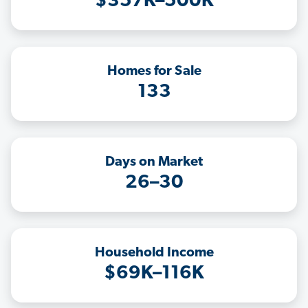
$357K–500K
Homes for Sale
133
Days on Market
26–30
Household Income
$69K–116K