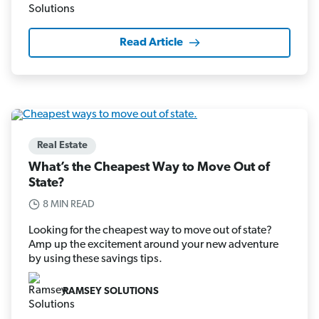
Read Article
Real Estate
What’s the Cheapest Way to Move Out of
State?
8 MIN READ
Looking for the cheapest way to move out of state?
Amp up the excitement around your new adventure
by using these savings tips.
RAMSEY SOLUTIONS