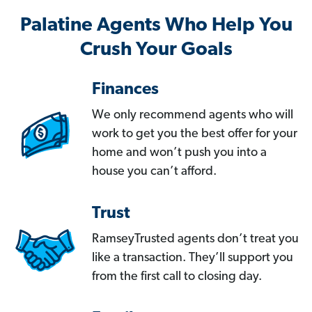
Palatine Agents Who Help You
Crush Your Goals
Finances
We only recommend agents who will
work to get you the best offer for your
home and won’t push you into a
house you can’t afford.
Trust
RamseyTrusted agents don’t treat you
like a transaction. They’ll support you
from the first call to closing day.