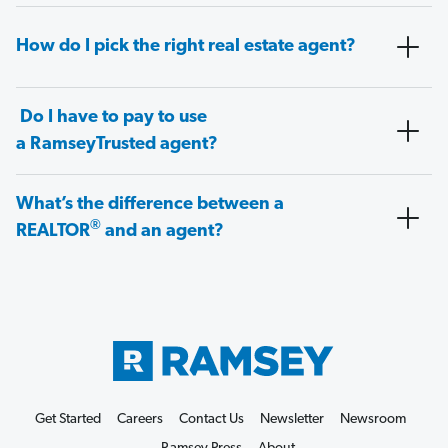
How do I pick the right real estate agent?
Do I have to pay to use
a RamseyTrusted agent?
What’s the difference between a
®
REALTOR
and an agent?
Get Started
Careers
Contact Us
Newsletter
Newsroom