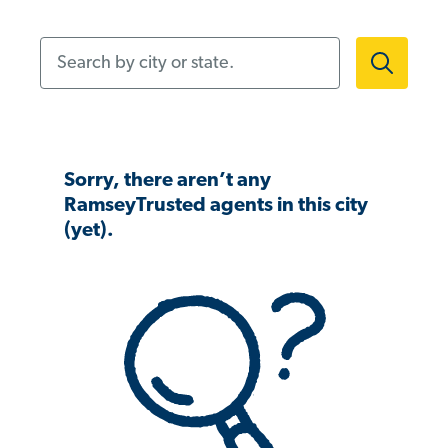
Search by city or state.
Sorry, there aren’t any
RamseyTrusted agents in this city
(yet).