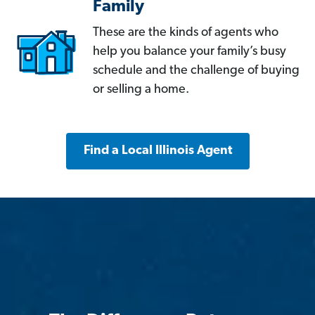
Family
These are the kinds of agents who
help you balance your family’s busy
schedule and the challenge of buying
or selling a home.
Find a Local Illinois Agent