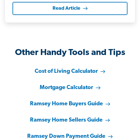
Read Article
Other Handy Tools and Tips
Cost of Living Calculator
Mortgage Calculator
Ramsey Home Buyers Guide
Ramsey Home Sellers Guide
Ramsey Down Payment Guide