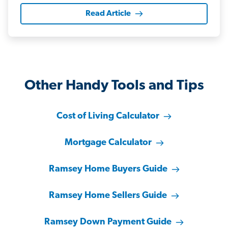
Read Article
Other Handy Tools and Tips
Cost of Living Calculator
Mortgage Calculator
Ramsey Home Buyers Guide
Ramsey Home Sellers Guide
Ramsey Down Payment Guide