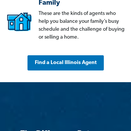
Family
These are the kinds of agents who
help you balance your family’s busy
schedule and the challenge of buying
or selling a home.
Find a Local Illinois Agent