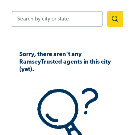
Search by city or state.
Sorry, there aren’t any
RamseyTrusted agents in this city
(yet).