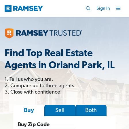
Sign In
Find Top Real Estate
Agents in Orland Park, IL
1. Tell us who you are.
2. Compare up to three agents.
3. Close with confidence!
Sell
Both
Buy
Buy Zip Code