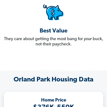
Best Value
They care about getting the most bang for
your
buck,
not their paycheck.
Orland Park Housing Data
Home Price