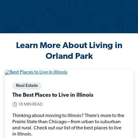
Learn More About Living in
Orland Park
Real Estate
The Best Places to Live in Illinois
18 MIN READ
Thinking about moving to Illinois? There’s more to the
Prairie State than Chicago—from urban to suburban
and rural. Check out our list of the best places to live
in Illinois.