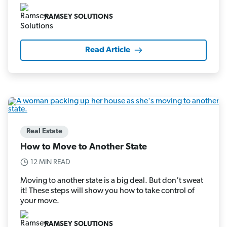
RAMSEY SOLUTIONS
Read Article
Real Estate
How to Move to Another State
12 MIN READ
Moving to another state is a big deal. But don’t sweat
it! These steps will show you how to take control of
your move.
RAMSEY SOLUTIONS