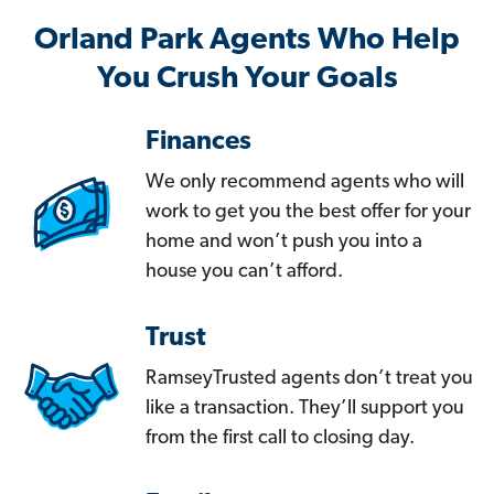
Orland Park Agents Who Help
You Crush Your Goals
Finances
We only recommend agents who will
work to get you the best offer for your
home and won’t push you into a
house you can’t afford.
Trust
RamseyTrusted agents don’t treat you
like a transaction. They’ll support you
from the first call to closing day.