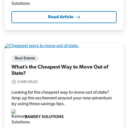
Read Article
Real Estate
What’s the Cheapest Way to Move Out of
State?
8 MIN READ
Looking for the cheapest way to move out of state?
Amp up the excitement around your new adventure
by using these savings tips.
RAMSEY SOLUTIONS