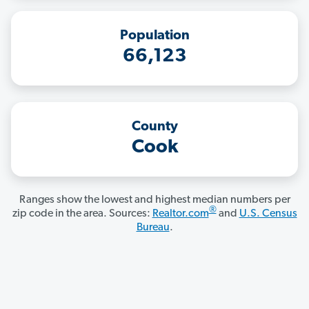
Population
66,123
County
Cook
Ranges show the lowest and highest median numbers per
®
zip code in the area. Sources:
Realtor.com
and
U.S. Census
Bureau
.