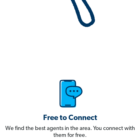
Free to Connect
We find the best agents in the area. You connect with
them for free.