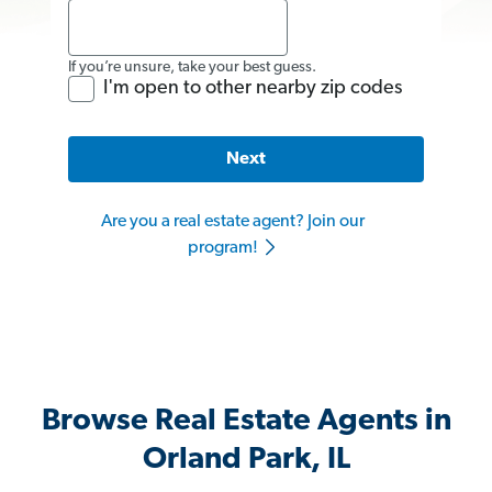
If you’re unsure, take your best guess.
I'm open to other nearby zip codes
Next
Are you a real estate agent? Join our
program!
Browse Real Estate Agents in
Orland Park, IL