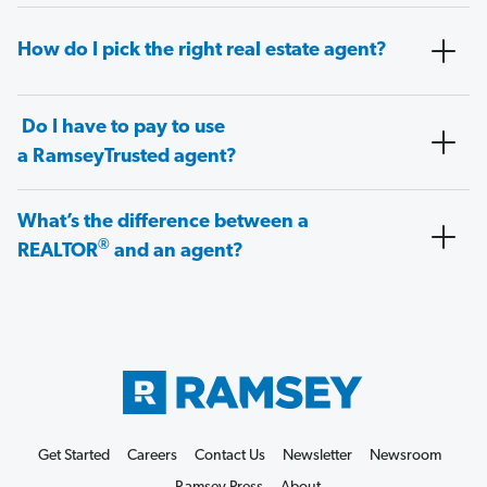
How do I pick the right real estate agent?
Do I have to pay to use
a RamseyTrusted agent?
What’s the difference between a
®
REALTOR
and an agent?
Get Started
Careers
Contact Us
Newsletter
Newsroom