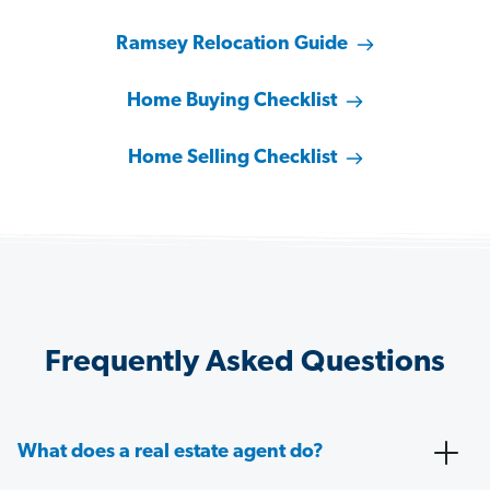
Ramsey Relocation Guide
Home Buying Checklist
Home Selling Checklist
Frequently Asked Questions
What does a real estate agent do?