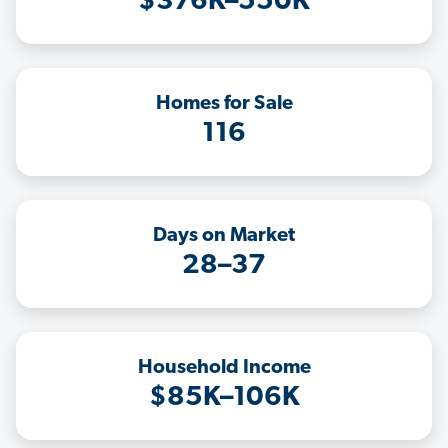
$376K–550K
Homes for Sale
116
Days on Market
28–37
Household Income
$85K–106K