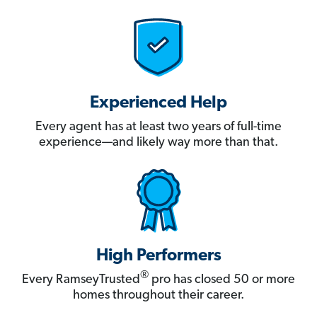
Experienced Help
Every agent has at least two years of full-time
experience—and likely way more than that.
High Performers
®
Every RamseyTrusted
pro has closed 50 or more
homes throughout their career.