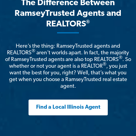
The Difference Between
RamseyTrusted Agents and
®
REALTORS
Here’s the thing: RamseyTrusted agents and
®
REALTORS
aren't worlds apart. In fact, the majority
®
of RamseyTrusted agents are also top REALTORS
. So
®
whether or not your agent is a REALTOR
, you just
want the best for you, right? Well, that’s what you
get when you choose a RamseyTrusted real estate
agent.
Find a Local Illinois Agent