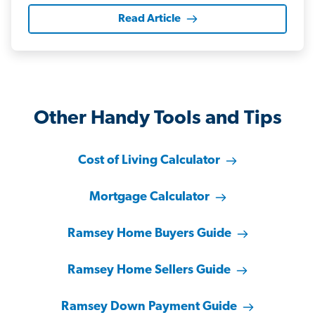
Read Article
Other Handy Tools and Tips
Cost of Living Calculator
Mortgage Calculator
Ramsey Home Buyers Guide
Ramsey Home Sellers Guide
Ramsey Down Payment Guide