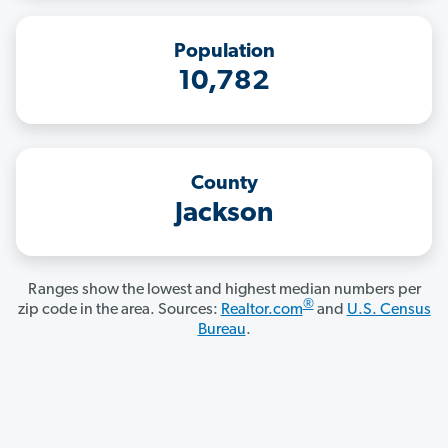
Population
10,782
County
Jackson
Ranges show the lowest and highest median numbers per
®
zip code in the area. Sources:
Realtor.com
and
U.S. Census
Bureau
.