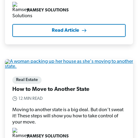
RAMSEY SOLUTIONS
Read Article
Real Estate
How to Move to Another State
12 MIN READ
Moving to another state is a big deal. But don’t sweat
it! These steps will show you how to take control of
your move.
RAMSEY SOLUTIONS