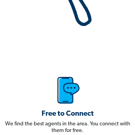
Free to Connect
We find the best agents in the area. You connect with
them for free.