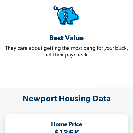
Best Value
They care about getting the most bang for
your
buck,
not their paycheck.
Newport Housing Data
Home Price