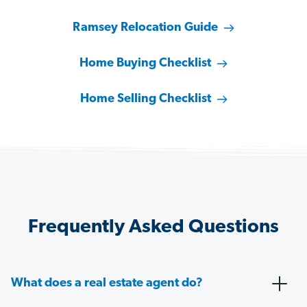
Ramsey Relocation Guide
Home Buying Checklist
Home Selling Checklist
Frequently Asked Questions
What does a real estate agent do?