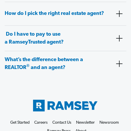
How do I pick the right real estate agent?
Do I have to pay to use
a RamseyTrusted agent?
What’s the difference between a
®
REALTOR
and an agent?
Get Started
Careers
Contact Us
Newsletter
Newsroom