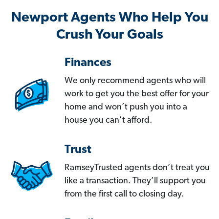
Newport Agents Who Help You
Crush Your Goals
Finances
We only recommend agents who will
work to get you the best offer for your
home and won’t push you into a
house you can’t afford.
Trust
RamseyTrusted agents don’t treat you
like a transaction. They’ll support you
from the first call to closing day.