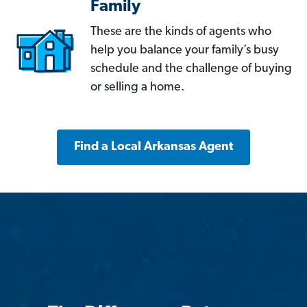
Family
These are the kinds of agents who
help you balance your family’s busy
schedule and the challenge of buying
or selling a home.
Find a Local Arkansas Agent