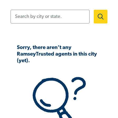
Search by city or state.
Sorry, there aren’t any
RamseyTrusted agents in this city
(yet).