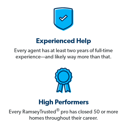
Experienced Help
Every agent has at least two years of full-time
experience—and likely way more than that.
High Performers
®
Every RamseyTrusted
pro has closed 50 or more
homes throughout their career.