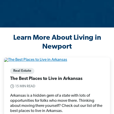
Learn More About Living in
Newport
Real Estate
The Best Places to Live in Arkansas
15 MIN READ
Arkansas is a hidden gem of a state with lots of
opportunities for folks who move there. Thinking
about moving there yourself? Check out our list of the
best places to live in Arkansas.