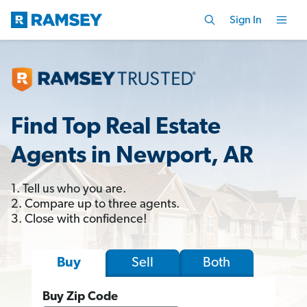
Sign In
Find Top Real Estate
Agents in Newport, AR
1. Tell us who you are.
2. Compare up to three agents.
3. Close with confidence!
Sell
Both
Buy
Buy Zip Code