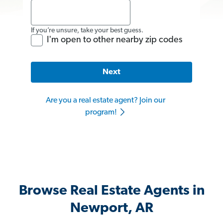
If you’re unsure, take your best guess.
I'm open to other nearby zip codes
Next
Are you a real estate agent? Join our
program!
Browse Real Estate Agents in
Newport, AR