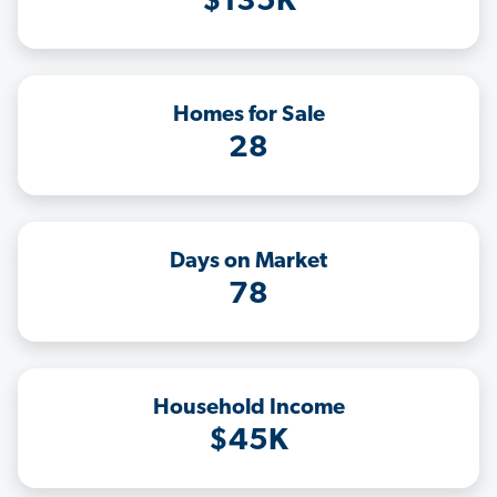
$135K
Homes for Sale
28
Days on Market
78
Household Income
$45K