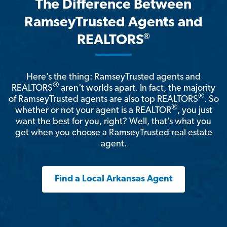
The Difference Between
RamseyTrusted Agents and
®
REALTORS
Here’s the thing: RamseyTrusted agents and
®
REALTORS
aren't worlds apart. In fact, the majority
®
of RamseyTrusted agents are also top REALTORS
. So
®
whether or not your agent is a REALTOR
, you just
want the best for you, right? Well, that’s what you
get when you choose a RamseyTrusted real estate
agent.
Find a Local Arkansas Agent