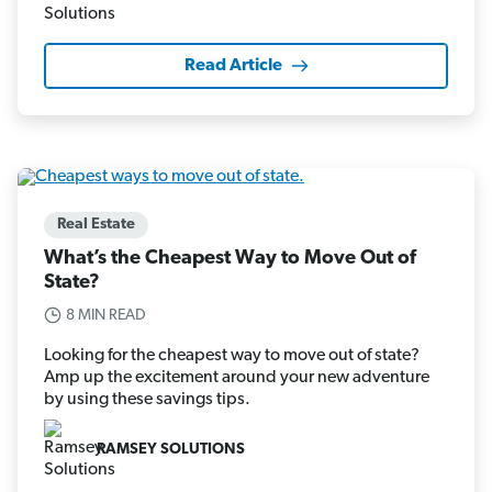
Read Article
Real Estate
What’s the Cheapest Way to Move Out of
State?
8 MIN READ
Looking for the cheapest way to move out of state?
Amp up the excitement around your new adventure
by using these savings tips.
RAMSEY SOLUTIONS