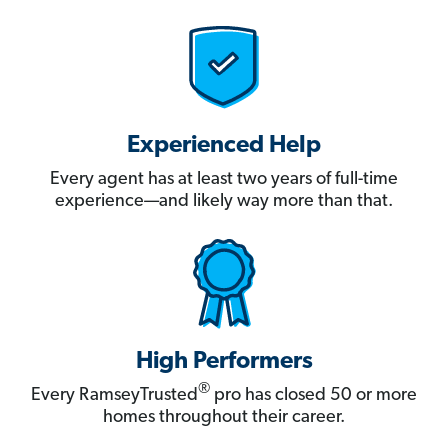
Experienced Help
Every agent has at least two years of full-time
experience—and likely way more than that.
High Performers
®
Every RamseyTrusted
pro has closed 50 or more
homes throughout their career.