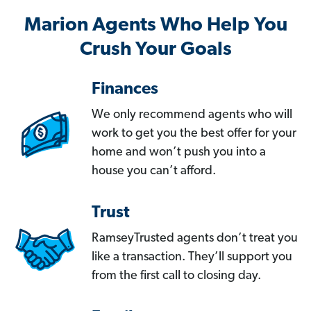
Marion Agents Who Help You
Crush Your Goals
Finances
We only recommend agents who will
work to get you the best offer for your
home and won’t push you into a
house you can’t afford.
Trust
RamseyTrusted agents don’t treat you
like a transaction. They’ll support you
from the first call to closing day.