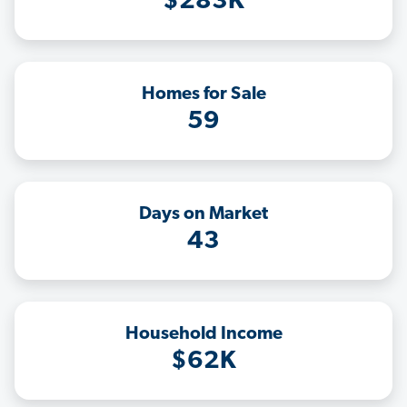
$283K
Homes for Sale
59
Days on Market
43
Household Income
$62K