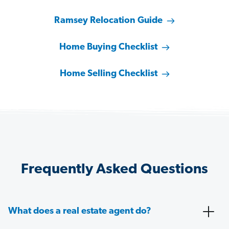
Ramsey Relocation Guide
Home Buying Checklist
Home Selling Checklist
Frequently Asked Questions
What does a real estate agent do?