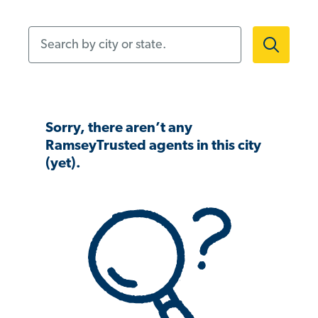
Search by city or state.
Sorry, there aren’t any
RamseyTrusted agents in this city
(yet).