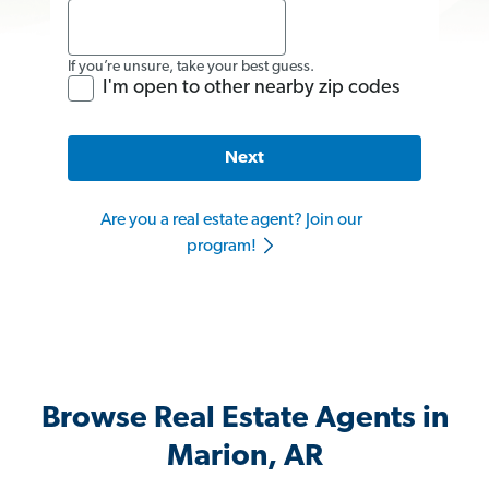
If you’re unsure, take your best guess.
I'm open to other nearby zip codes
Next
Are you a real estate agent? Join our
program!
Browse Real Estate Agents in
Marion, AR