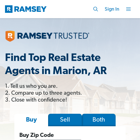
Sign In
Find Top Real Estate
Agents in Marion, AR
1. Tell us who you are.
2. Compare up to three agents.
3. Close with confidence!
Sell
Both
Buy
Buy Zip Code