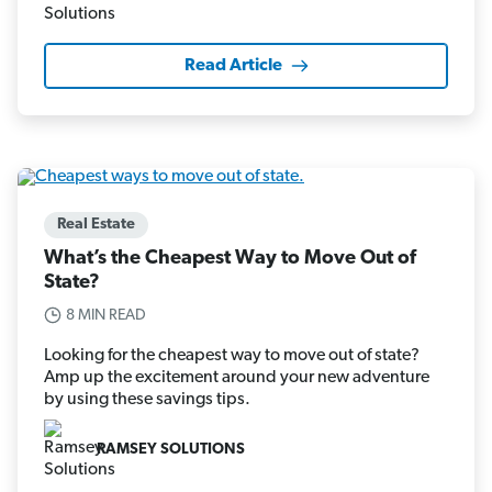
Read Article
Real Estate
What’s the Cheapest Way to Move Out of
State?
8 MIN READ
Looking for the cheapest way to move out of state?
Amp up the excitement around your new adventure
by using these savings tips.
RAMSEY SOLUTIONS