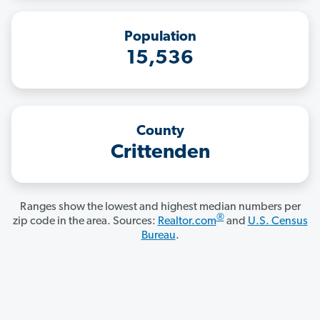
Population
15,536
County
Crittenden
Ranges show the lowest and highest median numbers per
®
zip code in the area. Sources:
Realtor.com
and
U.S. Census
Bureau
.