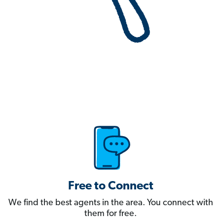
Free to Connect
We find the best agents in the area. You connect with
them for free.