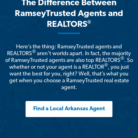
The Difference Between
RamseyTrusted Agents and
®
REALTORS
Here’s the thing: RamseyTrusted agents and
®
REALTORS
aren't worlds apart. In fact, the majority
®
of RamseyTrusted agents are also top REALTORS
. So
®
whether or not your agent is a REALTOR
, you just
want the best for you, right? Well, that’s what you
get when you choose a RamseyTrusted real estate
agent.
Find a Local Arkansas Agent