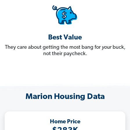
Best Value
They care about getting the most bang for
your
buck,
not their paycheck.
Marion Housing Data
Home Price