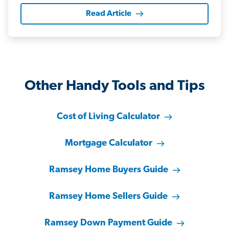
Read Article
Other Handy Tools and Tips
Cost of Living Calculator
Mortgage Calculator
Ramsey Home Buyers Guide
Ramsey Home Sellers Guide
Ramsey Down Payment Guide