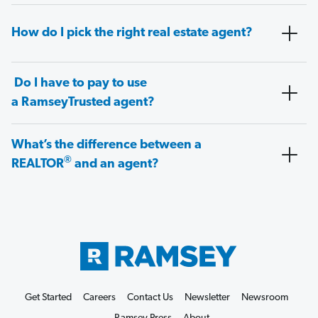
How do I pick the right real estate agent?
Do I have to pay to use
a RamseyTrusted agent?
What’s the difference between a
®
REALTOR
and an agent?
Get Started
Careers
Contact Us
Newsletter
Newsroom