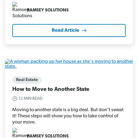
RAMSEY SOLUTIONS
Read Article
Real Estate
How to Move to Another State
12 MIN READ
Moving to another state is a big deal. But don’t sweat
it! These steps will show you how to take control of
your move.
RAMSEY SOLUTIONS