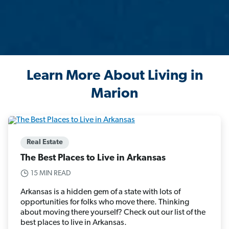
Learn More About Living in
Marion
Real Estate
The Best Places to Live in Arkansas
15 MIN READ
Arkansas is a hidden gem of a state with lots of
opportunities for folks who move there. Thinking
about moving there yourself? Check out our list of the
best places to live in Arkansas.