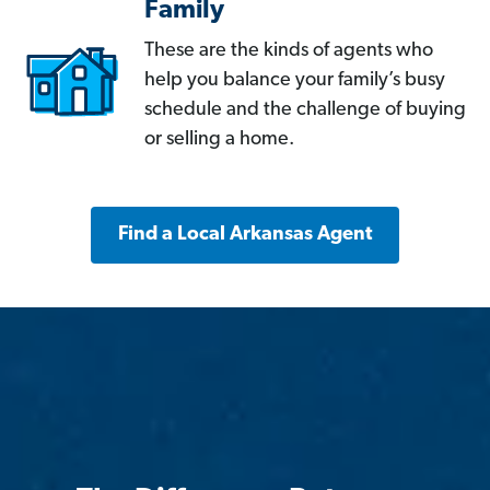
Family
These are the kinds of agents who
help you balance your family’s busy
schedule and the challenge of buying
or selling a home.
Find a Local Arkansas Agent