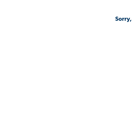
Sorry,