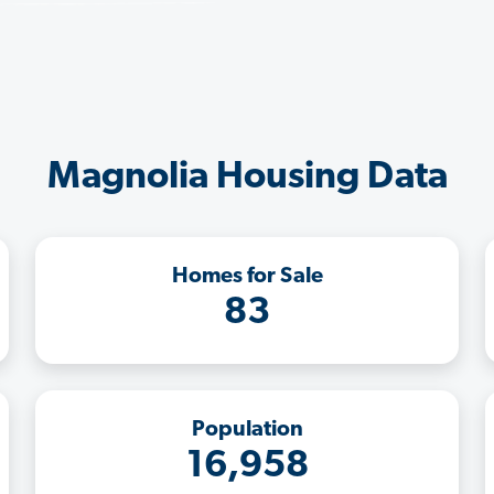
Magnolia Housing Data
Homes for Sale
83
Population
16,958