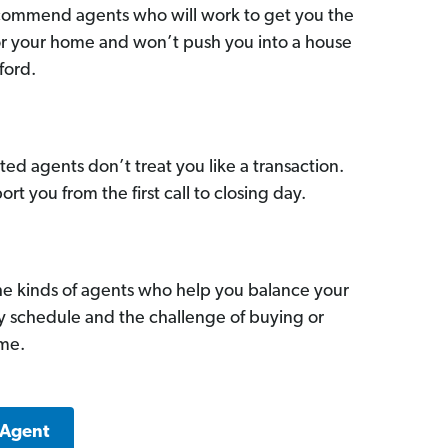
commend agents who will work to get you the
for your home and won’t push you into a house
ford.
ed agents don’t treat you like a transaction.
ort you from the first call to closing day.
he kinds of agents who help you balance your
sy schedule and the challenge of buying or
ome.
 Agent