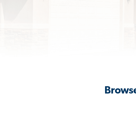
Browse