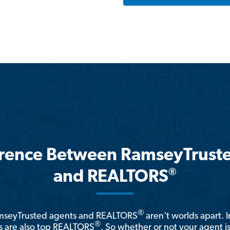
erence Between RamseyTrust
®
and REALTORS
®
amseyTrusted agents and REALTORS
aren't worlds apart. I
®
 are also top REALTORS
. So whether or not your agent 