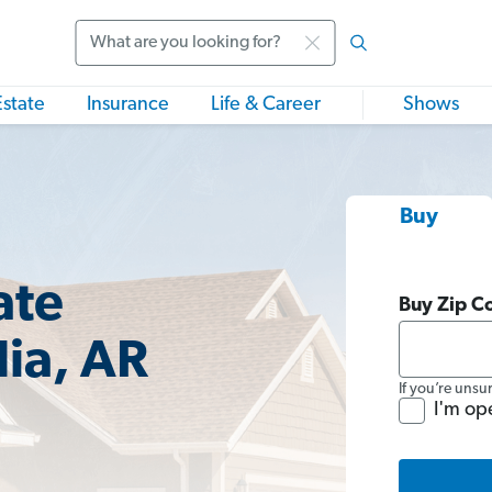
Search
Estate
Insurance
Life & Career
Shows
Buy
ate
Buy Zip C
ia, AR
If you’re unsu
I'm op