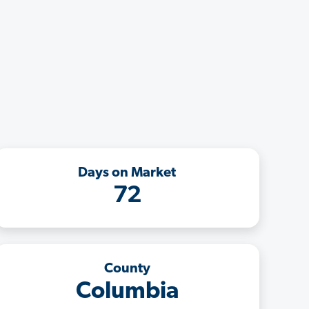
Days on Market
72
County
Columbia