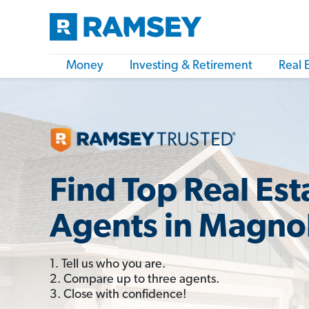
Money
Investing & Retirement
Real 
Find Top Real Est
Agents in Magnol
1. Tell us who you are.
2. Compare up to three agents.
3. Close with confidence!