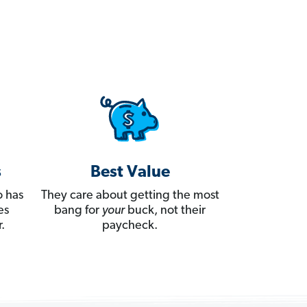
s
Best Value
 has
They care about getting the most
es
bang for
your
buck, not their
.
paycheck.