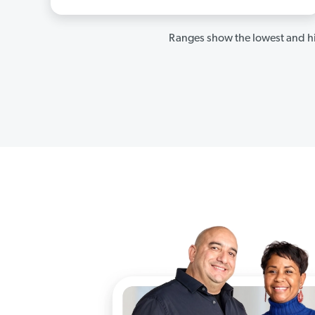
Ranges show the lowest and hi