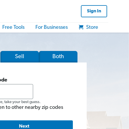
Sign In
Free Tools
For Businesses
Store
Sell
Both
ode
re, take your best guess.
en to other nearby zip codes
Next