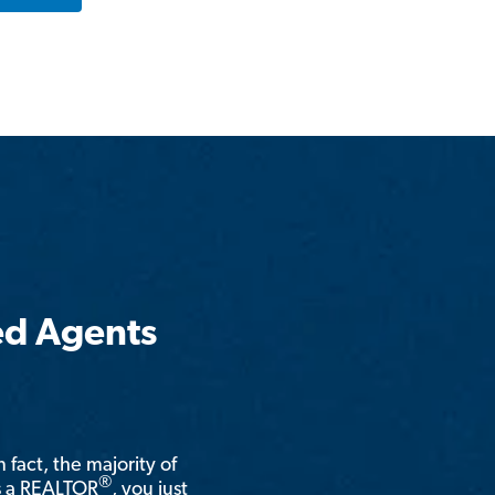
ed Agents
n fact, the majority of
®
is a REALTOR
, you just