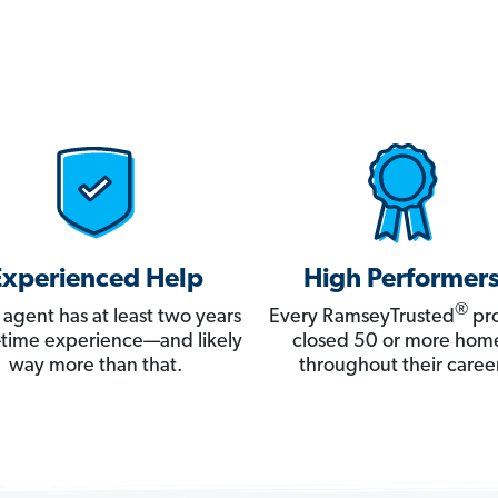
Experienced Help
High Performer
®
 agent has at least two years
Every RamseyTrusted
pro
ll-time experience—and likely
closed 50 or more hom
way more than that.
throughout their career