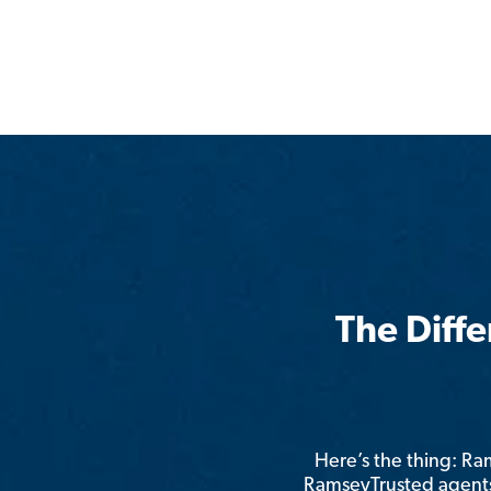
The Diff
Here’s the thing: R
RamseyTrusted agents