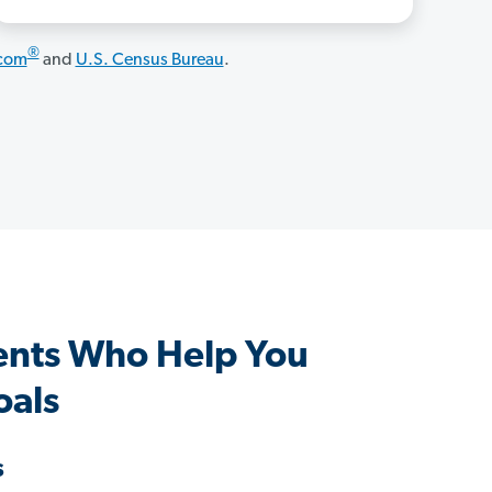
®
.com
and
U.S. Census Bureau
.
ents Who Help You
oals
s