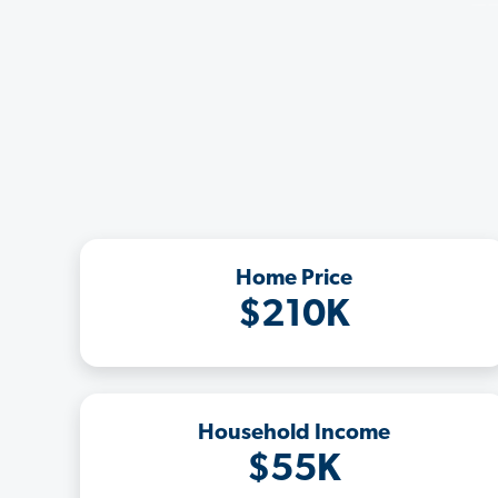
Home Price
$210K
Household Income
$55K