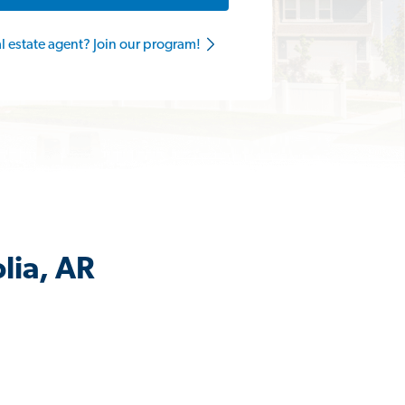
al estate agent? Join our program!
lia, AR