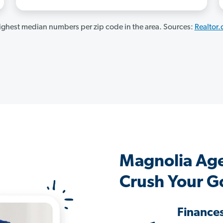
ghest median numbers per zip code in the area. Sources:
Realtor
Magnolia Ag
Crush Your G
Finance