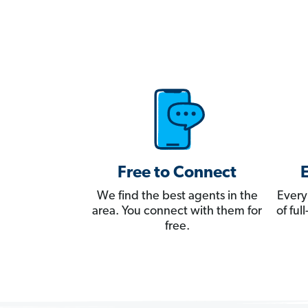
Free to Connect
We find the best agents in the
Every
area. You connect with them for
of fu
free.