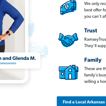
We only re
best offer 
you can’t af
Trust
RamseyTrust
They’ll supp
Family
These are t
family’s bu
selling a h
Find a Local Arkansas