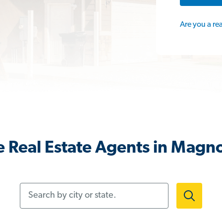
Are you a re
 Real Estate Agents in Magno
Search by city or state.