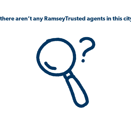
 there aren’t any RamseyTrusted agents in this city