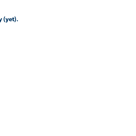
 (yet).