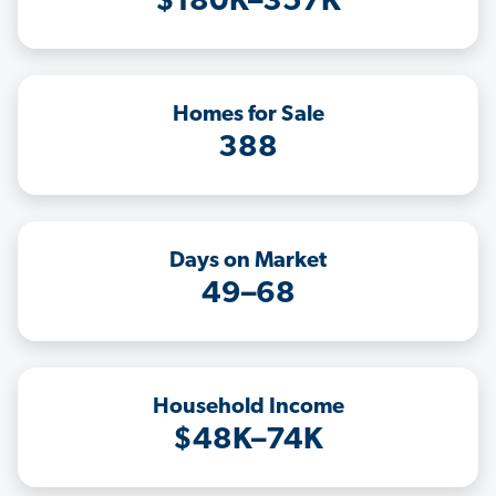
$180K–357K
Homes for Sale
388
Days on Market
49–68
Household Income
$48K–74K