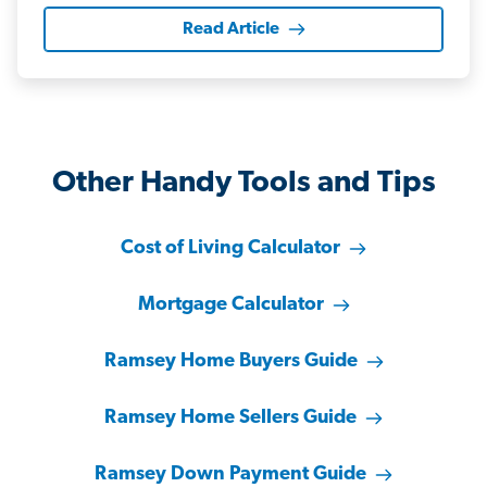
Read Article
Other Handy Tools and Tips
Cost of Living Calculator
Mortgage Calculator
Ramsey Home Buyers Guide
Ramsey Home Sellers Guide
Ramsey Down Payment Guide