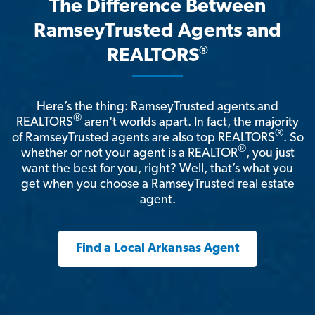
The Difference Between
RamseyTrusted Agents and
®
REALTORS
Here’s the thing: RamseyTrusted agents and
®
REALTORS
aren't worlds apart. In fact, the majority
®
of RamseyTrusted agents are also top REALTORS
. So
®
whether or not your agent is a REALTOR
, you just
want the best for you, right? Well, that’s what you
get when you choose a RamseyTrusted real estate
agent.
Find a Local Arkansas Agent