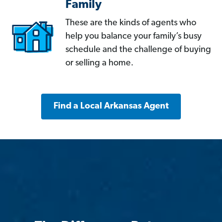
Family
These are the kinds of agents who
help you balance your family’s busy
schedule and the challenge of buying
or selling a home.
Find a Local Arkansas Agent