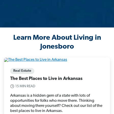
Learn More About Living in
Jonesboro
Real Estate
The Best Places to Live in Arkansas
15 MIN READ
Arkansas is a hidden gem of a state with lots of
opportunities for folks who move there. Thinking
about moving there yourself? Check out our list of the
best places to live in Arkansas.