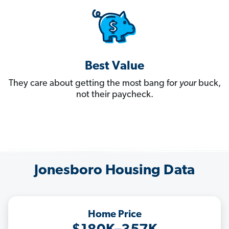
Best Value
They care about getting the most bang for
your
buck,
not their paycheck.
Jonesboro Housing Data
Home Price