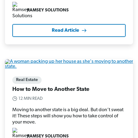
RAMSEY SOLUTIONS
Read Article
Real Estate
How to Move to Another State
12 MIN READ
Moving to another state is a big deal. But don’t sweat
it! These steps will show you how to take control of
your move.
RAMSEY SOLUTIONS