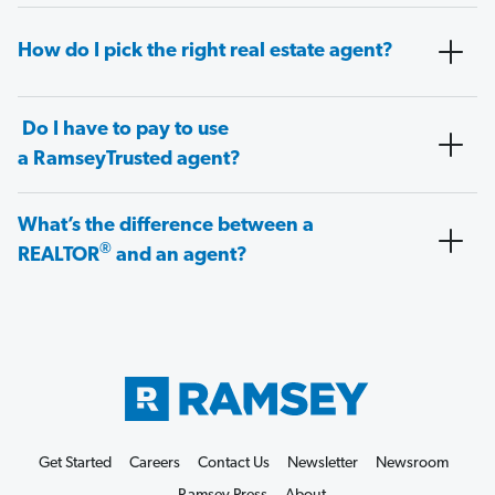
How do I pick the right real estate agent?
Do I have to pay to use
a RamseyTrusted agent?
What’s the difference between a
®
REALTOR
and an agent?
Get Started
Careers
Contact Us
Newsletter
Newsroom