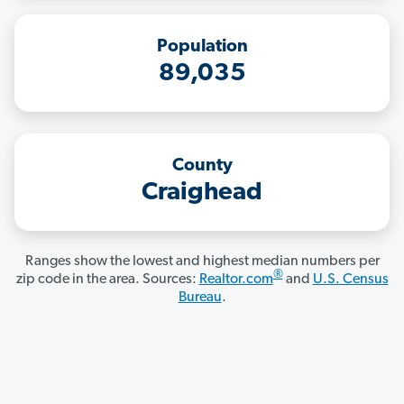
Population
89,035
County
Craighead
Ranges show the lowest and highest median numbers per
®
zip code in the area. Sources:
Realtor.com
and
U.S. Census
Bureau
.