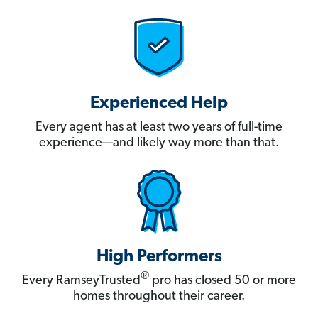
Experienced Help
Every agent has at least two years of full-time
experience—and likely way more than that.
High Performers
®
Every RamseyTrusted
pro has closed 50 or more
homes throughout their career.