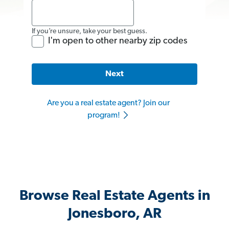
If you’re unsure, take your best guess.
I'm open to other nearby zip codes
Next
Are you a real estate agent? Join our
program!
Browse Real Estate Agents in
Jonesboro, AR