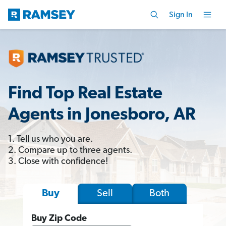
Sign In
Find Top Real Estate
Agents in Jonesboro, AR
1. Tell us who you are.
2. Compare up to three agents.
3. Close with confidence!
Sell
Both
Buy
Buy Zip Code