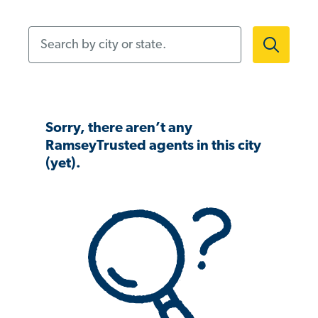
Search by city or state.
Sorry, there aren’t any
RamseyTrusted agents in this city
(yet).