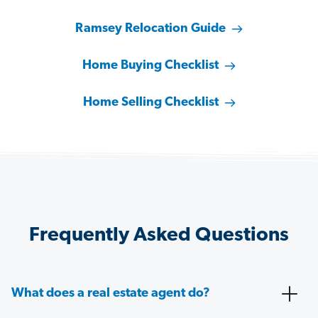
Ramsey Relocation Guide
Home Buying Checklist
Home Selling Checklist
Frequently Asked Questions
What does a real estate agent do?