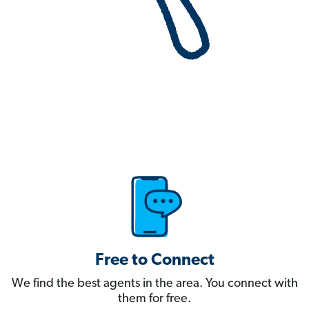
Free to Connect
We find the best agents in the area. You connect with
them for free.