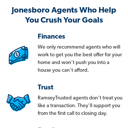
Jonesboro Agents Who Help
You Crush Your Goals
Finances
We only recommend agents who will
work to get you the best offer for your
home and won’t push you into a
house you can’t afford.
Trust
RamseyTrusted agents don’t treat you
like a transaction. They’ll support you
from the first call to closing day.