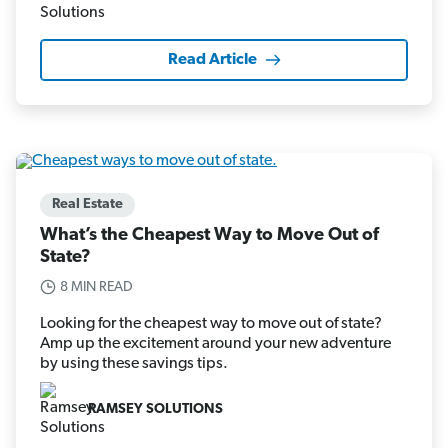
Read Article
Real Estate
What’s the Cheapest Way to Move Out of
State?
8 MIN READ
Looking for the cheapest way to move out of state?
Amp up the excitement around your new adventure
by using these savings tips.
RAMSEY SOLUTIONS