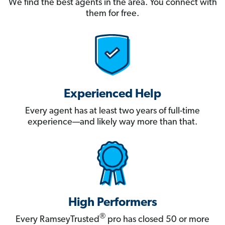
We find the best agents in the area. You connect with
them for free.
Experienced Help
Every agent has at least two years of full-time
experience—and likely way more than that.
High Performers
®
Every RamseyTrusted
pro has closed 50 or more