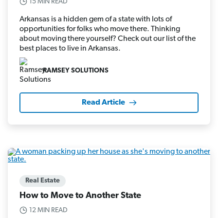
15 MIN READ
Arkansas is a hidden gem of a state with lots of
opportunities for folks who move there. Thinking
about moving there yourself? Check out our list of the
best places to live in Arkansas.
RAMSEY SOLUTIONS
Read Article
Real Estate
How to Move to Another State
12 MIN READ