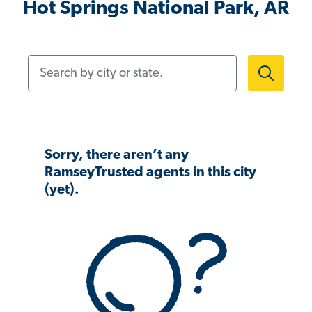
Hot Springs National Park, AR
Search by city or state.
Sorry, there aren’t any
RamseyTrusted agents in this city
(yet).