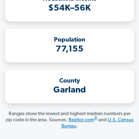
$54K–56K
Population
77,155
County
Garland
Ranges show the lowest and highest median numbers per
®
zip code in the area. Sources:
Realtor.com
and
U.S. Census
Bureau
.