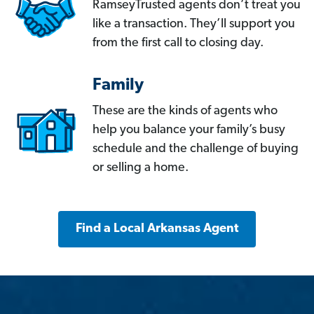
RamseyTrusted agents don’t treat you
like a transaction. They’ll support you
from the first call to closing day.
Family
These are the kinds of agents who
help you balance your family’s busy
schedule and the challenge of buying
or selling a home.
Find a Local Arkansas Agent