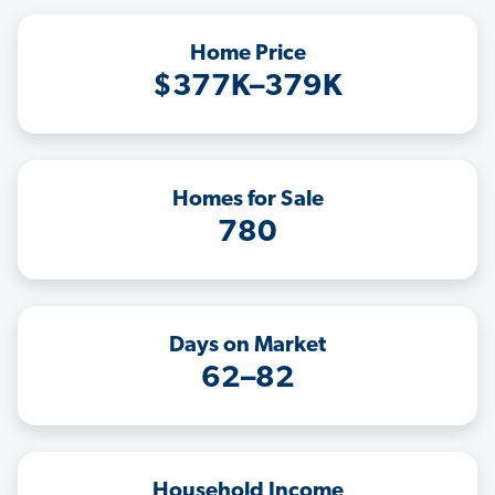
Home Price
$377K–379K
Homes for Sale
780
Days on Market
62–82
Household Income