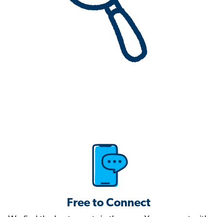
Free to Connect