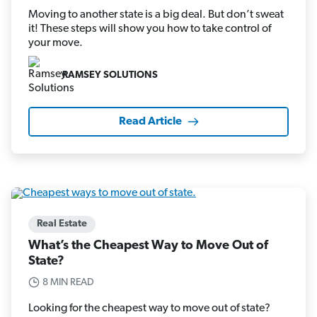
Moving to another state is a big deal. But don’t sweat
it! These steps will show you how to take control of
your move.
RAMSEY SOLUTIONS
Read Article
Real Estate
What’s the Cheapest Way to Move Out of
State?
8 MIN READ
Looking for the cheapest way to move out of state?