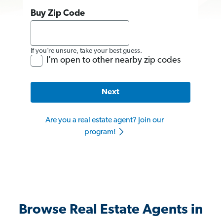
Buy Zip Code
If you’re unsure, take your best guess.
I'm open to other nearby zip codes
Next
Are you a real estate agent? Join our
program!
Browse Real Estate Agents in