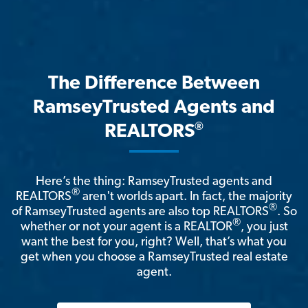
The Difference Between
RamseyTrusted Agents and
®
REALTORS
Here’s the thing: RamseyTrusted agents and
®
REALTORS
aren't worlds apart. In fact, the majority
®
of RamseyTrusted agents are also top REALTORS
. So
®
whether or not your agent is a REALTOR
, you just
want the best for you, right? Well, that’s what you
get when you choose a RamseyTrusted real estate
agent.