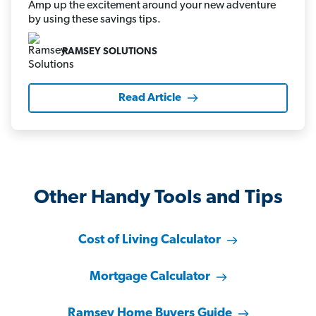
Amp up the excitement around your new adventure
by using these savings tips.
RAMSEY SOLUTIONS
Read Article
Other Handy Tools and Tips
Cost of Living Calculator
Mortgage Calculator
Ramsey Home Buyers Guide