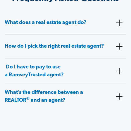
What does a real estate agent do?
How do I pick the right real estate agent?
Do I have to pay to use
a RamseyTrusted agent?
What’s the difference between a
®
REALTOR
and an agent?