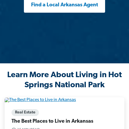
Find a Local Arkansas Agent
Learn More About Living in Hot
Springs National Park
Real Estate
The Best Places to Live in Arkansas