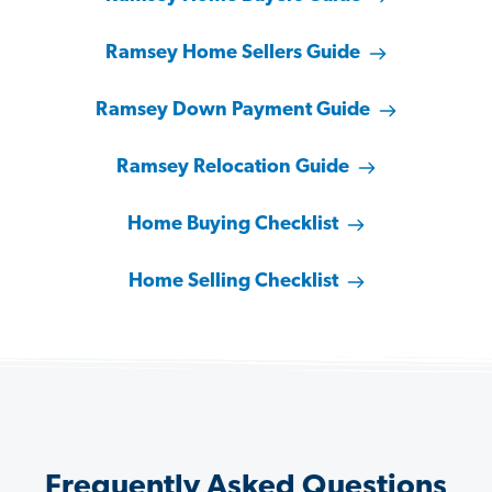
Ramsey Home Sellers Guide
Ramsey Down Payment Guide
Ramsey Relocation Guide
Home Buying Checklist
Home Selling Checklist
Frequently Asked Questions