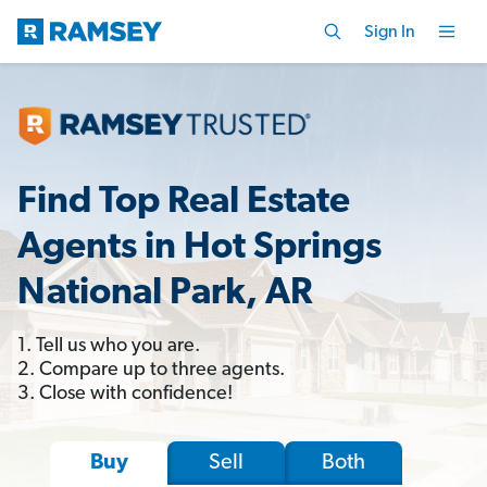
Sign In
Find Top Real Estate
Agents in Hot Springs
National Park, AR
1. Tell us who you are.
2. Compare up to three agents.
3. Close with confidence!
Sell
Both
Buy