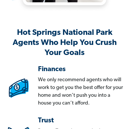
Hot Springs National Park
Agents Who Help You Crush
Your Goals
Finances
We only recommend agents who will
work to get you the best offer for your
home and won’t push you into a
house you can’t afford.
Trust