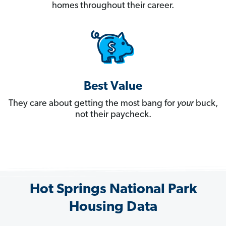
homes throughout their career.
Best Value
They care about getting the most bang for
your
buck,
not their paycheck.
Hot Springs National Park
Housing Data