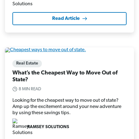
Read Article
Real Estate
What’s the Cheapest Way to Move Out of
State?
8 MIN READ
Looking for the cheapest way to move out of state?
Amp up the excitement around your new adventure
by using these savings tips.
RAMSEY SOLUTIONS