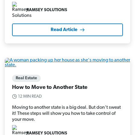
RAMSEY SOLUTIONS
Read Article
Real Estate
How to Move to Another State
12 MIN READ
Moving to another state is a big deal. But don’t sweat
it! These steps will show you how to take control of
your move.
RAMSEY SOLUTIONS