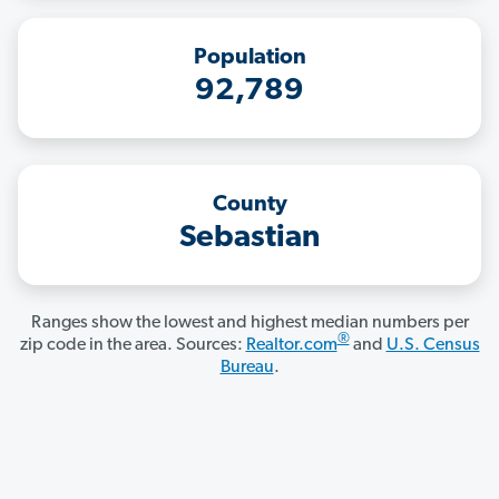
Population
92,789
County
Sebastian
Ranges show the lowest and highest median numbers per
®
zip code in the area. Sources:
Realtor.com
and
U.S. Census
Bureau
.