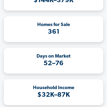
$144K–379K
Homes for Sale
361
Days on Market
52–76
Household Income
$32K–87K