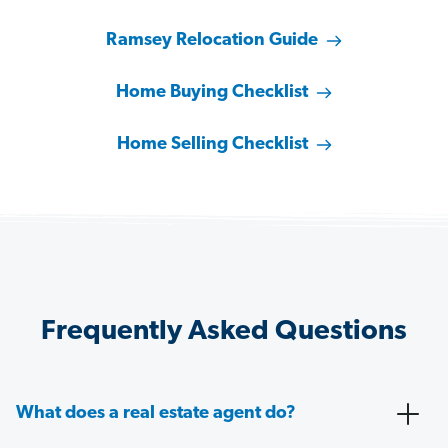
Ramsey Relocation Guide
Home Buying Checklist
Home Selling Checklist
Frequently Asked Questions
What does a real estate agent do?