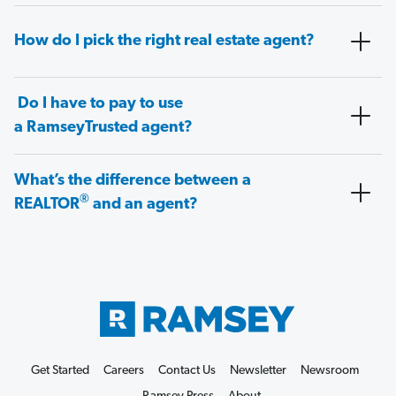
How do I pick the right real estate agent?
Do I have to pay to use
a RamseyTrusted agent?
What’s the difference between a
®
REALTOR
and an agent?
Get Started
Careers
Contact Us
Newsletter
Newsroom