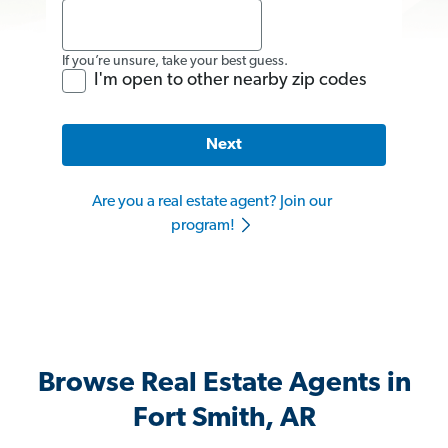
If you’re unsure, take your best guess.
I'm open to other nearby zip codes
Next
Are you a real estate agent? Join our
program!
Browse Real Estate Agents in
Fort Smith, AR