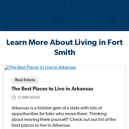
Learn More About Living in Fort
Smith
Real Estate
The Best Places to Live in Arkansas
15 MIN READ
Arkansas is a hidden gem of a state with lots of
opportunities for folks who move there. Thinking
about moving there yourself? Check out our list of the
best places to live in Arkansas.