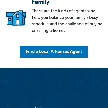
Family
These are the kinds of agents who
help you balance your family’s busy
schedule and the challenge of buying
or selling a home.
Find a Local Arkansas Agent