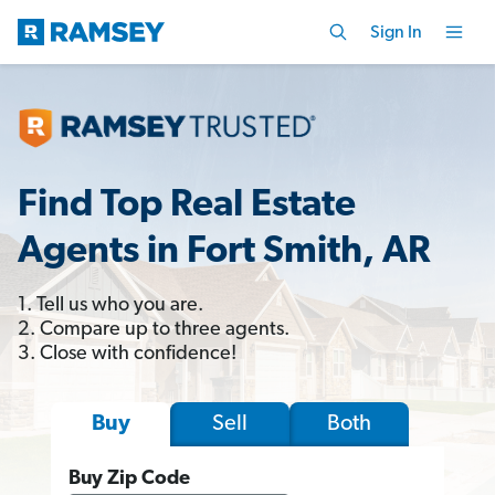
Sign In
Find Top Real Estate
Agents in Fort Smith, AR
1. Tell us who you are.
2. Compare up to three agents.
3. Close with confidence!
Sell
Both
Buy
Buy Zip Code