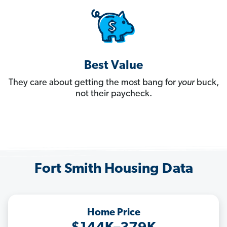
Best Value
They care about getting the most bang for
your
buck,
not their paycheck.
Fort Smith Housing Data
Home Price