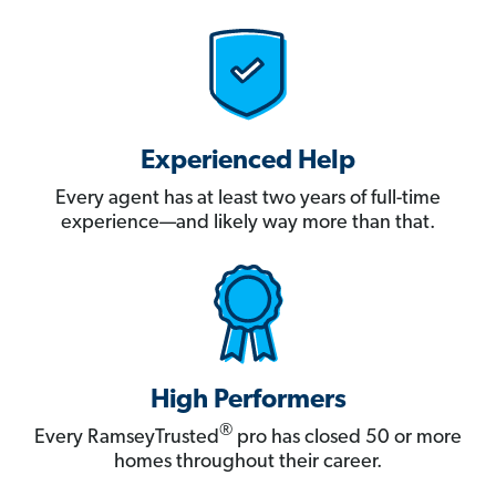
Experienced Help
Every agent has at least two years of full-time
experience—and likely way more than that.
High Performers
®
Every RamseyTrusted
pro has closed 50 or more
homes throughout their career.