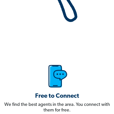
Free to Connect
We find the best agents in the area. You connect with
them for free.