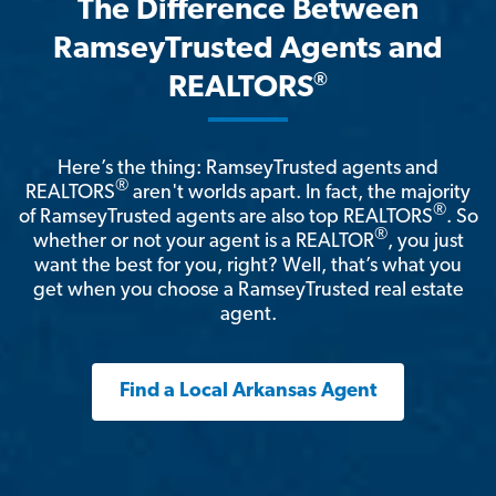
The Difference Between
RamseyTrusted Agents and
®
REALTORS
Here’s the thing: RamseyTrusted agents and
®
REALTORS
aren't worlds apart. In fact, the majority
®
of RamseyTrusted agents are also top REALTORS
. So
®
whether or not your agent is a REALTOR
, you just
want the best for you, right? Well, that’s what you
get when you choose a RamseyTrusted real estate
agent.
Find a Local Arkansas Agent