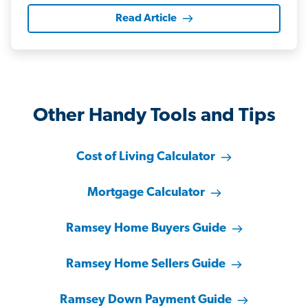
Read Article
Other Handy Tools and Tips
Cost of Living Calculator
Mortgage Calculator
Ramsey Home Buyers Guide
Ramsey Home Sellers Guide
Ramsey Down Payment Guide