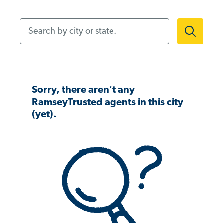
Search by city or state.
Sorry, there aren’t any
RamseyTrusted agents in this city
(yet).