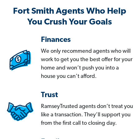
Fort Smith Agents Who Help
You Crush Your Goals
Finances
We only recommend agents who will
work to get you the best offer for your
home and won’t push you into a
house you can’t afford.
Trust
RamseyTrusted agents don’t treat you
like a transaction. They’ll support you
from the first call to closing day.