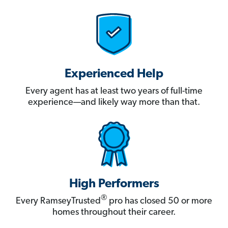
Experienced Help
Every agent has at least two years of full-time
experience—and likely way more than that.
High Performers
®
Every RamseyTrusted
pro has closed 50 or more
homes throughout their career.