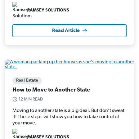
RAMSEY SOLUTIONS
Read Article
Real Estate
How to Move to Another State
12 MIN READ
Moving to another state is a big deal. But don’t sweat
it! These steps will show you how to take control of
your move.
RAMSEY SOLUTIONS