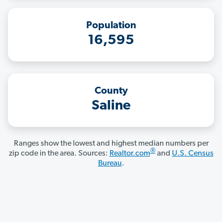
Population
16,595
County
Saline
Ranges show the lowest and highest median numbers per
®
zip code in the area. Sources:
Realtor.com
and
U.S. Census
Bureau
.