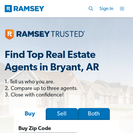
Sign In
Find Top Real Estate
Agents in Bryant, AR
1. Tell us who you are.
2. Compare up to three agents.
3. Close with confidence!
Sell
Both
Buy
Buy Zip Code