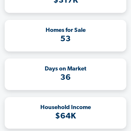
$317K
Homes for Sale
53
Days on Market
36
Household Income
$64K