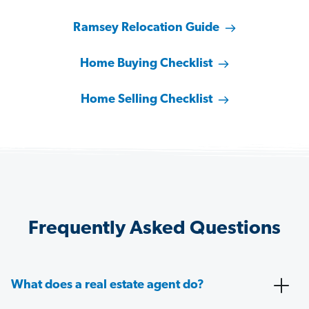
Ramsey Relocation Guide
Home Buying Checklist
Home Selling Checklist
Frequently Asked Questions
What does a real estate agent do?