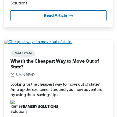
Read Article
Real Estate
What’s the Cheapest Way to Move Out of
State?
8 MIN READ
Looking for the cheapest way to move out of state?
Amp up the excitement around your new adventure
by using these savings tips.
RAMSEY SOLUTIONS