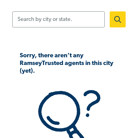
Search by city or state.
Sorry, there aren’t any
RamseyTrusted agents in this city
(yet).