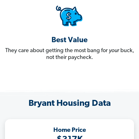
Best Value
They care about getting the most bang for
your
buck,
not their paycheck.
Bryant Housing Data
Home Price