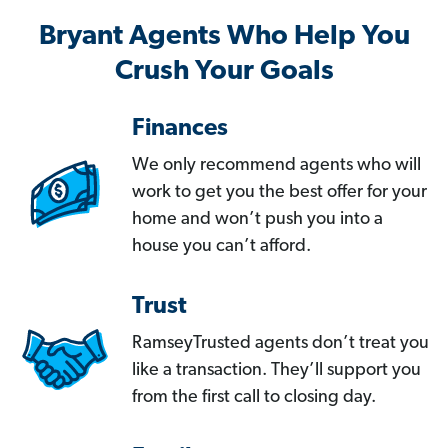
Bryant Agents Who Help You
Crush Your Goals
Finances
We only recommend agents who will
work to get you the best offer for your
home and won’t push you into a
house you can’t afford.
Trust
RamseyTrusted agents don’t treat you
like a transaction. They’ll support you
from the first call to closing day.