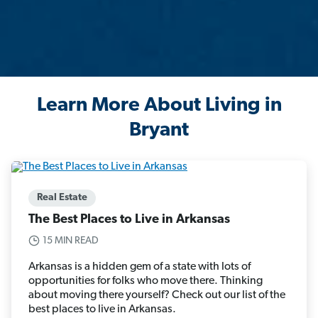
Learn More About Living in
Bryant
Real Estate
The Best Places to Live in Arkansas
15 MIN READ
Arkansas is a hidden gem of a state with lots of
opportunities for folks who move there. Thinking
about moving there yourself? Check out our list of the
best places to live in Arkansas.