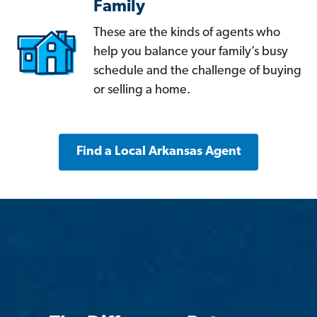
Family
These are the kinds of agents who
help you balance your family’s busy
schedule and the challenge of buying
or selling a home.
Find a Local Arkansas Agent