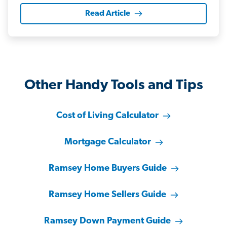
Read Article
Other Handy Tools and Tips
Cost of Living Calculator
Mortgage Calculator
Ramsey Home Buyers Guide
Ramsey Home Sellers Guide
Ramsey Down Payment Guide