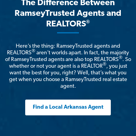
The Difference Between
RamseyTrusted Agents and
®
REALTORS
Here’s the thing: RamseyTrusted agents and
®
REALTORS
aren't worlds apart. In fact, the majority
®
of RamseyTrusted agents are also top REALTORS
. So
®
whether or not your agent is a REALTOR
, you just
want the best for you, right? Well, that’s what you
get when you choose a RamseyTrusted real estate
agent.
Find a Local Arkansas Agent