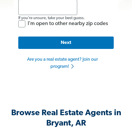
If you’re unsure, take your best guess.
I'm open to other nearby zip codes
Next
Are you a real estate agent? Join our
program!
Browse Real Estate Agents in
Bryant, AR