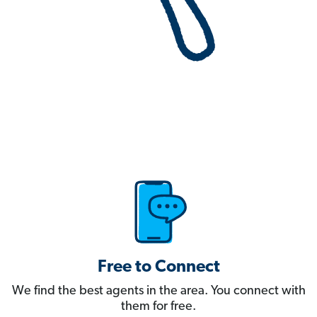
Free to Connect
We find the best agents in the area. You connect with
them for free.