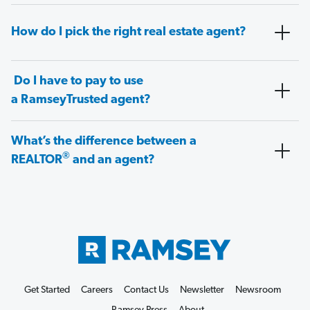
How do I pick the right real estate agent?
Do I have to pay to use
a RamseyTrusted agent?
What’s the difference between a
®
REALTOR
and an agent?
Get Started
Careers
Contact Us
Newsletter
Newsroom