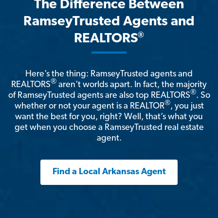
The Difference Between
RamseyTrusted Agents and
®
REALTORS
Here’s the thing: RamseyTrusted agents and
®
REALTORS
aren't worlds apart. In fact, the majority
®
of RamseyTrusted agents are also top REALTORS
. So
®
whether or not your agent is a REALTOR
, you just
want the best for you, right? Well, that’s what you
get when you choose a RamseyTrusted real estate
agent.
Find a Local Arkansas Agent