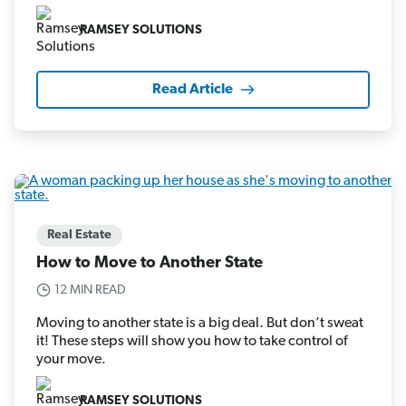
RAMSEY SOLUTIONS
Read Article
Real Estate
How to Move to Another State
12 MIN READ
Moving to another state is a big deal. But don’t sweat
it! These steps will show you how to take control of
your move.
RAMSEY SOLUTIONS