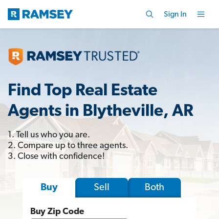
Sign In
Find Top Real Estate
Agents in Blytheville, AR
1. Tell us who you are.
2. Compare up to three agents.
3. Close with confidence!
Sell
Both
Buy
Buy Zip Code