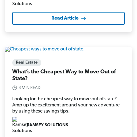
Read Article
Real Estate
What’s the Cheapest Way to Move Out of
State?
8 MIN READ
Looking for the cheapest way to move out of state?
Amp up the excitement around your new adventure
by using these savings tips.
RAMSEY SOLUTIONS