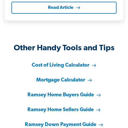
Read Article
Other Handy Tools and Tips
Cost of Living Calculator
Mortgage Calculator
Ramsey Home Buyers Guide
Ramsey Home Sellers Guide
Ramsey Down Payment Guide