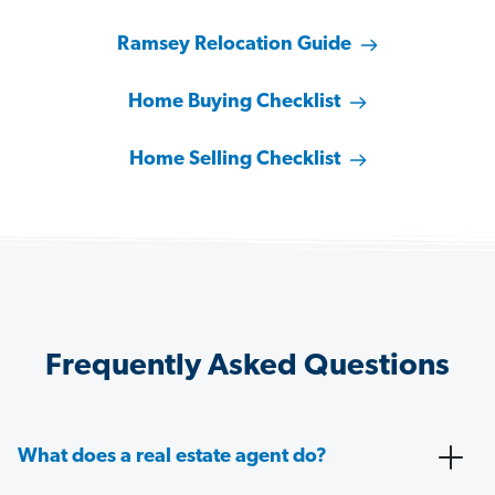
Ramsey Relocation Guide
Home Buying Checklist
Home Selling Checklist
Frequently Asked Questions
What does a real estate agent do?