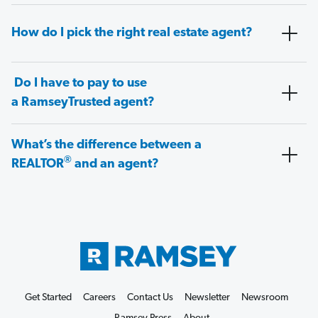
How do I pick the right real estate agent?
Do I have to pay to use
a RamseyTrusted agent?
What’s the difference between a
®
REALTOR
and an agent?
Get Started
Careers
Contact Us
Newsletter
Newsroom