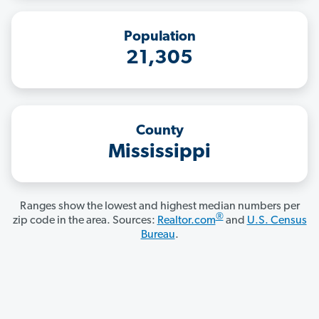
Population
21,305
County
Mississippi
Ranges show the lowest and highest median numbers per
®
zip code in the area. Sources:
Realtor.com
and
U.S. Census
Bureau
.