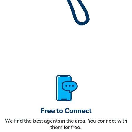
Free to Connect
We find the best agents in the area. You connect with
them for free.