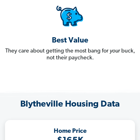
Best Value
They care about getting the most bang for
your
buck,
not their paycheck.
Blytheville Housing Data
Home Price