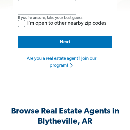
If you’re unsure, take your best guess.
I'm open to other nearby zip codes
Next
Are you a real estate agent? Join our
program!
Browse Real Estate Agents in
Blytheville, AR