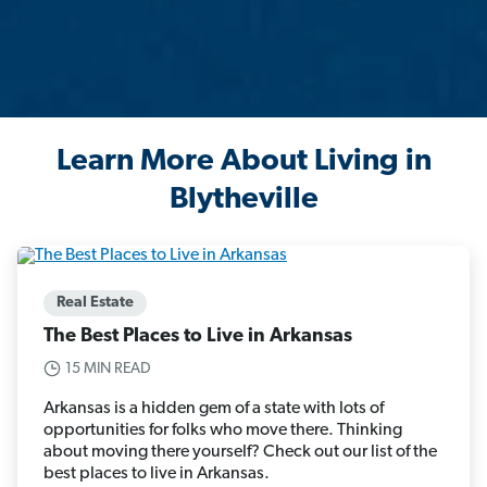
Learn More About Living in
Blytheville
Real Estate
The Best Places to Live in Arkansas
15 MIN READ
Arkansas is a hidden gem of a state with lots of
opportunities for folks who move there. Thinking
about moving there yourself? Check out our list of the
best places to live in Arkansas.