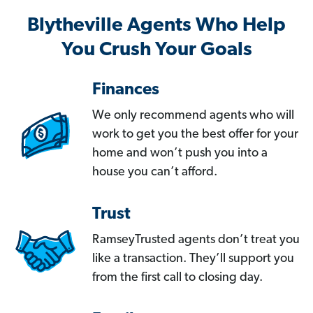
Blytheville Agents Who Help
You Crush Your Goals
Finances
We only recommend agents who will
work to get you the best offer for your
home and won’t push you into a
house you can’t afford.
Trust
RamseyTrusted agents don’t treat you
like a transaction. They’ll support you
from the first call to closing day.