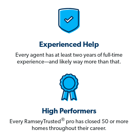
Experienced Help
Every agent has at least two years of full-time
experience—and likely way more than that.
High Performers
®
Every RamseyTrusted
pro has closed 50 or more
homes throughout their career.