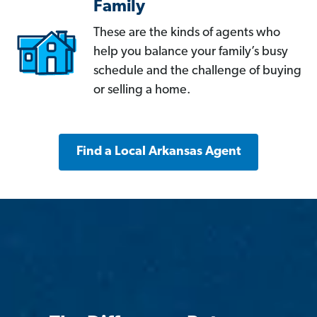
Family
These are the kinds of agents who
help you balance your family’s busy
schedule and the challenge of buying
or selling a home.
Find a Local Arkansas Agent