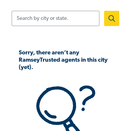
Search by city or state.
Sorry, there aren’t any
RamseyTrusted agents in this city
(yet).