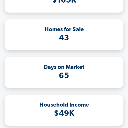
$165K
Homes for Sale
43
Days on Market
65
Household Income
$49K