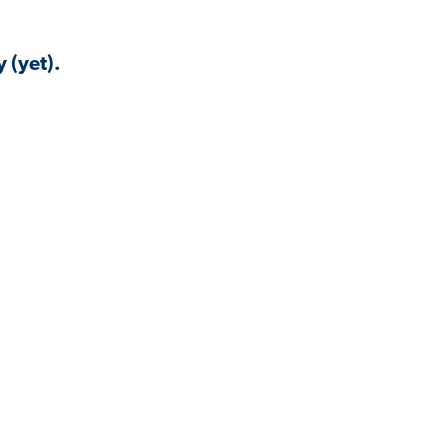
 (yet).