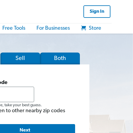
Sign In
Free Tools
For Businesses
Store
Sell
Both
ode
re, take your best guess.
en to other nearby zip codes
Next