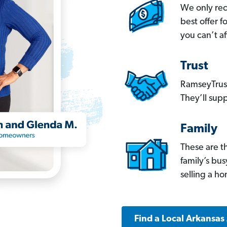
We only re
best offer 
you can’t af
Trust
RamseyTrust
They’ll supp
Family
These are t
family’s bu
selling a h
Find a Local Arkansas