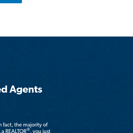
ed Agents
n fact, the majority of
®
is a REALTOR
, you just