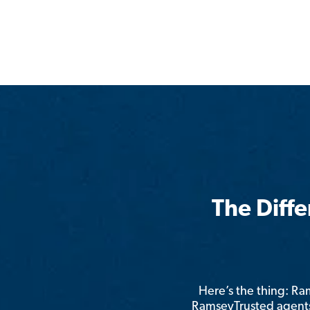
The Diff
Here’s the thing: R
RamseyTrusted agents