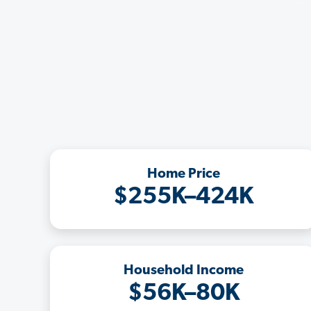
Home Price
$255K–424K
Household Income
$56K–80K