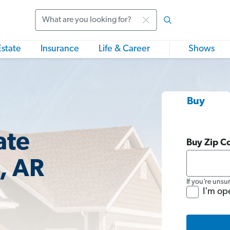
Search
Estate
Insurance
Life & Career
Shows
Buy
ate
Buy Zip C
, AR
If you’re unsu
I'm op