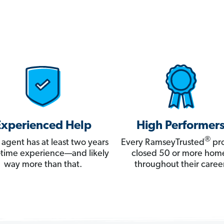
Experienced Help
High Performer
®
 agent has at least two years
Every RamseyTrusted
pro
ll-time experience—and likely
closed 50 or more hom
way more than that.
throughout their career