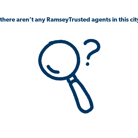
 there aren’t any RamseyTrusted agents in this city