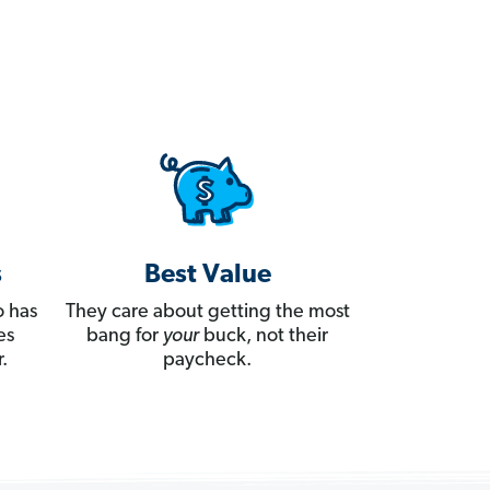
s
Best Value
 has
They care about getting the most
es
bang for
your
buck, not their
.
paycheck.