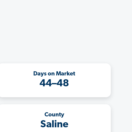
Days on Market
44–48
County
Saline