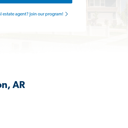
al estate agent? Join our program!
on, AR