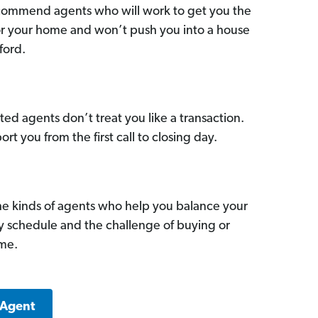
commend agents who will work to get you the
for your home and won’t push you into a house
ford.
ed agents don’t treat you like a transaction.
ort you from the first call to closing day.
he kinds of agents who help you balance your
sy schedule and the challenge of buying or
ome.
 Agent