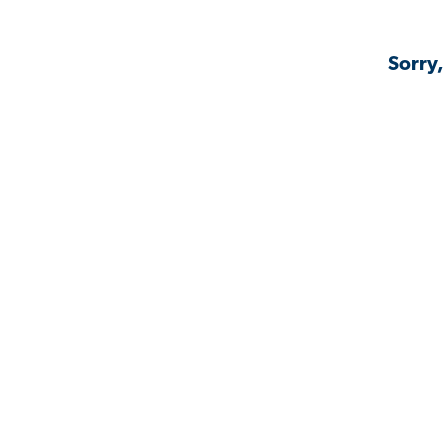
Sorry,