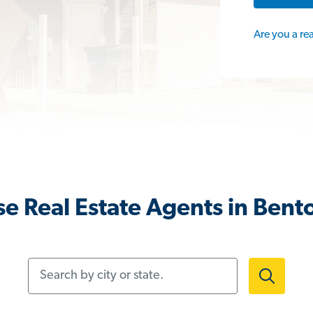
Are you a re
e Real Estate Agents in Bent
Search by city or state.