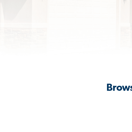
Brows