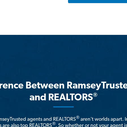
erence Between RamseyTrust
®
and REALTORS
®
amseyTrusted agents and REALTORS
aren't worlds apart. I
®
 are also top REALTORS
. So whether or not your agent 