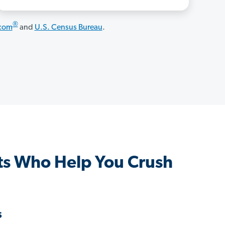
®
.com
and
U.S. Census Bureau
.
s Who Help You Crush
s