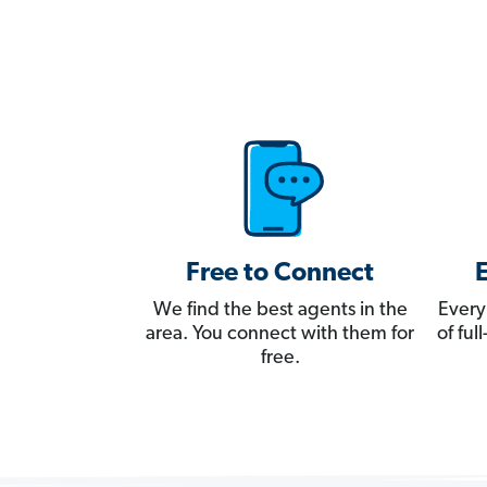
Free to Connect
We find the best agents in the
Every
area. You connect with them for
of fu
free.