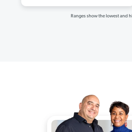
Ranges show the lowest and hi