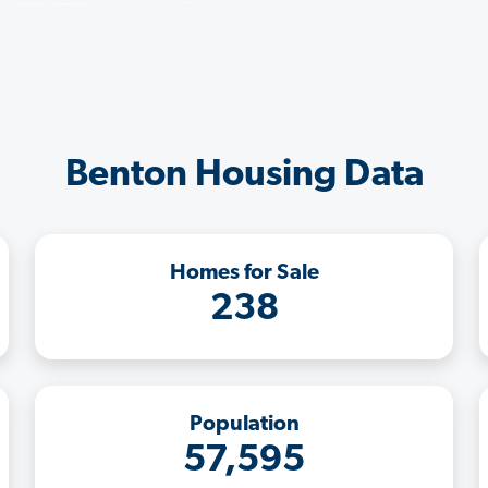
Benton Housing Data
Homes for Sale
238
Population
57,595