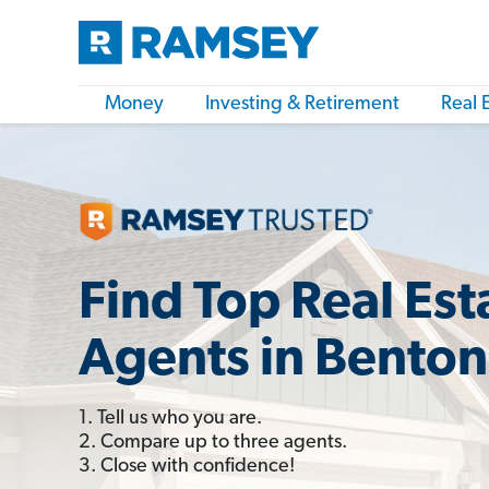
Money
Investing & Retirement
Real 
Find Top Real Est
Agents in Benton
1. Tell us who you are.
2. Compare up to three agents.
3. Close with confidence!