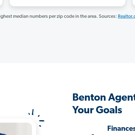
ghest median numbers per zip code in the area. Sources:
Realtor
Benton Agent
Your Goals
Finance