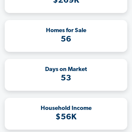
$269K
Homes for Sale
56
Days on Market
53
Household Income
$56K