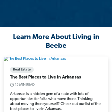
Learn More About Living in
Beebe
Real Estate
The Best Places to Live in Arkansas
15 MIN READ
Arkansas is a hidden gem of a state with lots of
opportunities for folks who move there. Thinking
about moving there yourself? Check out our list of the
best places to live in Arkansas.