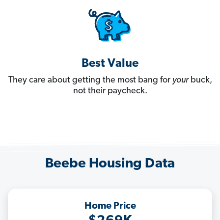
Best Value
They care about getting the most bang for
your
buck,
not their paycheck.
Beebe Housing Data
Home Price