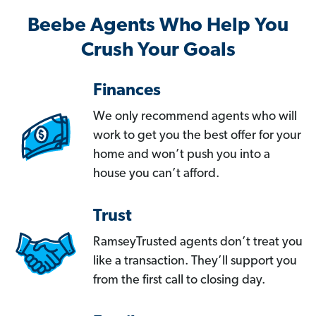
Beebe Agents Who Help You
Crush Your Goals
Finances
We only recommend agents who will
work to get you the best offer for your
home and won’t push you into a
house you can’t afford.
Trust
RamseyTrusted agents don’t treat you
like a transaction. They’ll support you
from the first call to closing day.