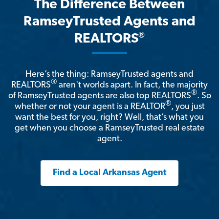
The Difference Between
RamseyTrusted Agents and
®
REALTORS
Here’s the thing: RamseyTrusted agents and
®
REALTORS
aren't worlds apart. In fact, the majority
®
of RamseyTrusted agents are also top REALTORS
. So
®
whether or not your agent is a REALTOR
, you just
want the best for you, right? Well, that’s what you
get when you choose a RamseyTrusted real estate
agent.
Find a Local Arkansas Agent