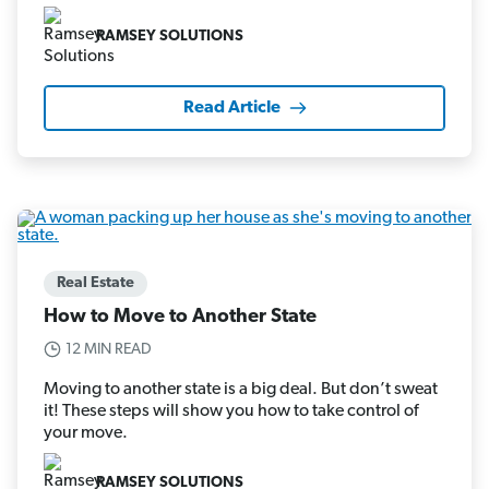
RAMSEY SOLUTIONS
Read Article
Real Estate
How to Move to Another State
12 MIN READ
Moving to another state is a big deal. But don’t sweat
it! These steps will show you how to take control of
your move.
RAMSEY SOLUTIONS