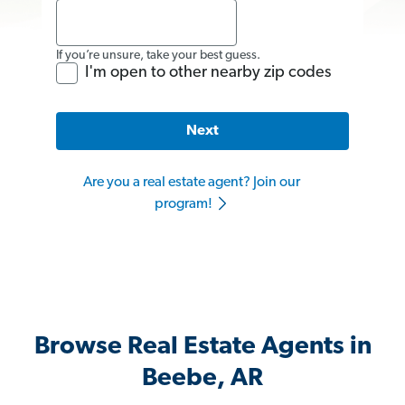
If you’re unsure, take your best guess.
I'm open to other nearby zip codes
Next
Are you a real estate agent? Join our
program!
Browse Real Estate Agents in
Beebe, AR