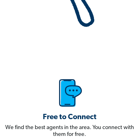
Free to Connect
We find the best agents in the area. You connect with
them for free.