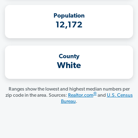
Population
12,172
County
White
Ranges show the lowest and highest median numbers per
®
zip code in the area. Sources:
Realtor.com
and
U.S. Census
Bureau
.