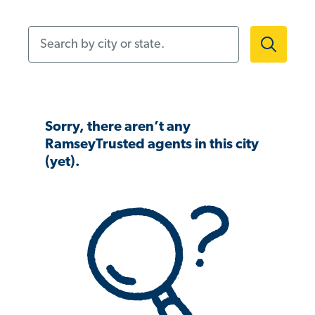
Search by city or state.
Sorry, there aren’t any
RamseyTrusted agents in this city
(yet).