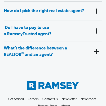
How do I pick the right real estate agent?
Do I have to pay to use
a RamseyTrusted agent?
What’s the difference between a
®
REALTOR
and an agent?
Get Started
Careers
Contact Us
Newsletter
Newsroom