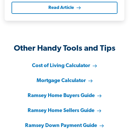
Read Article
Other Handy Tools and Tips
Cost of Living Calculator
Mortgage Calculator
Ramsey Home Buyers Guide
Ramsey Home Sellers Guide
Ramsey Down Payment Guide