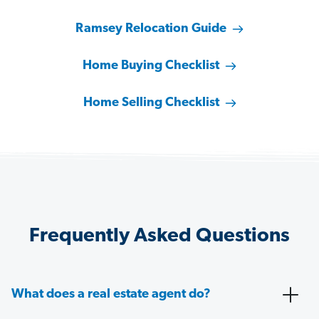
Ramsey Relocation Guide
Home Buying Checklist
Home Selling Checklist
Frequently Asked Questions
What does a real estate agent do?