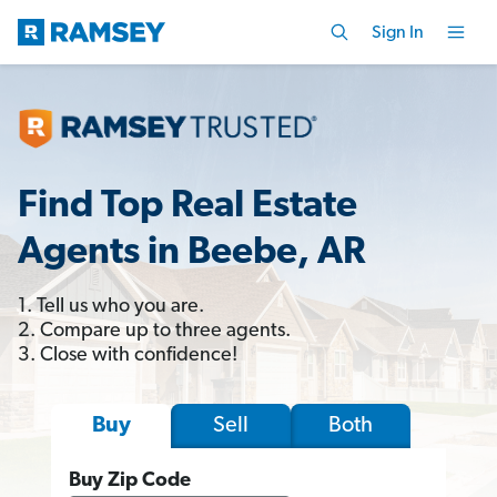
Sign In
Find Top Real Estate
Agents in Beebe, AR
1. Tell us who you are.
2. Compare up to three agents.
3. Close with confidence!
Sell
Both
Buy
Buy Zip Code