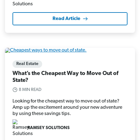
Read Article
Real Estate
What’s the Cheapest Way to Move Out of
State?
8 MIN READ
Looking for the cheapest way to move out of state?
Amp up the excitement around your new adventure
by using these savings tips.
RAMSEY SOLUTIONS