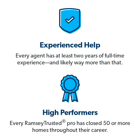
Experienced Help
Every agent has at least two years of full-time
experience—and likely way more than that.
High Performers
®
Every RamseyTrusted
pro has closed 50 or more
homes throughout their career.