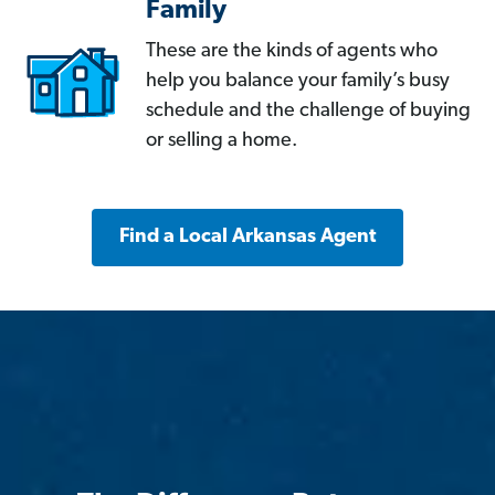
Family
These are the kinds of agents who
help you balance your family’s busy
schedule and the challenge of buying
or selling a home.
Find a Local Arkansas Agent