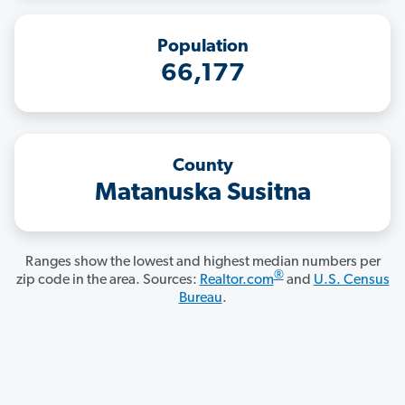
Population
66,177
County
Matanuska Susitna
Ranges show the lowest and highest median numbers per
®
zip code in the area. Sources:
Realtor.com
and
U.S. Census
Bureau
.