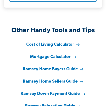
Other Handy Tools and Tips
Cost of Living Calculator
Mortgage Calculator
Ramsey Home Buyers Guide
Ramsey Home Sellers Guide
Ramsey Down Payment Guide