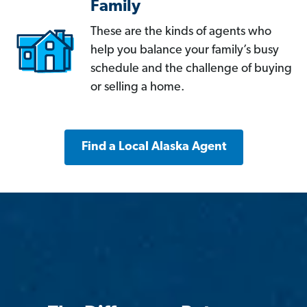
Family
These are the kinds of agents who
help you balance your family’s busy
schedule and the challenge of buying
or selling a home.
Find a Local Alaska Agent