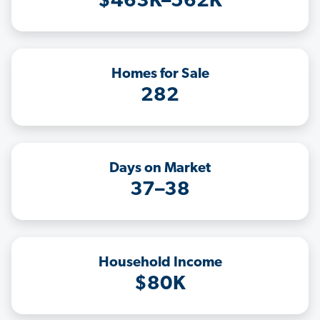
$463K–562K
Homes for Sale
282
Days on Market
37–38
Household Income
$80K