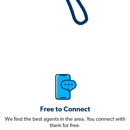
Free to Connect
We find the best agents in the area. You connect with
them for free.