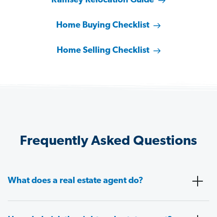
Ramsey Relocation Guide
Home Buying Checklist
Home Selling Checklist
Frequently Asked Questions
What does a real estate agent do?