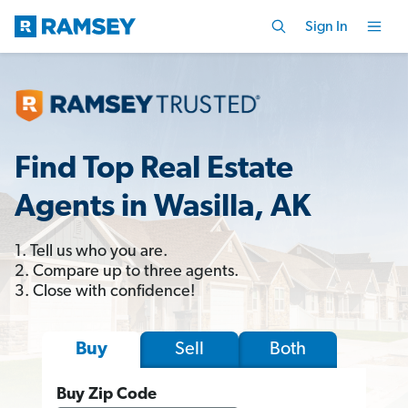
Sign In
Find Top Real Estate
Agents in Wasilla, AK
1. Tell us who you are.
2. Compare up to three agents.
3. Close with confidence!
Sell
Both
Buy
Buy Zip Code