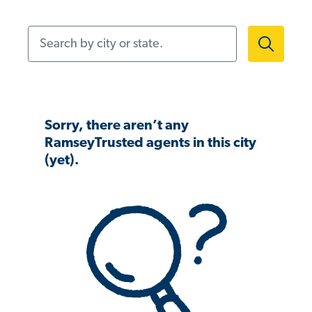
Search by city or state.
Sorry, there aren’t any
RamseyTrusted agents in this city
(yet).