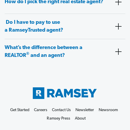
How do I pick the right real estate agent?
Do I have to pay to use
a RamseyTrusted agent?
What’s the difference between a
®
REALTOR
and an agent?
Get Started
Careers
Contact Us
Newsletter
Newsroom
Ramsey Press
About