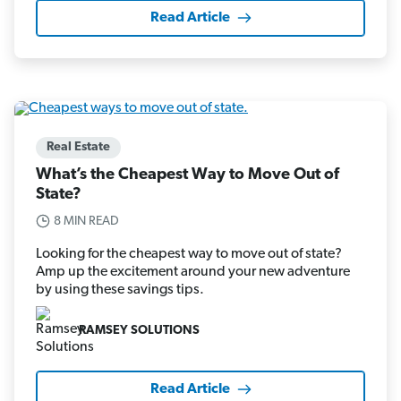
Read Article
Real Estate
What’s the Cheapest Way to Move Out of
State?
8 MIN READ
Looking for the cheapest way to move out of state?
Amp up the excitement around your new adventure
by using these savings tips.
RAMSEY SOLUTIONS
Read Article