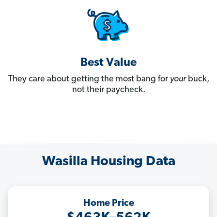
Best Value
They care about getting the most bang for
your
buck,
not their paycheck.
Wasilla Housing Data
Home Price