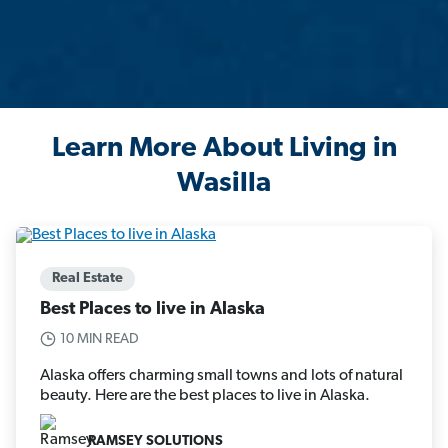
Learn More About Living in
Wasilla
Real Estate
Best Places to live in Alaska
10 MIN READ
Alaska offers charming small towns and lots of natural
beauty. Here are the best places to live in Alaska.
RAMSEY SOLUTIONS