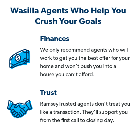
Wasilla Agents Who Help You
Crush Your Goals
Finances
We only recommend agents who will
work to get you the best offer for your
home and won’t push you into a
house you can’t afford.
Trust
RamseyTrusted agents don’t treat you
like a transaction. They’ll support you
from the first call to closing day.