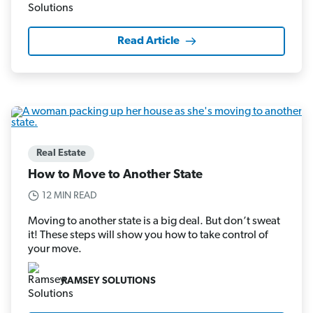
Read Article
Real Estate
How to Move to Another State
12 MIN READ
Moving to another state is a big deal. But don’t sweat
it! These steps will show you how to take control of
your move.
RAMSEY SOLUTIONS