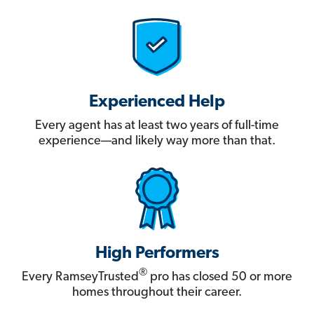
Experienced Help
Every agent has at least two years of full-time
experience—and likely way more than that.
High Performers
®
Every RamseyTrusted
pro has closed 50 or more
homes throughout their career.