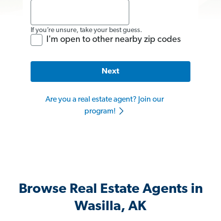
If you’re unsure, take your best guess.
I'm open to other nearby zip codes
Next
Are you a real estate agent? Join our
program!
Browse Real Estate Agents in
Wasilla, AK