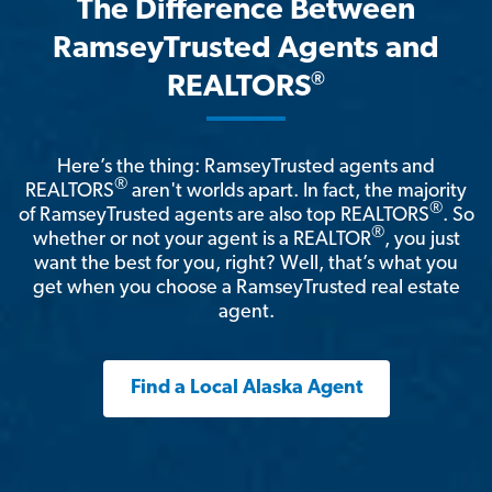
The Difference Between
RamseyTrusted Agents and
®
REALTORS
Here’s the thing: RamseyTrusted agents and
®
REALTORS
aren't worlds apart. In fact, the majority
®
of RamseyTrusted agents are also top REALTORS
. So
®
whether or not your agent is a REALTOR
, you just
want the best for you, right? Well, that’s what you
get when you choose a RamseyTrusted real estate
agent.
Find a Local Alaska Agent