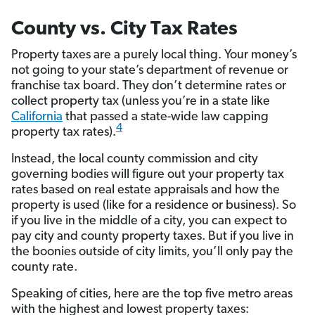
County vs. City Tax Rates
Property taxes are a purely local thing. Your money’s
not going to your state’s department of revenue or
franchise tax board. They don’t determine rates or
collect property tax (unless you’re in a state like
California
that passed a state-wide law capping
4
property tax rates).
Instead, the local county commission and city
governing bodies will figure out your property tax
rates based on real estate appraisals and how the
property is used (like for a residence or business). So
if you live in the middle of a city, you can expect to
pay city and county property taxes. But if you live in
the boonies outside of city limits, you’ll only pay the
county rate.
Speaking of cities, here are the top five metro areas
with the highest and lowest property taxes: