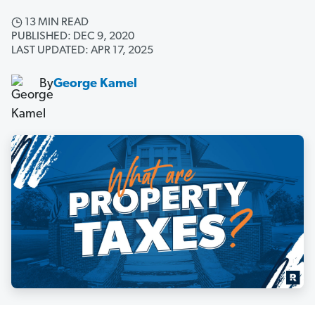
13 MIN READ
PUBLISHED: DEC 9, 2020
LAST UPDATED: APR 17, 2025
By
George Kamel