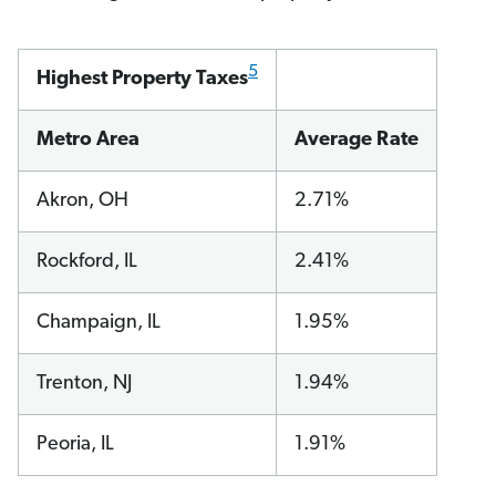
5
Highest Property Taxes
Metro Area
Average Rate
Akron, OH
2.71%
Rockford, IL
2.41%
Champaign, IL
1.95%
Trenton, NJ
1.94%
Peoria, IL
1.91%