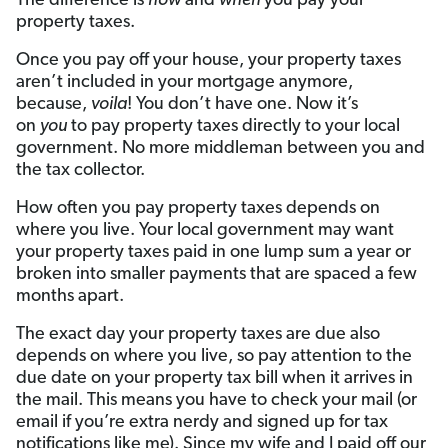
The difference is
how
and
when
you pay your
property taxes.
Once you pay off your house, your property taxes
aren’t included in your mortgage anymore,
because,
voila
! You don’t have one. Now it’s
on
you
to pay property taxes directly to your local
government. No more middleman between you and
the tax collector.
How often you pay property taxes depends on
where you live. Your local government may want
your property taxes paid in one lump sum a year or
broken into smaller payments that are spaced a few
months apart.
The exact day your property taxes are due also
depends on where you live, so pay attention to the
due date on your property tax bill when it arrives in
the mail. This means you have to check your mail (or
email if you’re extra nerdy and signed up for tax
notifications like me). Since my wife and I paid off our