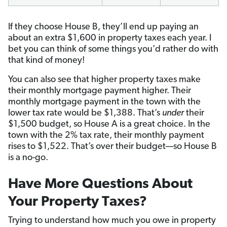
If they choose House B, they’ll end up paying an
about an extra $1,600 in property taxes each year. I
bet you can think of some things you’d rather do with
that kind of money!
You can also see that higher property taxes make
their monthly mortgage payment higher. Their
monthly mortgage payment in the town with the
lower tax rate would be $1,388. That’s
under
their
$1,500 budget, so House A is a great choice. In the
town with the 2% tax rate, their monthly payment
rises to $1,522. That’s over their budget—so House B
is a no-go.
Have More Questions About
Your Property Taxes?
Trying to understand how much you owe in property