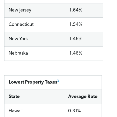
New Jersey
1.64%
Connecticut
1.54%
New York
1.46%
Nebraska
1.46%
3
Lowest Property Taxes
State
Average Rate
Hawaii
0.31%