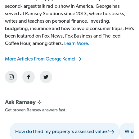
second-largest talk radio show in America. George has
served at Ramsey Solutions since 2013, where he speaks,
writes and teaches on personal finance, investing,
budgeting, insurance and how to avoid consumer traps. He’s
been featured on Fox News, Fox Business and The Iced
Coffee Hour, among others.
Learn More.
More Articles From George Kamel
Get proven Ramsey answers fast.
How do I find my property's assessed value?
What s