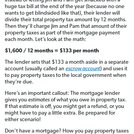
Instead of letting Jim and Pam get smacked with a
huge tax bill at the end of the year (because no one
wants to get blindsided like that), their lender will
divide their total property tax amount by 12 months.
Then they’ll charge Jim and Pam that amount of their
property taxes as part of their mortgage payment
each month. Let’s look at the math:
$1,600 / 12 months = $133 per month
The lender sets that $133 a month aside in a separate
account (usually called an
escrow account
) and uses it
to pay property taxes to the local government when
they’re due.
Here’s an important callout: The mortgage lender
gives you
estimates
of what you owe in property tax.
If that estimate is off, you might get a refund, or you
might have to pay a little extra. Be prepared for
either scenario!
Don’t have a mortgage? How you pay property taxes