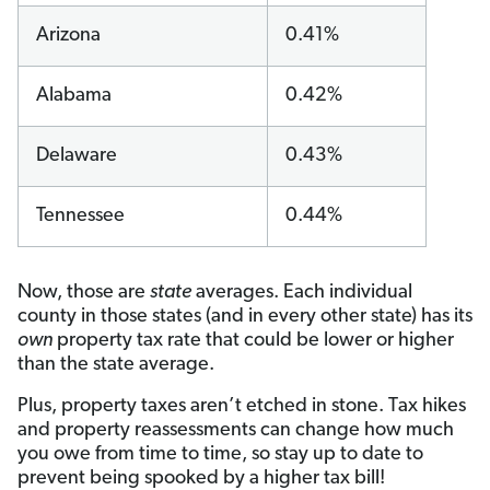
Arizona
0.41%
Alabama
0.42%
Delaware
0.43%
Tennessee
0.44%
Now, those are
state
averages. Each individual
county in those states (and in every other state) has its
own
property tax rate that could be lower or higher
than the state average.
Plus, property taxes aren’t etched in stone. Tax hikes
and property reassessments can change how much
you owe from time to time, so stay up to date to
prevent being spooked by a higher tax bill!