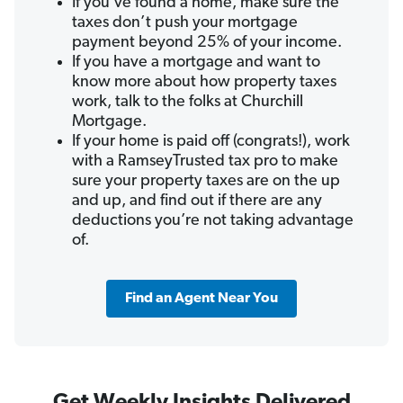
If you’ve found a home, make sure the
taxes don’t push your mortgage
payment beyond 25% of your income.
If you have a mortgage and want to
know more about how property taxes
work, talk to the folks at Churchill
Mortgage.
If your home is paid off (congrats!), work
with a RamseyTrusted tax pro to make
sure your property taxes are on the up
and up, and find out if there are any
deductions you’re not taking advantage
of.
Find an Agent Near You