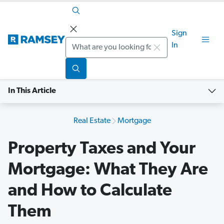
Sign
Search
In
In This Article
Real Estate
Mortgage
Property Taxes and Your
Mortgage: What They Are
and How to Calculate
Them