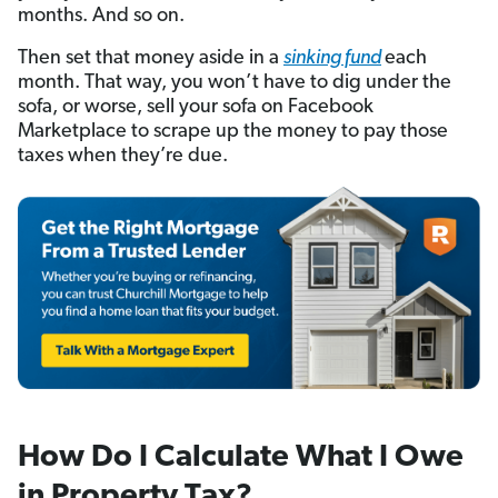
months. And so on.
Then set that money aside in a
sinking fund
each
month. That way, you won’t have to dig under the
sofa, or worse, sell your sofa on Facebook
Marketplace to scrape up the money to pay those
taxes when they’re due.
How Do I Calculate What I Owe
in Property Tax?