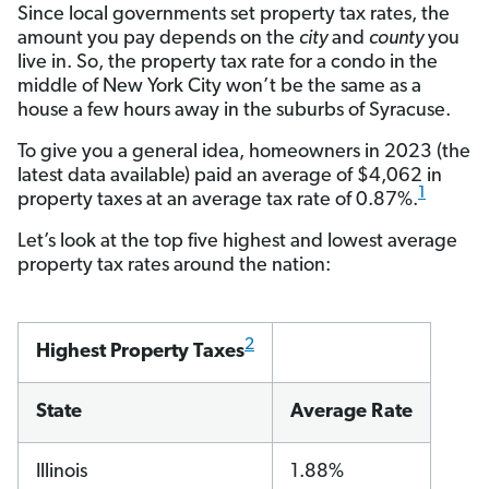
Since local governments set property tax rates, the
amount you pay depends on the
city
and
county
you
live in. So, the property tax rate for a condo in the
middle of New York City won’t be the same as a
house a few hours away in the suburbs of Syracuse.
To give you a general idea, homeowners in 2023 (the
latest data available) paid an average of $4,062 in
1
property taxes at an average tax rate of 0.87%.
Let’s look at the top five highest and lowest average
property tax rates around the nation:
2
Highest Property Taxes
State
Average Rate
Illinois
1.88%