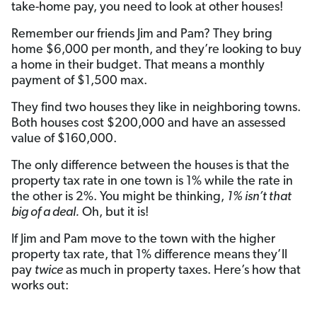
take-home pay, you need to look at other houses!
Remember our friends Jim and Pam? They bring
home $6,000 per month, and they’re looking to buy
a home in their budget. That means a monthly
payment of $1,500 max.
They find two houses they like in neighboring towns.
Both houses cost $200,000 and have an assessed
value of $160,000.
The only difference between the houses is that the
property tax rate in one town is 1% while the rate in
the other is 2%. You might be thinking,
1% isn’t that
big of a deal.
Oh, but it is!
If Jim and Pam move to the town with the higher
property tax rate, that 1% difference means they’ll
pay
twice
as much in property taxes. Here’s how that
works out: