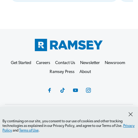
Get Started
Careers
Contact Us
Newsletter
Newsroom
Ramsey Press
About
Debit Card Policy
Privacy Policy
Your Privacy Rights
By continuing on our site, you consent to our use of cookies and other tracking
Do Not Sell or Share
Terms of Use
Accessibility
technologies as explained in our Privacy Policy, and agree to our Terms of Use.
Privacy
Policy
and
Terms of Use
.
Editorial Guidelines