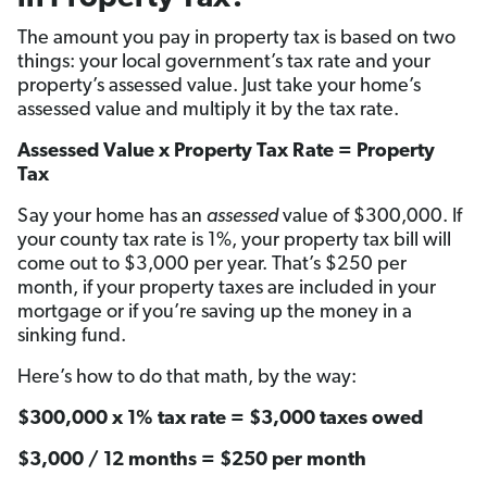
The amount you pay in property tax is based on two
things: your local government’s tax rate and your
property’s assessed value. Just take your home’s
assessed value and multiply it by the tax rate.
Assessed Value x Property Tax Rate = Property
Tax
Say your home has an
assessed
value of $300,000. If
your county tax rate is 1%, your property tax bill will
come out to $3,000 per year. That’s $250 per
month, if your property taxes are included in your
mortgage or if you’re saving up the money in a
sinking fund.
Here’s how to do that math, by the way:
$300,000 x 1% tax rate = $3,000 taxes owed
$3,000 / 12 months = $250 per month