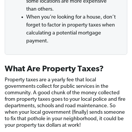
some locations are more expensive
than others.
When you’re looking for a house, don’t
forget to factor in property taxes when
calculating a potential mortgage
payment.
What Are Property Taxes?
Property taxes are a yearly fee that local
governments collect for public services in the
community. A good chunk of the money collected
from property taxes goes to your local police and fire
departments, schools and road maintenance. So
when your local government (finally) sends someone
to fix that pothole in your neighborhood, it could be
your property tax dollars at work!