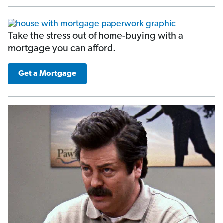
Take the stress out of home-buying with a
mortgage you can afford.
Get a Mortgage