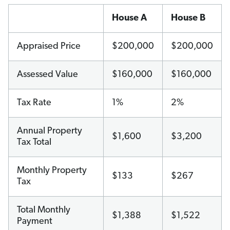
House A
House B
Appraised Price
$200,000
$200,000
Assessed Value
$160,000
$160,000
Tax Rate
1%
2%
Annual Property
$1,600
$3,200
Tax Total
Monthly Property
$133
$267
Tax
Total Monthly
$1,388
$1,522
Payment