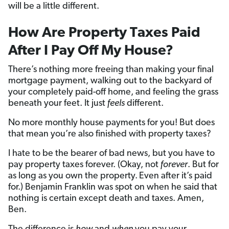
will be a little different.
How Are Property Taxes Paid
After I Pay Off My House?
There’s nothing more freeing than making your final
mortgage payment, walking out to the backyard of
your completely paid-off home, and feeling the grass
beneath your feet. It just
feels
different.
No more monthly house payments for you! But does
that mean you’re also finished with property taxes?
I hate to be the bearer of bad news, but you have to
pay property taxes forever. (Okay, not
forever
. But for
as long as you own the property.
Even after it’s paid
for.) Benjamin Franklin was spot on when he said that
nothing is certain except death and taxes. Amen,
Ben.