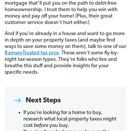
mortgage that’ll put you on the path to debt-free
homeownership. I trust them to help you win with
money and pay off your home! (Plus, their great
customer service doesn’t hurt either.)
And if you’re already in a house and want to go more
in depth on your property taxes (and maybe find
ways to save some money on them), talk to one of our
RamseyTrusted tax pros
. These aren’t some fly-by-
night tax-season types. They’re folks who live and
breathe this stuff and provide insights for your
specific needs.
Next Steps
If you’re looking for a home to buy,
research what local property taxes might
cost
before
you buy.