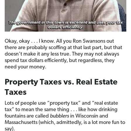
Okay, okay . . . I know. All you Ron Swansons out
there are probably scoffing at that last part, but that
doesn’t make it any less true. They may not always
spend tax dollars efficiently, but regardless, they
need your money.
Property Taxes vs. Real Estate
Taxes
Lots of people use “property tax” and “real estate
tax” to mean the same thing . . . like how drinking
fountains are called
bubblers
in Wisconsin and
Massachusetts (which, admittedly, is a lot more fun to
say).