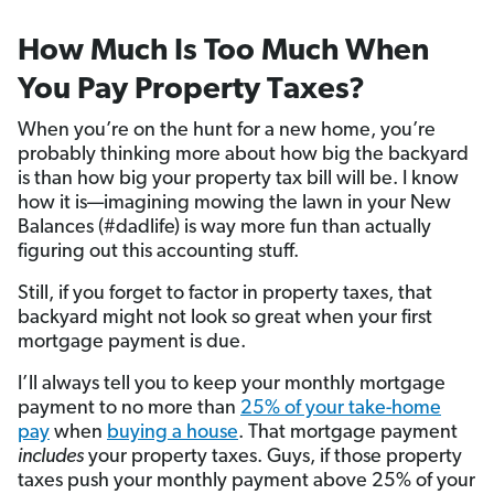
How Much Is Too Much When
You Pay Property Taxes?
When you’re on the hunt for a new home, you’re
probably thinking more about how big the backyard
is than how big your property tax bill will be. I know
how it is—imagining mowing the lawn in your New
Balances (#dadlife) is way more fun than actually
figuring out this accounting stuff.
Still, if you forget to factor in property taxes, that
backyard might not look so great when your first
mortgage payment is due.
I’ll always tell you to keep your monthly mortgage
payment to no more than
25% of your take-home
pay
when
buying a house
. That mortgage payment
includes
your property taxes. Guys, if those property
taxes push your monthly payment above 25% of your