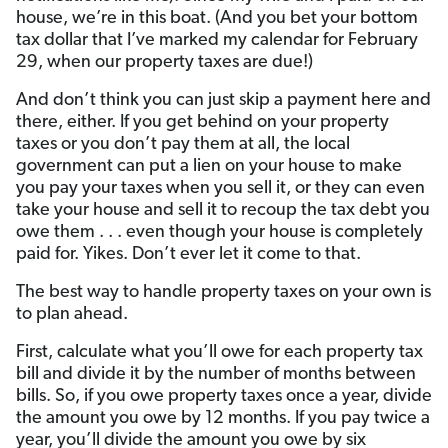
house, we’re in this boat. (And you bet your bottom
tax dollar that I’ve marked my calendar for February
29, when our property taxes are due!)
And don’t think you can just skip a payment here and
there, either. If you get behind on your property
taxes or you don’t pay them at all, the local
government can put a lien on your house to make
you pay your taxes when you sell it, or they can even
take your house and sell it to recoup the tax debt you
owe them . . . even though your house is completely
paid for. Yikes. Don’t ever let it come to that.
The best way to handle property taxes on your own is
to plan ahead.
First, calculate what you’ll owe for each property tax
bill and divide it by the number of months between
bills. So, if you owe property taxes once a year, divide
the amount you owe by 12 months. If you pay twice a
year, you’ll divide the amount you owe by six