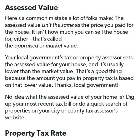
Assessed Value
Here’s a common mistake a lot of folks make: The
assessed value
isn’t the same
as the price you paid for
the house. It isn’t how much you can sell the house
for, either—that’s called
the
appraised
or
market
value.
Your local government’s tax or property assessor sets
the assessed value for your house, and it’s usually
lower than the market value. That’s a
good
thing
because the amount you pay in property tax is based
on that lower value. Thanks, local government!
No idea what the assessed value of your home is? Dig
up your most recent tax bill or do a quick search of
properties on your city or county tax assessor’s
website.
Property Tax Rate