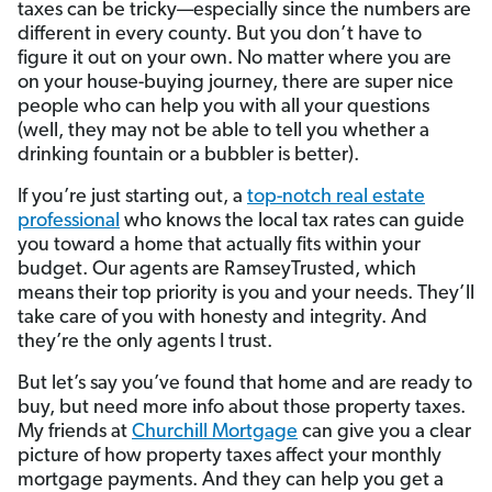
taxes can be tricky—especially since the numbers are
different in every county. But you don’t have to
figure it out on your own. No matter where you are
on your house-buying journey, there are super nice
people who can help you with all your questions
(well, they may not be able to tell you whether a
drinking fountain or a bubbler is better).
If you’re just starting out, a
top-notch real estate
professional
who knows the local tax rates can guide
you toward a home that actually fits within your
budget. Our agents are RamseyTrusted, which
means their top priority is you and your needs. They’ll
take care of you with honesty and integrity. And
they’re the only agents I trust.
But let’s say you’ve found that home and are ready to
buy, but need more info about those property taxes.
My friends at
Churchill Mortgage
can give you a clear
picture of how property taxes affect your monthly
mortgage payments. And they can help you get a