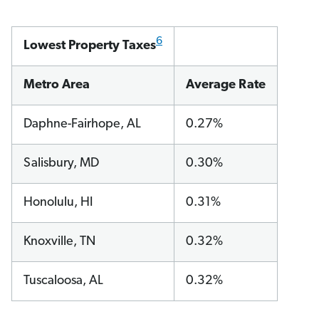
6
Lowest Property Taxes
Metro Area
Average Rate
Daphne-Fairhope, AL
0.27%
Salisbury, MD
0.30%
Honolulu, HI
0.31%
Knoxville, TN
0.32%
Tuscaloosa, AL
0.32%