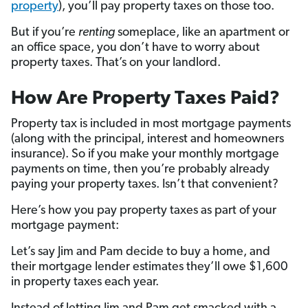
property
), you’ll pay property taxes on those too.
But if you’re
renting
someplace, like an apartment or
an office space, you don’t have to worry about
property taxes. That’s on your landlord.
How Are Property Taxes Paid?
Property tax is included in most mortgage payments
(along with the principal, interest and homeowners
insurance). So if you make your monthly mortgage
payments on time, then you’re probably already
paying your property taxes. Isn’t that convenient?
Here’s how you pay property taxes as part of your
mortgage payment:
Let’s say Jim and Pam decide to buy a home, and
their mortgage lender estimates they’ll owe $1,600
in property taxes each year.