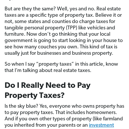
But are they the same? Well, yes and no. Real estate
taxes are a specific type of property tax. Believe it or
not, some states and counties do charge taxes for
tangible personal property (TPP) like vehicles and
furniture. Now don’t go thinking that your local
government is going to start looking in your house to
see how many couches you own. This kind of tax is
usually just for businesses and business property.
So when I say “property taxes” in this article, know
that I’m talking about real estate taxes.
Do I Really Need to Pay
Property Taxes?
Is the sky blue? Yes, everyone who owns property has
to pay property taxes. That includes homeowners.
And if you own other types of property (like farmland
you inherited from your parents or an
investment