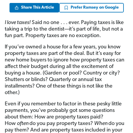
Share This Article
Prefer Ramsey on Google
I love taxes!
Said no one . . . ever. Paying taxes is like
taking a trip to the dentist—it’s part of life, but not a
fun part. Property taxes are no exception.
If you’ve owned a house for a few years, you know
property taxes are part of the deal. But it’s easy for
new home buyers to ignore how property taxes can
affect their budget during all the excitement of
buying a house. (Garden or pool? Country or city?
Shutters or blinds? Quarterly or annual tax
installments? One of these things is not like the
other.)
Even if you remember to factor in these pesky little
payments, you’ve probably got some questions
about them: How are property taxes paid?
How
often
do you pay property taxes?
When
do you
pay them? And are property taxes included in your