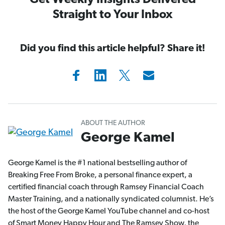
Get Weekly Insights Delivered
Straight to Your Inbox
Did you find this article helpful? Share it!
ABOUT THE AUTHOR
George Kamel
George Kamel is the #1 national bestselling author of
Breaking Free From Broke, a personal finance expert, a
certified financial coach through Ramsey Financial Coach
Master Training, and a nationally syndicated columnist. He’s
the host of the George Kamel YouTube channel and co-host
of Smart Money Happy Hour and The Ramsey Show, the