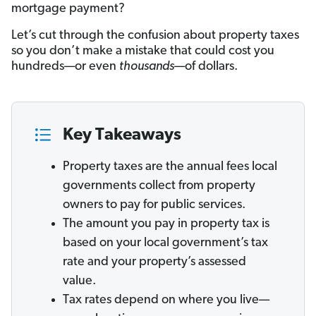
mortgage payment?
Let’s cut through the confusion about property taxes
so you don’t make a mistake that could cost you
hundreds—or even
thousands
—of dollars.
Key Takeaways
Property taxes are the annual fees local
governments collect from property
owners to pay for public services.
The amount you pay in property tax is
based on your local government’s tax
rate and your property’s assessed
value.
Tax rates depend on where you live—