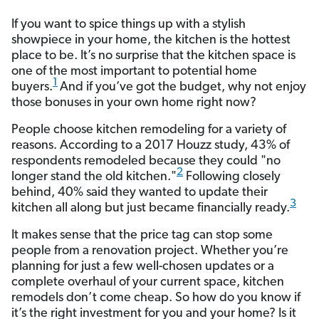
If you want to spice things up with a stylish
showpiece in your home, the kitchen is the hottest
place to be. It’s no surprise that the kitchen space is
one of the most important to potential home
1
buyers.
And if you’ve got the budget, why not enjoy
those bonuses in your own home right now?
People choose kitchen remodeling for a variety of
reasons. According to a 2017 Houzz study, 43% of
respondents remodeled because they could "no
2
longer stand the old kitchen."
Following closely
behind, 40% said they wanted to update their
3
kitchen all along but just became financially ready.
It makes sense that the price tag can stop some
people from a renovation project. Whether you’re
planning for just a few well-chosen updates or a
complete overhaul of your current space, kitchen
remodels don’t come cheap. So how do you know if
it’s the right investment for you and your home? Is it