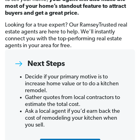
most of your home’s standout feature to attract
buyers and get a great price.
Looking for a true expert? Our RamseyTrusted real
estate agents are here to help. We’ll instantly
connect you with the top-performing real estate
agents in your area for free.
Next Steps
Decide if your primary motive is to
increase home value or to do a kitchen
remodel.
Gather quotes from local contractors to
estimate the total cost.
Ask a local agent if you’d earn back the
cost of remodeling your kitchen when
you sell.