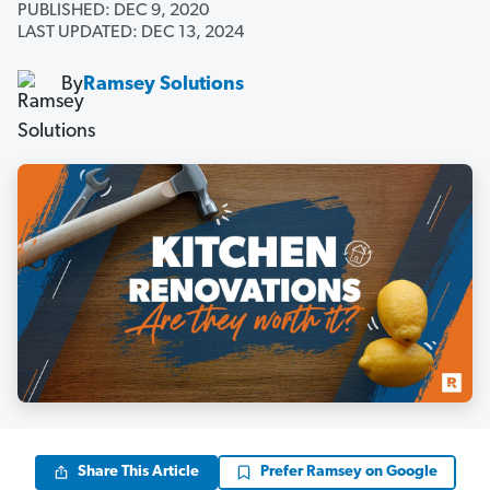
PUBLISHED: DEC 9, 2020
LAST UPDATED: DEC 13, 2024
By
Ramsey Solutions
Share This Article
Prefer Ramsey on Google