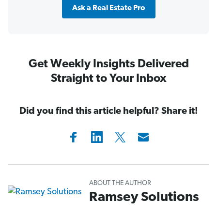
Ask a Real Estate Pro
Get Weekly Insights Delivered
Straight to Your Inbox
Did you find this article helpful? Share it!
ABOUT THE AUTHOR
Ramsey Solutions