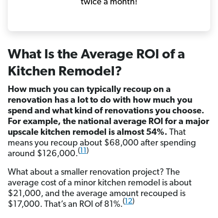
twice a month!
What Is the Average ROI of a
Kitchen Remodel?
How much you can typically recoup on a
renovation has a lot to do with how much you
spend and what kind of renovations you choose.
For example, the national average ROI for a major
upscale kitchen remodel is almost 54%.
That
means you recoup about $68,000 after spending
(
11
)
around $126,000.
What about a smaller renovation project? The
average cost of a minor kitchen remodel is about
$21,000, and the average amount recouped is
(
12
)
$17,000. That’s an ROI of 81%.