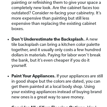
painting or refinishing them to give your space a
completely new look. Are the cabinet faces too
outdated? Consider re-facing your cabinetry. It’s
more expensive than painting but still less
expensive than replacing the existing cabinet
boxes.
Don’t Underestimate the Backsplash.
A new
tile backsplash can bring a kitchen color palette
together, and it usually only costs a few hundred
dollars in materials. Paying for labor won’t break
the bank, but it’s even cheaper if you do it
yourself.
Paint Your Appliances.
If your appliances are still
in good shape but the colors are dated, you can
get them painted at a local body shop. Using
your existing appliances instead of buying brand
new ones is a great way to save money.