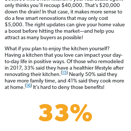
only thinks you’ll recoup $40,000. That’s $20,000
down the drain! In that case, it makes more sense to
do a few smart renovations that may only cost
$5,000. The right updates can give your home value
a boost before hitting the market—and help you
attract as many buyers as possible!
What if you plan to enjoy the kitchen yourself?
Having a kitchen that you love can impact your day-
to-day life in positive ways. Of those who remodeled
in 2017, 33% said they have a healthier lifestyle after
(
15
)
renovating their kitchen.
Nearly 50% said they
have more family time, and 41% said they cook more
(
16
)
at home.
It’s hard to deny those benefits!