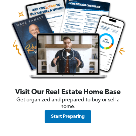
Visit Our Real Estate Home Base
Get organized and prepared to buy or sell a
home.
Start Preparing