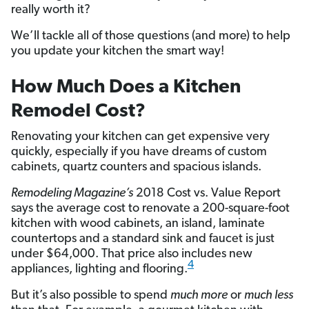
really worth it?
We’ll tackle all of those questions (and more) to help
you update your kitchen the smart way!
How Much Does a Kitchen
Remodel Cost?
Renovating your kitchen can get expensive very
quickly, especially if you have dreams of custom
cabinets, quartz counters and spacious islands.
Remodeling Magazine’s
2018 Cost vs. Value Report
says the average cost to renovate a 200-square-foot
kitchen with wood cabinets, an island, laminate
countertops and a standard sink and faucet is just
under $64,000. That price also includes new
4
appliances, lighting and flooring.
But it’s also possible to spend
much more
or
much less