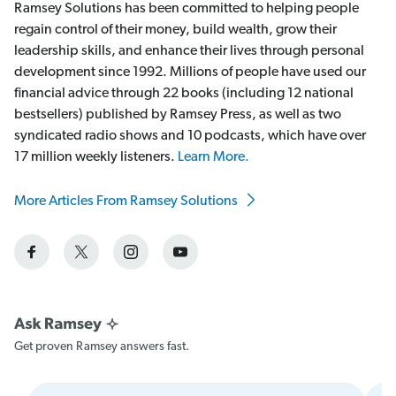
Ramsey Solutions has been committed to helping people
regain control of their money, build wealth, grow their
leadership skills, and enhance their lives through personal
development since 1992. Millions of people have used our
financial advice through 22 books (including 12 national
bestsellers) published by Ramsey Press, as well as two
syndicated radio shows and 10 podcasts, which have over
17 million weekly listeners.
Learn More.
More Articles From Ramsey Solutions
Get proven Ramsey answers fast.