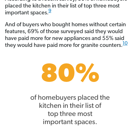
placed the kitchen in their list of top three most
9
important spaces.
And of buyers who bought homes without certain
features, 69% of those surveyed said they would
have paid more for new appliances and 55% said
10
they would have paid more for granite counters.