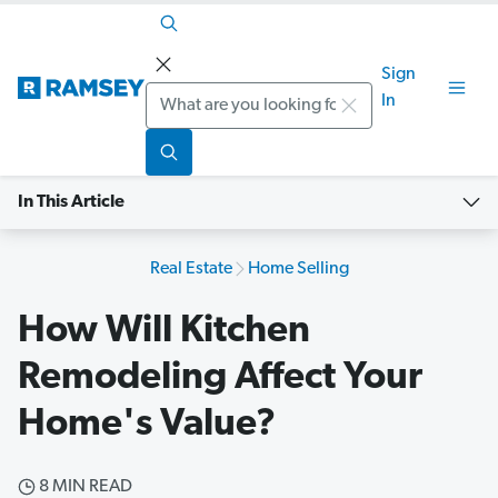
Sign
Search
In
In This Article
Real Estate
Home Selling
How Will Kitchen
Remodeling Affect Your
Home's Value?
8 MIN READ