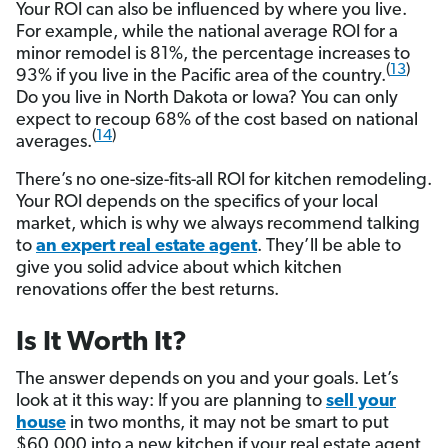
Your ROI can also be influenced by where you live.
For example, while the national average ROI for a
minor remodel is 81%, the percentage increases to
(
13
)
93% if you live in the Pacific area of the country.
Do you live in North Dakota or Iowa? You can only
expect to recoup 68% of the cost based on national
(
14
)
averages.
There’s no one-size-fits-all ROI for kitchen remodeling.
Your ROI depends on the specifics of your local
market, which is why we always recommend talking
to
an expert real estate agent
. They’ll be able to
give you solid advice about which kitchen
renovations offer the best returns.
Is It Worth It?
The answer depends on you and your goals. Let’s
look at it this way: If you are planning to
sell your
house
in two months, it may not be smart to put
$60,000 into a new kitchen if your real estate agent