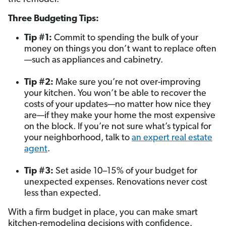
Three Budgeting Tips:
Tip #1:
Commit to spending the bulk of your
money on things you don’t want to replace often
—such as appliances and cabinetry.
Tip #2:
Make sure you’re not over-improving
your kitchen. You won’t be able to recover the
costs of your updates—no matter how nice they
are—if they make your home the most expensive
on the block. If you’re not sure what’s typical for
your neighborhood, talk to
an expert real estate
agent
.
Tip #3:
Set aside 10–15% of your budget for
unexpected expenses. Renovations never cost
less than expected.
With a firm budget in place, you can make smart
kitchen-remodeling decisions with confidence.