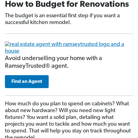
How to Budget for Renovations
The budget is an essential first step if you want a
successful kitchen remodel.
Avoid underselling your home with a
RamseyTrusted® agent.
Find an Agent
How much do you plan to spend on cabinets? What
about new hardware? Will you need new light
fixtures? You want a solid plan, detailing what
projects you want to tackle and how much you want
to spend. That will help you stay on track throughout
the remodel.