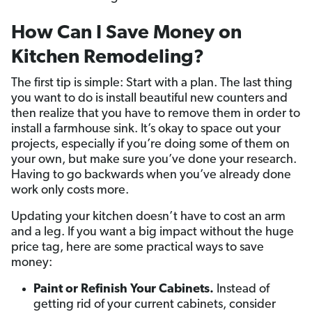
How Can I Save Money on
Kitchen Remodeling?
The first tip is simple: Start with a plan. The last thing
you want to do is install beautiful new counters and
then realize that you have to remove them in order to
install a farmhouse sink. It’s okay to space out your
projects, especially if you’re doing some of them on
your own, but make sure you’ve done your research.
Having to go backwards when you’ve already done
work only costs more.
Updating your kitchen doesn’t have to cost an arm
and a leg. If you want a big impact without the huge
price tag, here are some practical ways to save
money:
Paint or Refinish Your Cabinets.
Instead of
getting rid of your current cabinets, consider