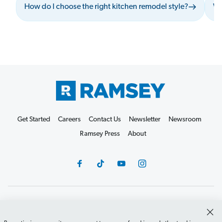
How do I choose the right kitchen remodel style?
Wh
Get Started
Careers
Contact Us
Newsletter
Newsroom
Ramsey Press
About
Debit Card Policy
Privacy Policy
Your Privacy Rights
Do Not Sell or Share
Terms of Use
Accessibility