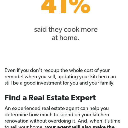
Even if you don’t recoup the whole cost of your
remodel when you sell, updating your kitchen can
still be a good investment for you and your family.
Find a Real Estate Expert
An experienced real estate agent can help you
determine how much to spend on your kitchen
renovation without overdoing it. And, when it’s time
to sell your home,
your agent will also make the