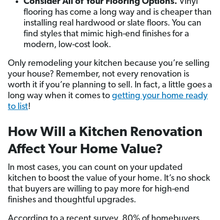
Consider All of Your Flooring Options.
Vinyl
flooring has come a long way and is cheaper than
installing real hardwood or slate floors. You can
find styles that mimic high-end finishes for a
modern, low-cost look.
Only remodeling your kitchen because you’re selling
your house? Remember, not every renovation is
worth it if you’re planning to sell. In fact, a little goes a
long way when it comes to
getting your home ready
to list
!
How Will a Kitchen Renovation
Affect Your Home Value?
In most cases, you can count on your updated
kitchen to boost the value of your home. It’s no shock
that buyers are willing to pay more for high-end
finishes and thoughtful upgrades.
According to a recent survey, 80% of homebuyers