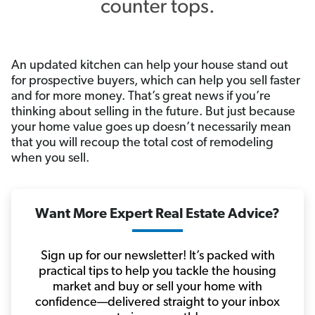
An updated kitchen can help your house stand out
for prospective buyers, which can help you sell faster
and for more money. That’s great news if you’re
thinking about selling in the future. But just because
your home value goes up doesn’t necessarily mean
that you will recoup the total cost of remodeling
when you sell.
Want More Expert Real Estate Advice?
Sign up for our newsletter! It’s packed with
practical tips to help you tackle the housing
market and buy or sell your home with
confidence—delivered straight to your inbox