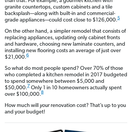
than that. For example, a gourmet kitchen with
granite countertops, custom cabinets and a tile
backsplash—along with built-in and commercial-
5
grade appliances—could cost close to $126,000.
On the other hand, a simpler remodel that consists of
replacing appliances, updating only cabinet fronts
and hardware, choosing new laminate counters, and
installing new flooring costs an average of just over
6
$21,000.
So what do most people spend? Over 70% of those
who completed a kitchen remodel in 2017 budgeted
to spend somewhere between $5,000 and
7
$50,000.
Only 1 in 10 homeowners actually spent
8
over $100,000.
How much will
your
renovation cost? That’s up to you
and your budget!