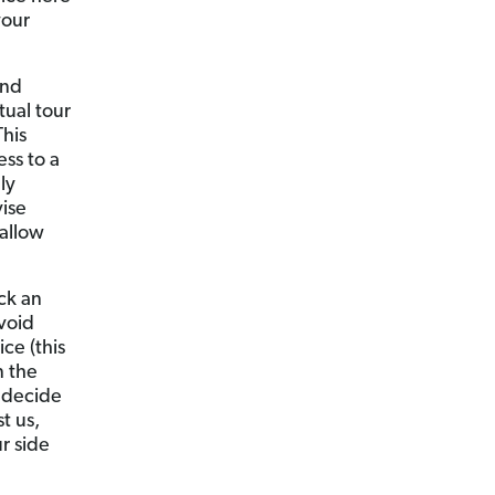
your
ind
tual tour
This
ss to a
ly
ise
allow
ck an
void
ce (this
n the
 decide
t us,
r side