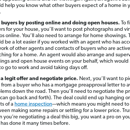
d help you know what other buyers expect of a home in 
.
 buyers by posting online and doing open houses.
To f
rs for your house, you’ll want to post photographs and vir
os online. You’ll also need to arrange for home showings. 
d be a lot easier if you worked with an agent who has acce
ork of other agents and contacts of buyers who are active
ching for a home. An agent would also arrange and superv
ings and open house events on your behalf, which would 
to go to work and avoid taking days off.
 a legit offer and negotiate price.
Next, you’ll want to pi
r from a buyer who has a mortgage preapproval letter to a
lems down the road. Then you’ll need to negotiate the pri
 can go back and forth). The deal could end up hanging o
ts of a
home inspection
—which means you might need to
een making some repairs or settling for a lower price. Trus
 you’re negotiating a deal this big, you want a pro on you
has done it many times before.