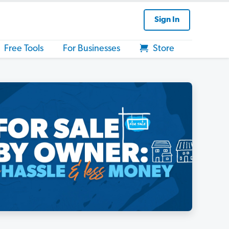
Sign In
Free Tools
For Businesses
Store