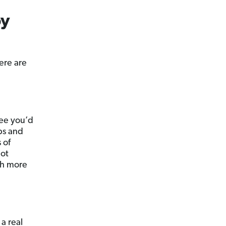
by
ere are
fee you’d
ps and
 of
not
th more
a real