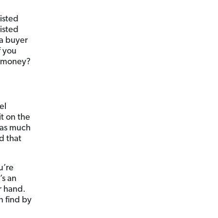
isted
isted
a buyer
f you
ss money?
el
it on the
 as much
d that
u’re
’s an
r hand.
n find by