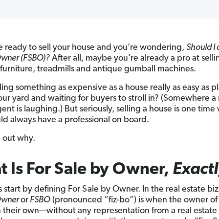
e ready to sell your house and you’re wondering,
Should I 
Owner (FSBO)?
After all, maybe you’re already a pro at sell
ke furniture, treadmills and antique gumball machines.
lling something as expensive as a house really as easy as p
our yard and waiting for buyers to stroll in? (Somewhere a 
ent is laughing.) But seriously, selling a house is one tim
ld always have a professional on board.
d out why.
 Is For Sale by Owner,
Exact
t’s start by defining For Sale by Owner. In the real estate bi
Owner
or
FSBO
(pronounced “fiz-bo”) is when the owner of
 on their own—without any representation from a real estate