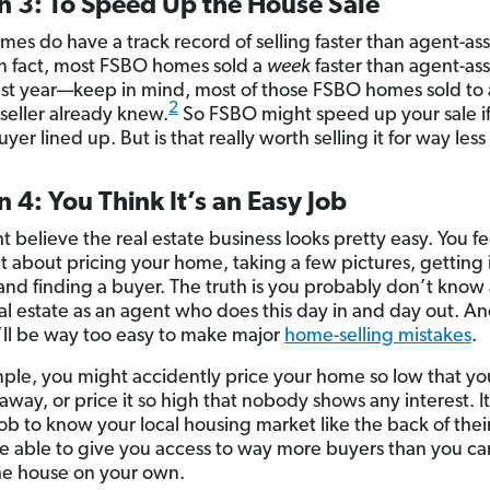
n 3: To Speed Up the House Sale
es do have a track record of selling faster than agent-ass
n fact, most FSBO homes sold a
week
faster than agent-ass
st year—keep in mind, most of those FSBO homes sold to 
2
seller already knew.
So FSBO might speed up your sale i
yer lined up. But is that really worth selling it for way le
 4: You Think It’s an Easy Job
 believe the real estate business looks pretty easy. You fe
t about pricing your home, taking a few pictures, getting 
and finding a buyer.
The truth is you probably don’t know
al estate as an agent who does this day in and day out. An
’ll be way too easy to make major
home-selling mistakes
.
ple, you might accidently price your home so low that yo
 away, or price it so high that nobody shows any interest. It
job to know your local housing market like the back of thei
be able to give you access to way more buyers than you ca
the house on your own.