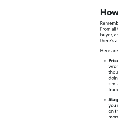
How
Remember
From all
buyer, an
there’s a
Here are
Pric
wron
thou
doin
simi
from
Stag
you 
on t
more