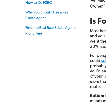
You may 
How to Do FSBO
Owner.”
Why You Should Use a Real
Estate Agent
Is F
Find the Best Real Estate Agents
Most hom
Right Here
and you 
went the
23%
les
For persp
could
se
probably
you’d e
of your p
more
tha
route.
Bottom l
means m