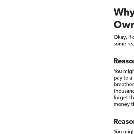
Why 
Own
Okay, if
some rea
Reaso
You migh
pay to a
breathes 
thousand
forget t
money th
Reaso
You migh