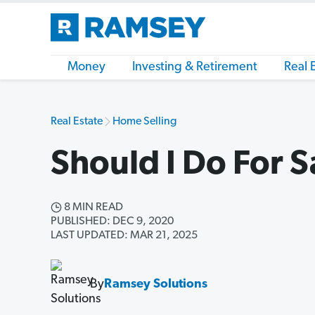
Money
Investing & Retirement
Real 
Real Estate
Home Selling
Should I Do For 
8 MIN READ
PUBLISHED: DEC 9, 2020
LAST UPDATED: MAR 21, 2025
By
Ramsey Solutions