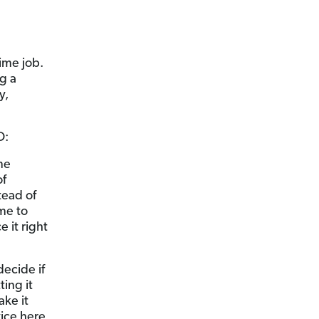
time job.
g a
y,
O:
me
of
tead of
me to
 it right
decide if
ing it
ke it
vice here