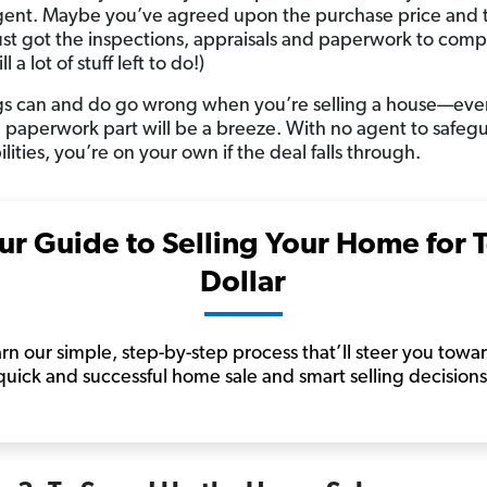
gent. Maybe you’ve agreed upon the purchase price and 
ust got the inspections, appraisals and paperwork to comp
ill a lot of stuff left to do!)
gs can and do go wrong when you’re selling a house—even
e paperwork part will be a breeze. With no agent to safeg
bilities, you’re on your own if the deal falls through.
ur Guide to Selling Your Home for 
Dollar
rn our simple, step-by-step process that’ll steer you towa
quick and successful home sale and smart selling decisions