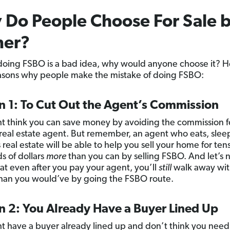
Do People Choose For Sale 
er?
 doing FSBO is a bad idea, why would anyone choose it? H
sons why people make the mistake of doing FSBO:
n 1: To Cut Out the Agent’s Commission
t think you can save money by avoiding the commission 
 real estate agent. But remember, an agent who eats, slee
real estate will be able to help you sell your home for tens
s of dollars
more
than you can by selling FSBO. And let’s 
hat even after you pay your agent, you’ll
still
walk away wi
an you would’ve by going the FSBO route.
n 2: You Already Have a Buyer Lined Up
t have a buyer already lined up and don’t think you need 