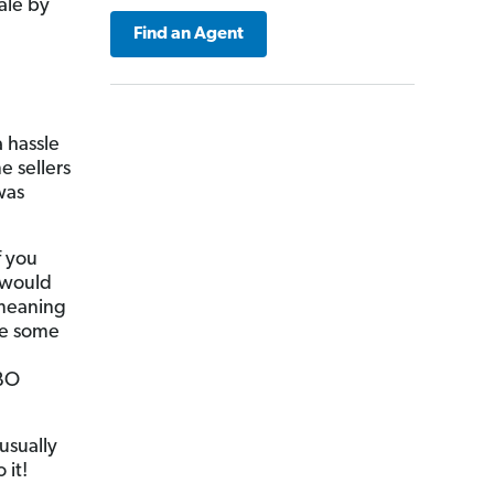
ale by
Find an Agent
a hassle
e sellers
was
f you
 would
—meaning
se some
SBO
usually
 it!