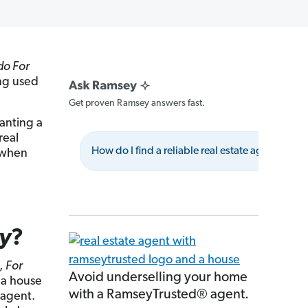
do For
ing used
Get proven Ramsey answers fast.
lanting a
real
How do I find a reliable real estate agent?
e when
ly
?
z,
For
Avoid underselling your home
 a house
with a RamseyTrusted® agent.
 agent.