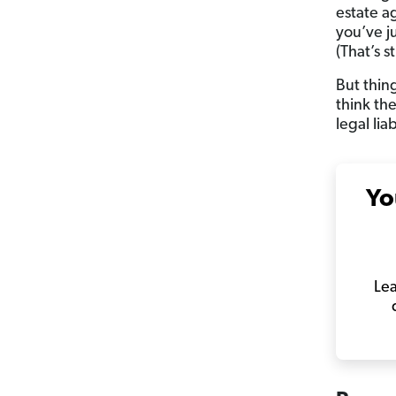
estate a
you’ve j
(That’s st
But thin
think th
legal lia
Yo
Lea