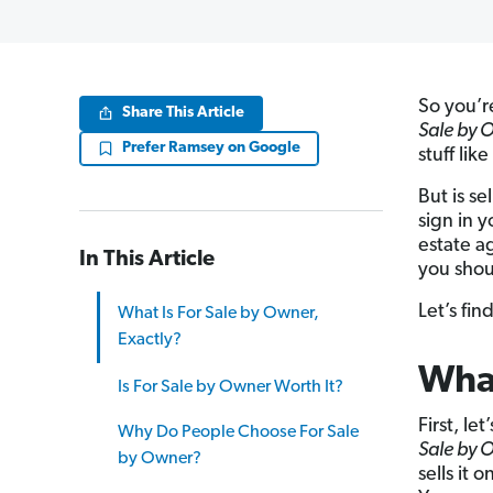
So you’r
Share This Article
Sale by 
Prefer Ramsey on Google
stuff li
But is se
sign in y
estate ag
In This Article
you shou
Let’s fin
What Is For Sale by Owner,
Exactly?
What
Is For Sale by Owner Worth It?
First, le
Why Do People Choose For Sale
Sale by 
by Owner?
sells it