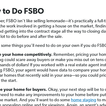
 to Do FSBO
, FSBO isn’t like selling lemonade—it’s practically a full-
 the work involved in getting a house on the market, findin
d getting into the contract stage all the way to closing da
 lot to do before and after the sale.
 some things you’ll need to do on your own if you do FSB
e your home competitively.
Remember, pricing your ho
g could scare away buyers or make you miss out on tens 
sands of dollars! If you worked with a real estate agent ins
g FSBO, your agent would have data to compare your ho
lar homes that recently sold in your area—so you could price
 the start.
e your home for buyers.
Okay, your next step will be to 
need to make any improvements to your home before putt
he market. And you’ll want to do some
home staging
to ma
 appealing online and for viewings. Again, an agent’s ad