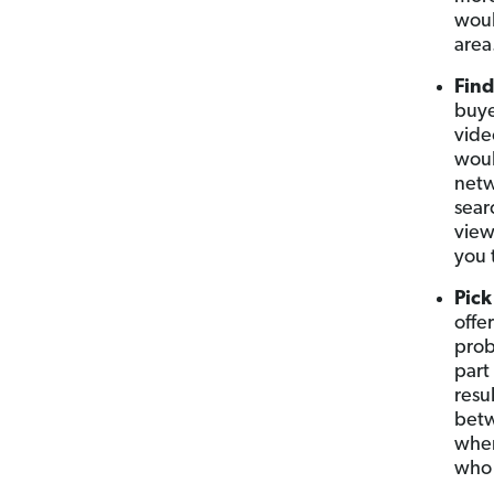
woul
area
Find
buye
vide
woul
netw
sear
view
you 
Pick
offe
prob
part
resul
betw
when
who 