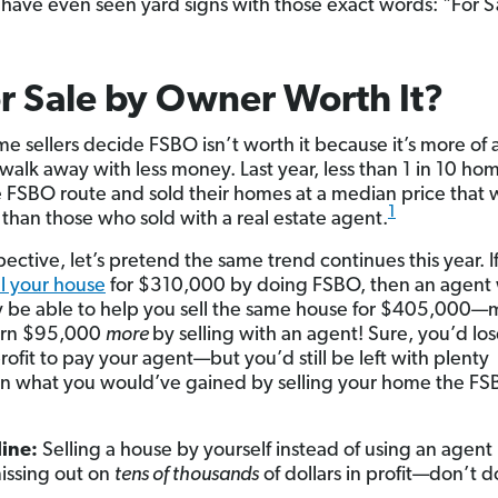
have even seen yard signs with those exact words: "For S
or Sale by Owner Worth It?
e sellers decide FSBO isn’t worth it because it’s more of 
walk away with less money. Last year, less than 1 in 10 hom
 FSBO route and sold their homes at a median price that 
1
s
than those who sold with a real estate agent.
ective, let’s pretend the same trend continues this year. I
ll your house
for $310,000 by doing FSBO, then an agent
 be able to help you sell the same house for $405,000
arn $95,000
more
by selling with an agent! Sure, you’d lo
rofit to pay your agent—but you’d still be left with plenty
n what you would’ve gained by selling your home the F
ine:
Selling a house by yourself instead of using an agent 
issing out on
tens of thousands
of dollars in profit—don’t do