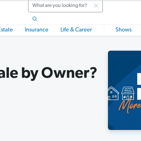
Search
Estate
Insurance
Life & Career
Shows
Sale by Owner?