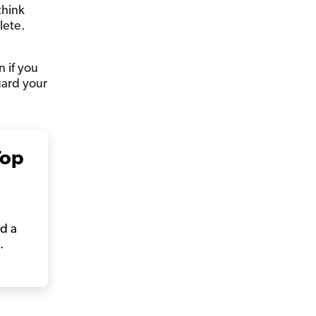
think
lete.
 if you
uard your
Top
rd a
.