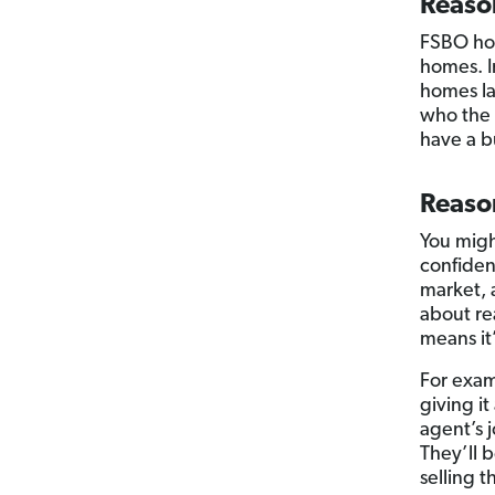
Reaso
FSBO hom
homes. I
homes la
who the 
have a bu
Reason
You might
confiden
market, 
about re
means it
For exam
giving it
agent’s 
They’ll 
selling 