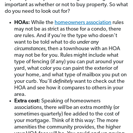
important as whether or not to buy property. So what
do you need to look out for?
HOAs:
While the
homeowners association
rules
may not be as strict as those for a condo, there
are
rules. And if you’re the type who doesn’t
want to be told what to do
under any
circumstances,
then a townhouse with an HOA
may not be for you. Rules might include what
type of fencing (if any) you can put around your
yard, what color you can paint the exterior of
your home, and what type of mailbox you put on
your curb. You’ll
definitely
want to check out the
HOA and see how it compares to others in your
area.
Extra cost:
Speaking of homeowners
associations, there
will
be
an extra monthly (or
sometimes quarterly) fee added to the cost of
your mortgage. Think of it this way: The more
amenities the community provides, the higher