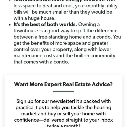
less space to heat and cool, your monthly utility
bills will be much smaller than they would be
with a huge house.
It’s the best of both worlds.
Owning a
townhouse is a good way to split the difference
between a free-standing home and a condo. You
get the benefits of more space and greater
control over your property, along with lower
maintenance costs and the built-in community
that comes with a condo.
Want More Expert Real Estate Advice?
Sign up for our newsletter! It’s packed with
practical tips to help you tackle the housing
market and buy or sell your home with
confidence—delivered straight to your inbox
twice a month!