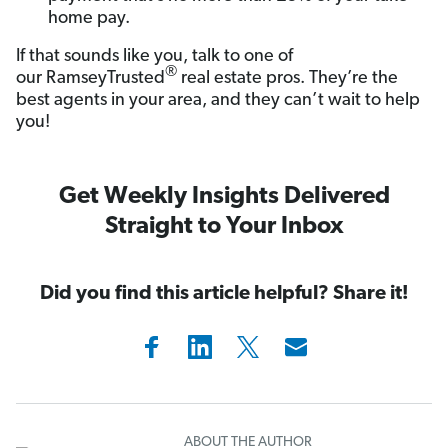
home pay.
If that sounds like you, talk to one of
®
our RamseyTrusted
real estate pros. They’re the
best agents in your area, and they can’t wait to help
you!
Get Weekly Insights Delivered
Straight to Your Inbox
Did you find this article helpful? Share it!
ABOUT THE AUTHOR