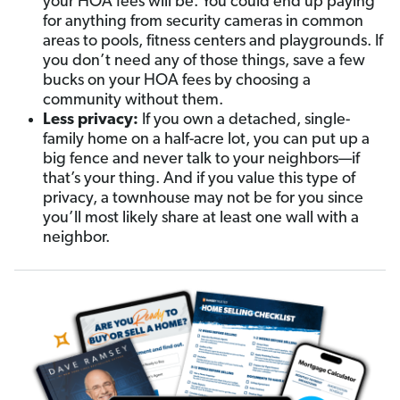
your HOA fees will be. You could end up paying
for anything from security cameras in common
areas to pools, fitness centers and playgrounds. If
you don’t need any of those things, save a few
bucks on your HOA fees by choosing a
community without them.
Less privacy:
If you own a detached, single-
family home on a half-acre lot, you can put up a
big fence and never talk to your neighbors—if
that’s your thing. And if you value this type of
privacy, a townhouse may not be for you since
you’ll most likely share at least one wall with a
neighbor.