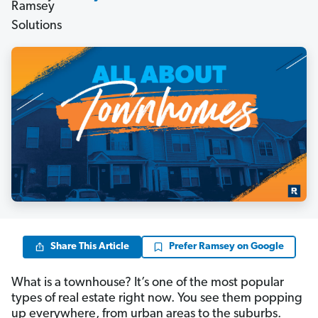
Share This Article
Prefer Ramsey on Google
What is a townhouse? It’s one of the most popular
types of real estate right now. You see them popping
up everywhere, from urban areas to the suburbs.