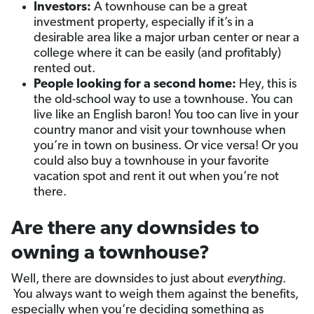
Investors:
A townhouse can be a great
investment property, especially if it’s in a
desirable area like a major urban center or near a
college where it can be easily (and profitably)
rented out.
People looking for a second home:
Hey, this is
the old-school way to use a townhouse. You can
live like an English baron! You too can live in your
country manor and visit your townhouse when
you’re in town on business. Or vice versa! Or you
could also buy a townhouse in your favorite
vacation spot and rent it out when you’re not
there.
Are there any downsides to
owning a townhouse?
Well, there are downsides to just about
everything
.
You always want to weigh them against the benefits,
especially when you’re deciding something as