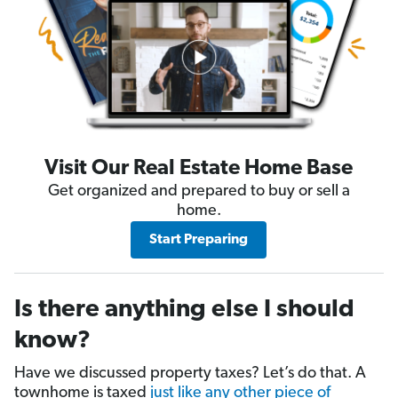
Visit Our Real Estate Home Base
Get organized and prepared to buy or sell a
home.
Start Preparing
Is there anything else I should
know?
Have we discussed property taxes? Let’s do that. A
townhome is taxed
just like any other piece of