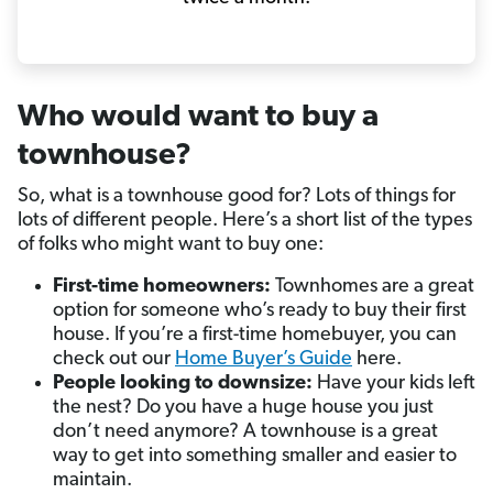
Who would want to buy a
townhouse?
So, what is a townhouse good for? Lots of things for
lots of different people. Here’s a short list of the types
of folks who might want to buy one:
First-time homeowners:
Townhomes are a great
option for someone who’s ready to buy their first
house. If you’re a first-time homebuyer, you can
check out our
Home Buyer’s Guide
here.
People looking to downsize:
Have your kids left
the nest? Do you have a huge house you just
don’t need anymore? A townhouse is a great
way to get into something smaller and easier to
maintain.