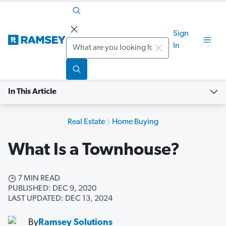
Sign
Search
In
In This Article
Real Estate
Home Buying
What Is a Townhouse?
7 MIN READ
PUBLISHED: DEC 9, 2020
LAST UPDATED: DEC 13, 2024
By
Ramsey Solutions