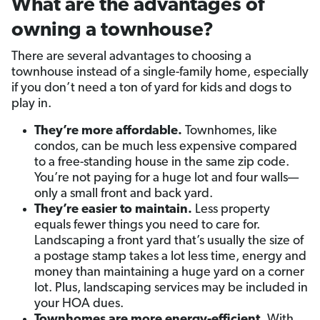
What are the advantages of
owning a townhouse?
There are several advantages to choosing a
townhouse instead of a single-family home, especially
if you don’t need a ton of yard for kids and dogs to
play in.
They’re more affordable.
Townhomes, like
condos, can be much less expensive compared
to a free-standing house in the same zip code.
You’re not paying for a huge lot and four walls—
only a small front and back yard.
They’re easier to maintain.
Less property
equals fewer things you need to care for.
Landscaping a front yard that’s usually the size of
a postage stamp takes a lot less time, energy and
money than maintaining a huge yard on a corner
lot. Plus, landscaping services may be included in
your HOA dues.
Townhomes are more energy-efficient.
With