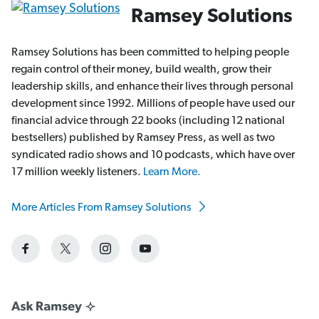
Ramsey Solutions
Ramsey Solutions has been committed to helping people
regain control of their money, build wealth, grow their
leadership skills, and enhance their lives through personal
development since 1992. Millions of people have used our
financial advice through 22 books (including 12 national
bestsellers) published by Ramsey Press, as well as two
syndicated radio shows and 10 podcasts, which have over
17 million weekly listeners.
Learn More.
More Articles From Ramsey Solutions