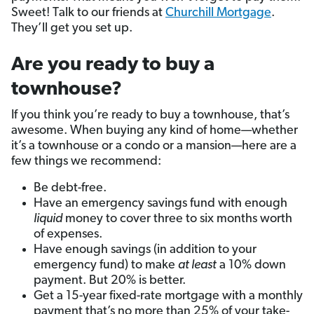
Sweet! Talk to our friends at
Churchill Mortgage
.
They’ll get you set up.
Are you ready to buy a
townhouse?
If you think you’re ready to buy a townhouse, that’s
awesome. When buying any kind of home—whether
it’s a townhouse or a condo or a mansion—here are a
few things we recommend:
Be debt-free.
Have an emergency savings fund with enough
liquid
money to cover three to six months worth
of expenses.
Have enough savings (in addition to your
emergency fund) to make
at least
a 10% down
payment. But 20% is better.
Get a 15-year fixed-rate mortgage with a monthly
payment that’s no more than 25% of your take-