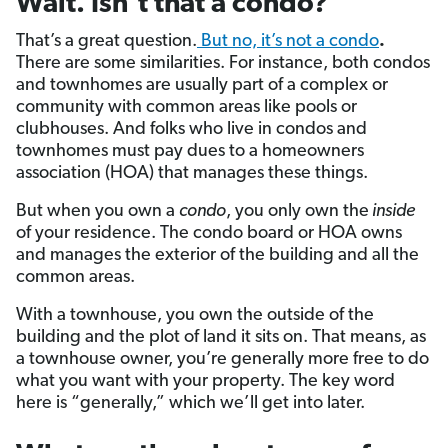
Wait. Isn’t that a condo?
That’s a great question.
But no, it’s not a condo
.
There are some similarities. For instance, both condos
and townhomes are usually part of a complex or
community with common areas like pools or
clubhouses. And folks who live in condos and
townhomes must pay dues to a homeowners
association (HOA) that manages these things.
But when you own a
condo
, you only own the
inside
of your residence. The condo board or HOA owns
and manages the exterior of the building and all the
common areas.
With a townhouse, you own the outside of the
building and the plot of land it sits on. That means, as
a townhouse owner, you’re generally more free to do
what you want with your property. The key word
here is “generally,” which we’ll get into later.