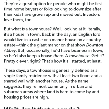
They’re a great option for people who might be first-
time home buyers or folks looking to downsize after
their kids have grown up and moved out. Investors
love them, too.
But what
is
a townhouse? Well, looking at it literally,
it’s a house in town. Back in the day, an English lord
would live in a castle or a manor house on a country
estate­—think the giant manor on that show
Downton
Abbey
. But, occasionally, he’d have business in
town
,
so he’d also keep a house
there
. A
townhouse
. Get it?
Pretty clever, right? That’s how it all started, at least.
These days, a townhouse is generally defined as a
single-family residence with at least two floors and a
shared wall with another house. As the name
suggests, they’re most commonly in urban and
suburban areas where land is hard to come by and
housing prices are high.