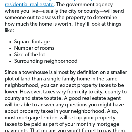
residential real estate
. The government agency
where you live­—usually the city or county—will send
someone out to assess the property to determine
how much the home is worth. They’ll look at things
like:
Square footage
Number of rooms
Size of the lot
Surrounding neighborhood
Since a townhouse is almost by definition on a smaller
plot of land than a single-family home in the same
neighborhood, you can expect property taxes to be
lower. However, taxes vary from city to city, county to
county and state to state. A good real estate agent
will be able to answer any questions you might have
about property taxes in your neighborhood. Also,
most mortgage lenders will set up your property
taxes to be paid as part of your monthly mortgage
payments. That means you won’t forget to pay them.