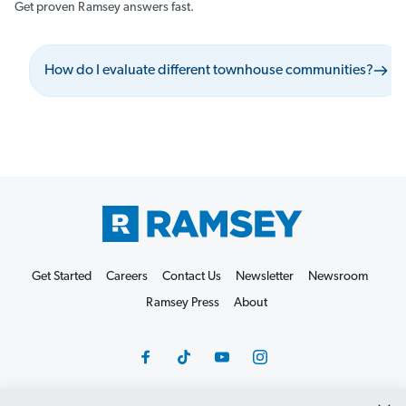
Get proven Ramsey answers fast.
How do I evaluate different townhouse communities?
Get Started
Careers
Contact Us
Newsletter
Newsroom
Ramsey Press
About