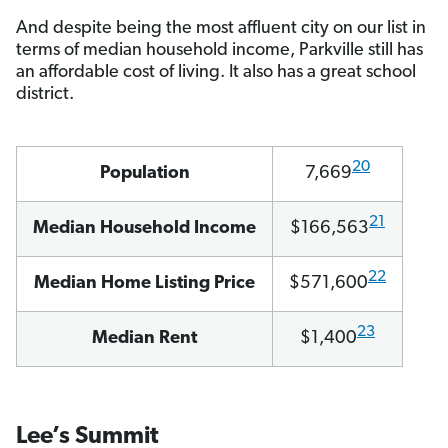
And despite being the most affluent city on our list in
terms of median household income, Parkville still has
an affordable cost of living. It also has a great school
district.
20
Population
7,669
21
Median Household Income
$166,563
22
Median Home Listing Price
$571,600
23
Median Rent
$1,400
Lee’s Summit