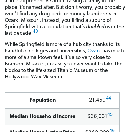
a little apprehensive about raising a family in the
place it’s named after. But don’t worry, you probably
won’t find any drug lords or money launderers in
Ozark, Missouri. Instead, you’ll find a suburb of
Springfield with a population that’s
doubled
over the
43
last decade.
While Springfield is more of a hub city thanks to its
handful of colleges and universities,
Ozark
has much
more of a small-town feel. It’s also very close to
Branson, Missouri, in case you ever want to take the
kiddos to the life-sized Titanic Museum or the
Hollywood Wax Museum.
44
Population
21,459
45
Median Household Income
$66,631
46