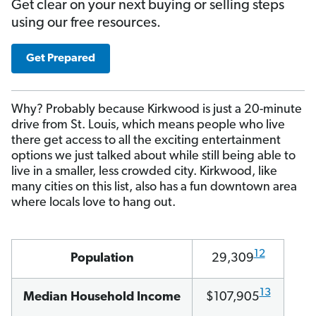
Get clear on your next buying or selling steps
using our free resources.
Get Prepared
Why? Probably because Kirkwood is just a 20-minute
drive from St. Louis, which means people who live
there get access to all the exciting entertainment
options we just talked about while still being able to
live in a smaller, less crowded city. Kirkwood, like
many cities on this list, also has a fun downtown area
where locals love to hang out.
12
Population
29,309
13
Median Household Income
$107,905