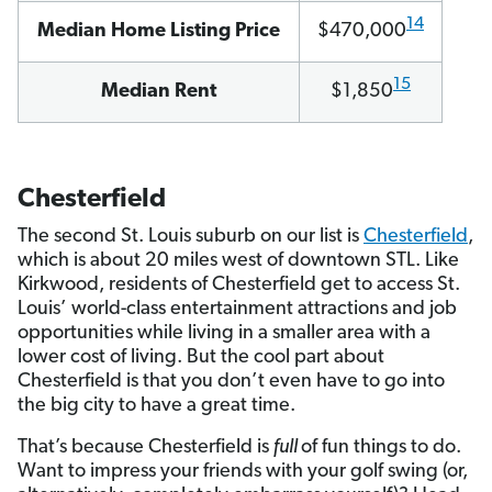
14
Median Home Listing Price
$470,000
15
Median Rent
$1,850
Chesterfield
The second St. Louis suburb on our list is
Chesterfield
,
which is about 20 miles west of downtown STL. Like
Kirkwood, residents of Chesterfield get to access St.
Louis’ world-class entertainment attractions and job
opportunities while living in a smaller area with a
lower cost of living. But the cool part about
Chesterfield is that you don’t even have to go into
the big city to have a great time.
That’s because Chesterfield is
full
of fun things to do.
Want to impress your friends with your golf swing (or,