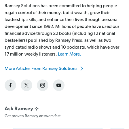
Ramsey Solutions has been committed to helping people
regain control of their money, build wealth, grow their
leadership skills, and enhance their lives through personal
development since 1992. Millions of people have used our
financial advice through 22 books (including 12 national
bestsellers) published by Ramsey Press, as well as two
syndicated radio shows and 10 podcasts, which have over
17 million weekly listeners.
Learn More.
More Articles From Ramsey Solutions
Get proven Ramsey answers fast.