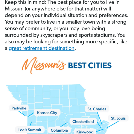
Keep this in mind: The best place for you to live in
Missouri (or anywhere else for that matter) will
depend on your individual situation and preferences.
You may prefer to live in a smaller town with a strong
sense of community, or you may love being
surrounded by skyscrapers and sports stadiums. You
also may be looking for something more specific, like
a
great retirement destination
.