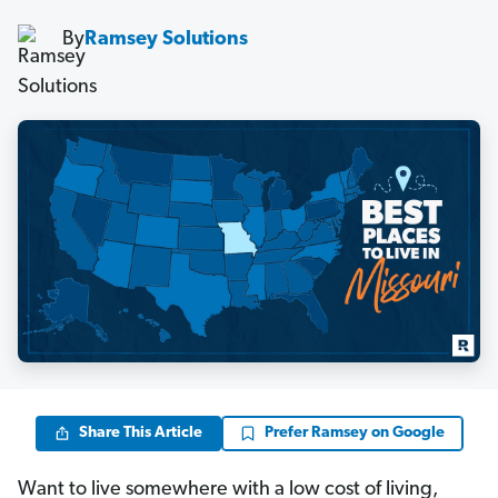
By
Ramsey Solutions
Share This Article
Prefer Ramsey on Google
Want to live somewhere with a low cost of living,