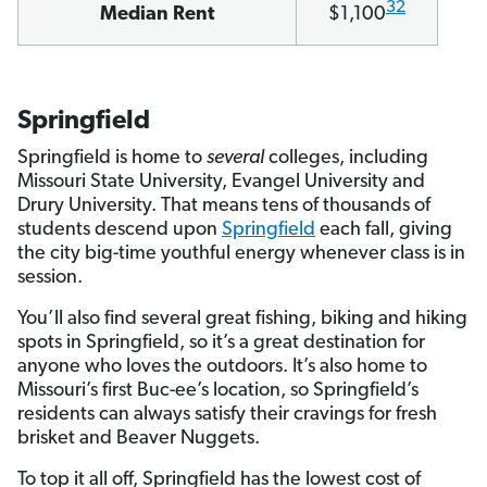
32
Median Rent
$1,100
Springfield
Springfield is home to
several
colleges, including
Missouri State University, Evangel University and
Drury University. That means tens of thousands of
students descend upon
Springfield
each fall, giving
the city big-time youthful energy whenever class is in
session.
You’ll also find several great fishing, biking and hiking
spots in Springfield, so it’s a great destination for
anyone who loves the outdoors. It’s also home to
Missouri’s first Buc-ee’s location, so Springfield’s
residents can always satisfy their cravings for fresh
brisket and Beaver Nuggets.
To top it all off, Springfield has the lowest cost of