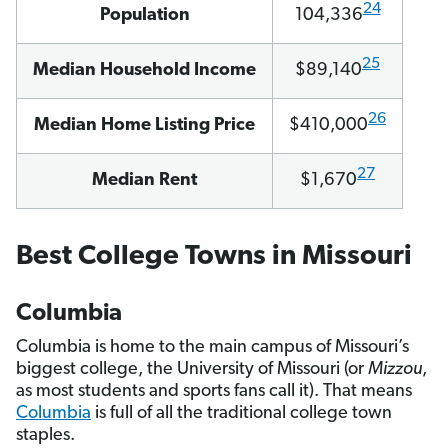
24
Population
104,336
25
Median Household Income
$89,140
26
Median Home Listing Price
$410,000
27
Median Rent
$1,670
Best College Towns in Missouri
Columbia
Columbia is home to the main campus of Missouri’s
biggest college, the University of Missouri (or
Mizzou
,
as most students and sports fans call it). That means
Columbia
is full of all the traditional college town
staples.