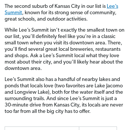
The second suburb of Kansas City in our list is
Lee’s
Summit
, known for its strong sense of community,
great schools, and outdoor activities.
While Lee’s Summit isn’t exactly the smallest town on
our list, you’ll definitely feel like you’re in a classic
small town when you visit its downtown area. There,
you’ll find several great local breweries, restaurants
and shops. Ask a Lee’s Summit local what they love
most about their city, and you’ll likely hear about the
downtown area.
Lee’s Summit also has a handful of nearby lakes and
ponds that locals love (two favorites are Lake Jacomo
and Longview Lake), both for the water itself and the
surrounding trails. And since Lee’s Summit is just a
30-minute drive from Kansas City, its locals are never
too far from all the big city has to offer.