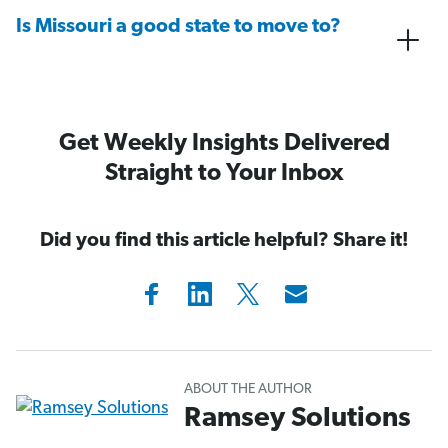
Is Missouri a good state to move to?
Get Weekly Insights Delivered
Straight to Your Inbox
Did you find this article helpful? Share it!
ABOUT THE AUTHOR
Ramsey Solutions