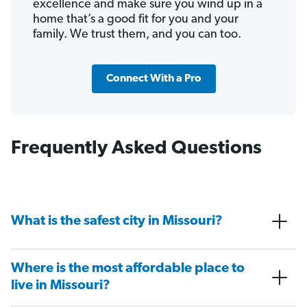
excellence and make sure you wind up in a
home that’s a good fit for you and your
family. We trust them, and you can too.
Connect With a Pro
Frequently Asked Questions
What is the safest city in Missouri?
Where is the most affordable place to
live in Missouri?