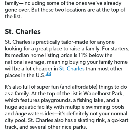
family—including some of the ones we’ve already
gone over. But these two locations are at the top of
the list.
St. Charles
St. Charles is practically tailor-made for anyone
looking for a great place to raise a family. For starters,
its median home listing price is 11% below the
national average, meaning buying your family home
will be a lot cheaper in
St. Charles
than most other
38
places in the U.S.
It’s also full of super fun (and affordable) things to do
as a family. At the top of the list is Wapelhorst Park,
which features playgrounds, a fishing lake, and a
huge aquatic facility with multiple swimming pools
and
huge
waterslides—it’s definitely not your normal
city pool. St. Charles also has a skating rink, a go-kart
track, and several other nice parks.