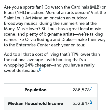
Are you a sports fan? Go watch the Cardinals (MLB) or
Blues (NHL) in action. More of an arts person? Visit the
Saint Louis Art Museum or catch an outdoor
Broadway musical during the summertime at the
Muny. Music lover? St. Louis has a great local music
scene, and plenty of big-name artists—we’re talking
names like Olivia Rodrigo and Drake—make their way
to the Enterprise Center each year on tour.
Add to all that a cost of living that’s 11% lower than
the national average—with housing that’s a
whopping 24% cheaper—and you have a really
6
sweet destination.
7
Population
286,578
8
Median Household Income
$52,847