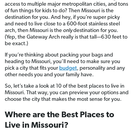
access to multiple major metropolitan cities, and tons
of fun things for kids to do? Then Missouri is the
destination for you. And hey, if you’re super picky
and need to live close to a 600-foot stainless steel
arch, then Missouri is the
only
destination for you.
(Yep, the Gateway Arch really is that tall—630 feet to
be exact.)
If you’re
thinking about packing your bags and
heading to Missouri, you’ll need to make sure you
pick a city that fits your
budget
, personality and any
other needs you and your family have.
So, let’s take a look at 10 of the best places to live in
Missouri. That way, you can preview your options and
choose the city that makes the most sense for you.
Where are the Best Places to
Live in Missouri?