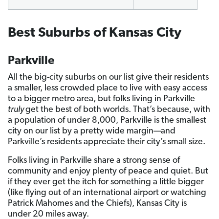
Best Suburbs of Kansas City
Parkville
All the big-city suburbs on our list give their residents
a smaller, less crowded place to live with easy access
to a bigger metro area, but folks living in Parkville
truly
get the best of both worlds. That’s because, with
a population of under 8,000, Parkville is the smallest
city on our list by a pretty wide margin—and
Parkville’s residents appreciate their city’s small size.
Folks living in Parkville share a strong sense of
community and enjoy plenty of peace and quiet. But
if they ever get the itch for something a little bigger
(like flying out of an international airport or watching
Patrick Mahomes and the Chiefs), Kansas City is
under 20 miles away.