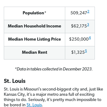
2
Population
*
509,247
3
Median Household Income
$62,175
4
Median Home Listing Price
$250,000
5
Median Rent
$1,325
*Data in tables collected in December 2023.
St. Louis
St. Louis is Missouri’s second-biggest city and, just like
Kansas City, it’s a major metro area full of exciting
things to do. Seriously, it’s pretty much impossible to
be bored in
St. Louis
.