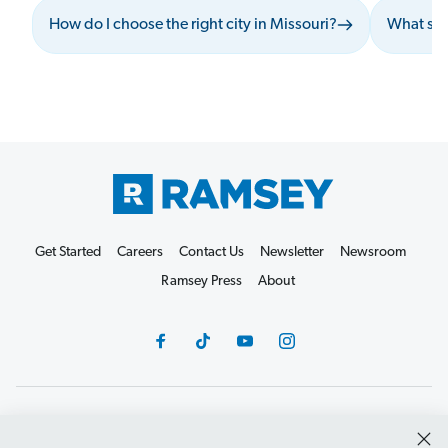
How do I choose the right city in Missouri?
What sho
Get Started
Careers
Contact Us
Newsletter
Newsroom
Ramsey Press
About
Debit Card Policy
Privacy Policy
Your Privacy Rights