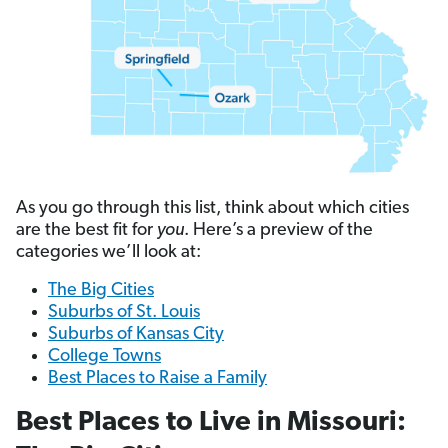
As you go through this list, think about which cities
are the best fit for
you
. Here’s a preview of the
categories we’ll look at:
The Big Cities
Suburbs of St. Louis
Suburbs of Kansas City
College Towns
Best Places to Raise a Family
Best Places to Live in Missouri: