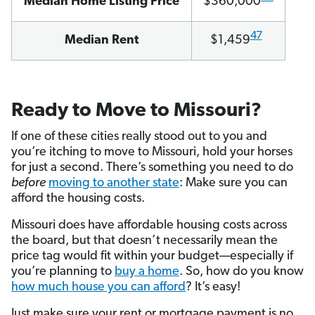
Median Home Listing Price
$360,000
47
Median Rent
$1,459
Ready to Move to Missouri?
If one of these cities really stood out to you and
you’re itching to move to Missouri, hold your horses
for just a second. There’s something you need to do
before
moving to another state
: Make sure you can
afford the housing costs.
Missouri does have affordable housing costs across
the board, but that doesn’t necessarily mean the
price tag would fit within your budget—especially if
you’re planning to
buy a home
. So, how do you know
how much house you can afford
? It’s easy!
Just make sure your rent or mortgage payment is no