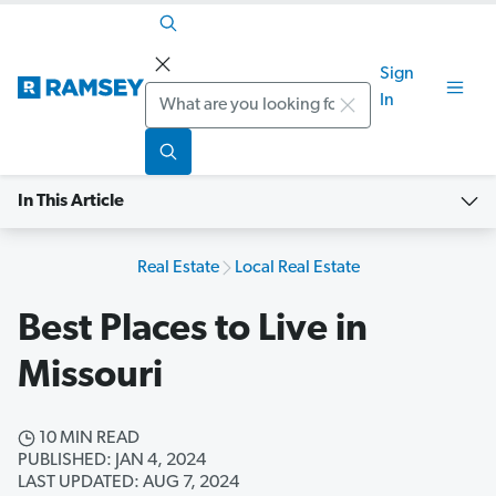
Sign
Search
In
In This Article
Real Estate
Local Real Estate
Best Places to Live in
Missouri
10 MIN READ
PUBLISHED: JAN 4, 2024
LAST UPDATED: AUG 7, 2024