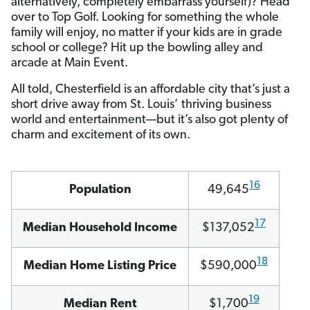
alternatively, completely embarrass yourself)? Head
over to Top Golf. Looking for something the whole
family will enjoy, no matter if your kids are in grade
school or college? Hit up the bowling alley and
arcade at Main Event.
All told, Chesterfield is an affordable city that’s just a
short drive away from St. Louis’ thriving business
world and entertainment—but it’s also got plenty of
charm and excitement of its own.
16
Population
49,645
17
Median Household Income
$137,052
18
Median Home Listing Price
$590,000
19
Median Rent
$1,700