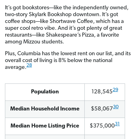
It’s got bookstores—like the independently owned,
two-story Skylark Bookshop downtown. It’s got
coffee shops—like Shortwave Coffee, which has a
super cool retro vibe. And it’s got plenty of great
restaurants—like Shakespeare’s Pizza, a favorite
among Mizzou students.
Plus, Columbia has the lowest rent on our list, and its
overall cost of living is 8% below the national
28
average.
29
Population
128,545
30
Median Household Income
$58,067
31
Median Home Listing Price
$375,000