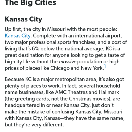
The Big Cities
Kansas City
Up first, the city in Missouri with the most people:
Kansas City
. Complete with an international airport,
two major professional sports franchises, and a cost of
living that’s 6% below the national average, KC is a
great destination for anyone looking to get a taste of
big-city life without the
massive
population or high
1
prices of places like Chicago and New York.
Because KC is a major metropolitan area, it’s also got
plenty of places to work. In fact, several household
name businesses, like AMC Theatres and Hallmark
(the greeting cards, not the Christmas movies), are
headquartered in or near Kansas City. Just don’t
make the mistake of confusing Kansas City, Missouri
with Kansas City, Kansas—they have the same name,
but they’re very different.