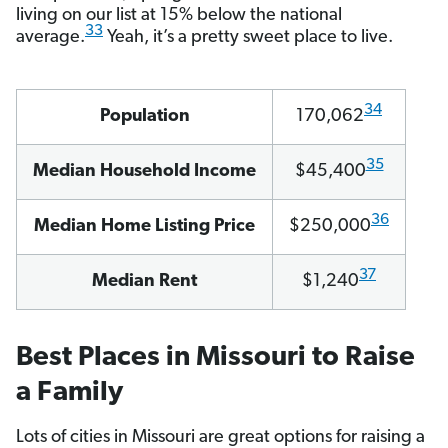
living on our list at 15% below the national
33
average.
Yeah, it’s a pretty sweet place to live.
34
Population
170,062
35
Median Household Income
$45,400
36
Median Home Listing Price
$250,000
37
Median Rent
$1,240
Best Places in Missouri to Raise
a Family
Lots of cities in Missouri are great options for raising a