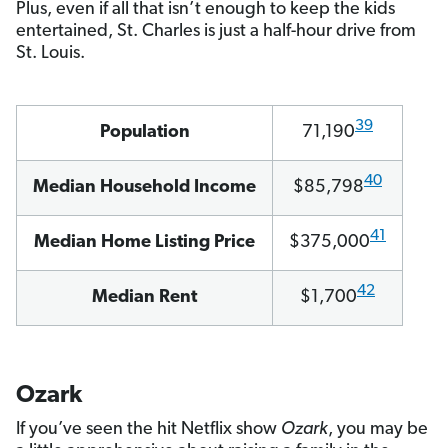
Plus, even if all that isn’t enough to keep the kids
entertained, St. Charles is just a half-hour drive from
St. Louis.
39
Population
71,190
40
Median Household Income
$85,798
41
Median Home Listing Price
$375,000
42
Median Rent
$1,700
Ozark
If you’ve seen the hit Netflix show
Ozark
, you may be