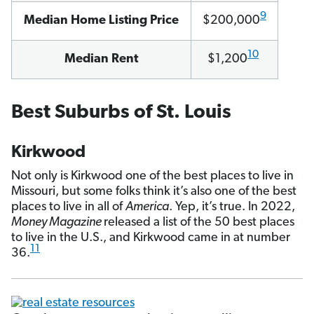
9
Median Home Listing Price
$200,000
10
Median Rent
$1,200
Best Suburbs of St. Louis
Kirkwood
Not only is Kirkwood one of the best places to live in
Missouri, but some folks think it’s also one of the best
places to live in all of
America
. Yep, it’s true. In 2022,
Money Magazine
released a list of the 50 best places
to live in the U.S., and Kirkwood came in at number
11
36.