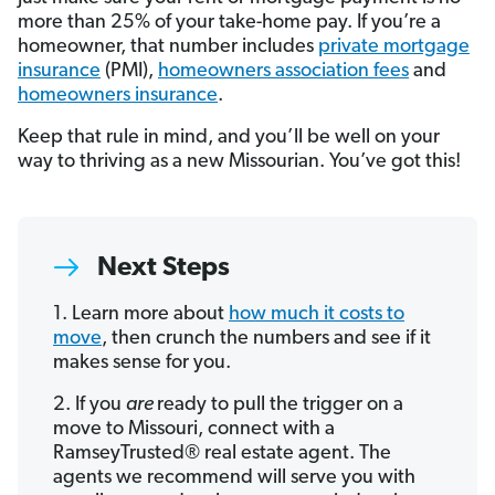
more than 25% of your take-home pay. If you’re a
homeowner, that number includes
private mortgage
insurance
(PMI),
homeowners association fees
and
homeowners insurance
.
Keep that rule in mind, and you’ll be well on your
way to thriving as a new Missourian. You’ve got this!
Next Steps
1. Learn more about
how much it costs to
move
, then crunch the numbers and see if it
makes sense for you.
2. If you
are
ready to pull the trigger on a
move to Missouri, connect with a
RamseyTrusted® real estate agent. The
agents we recommend will serve you with