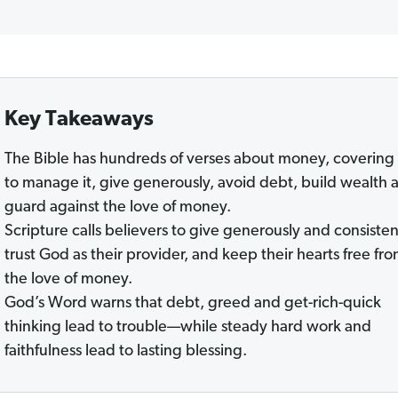
Key Takeaways
The Bible has hundreds of verses about money, coverin
to manage it, give generously, avoid debt, build wealth 
guard against the love of money.
Scripture calls believers to give generously and consisten
trust God as their provider, and keep their hearts free fr
the love of money.
God’s Word warns that debt, greed and get-rich-quick
thinking lead to trouble—while steady hard work and
faithfulness lead to lasting blessing.