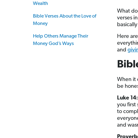
Wealth
What do
Bible Verses About the Love of
verses i
Money
basically
Here are
Help Others Manage Their
everythi
Money God’s Ways
and
givi
Bib
When it
be hones
Luke 14
you firs
to comple
everyone
and wasn’
Proverb