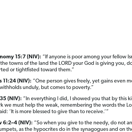
nomy 15:7 (NIV):
“If anyone is poor among your fellow Isr
f the towns of the land the LORD your God is giving you, d
ted or tightfisted toward them.”
 11:24 (NIV):
“One person gives freely, yet gains even m
withholds unduly, but comes to poverty.”
35 (NIV):
“In everything I did, I showed you that by this k
k we must help the weak, remembering the words the Lor
aid: ‘It is more blessed to give than to receive.’”
 6:2–4 (NIV):
“So when you give to the needy, do not 
trumpets, as the hypocrites do in the synagogues and on th