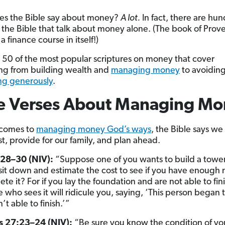
es the Bible say about money?
A lot.
In fact, there are hun
n the Bible that talk about money alone. (The book of Prove
 a finance course in itself!)
 50 of the most popular scriptures on money that cover
ng from building wealth and
managing money
to avoidin
ng generously
.
le Verses About Managing M
 comes to
managing money God’s ways
, the Bible says we
t, provide for our family, and plan ahead.
:28–30 (NIV):
“Suppose one of you wants to build a towe
t sit down and estimate the cost to see if you have enoug
te it? For if you lay the foundation and are not able to finis
 who sees it will ridicule you, saying, ‘This person began 
t able to finish.’”
s 27:23–24 (NIV):
“Be sure you know the condition of you