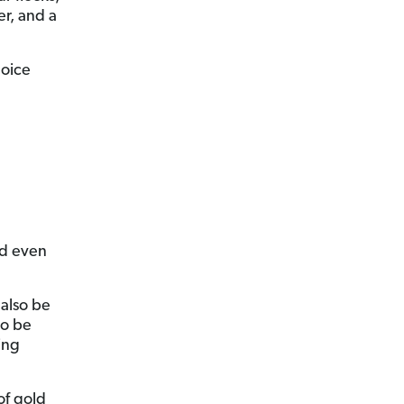
er, and a
hoice
nd even
 also be
so be
ing
of gold