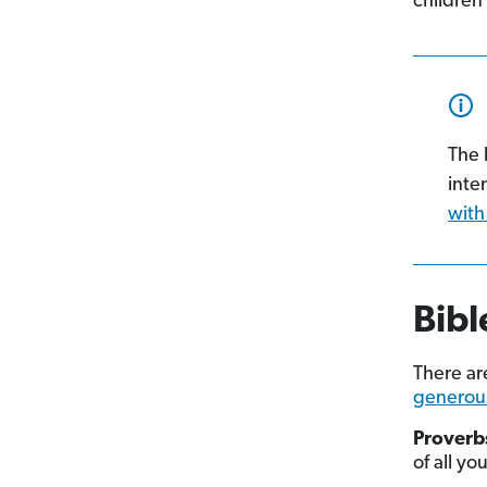
children’
The 
inte
with
Bibl
There a
generou
Proverbs
of all yo