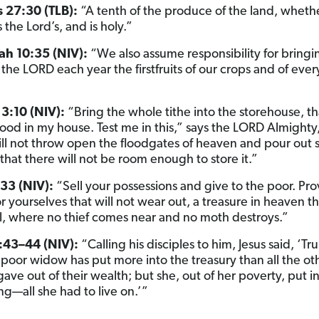
s 27:30 (TLB):
“A tenth of the produce of the land, wheth
is the Lord’s, and is holy.”
h 10:35 (NIV):
“We also assume responsibility for bringi
the LORD each year the firstfruits of our crops and of every
3:10 (NIV):
“Bring the whole tithe into the storehouse, th
ood in my house. Test me in this,” says the LORD Almighty
 will not throw open the floodgates of heaven and pour out
that there will not be room enough to store it.”
33 (NIV):
“Sell your possessions and give to the poor. Pro
r yourselves that will not wear out, a treasure in heaven th
il, where no thief comes near and no moth destroys.”
:43–44 (NIV):
“Calling his disciples to him, Jesus said, ‘Truly
s poor widow has put more into the treasury than all the ot
gave out of their wealth; but she, out of her poverty, put i
ng—all she had to live on.’”