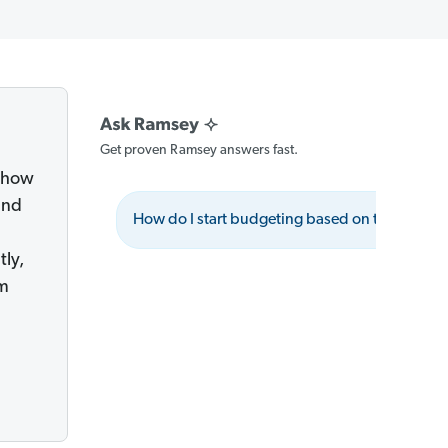
Get proven Ramsey answers fast.
g how
and
How do I start budgeting based on these princ
tly,
om