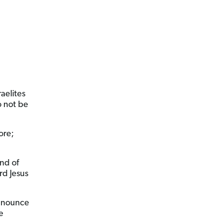
aelites
o not be
ore;
ind of
d Jesus
announce
e