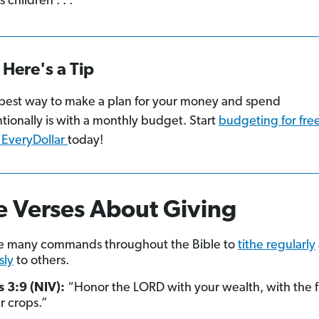
s children . . .”
Here's a Tip
best way to make a plan for your money and spend
ntionally is with a monthly budget. Start
budgeting for fre
 EveryDollar
today!
e Verses About Giving
re many commands throughout the Bible to
tithe regularly
sly
to others.
 3:9 (NIV):
“Honor the LORD with your wealth, with the fir
ur crops.”