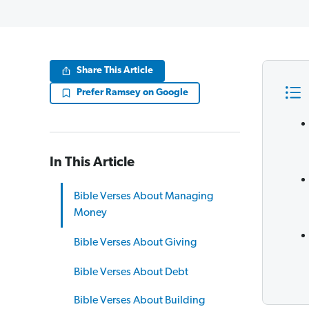
Share This Article
Prefer Ramsey on Google
In This Article
Bible Verses About Managing
Money
Bible Verses About Giving
Bible Verses About Debt
Bible Verses About Building