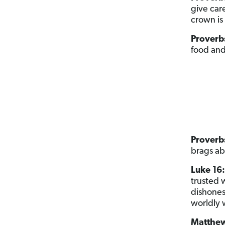
give care
crown is 
Proverb
food and 
Proverbs
brags ab
Luke 16:
trusted w
dishones
worldly 
Matthew