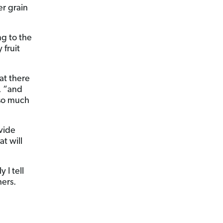
er grain
ng to the
 fruit
at there
, “and
 so much
vide
at will
 I tell
hers.
n