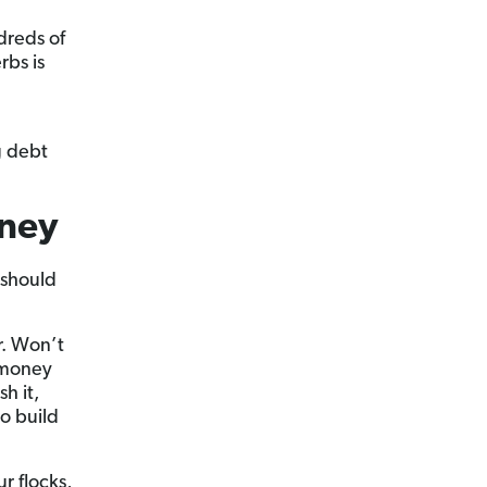
dreds of
rbs is
g debt
oney
 should
r. Won’t
h money
h it,
to build
r flocks,