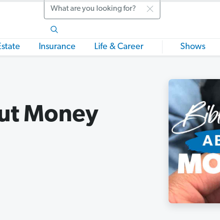
Search
Estate
Insurance
Life & Career
Shows
out Money