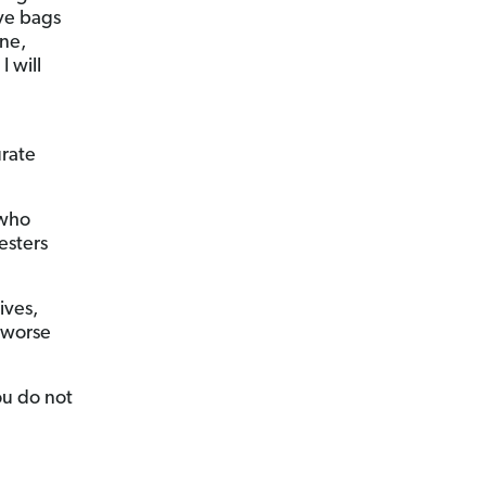
ive bags
one,
I will
urate
 who
esters
ives,
s worse
ou do not