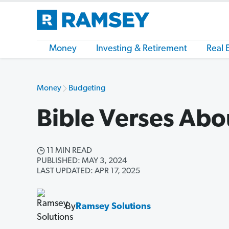
Money
Investing & Retirement
Real 
Money
Budgeting
Bible Verses Ab
11 MIN READ
PUBLISHED: MAY 3, 2024
LAST UPDATED: APR 17, 2025
By
Ramsey Solutions