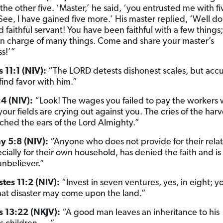
the other five. ‘Master,’ he said, ‘you entrusted me with f
 See, I have gained five more.’ His master replied, ‘Well d
faithful servant! You have been faithful with a few things; 
in charge of many things. Come and share your master’s
s!’”
 11:1 (NIV):
“The LORD detests dishonest scales, but acc
find favor with him.”
4 (NIV):
“Look! The wages you failed to pay the workers
ur fields are crying out against you. The cries of the harv
ched the ears of the Lord Almighty.”
y 5:8 (NIV):
“Anyone who does not provide for their relat
cially for their own household, has denied the faith and i
unbeliever.”
stes 11:2 (NIV):
“Invest in seven ventures, yes, in eight; y
t disaster may come upon the land.”
s 13:22 (NKJV):
“A good man leaves an inheritance to his