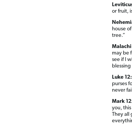
Leviticu
or fruit, 
Nehemia
house of 
tree.”
Malachi 
may be f
see if I
blessing 
Luke 12:
purses fo
never fa
Mark 12
you, thi
They all 
everythi