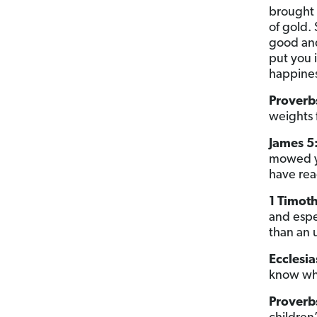
brought 
of gold.
good and 
put you 
happines
Proverbs
weights 
James 5:
mowed yo
have rea
1 Timoth
and espe
than an 
Ecclesia
know wha
Proverb