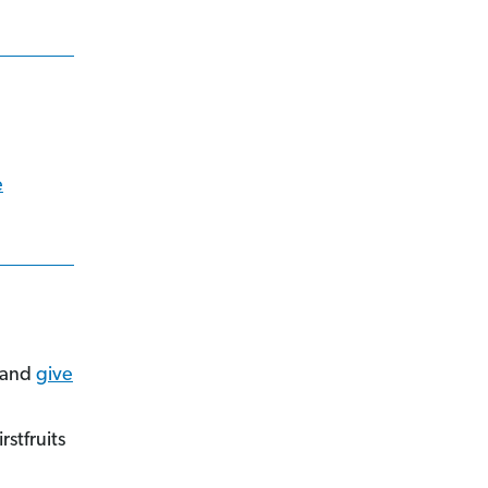
e
and
give
stfruits