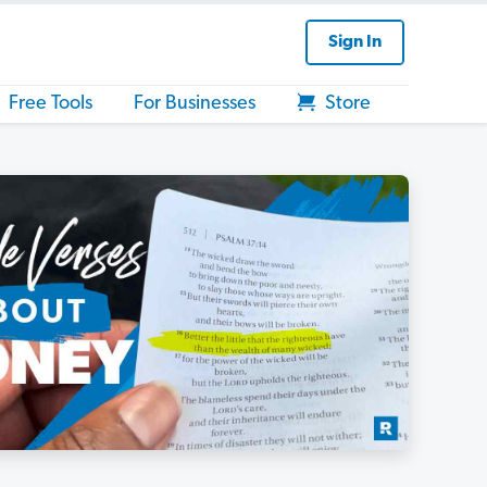
Sign In
Free Tools
For Businesses
Store