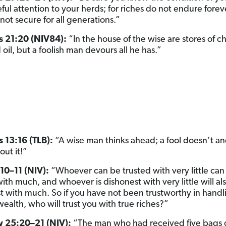
ful attention to your herds; for riches do not endure forev
not secure for all generations.”
s 21:20 (NIV84):
“In the house of the wise are stores of c
oil, but a foolish man devours all he has.”
 13:16 (TLB):
“A wise man thinks ahead; a fool doesn’t a
out it!”
10–11 (NIV):
“Whoever can be trusted with very little can
ith much, and whoever is dishonest with very little will al
t with much. So if you have not been trustworthy in handl
wealth, who will trust you with true riches?”
 25:20–21 (NIV):
“The man who had received five bags 