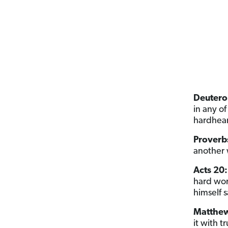
Deutero
in any o
hardhear
Proverbs
another 
Acts 20:
hard wor
himself s
Matthew
it with 