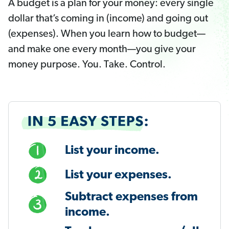
A budget is a plan for your money: every single
dollar that’s coming in (income) and going out
(expenses). When you learn how to budget—
and make one every month—you give your
money purpose. You. Take. Control.
List your income.
List your expenses.
Subtract expenses from
income.