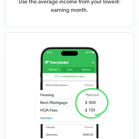
Use the average income from your lowest-
earning month.