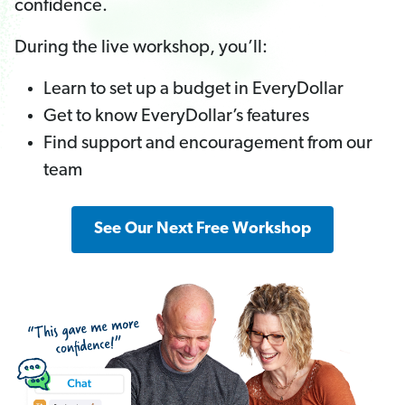
confidence.
During the live workshop, you’ll:
Learn to set up a budget in EveryDollar
Get to know EveryDollar’s features
Find support and encouragement from our
team
See Our Next Free Workshop