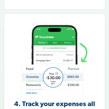
4. Track your expenses all