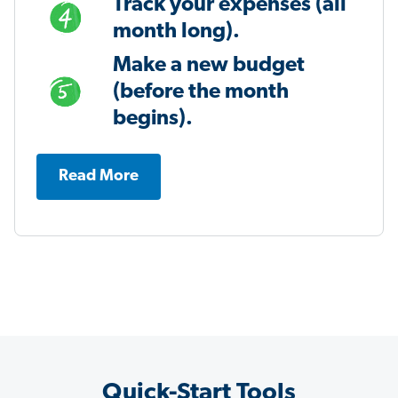
Track your expenses (all
month long).
Make a new budget
(before the month
begins).
Read More
Quick-Start Tools