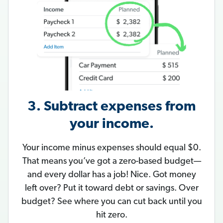
3. Subtract expenses from
your income.
Your income minus expenses should equal $0.
That means you’ve got a zero-based budget—
and every dollar has a job! Nice. Got money
left over? Put it toward debt or savings. Over
budget? See where you can cut back until you
hit zero.