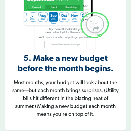
5. Make a new budget
before the month begins.
Most months, your budget will look about the
same—but each month brings surprises. (Utility
bills hit different in the blazing heat of
summer.) Making a new budget each month
means you’re on top of it.