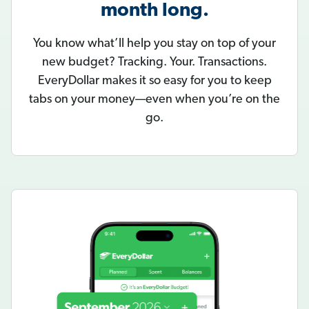
month long.
You know what’ll help you stay on top of your
new budget? Tracking. Your. Transactions.
EveryDollar makes it so easy for you to keep
tabs on your money—even when you’re on the
go.