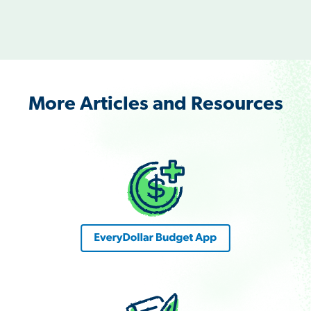
More Articles and Resources