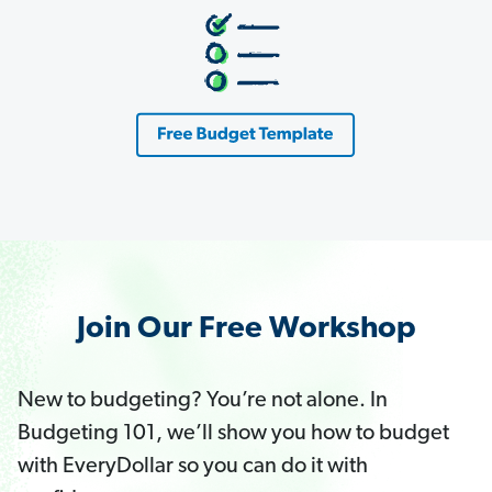
Join Our Free Workshop
New to budgeting? You’re not alone. In
Budgeting 101, we’ll show you how to budget
with EveryDollar so you can do it with