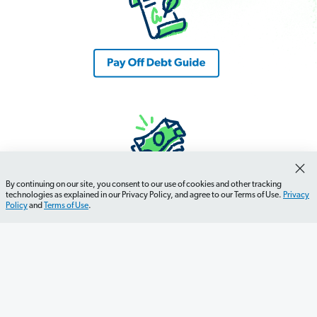
By continuing on our site, you consent to our use of cookies and other tracking
technologies as explained in our Privacy Policy, and agree to our Terms of Use.
Privacy
Policy
and
Terms of Use
.