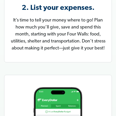
2. List your expenses.
It’s time to tell your money where to go! Plan
how much you’ll give, save and spend this
month, starting with your Four Walls: food,
utilities, shelter and transportation. Don’t stress
about making it perfect—just give it your best!