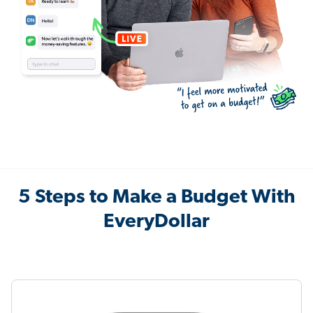
5 Steps to Make a Budget With
EveryDollar