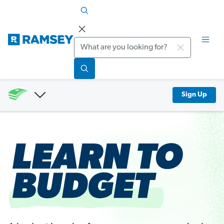
Search
Sign Up