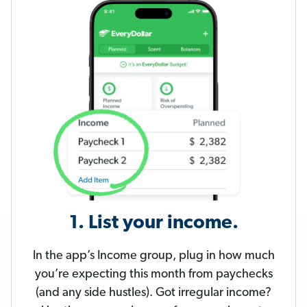
1. List your income.
In the app’s Income group, plug in how much
you’re expecting this month from paychecks
(and any side hustles). Got irregular income?