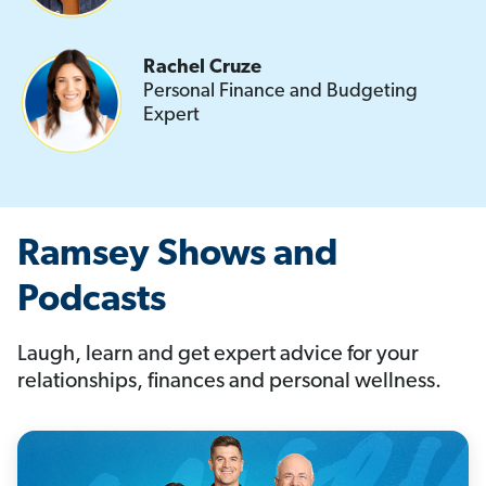
Rachel Cruze
Personal Finance and Budgeting
Expert
Ramsey Shows and
Podcasts
Laugh, learn and get expert advice for your
relationships, finances and personal wellness.