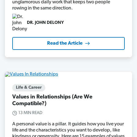
unglamorous daily work that keeps two people
rowing in the same direction.
DR. JOHN DELONY
Read the Article
Life & Career
Values in Relationships (Are We
Compatible?)
13 MIN READ
A personal value is a pillar. It guides how you live your
life and the characteristics you want to develop, like
kindness or generosity. Here are 15 examples of values