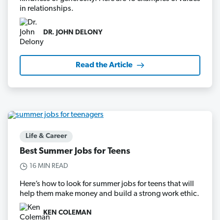
in relationships.
DR. JOHN DELONY
Read the Article
Life & Career
Best Summer Jobs for Teens
16 MIN READ
Here’s how to look for summer jobs for teens that will
help them make money and build a strong work ethic.
KEN COLEMAN