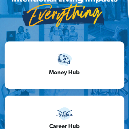
Money Hub
Career Hub