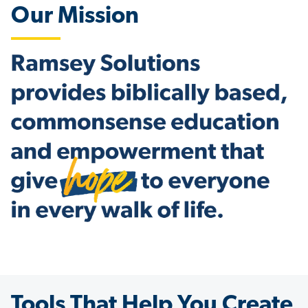
Our Mission
Tools That Help You Create