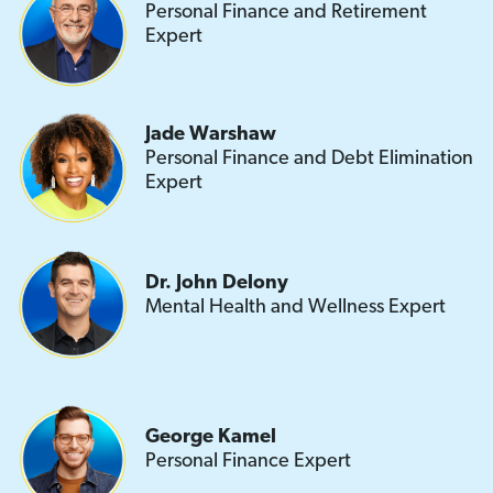
Personal Finance and Retirement
Expert
Jade Warshaw
Personal Finance and Debt Elimination
Expert
Dr. John Delony
Mental Health and Wellness Expert
George Kamel
Personal Finance Expert