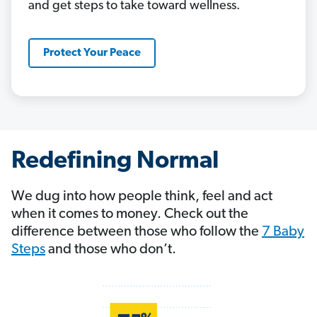
and get steps to take toward wellness.
Protect Your Peace
Redefining Normal
We dug into how people think, feel and act
when it comes to money. Check out the
difference between those who follow the
7 Baby
Steps
and those who don’t.