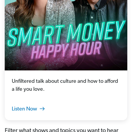
Unfiltered talk about culture and how to afford
a life you love.
Listen Now
Filter what shows and topics you want to hear