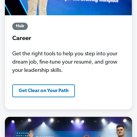
Hub
Career
Get the right tools to help you step into your
dream job, fine-tune your resumé, and grow
your leadership skills.
Get Clear on Your Path