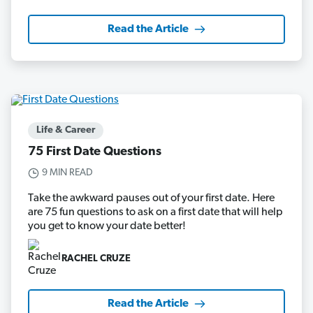
Read the Article
Life & Career
75 First Date Questions
9 MIN READ
Take the awkward pauses out of your first date. Here
are 75 fun questions to ask on a first date that will help
you get to know your date better!
RACHEL CRUZE
Read the Article