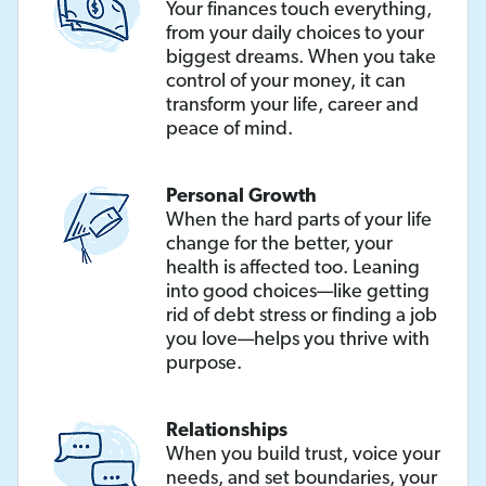
Your finances touch everything,
from your daily choices to your
biggest dreams. When you take
control of your money, it can
transform your life, career and
peace of mind.
Personal Growth
When the hard parts of your life
change for the better, your
health is affected too. Leaning
into good choices—like getting
rid of debt stress or finding a job
you love—helps you thrive with
purpose.
Relationships
When you build trust, voice your
needs, and set boundaries, your