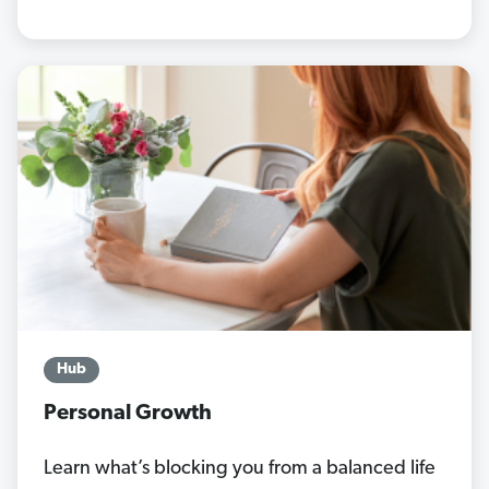
Hub
Personal Growth
Learn what’s blocking you from a balanced life