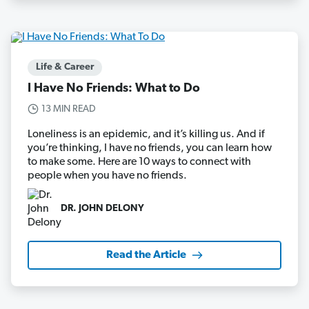
Life & Career
I Have No Friends: What to Do
13 MIN READ
Loneliness is an epidemic, and it’s killing us. And if
you’re thinking, I have no friends, you can learn how
to make some. Here are 10 ways to connect with
people when you have no friends.
DR. JOHN DELONY
Read the Article