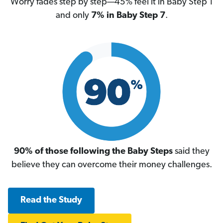
Worry fades step by step—45% feel it in Baby Step 1
and only
7% in Baby Step 7
.
90% of those following the Baby Steps
said they
believe they can overcome their money challenges.
Read the Study