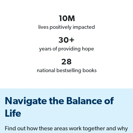
10M
lives positively impacted
30+
years of providing hope
28
national bestselling books
Navigate the Balance of
Life
Find out how these areas work together and why