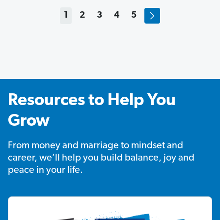
1
2
3
4
5
Resources to Help You
Grow
From money and marriage to mindset and
career, we’ll help you build balance, joy and
peace in your life.