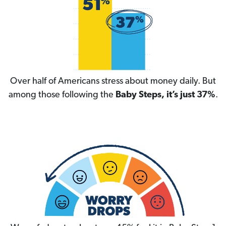
Over half of Americans stress about money daily. But
among those following the
Baby Steps, it’s just 37%
.