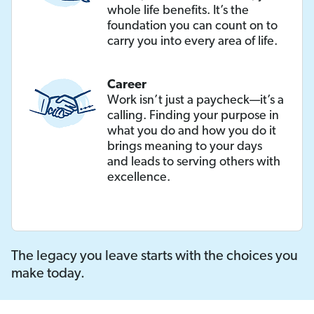
whole life benefits. It’s the
foundation you can count on to
carry you into every area of life.
Career
Work isn’t just a paycheck—it’s a
calling. Finding your purpose in
what you do and how you do it
brings meaning to your days
and leads to serving others with
excellence.
The legacy you leave starts with the choices you
make today.