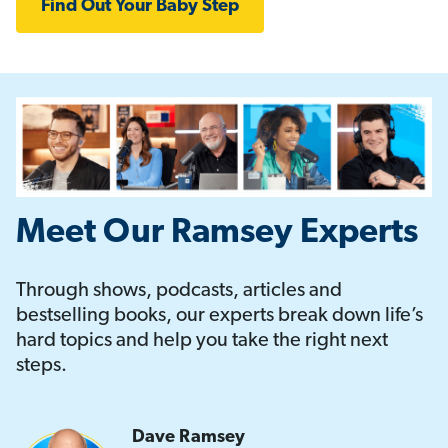
Find Out Your Baby Step
Meet Our Ramsey Experts
Through shows, podcasts, articles and
bestselling books, our experts break down life’s
hard topics and help you take the right next
steps.
Dave Ramsey