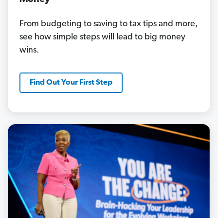
From budgeting to saving to tax tips and more,
see how simple steps will lead to big money
wins.
Find Out Your First Step