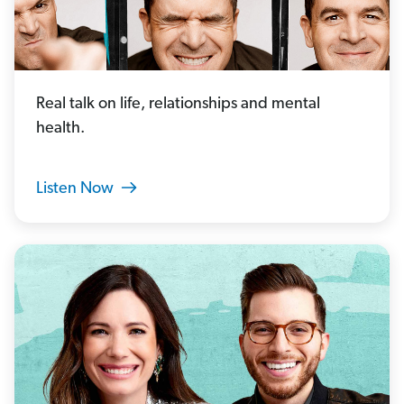
Real talk on life, relationships and mental
health.
Listen Now