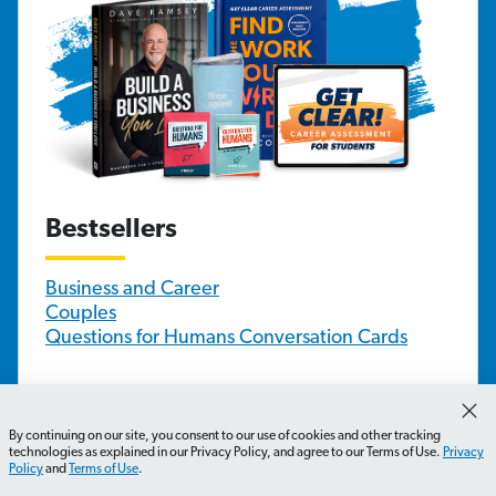
Bestsellers
Business and Career
Couples
Questions for Humans Conversation Cards
Family and Youth
By continuing on our site, you consent to our use of cookies and other tracking
technologies as explained in our Privacy Policy, and agree to our Terms of Use.
Privacy
Children and Parents
Policy
and
Terms of Use
.
Teens