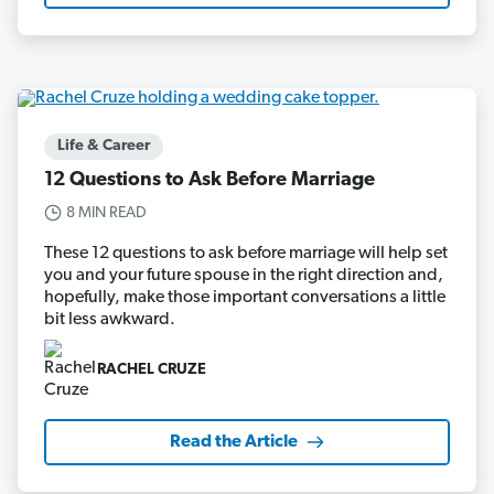
Life & Career
12 Questions to Ask Before Marriage
8 MIN READ
These 12 questions to ask before marriage will help set
you and your future spouse in the right direction and,
hopefully, make those important conversations a little
bit less awkward.
RACHEL CRUZE
Read the Article