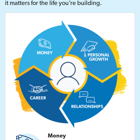
it matters for the life you’re building.
Money