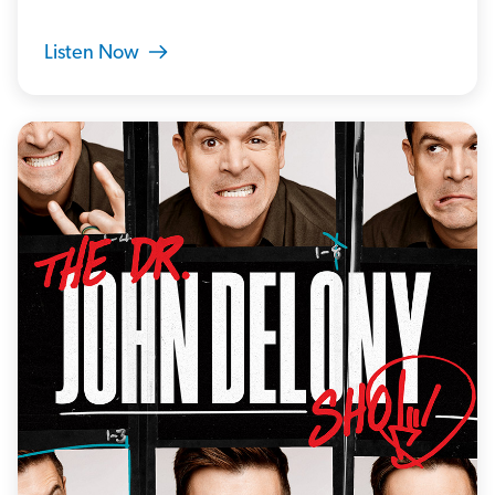
Listen Now