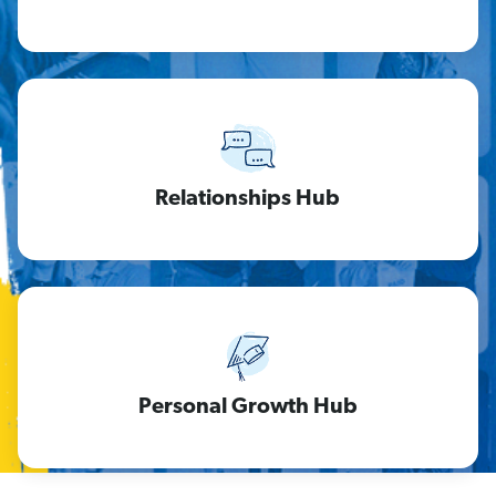
Relationships Hub
Personal Growth Hub