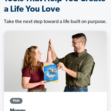
a Life You Love
Take the next step toward a life built on purpose.
Hub
Money