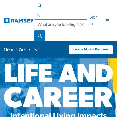
Sign
Search
In
Learn About Ramsey