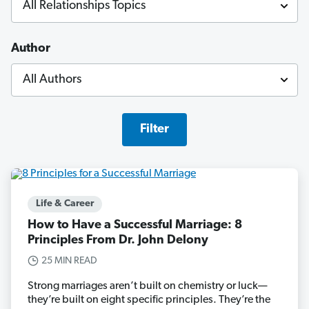
Author
Filter
Life & Career
How to Have a Successful Marriage: 8
Principles From Dr. John Delony
25 MIN READ
Strong marriages aren’t built on chemistry or luck—
they’re built on eight specific principles. They’re the