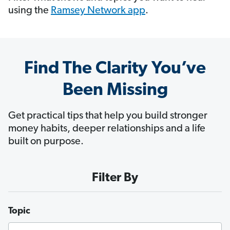
using the
Ramsey Network app
.
Find The Clarity You’ve
Been Missing
Get practical tips that help you build stronger
money habits, deeper relationships and a life
built on purpose.
Filter By
Topic