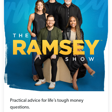
Practical advice for life’s tough money
questions.