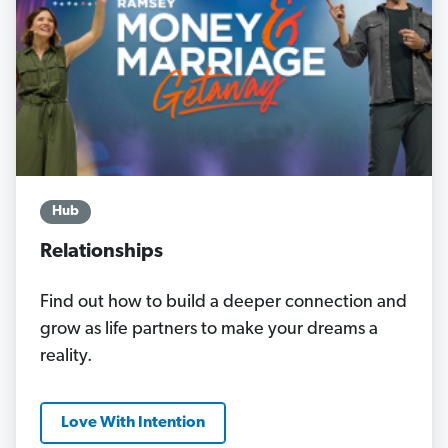
Hub
Relationships
Find out how to build a deeper connection and
grow as life partners to make your dreams a
reality.
Love With Intention