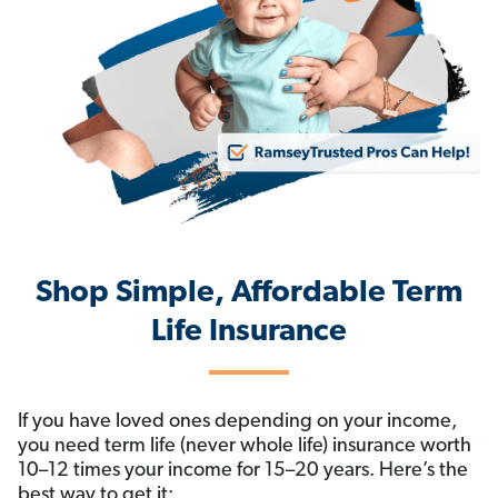
Shop Simple, Affordable Term
Life Insurance
If you have loved ones depending on your income,
you need term life (never whole life) insurance worth
10–12 times your income for 15–20 years. Here’s the
best way to get it: