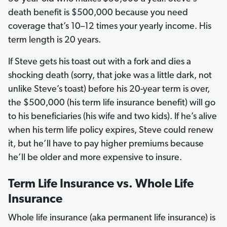
death benefit is $500,000 because you need
coverage that’s 10–12 times your yearly income. His
term length is 20 years.
If Steve gets his toast out with a fork and dies a
shocking death (sorry, that joke was a little dark, not
unlike Steve’s toast) before his 20-year term is over,
the $500,000 (his term life insurance benefit) will go
to his beneficiaries (his wife and two kids). If he’s alive
when his term life policy expires, Steve could renew
it, but he’ll have to pay higher premiums because
he’ll be older and more expensive to insure.
Term Life Insurance vs. Whole Life
Insurance
Whole life insurance (aka permanent life insurance) is