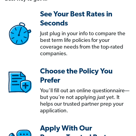
See Your Best Rates in
Seconds
Just plug in your info to compare the
best term life policies for your
coverage needs from the top-rated
companies.
Choose the Policy You
Prefer
You’ll fill out an online questionnaire—
but you’re not applying
just
yet. It
helps our trusted partner prep your
application.
Apply With Our