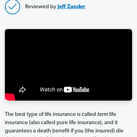
Reviewed by
Jeff Zander
The best type of life insurance is called
t
erm
life
insurance (also called pure life insurance), and it
guarantees a death benefit if you (the insured) die