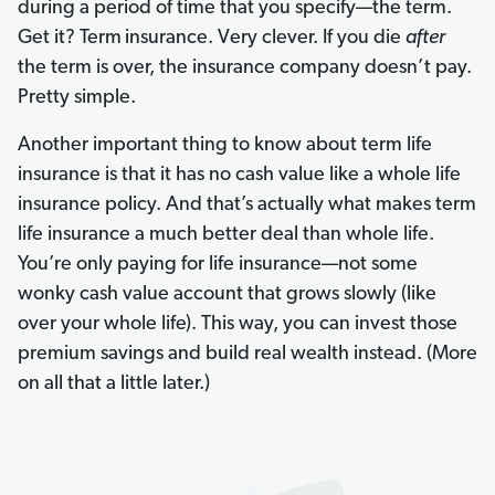
during a period of time that you specify—the term.
Get it? Term
insurance. Very clever. If you die
after
the term is over, the insurance company doesn’t pay.
Pretty simple.
Another important thing to know about term life
insurance is that it has no cash value like a whole life
insurance policy. And that’s actually what makes term
life insurance a much better deal than whole life.
You’re only paying for life insurance—not some
wonky cash value account that grows slowly (like
over your whole life). This way, you can invest those
premium savings and build real wealth instead. (More
on all that a little later.)