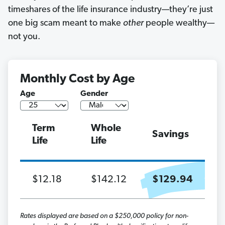
timeshares of the life insurance industry—they’re just
one big scam meant to make
other
people wealthy—
not you.
Monthly Cost by Age
Age
Gender
Term
Whole
Savings
Life
Life
$12.18
$142.12
$129.94
Rates displayed are based on a $250,000 policy for non-