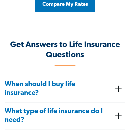
Compare My Rates
Get Answers to Life Insurance
Questions
When should I buy life
insurance?
What type of life insurance do I
need?