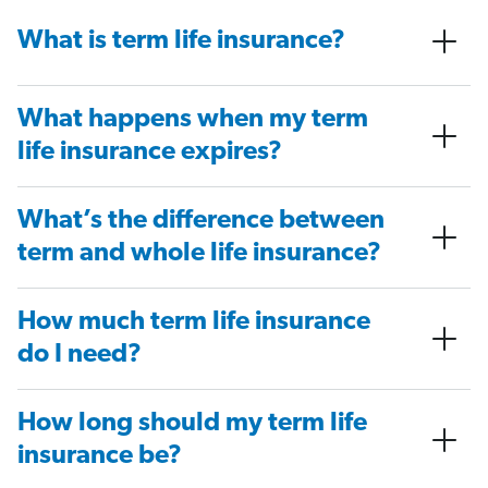
What is term life insurance?
What happens when my term
life insurance expires?
What’s the difference between
term and whole life insurance?
How much term life insurance
do I need?
How long should my term life
insurance be?