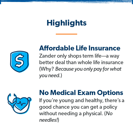
Highlights
Affordable Life Insurance
Zander only shops term life—a way
better deal than whole life insurance
(Why?
Because you only pay for what
you need.
)
No Medical Exam Options
If you’re young and healthy, there’s a
good chance you can get a policy
without needing a physical. (
No
needles!
)