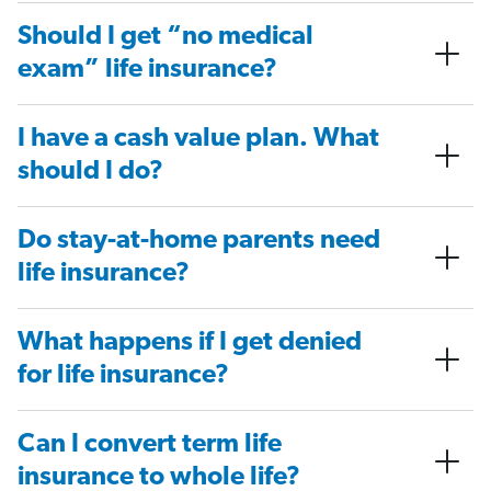
Should I get “no medical
exam” life insurance?
I have a cash value plan. What
should I do?
Do stay-at-home parents need
life insurance?
What happens if I get denied
for life insurance?
Can I convert term life
insurance to whole life?