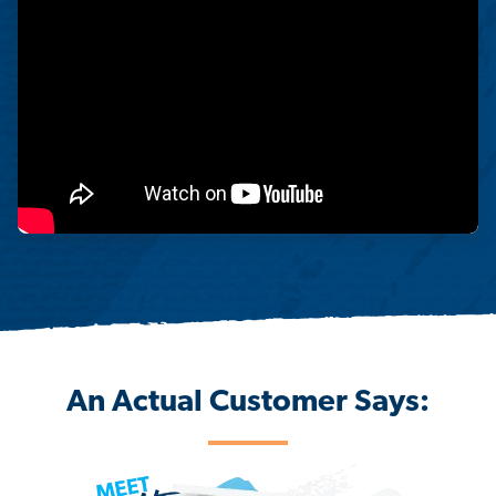
An Actual Customer Says: