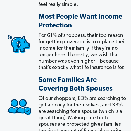
feel really simple.
Most People Want Income
Protection
For 61% of shoppers, their top reason
for getting coverage is to replace their
income for their family if they’re no
longer here. Honestly, we wish that
number was even higher—because
that’s exactly what life insurance is for.
Some Families Are
Covering Both Spouses
Of our shoppers, 83% are searching to
get a policy for themselves, and 33%
are searching for a spouse (which is a
great thing). Making sure both
spouses are protected gives families
the right amount of financial security.