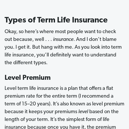
Types of Term Life Insurance
Okay, so here’s where most people want to check
out because, well . . .
insurance
. And I don’t blame
you. I get it. But hang with me. As you look into term
life insurance, you’ll definitely want to understand
the different types.
Level Premium
Level term life insurance is a plan that offers a flat
premium rate for the entire term (I recommend a
term of 15–20 years). It’s also known as level premium
because it keeps your premiums
level
based on the
length of your term. It’s the simplest form of life
insurance because once you have it, the premium