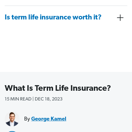
Is term life insurance worth it?
What Is Term Life Insurance?
15 MIN READ | DEC 18, 2023
By
George Kamel