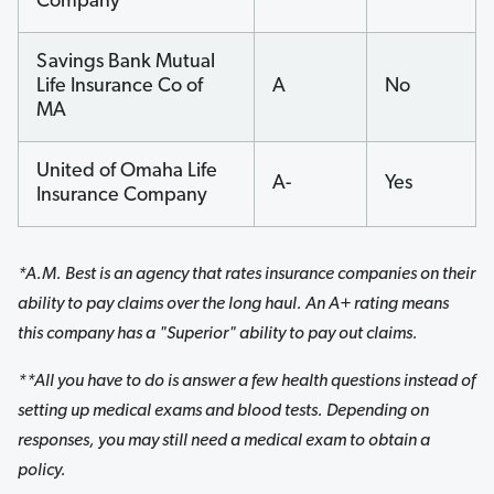
Company
Savings Bank Mutual
Life Insurance Co of
A
No
MA
United of Omaha Life
A-
Yes
Insurance Company
*A.M. Best is an agency that rates insurance companies on their
ability to pay claims over the long haul. An A+ rating means
this company has a "Superior" ability to pay out claims.
**All you have to do is answer a few health questions instead of
setting up medical exams and blood tests. Depending on
responses, you may still need a medical exam to obtain a
policy.