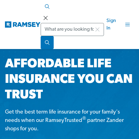
Sign
Search
In
AFFORDABLE LIFE
INSURANCE YOU CAN
TRUST
Get the best term life insurance for your family's
®
needs when our RamseyTrusted
partner Zander
shops for you.