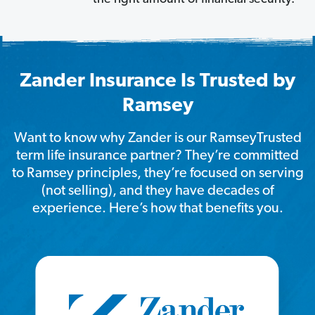
Zander Insurance Is Trusted by
Ramsey
Want to know why Zander is our RamseyTrusted
term life insurance partner? They’re committed
to Ramsey principles, they’re focused on serving
(not selling), and they have decades of
experience. Here’s how that benefits you.