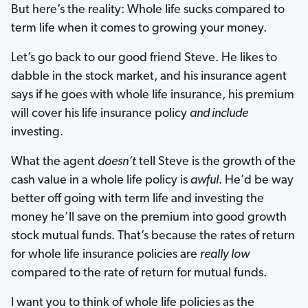
But here’s the reality: Whole life sucks compared to
term life when it comes to growing your money.
Let’s go back to our good friend Steve. He likes to
dabble in the stock market, and his insurance agent
says if he goes with whole life insurance, his premium
will cover his life insurance policy
and include
investing.
What the agent
doesn’t
tell Steve is the growth of the
cash value in a whole life policy is
awful
. He’d be way
better off going with term life and investing the
money he’ll save on the premium into good growth
stock mutual funds. That’s because the rates of return
for whole life insurance policies are
really
low
compared to the rate of return for mutual funds.
I want you to think of whole life policies as the