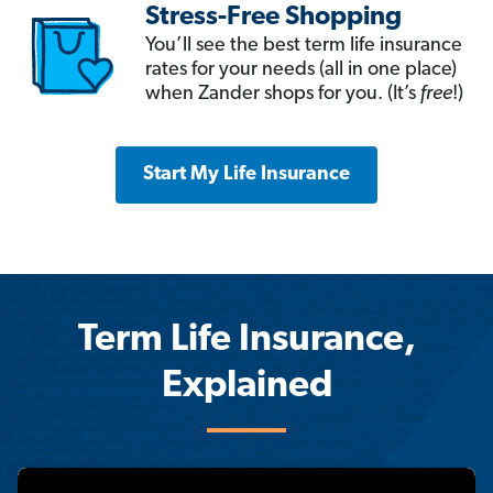
Stress-Free Shopping
You’ll see the best term life insurance
rates for your needs (all in one place)
when Zander shops for you. (It’s
free
!)
Start My Life Insurance
Term Life Insurance,
Explained