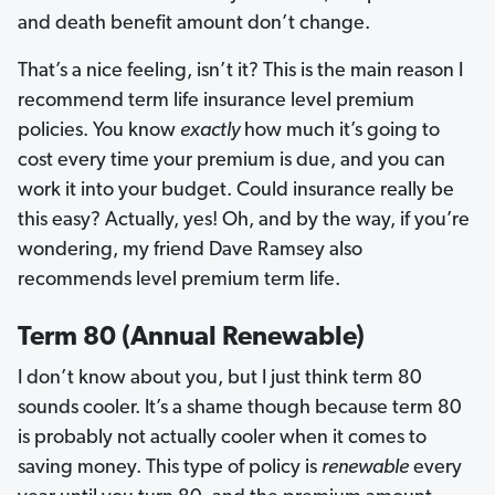
and death benefit amount don’t change.
That’s a nice feeling, isn’t it? This is the main reason I
recommend term life insurance level premium
policies. You know
exactly
how much it’s going to
cost every time your premium is due, and you can
work it into your budget. Could insurance really be
this easy? Actually, yes! Oh, and by the way, if you’re
wondering, my friend Dave Ramsey also
recommends level premium term life.
Term 80 (Annual Renewable)
I don’t know about you, but I just think term 80
sounds cooler. It’s a shame though because term 80
is probably not actually cooler when it comes to
saving money. This type of policy is
renewable
every