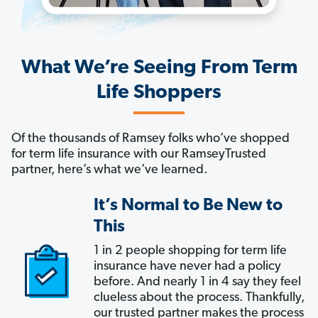
What We’re Seeing From Term
Life Shoppers
Of the thousands of Ramsey folks who’ve shopped
for term life insurance with our RamseyTrusted
partner, here’s what we’ve learned.
It’s Normal to Be New to
This
1 in 2 people shopping for term life
insurance have never had a policy
before. And nearly 1 in 4 say they feel
clueless about the process. Thankfully,
our trusted partner makes the process