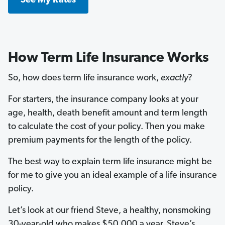
See My Rates
How Term Life Insurance Works
So, how does term life insurance work,
exactly
?
For starters, the insurance company looks at your
age, health, death benefit amount and term length
to calculate the cost of your policy. Then you make
premium payments for the length of the policy.
The best way to explain term life insurance might be
for me to give you an ideal example of a life insurance
policy.
Let’s look at our friend Steve, a healthy, nonsmoking
30-year-old who makes $50,000 a year. Steve’s