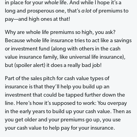
in place for your
whole
life. And while I hope it’s a
long and prosperous one, that’s
a lot
of premiums to
pay—and high ones at that!
Why are whole life premiums so high, you ask?
Because whole life insurance tries to act like a savings
or investment fund (along with others in the cash
value insurance family, like universal life insurance),
but (spoiler alert) it does a really bad job!
Part of the sales pitch for cash value types of
insurance is that they’ll help you build up an
investment that could be tapped further down the
line. Here’s how it’s supposed to work: You overpay
in the early years to build up your cash value. Then as
you get older and your premiums go up, you use
your cash value to help pay for your insurance.