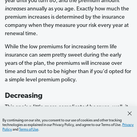
year until you turn 80, and the premium amount
increases
annually as you age. Exactly how much the
premium increases is determined by the insurance
company when they measure your risk every year at
renewal time.
While the low premiums for increasing term life
insurance can
seem
pretty sweet during the early
years of the plan, the premiums will increase over
time and turn out to be higher than if you’d opted for
a simple level premium policy.
Decreasing
This one’s a little more complicated because, well, it
makes no sense. A decreasing term policy is one
By continuing on our site, you consent to our use of cookies and other tracking
where the payout
decreases
over time as your
technologies as explained in our Privacy Policy, and agree to our Terms of Use.
Privacy
Policy
and
Terms of Use
.
mortgage (or other type of loan) goes down—the