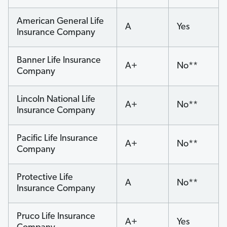
American General Life
A
Yes
Insurance Company
Banner Life Insurance
A+
No**
Company
Lincoln National Life
A+
No**
Insurance Company
Pacific Life Insurance
A+
No**
Company
Protective Life
A
No**
Insurance Company
Pruco Life Insurance
A+
Yes