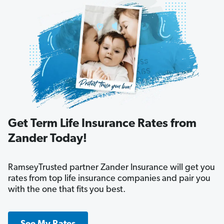
Get Term Life Insurance Rates from
Zander Today!
RamseyTrusted partner Zander Insurance will get you
rates from top life insurance companies and pair you
with the one that fits you best.