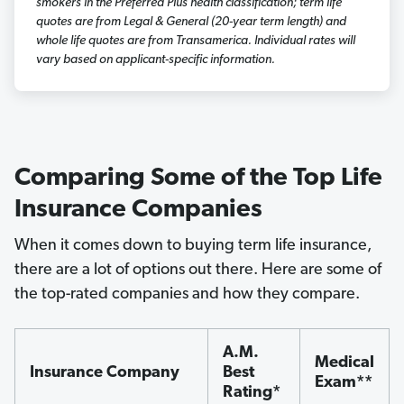
smokers in the Preferred Plus health classification; term life
quotes are from Legal & General (20-year term length) and
whole life quotes are from Transamerica. Individual rates will
vary based on applicant-specific information.
Comparing Some of the Top Life
Insurance Companies
When it comes down to buying term life insurance,
there are a lot of options out there. Here are some of
the top-rated companies and how they compare.
A.M.
Medical
Insurance Company
Best
Exam**
Rating*