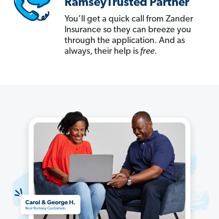
RamseyTrusted Partner
You’ll get a quick call from Zander
Insurance so they can breeze you
through the application. And as
always, their help is
free
.