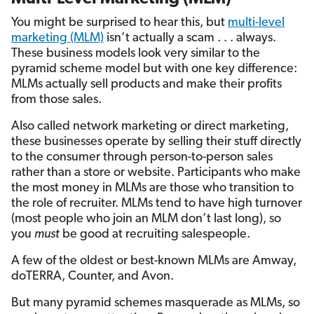
You might be surprised to hear this, but
multi-level
marketing (MLM)
isn’t actually a scam . . . always.
These business models look very similar to the
pyramid scheme model but with one key difference:
MLMs actually sell products and make their profits
from those sales.
Also called network marketing or direct marketing,
these businesses operate by selling their stuff directly
to the consumer through person-to-person sales
rather than a store or website. Participants who make
the most money in MLMs are those who transition to
the role of recruiter. MLMs tend to have high turnover
(most people who join an MLM don’t last long), so
you
must
be good at recruiting salespeople.
A few of the oldest or best-known MLMs are Amway,
doTERRA, Counter, and Avon.
But many pyramid schemes masquerade as MLMs, so