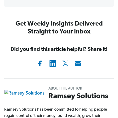
Get Weekly Insights Delivered
Straight to Your Inbox
Did you find this article helpful? Share it!
ABOUT THE AUTHOR
Ramsey Solutions
Ramsey Solutions has been committed to helping people
regain control of their money, build wealth, grow their