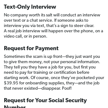
Text-Only Interview
No company worth its salt will conduct an interview
over text or a chat service. If someone asks to
interview you via text, that’s a sign to steer clear.
A real job interview will happen over the phone, on a
video call, or in person.
Request for Payment
Sometimes the scam is up front—they just want you
to give them money, not your personal information.
They tell you they have a job for you, but first you
need to pay for training or certification before
starting work. Of course, once they’ve pocketed your
$39.95 for onboarding supplies, they—and the job
that never existed—disappear. Poof!
Request for Your Social Security
Number