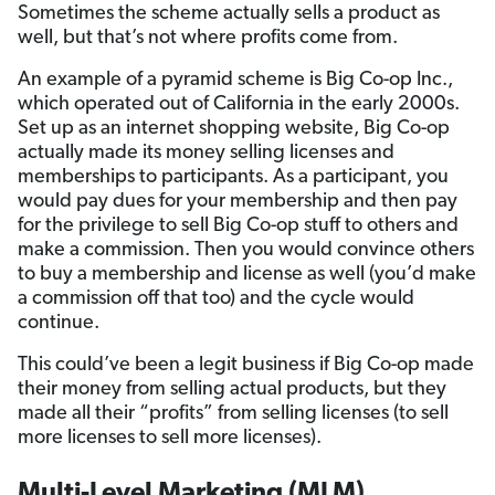
Sometimes the scheme actually sells a product as
well, but that’s not where profits come from.
An example of a pyramid scheme is Big Co-op Inc.,
which operated out of California in the early 2000s.
Set up as an internet shopping website, Big Co-op
actually made its money selling licenses and
memberships to participants. As a participant, you
would pay dues for your membership and then pay
for the privilege to sell Big Co-op stuff to others and
make a commission. Then you would convince others
to buy a membership and license as well (you’d make
a commission off that too) and the cycle would
continue.
This could’ve been a legit business if Big Co-op made
their money from selling actual products, but they
made all their “profits” from selling licenses (to sell
more licenses to sell more licenses).
Multi-Level Marketing (MLM)