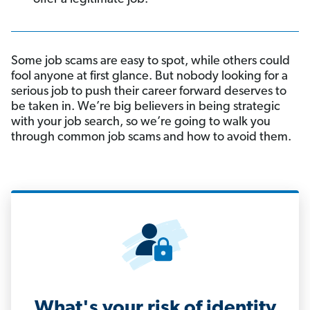
Some job scams are easy to spot, while others could
fool anyone at first glance. But nobody looking for a
serious job to push their career forward deserves to
be taken in. We’re big believers in being strategic
with your job search, so we’re going to walk you
through common job scams and how to avoid them.
What's your risk of identity