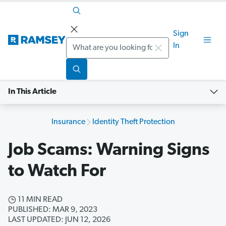
Sign
Search
In
In This Article
Insurance
Identity Theft Protection
Job Scams: Warning Signs
to Watch For
11 MIN READ
PUBLISHED: MAR 9, 2023
LAST UPDATED: JUN 12, 2026