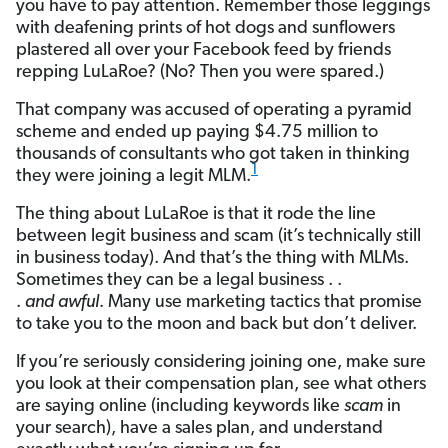
you have to pay attention. Remember those leggings
with deafening prints of hot dogs and sunflowers
plastered all over your Facebook feed by friends
repping LuLaRoe? (No? Then you were spared.)
That company was accused of operating a pyramid
scheme and ended up paying $4.75 million to
thousands of consultants who got taken in thinking
1
they were joining a legit MLM.
The thing about LuLaRoe is that it rode the line
between legit business and scam (it’s technically still
in business today). And that’s the thing with MLMs.
Sometimes they can be a legal business . .
.
and
awful
. Many use marketing tactics that promise
to take you to the moon and back but don’t deliver.
If you’re seriously considering joining one, make sure
you look at their compensation plan, see what others
are saying online (including keywords like
scam
in
your search), have a sales plan, and understand