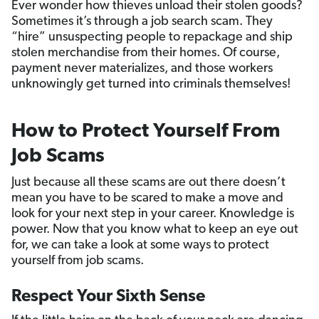
Ever wonder how thieves unload their stolen goods?
Sometimes it’s through a job search scam. They
“hire” unsuspecting people to repackage and ship
stolen merchandise from their homes. Of course,
payment never materializes, and those workers
unknowingly get turned into criminals themselves!
How to Protect Yourself From
Job Scams
Just because all these scams are out there doesn’t
mean you have to be scared to make a move and
look for your next step in your career. Knowledge is
power. Now that you know what to keep an eye out
for, we can take a look at some ways to protect
yourself from job scams.
Respect Your Sixth Sense