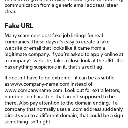
communication from a generic email address, steer
clear.
Fake URL
Many scammers post fake job listings for real
companies. These days it’s easy to create a fake
website or email that looks like it came from a
legitimate company. If you’re asked to apply online at
a company’s website, take a close look at the URL. If it
has anything suspicious in it, that’s a red flag.
It doesn’t have to be extreme—it can be as subtle
as www.company-name.com instead of
www.companyname.com. Look out for extra letters,
numbers or characters that aren’t supposed to be
there. Also pay attention to the domain ending. If a
company that normally uses a .com address suddenly
directs you to a different domain, that could be a sign
something isn't right.