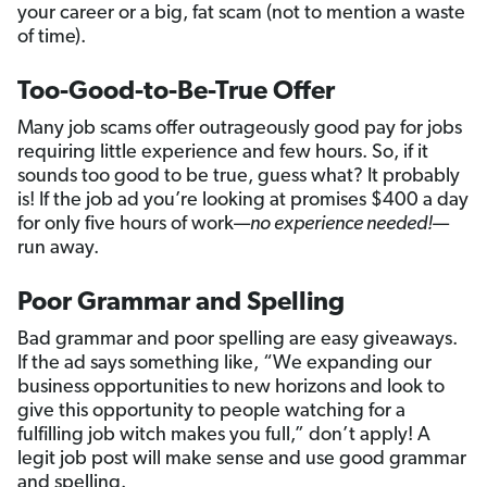
your career or a big, fat scam (not to mention a waste
of time).
Too-Good-to-Be-True Offer
Many job scams offer outrageously good pay for jobs
requiring little experience and few hours. So, if it
sounds too good to be true, guess what? It probably
is! If the job ad you’re looking at promises $400 a day
for only five hours of work—
no experience needed!
—
run away.
Poor Grammar and Spelling
Bad grammar and poor spelling are easy giveaways.
If the ad says something like, “We expanding our
business opportunities to new horizons and look to
give this opportunity to people watching for a
fulfilling job witch makes you full,” don’t apply! A
legit job post will make sense and use good grammar
and spelling.