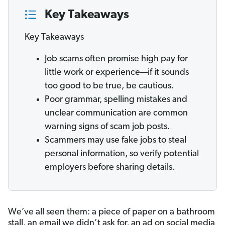
Key Takeaways
Key Takeaways
Job scams often promise high pay for
little work or experience—if it sounds
too good to be true, be cautious.
Poor grammar, spelling mistakes and
unclear communication are common
warning signs of scam job posts.
Scammers may use fake jobs to steal
personal information, so verify potential
employers before sharing details.
We’ve all seen them: a piece of paper on a bathroom
stall, an email we didn’t ask for, an ad on social media