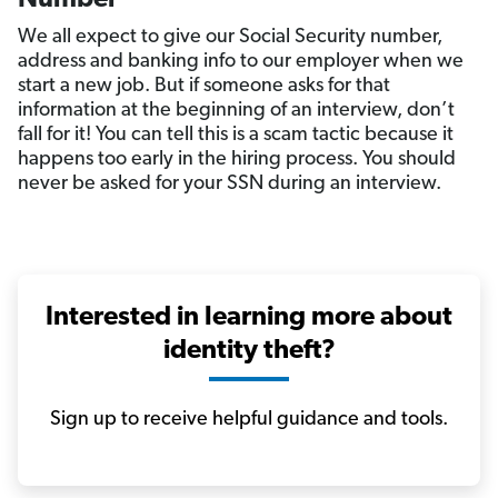
We all expect to give our Social Security number,
address and banking info to our employer when we
start a new job. But if someone asks for that
information at the beginning of an interview, don’t
fall for it! You can tell this is a scam tactic because it
happens too early in the hiring process. You should
never be asked for your SSN during an interview.
Interested in learning more about
identity theft?
Sign up to receive helpful guidance and tools.