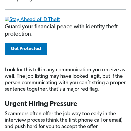
Guard your financial peace with identity theft
protection.
Get Protected
Look for this tell in any communication you receive as
well. The job listing may have looked legit, but if the
person communicating with you can’t string a proper
sentence together, that’s a major red flag.
Urgent Hiring Pressure
Scammers often offer the job way too early in the
interview process (think the first phone call or email)
and push hard for you to accept the offer