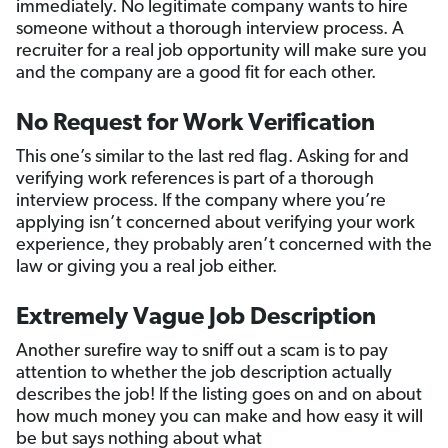
immediately. No legitimate company wants to hire
someone without a thorough interview process. A
recruiter for a real job opportunity will make sure you
and the company are a good fit for each other.
No Request for Work Verification
This one’s similar to the last red flag. Asking for and
verifying work references is part of a thorough
interview process. If the company where you’re
applying isn’t concerned about verifying your work
experience, they probably aren’t concerned with the
law or giving you a real job either.
Extremely Vague Job Description
Another surefire way to sniff out a scam is to pay
attention to whether the job description actually
describes the job! If the listing goes on and on about
how much money you can make and how easy it will
be but says nothing about what