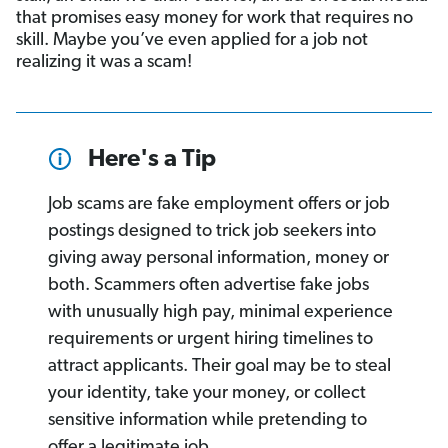
that promises easy money for work that requires no
skill. Maybe you’ve even applied for a job not
realizing it was a scam!
Here's a Tip
Job scams are fake employment offers or job
postings designed to trick job seekers into
giving away personal information, money or
both. Scammers often advertise fake jobs
with unusually high pay, minimal experience
requirements or urgent hiring timelines to
attract applicants. Their goal may be to steal
your identity, take your money, or collect
sensitive information while pretending to
offer a legitimate job.