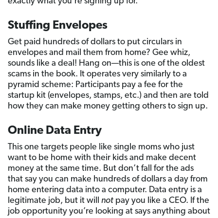
exactly what you’re signing up for.
Stuffing Envelopes
Get paid hundreds of dollars to put circulars in
envelopes and mail them from home? Gee whiz,
sounds like a deal! Hang on—this is one of the oldest
scams in the book. It operates very similarly to a
pyramid scheme: Participants pay a fee for the
startup kit (envelopes, stamps, etc.) and then are told
how they can make money getting others to sign up.
Online Data Entry
This one targets people like single moms who just
want to be home with their kids and make decent
money at the same time. But don’t fall for the ads
that say you can make hundreds of dollars a day from
home entering data into a computer. Data entry is a
legitimate job, but it will
not
pay you like a CEO. If the
job opportunity you’re looking at says anything about