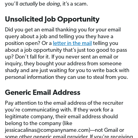
you’ll
actually
be
doing
, it’s a scam.
Unsolicited Job Opportunity
Did you get an email thanking you for your email
query about a job and telling you they have a
position open? Or a
letter in the mail
telling you
about a job opportunity that’s just too good to pass
up? Don’t fall for it. If you never sent an email or
inquiry, they bought your address from someone
shady and are just waiting for you to write back with
personal information they can use to steal from you.
Generic Email Address
Pay attention to the email address of the recruiter
you’re communicating with. If they work for a
legitimate company, their email address should
belong to the company (like
jessicacalinas@companyname.com)—not Gmail or
some other generic email provider. If you’re receiving