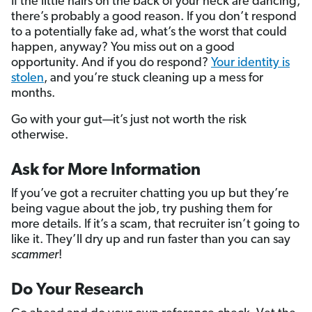
If the little hairs on the back of your neck are dancing,
there’s probably a good reason. If you don’t respond
to a potentially fake ad, what’s the worst that could
happen, anyway? You miss out on a good
opportunity. And if you do respond?
Your identity is
stolen
, and you’re stuck cleaning up a mess for
months.
Go with your gut—it’s just not worth the risk
otherwise.
Ask for More Information
If you’ve got a recruiter chatting you up but they’re
being vague about the job, try pushing them for
more details. If it’s a scam, that recruiter isn’t going to
like it. They’ll dry up and run faster than you can say
scammer
!
Do Your Research