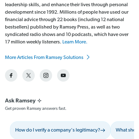
leadership skills, and enhance their lives through personal
development since 1992. Millions of people have used our
financial advice through 22 books (including 12 national
bestsellers) published by Ramsey Press, as well as two
syndicated radio shows and 10 podcasts, which have over
17 million weekly listeners.
Learn More.
More Articles From Ramsey Solutions
Get proven Ramsey answers fast.
How do I verify a company's legitimacy?
What should