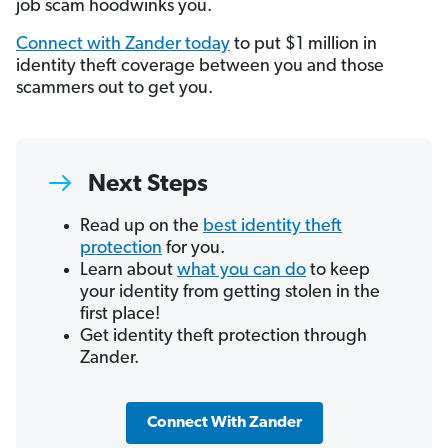
job scam hoodwinks you.
Connect with Zander today
to put $1 million in
identity theft coverage between you and those
scammers out to get you.
Next Steps
Read up on the
best identity theft
protection
for you.
Learn about
what you can do
to keep
your identity from getting stolen in the
first place!
Get identity theft protection through
Zander.
Connect With Zander