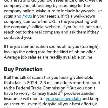
Go ahead and do your own reference check. Vet the
company and job posting by searching for the
company online. Make sure to include keywords like
scam
and
fraud
in your search. If it’s a well-known
company, compare the URL in the job posting with
the company’s official website. If you’re still not sure,
reach out to the real company and ask them if they
contacted you.
If the job compensation seems off to you (too high),
look up the going rate for the kind of job on offer.
Average job salaries are readily available online.
Buy Protection
If all this talk of scams has you feeling vulnerable,
that’s fair. In 2024, 2.6 million adults reported fraud
2
to the Federal Trade Commission.
But you don’t
®
have to worry. RamseyTrusted
provider Zander
Insurance will monitor
your sensitive data
and keep
you secure—even if, despite all your best efforts, a