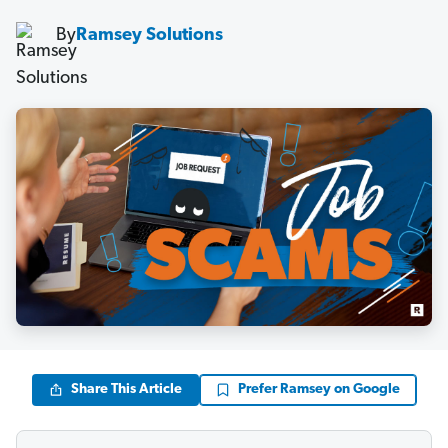
By
Ramsey Solutions
Share This Article
Prefer Ramsey on Google