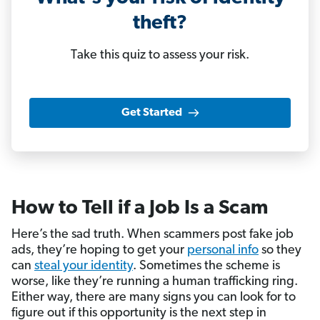
theft?
Take this quiz to assess your risk.
Get Started
How to Tell if a Job Is a Scam
Here’s the sad truth. When scammers post fake job
ads, they’re hoping to get your
personal info
so they
can
steal your identity
. Sometimes the scheme is
worse, like they’re running a human trafficking ring.
Either way, there are many signs you can look for to
figure out if this opportunity is the next step in