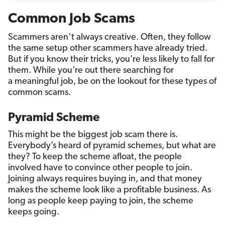
Common Job Scams
Scammers aren’t always creative. Often, they follow
the same setup other scammers have already tried.
But if you know their tricks, you’re less likely to fall for
them. While you’re out there searching for
a meaningful job, be on the lookout for these types of
common scams.
Pyramid Scheme
This might be the biggest job scam there is.
Everybody’s heard of pyramid schemes, but what are
they? To keep the scheme afloat, the people
involved have to convince other people to join.
Joining always requires buying in, and that money
makes the scheme look like a profitable business. As
long as people keep paying to join, the scheme
keeps going.