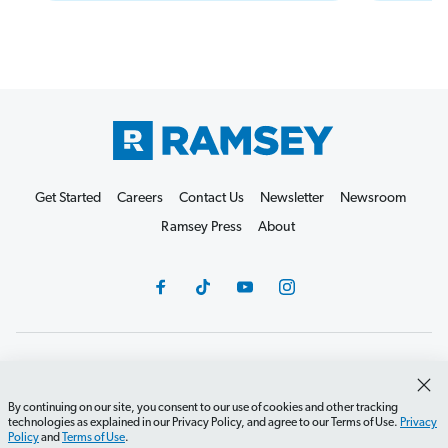
Get Started
Careers
Contact Us
Newsletter
Newsroom
Ramsey Press
About
Debit Card Policy
Privacy Policy
Your Privacy Rights
Do Not Sell or Share
Terms of Use
Accessibility
By continuing on our site, you consent to our use of cookies and other tracking
technologies as explained in our Privacy Policy, and agree to our Terms of Use.
Privacy
Editorial Guidelines
Policy
and
Terms of Use
.