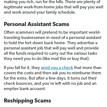
making you rich, run for the hills. There are plenty of
legitimate work-from-home jobs that will pay you well
and work around your family schedule.
Personal Assistant Scams
Often scammers will pretend to be important world-
traveling businessmen in need of a personal assistant
to hold the fort down back home. They advertise a
personal assistant job that will pay well and provide
all the funds required to carry out the various tasks
they need you to do (like mail this or buy that).
If you fall for it, they
send you a check
that more than
covers the costs and then ask you to reimburse them
for the extra. But after a few days, it turns out their
check bounces, and you’re left with no job and an
emptier bank account.
Reshipping Scams