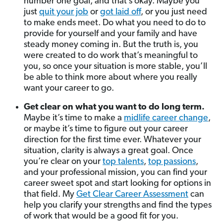
number one goal, and that’s okay. Maybe you
just
quit your job
or
got laid off
, or you just need
to make ends meet. Do what you need to do to
provide for yourself and your family and have
steady money coming in. But the truth is, you
were created to do work that’s meaningful to
you, so once your situation is more stable, you’ll
be able to think more about where you really
want your career to go.
Get clear on what you want to do long term.
Maybe it’s time to make a
midlife career change
,
or maybe it’s time to figure out your career
direction for the first time ever. Whatever your
situation, clarity is always a great goal. Once
you’re clear on your
top talents
,
top passions
,
and your professional mission, you can find your
career sweet spot and start looking for options in
that field. My
Get Clear Career Assessment
can
help you clarify your strengths and find the types
of work that would be a good fit for you.