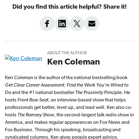
Did you find this article helpful? Share it!
ABOUT THE AUTHOR
Ken Coleman
Ken Coleman is the author of the national bestselling book
Get Clear Career Assessment: Find the Work You’re Wired to
Do
and the #1 national bestseller
The Proximity Principle
. He
hosts
Front Row Seat
, an interview-based show that helps
professionals get better, level up, and lead well. Ken also co-
hosts
The Ramsey Show
, the second-largest talk radio show in
America, and makes regular appearances on Fox News and
Fox Business. Through his speaking, broadcasting and
syndicated columns, Ken gives people expert advice,