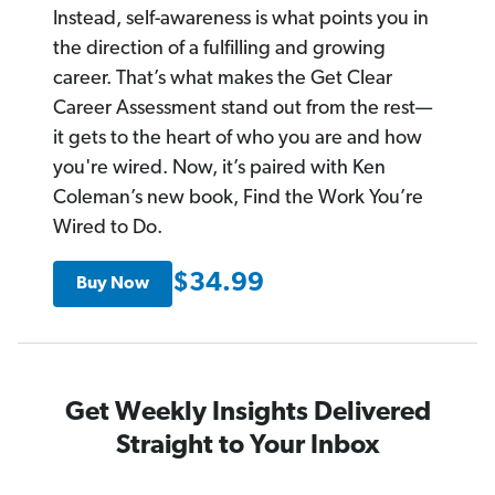
Instead, self-awareness is what points you in
the direction of a fulfilling and growing
career. That’s what makes the Get Clear
Career Assessment stand out from the rest—
it gets to the heart of who you are and how
you're wired. Now, it’s paired with Ken
Coleman’s new book, Find the Work You’re
Wired to Do.
$34.99
Buy Now
Get Weekly Insights Delivered
Straight to Your Inbox