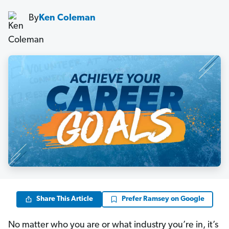
By
Ken Coleman
Share This Article
Prefer Ramsey on Google
No matter who you are or what industry you’re in, it’s