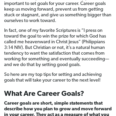
important to set goals for your career. Career goals
keep us moving forward, prevent us from getting
stuck or stagnant, and give us something bigger than
ourselves to work toward.
In fact, one of my favorite Scriptures is “I press on
toward the goal to win the prize for which God has
called me heavenward in Christ Jesus” (Philippians
3:14 NIV). But Christian or not, it’s a natural human
tendency to want the satisfaction that comes from
working for something and eventually succeeding—
and we do that by setting good goals.
So here are my top tips for setting and achieving
goals that will take your career to the next level!
What Are Career Goals?
Career goals are short, simple statements that
describe how you plan to grow and move forward
in your career. They act as a measure of what you