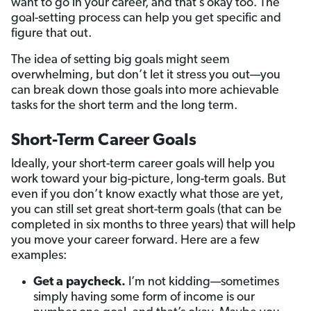
want to go in your career, and that’s okay too. The
goal-setting process can help you get specific and
figure that out.
The idea of setting big goals might seem
overwhelming, but don’t let it stress you out—you
can break down those goals into more achievable
tasks for the short term and the long term.
Short-Term Career Goals
Ideally, your short-term career goals will help you
work toward your big-picture, long-term goals. But
even if you don’t know exactly what those are yet,
you can still set great short-term goals (that can be
completed in six months to three years) that will help
you move your career forward. Here are a few
examples:
Get a paycheck.
I’m not kidding—sometimes
simply having some form of income is our