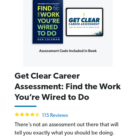
Get Clear Career
Assessment: Find the Work
You’re Wired to Do
4.6
115 Reviews
star
rating
There’s not an assessment out there that will
tell you exactly what you should be doing.