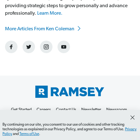
providing strategic steps to grow personally and advance
professionally.
Learn More.
More Articles From Ken Coleman
Get Started
Careers
Contact Us
Newsletter
Newsroom
Ramsey Press
About
By continuing on our site, you consent to our use of cookies and other tracking
technologies as explained in our Privacy Policy, and agree to our Terms of Use.
Privacy
Policy
and
Terms of Use
.