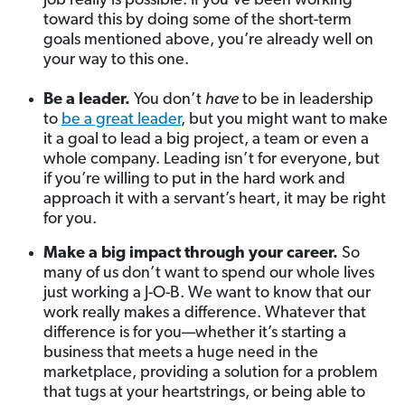
job really is possible. If you’ve been working
toward this by doing some of the short-term
goals mentioned above, you’re already well on
your way to this one.
Be a leader.
You don’t
have
to be in leadership
to
be a great leader
, but you might want to make
it a goal to lead a big project, a team or even a
whole company. Leading isn’t for everyone, but
if you’re willing to put in the hard work and
approach it with a servant’s heart, it may be right
for you.
Make a big impact through your career.
So
many of us don’t want to spend our whole lives
just working a J-O-B. We want to know that our
work really makes a difference. Whatever that
difference is for you—whether it’s starting a
business that meets a huge need in the
marketplace, providing a solution for a problem
that tugs at your heartstrings, or being able to