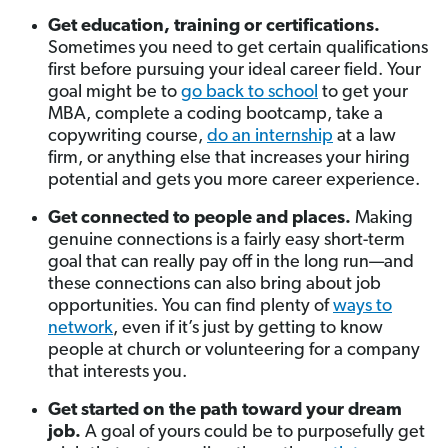
Get education, training or certifications.
Sometimes you need to get certain qualifications
first before pursuing your ideal career field. Your
goal might be to
go back to school
to get your
MBA, complete a coding bootcamp, take a
copywriting course,
do an internship
at a law
firm, or anything else that increases your hiring
potential and gets you more career experience.
Get connected to people and places.
Making
genuine connections is a fairly easy short-term
goal that can really pay off in the long run—and
these connections can also bring about job
opportunities. You can find plenty of
ways to
network
, even if it’s just by getting to know
people at church or volunteering for a company
that interests you.
Get started on the path toward your dream
job.
A goal of yours could be to purposefully get