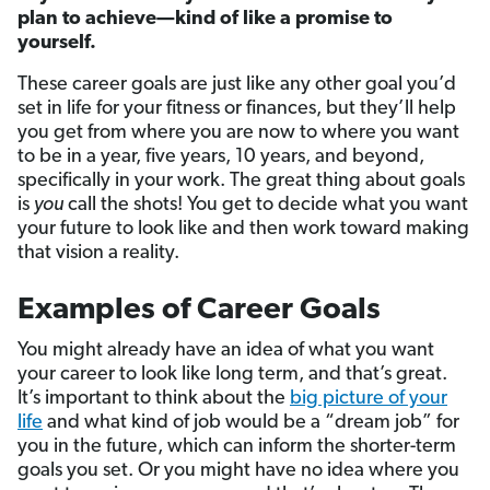
plan to achieve—kind of like a promise to
yourself.
These career goals are just like any other goal you’d
set in life for your fitness or finances, but they’ll help
you get from where you are now to where you want
to be in a year, five years, 10 years, and beyond,
specifically in your work. The great thing about goals
is
you
call the shots! You get to decide what you want
your future to look like and then work toward making
that vision a reality.
Examples of Career Goals
You might already have an idea of what you want
your career to look like long term, and that’s great.
It’s important to think about the
big picture of your
life
and what kind of job would be a “dream job” for
you in the future, which can inform the shorter-term
goals you set. Or you might have no idea where you