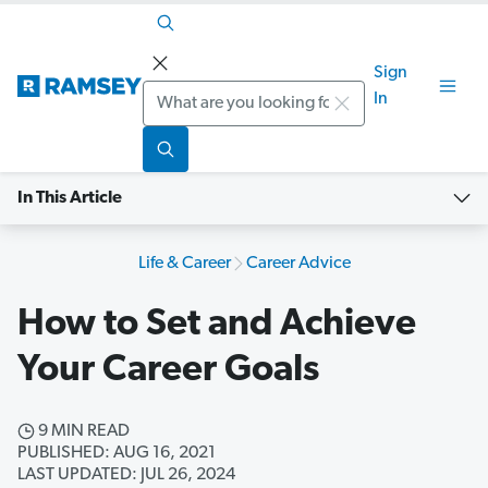
Sign
Search
In
In This Article
Life & Career
Career Advice
How to Set and Achieve
Your Career Goals
9 MIN READ
PUBLISHED: AUG 16, 2021
LAST UPDATED: JUL 26, 2024