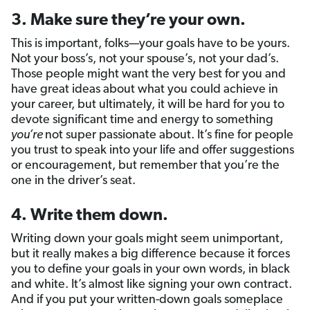
3. Make sure they’re your own.
This is important, folks—your goals have to be yours.
Not your boss’s, not your spouse’s, not your dad’s.
Those people might want the very best for you and
have great ideas about what you could achieve in
your career, but ultimately, it will be hard for you to
devote significant time and energy to something
you’re
not super passionate about. It’s fine for people
you trust to speak into your life and offer suggestions
or encouragement, but remember that you’re the
one in the driver’s seat.
4. Write them down.
Writing down your goals might seem unimportant,
but it really makes a big difference because it forces
you to define your goals in your own words, in black
and white. It’s almost like signing your own contract.
And if you put your written-down goals someplace