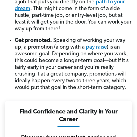
a job that puts you directly on the
path to your
dream
. This might come in the form of a side
hustle, part-time job, or entry-level job, but at
least it will get you in the door. You can work your
way up from there!
Get promoted.
Speaking of working your way
up, a promotion (along with a
pay raise
) is an
awesome goal. Depending on where you work,
this could become a longer-term goal—but if it’s
fairly early in your career and you’re really
crushing it at a great company, promotions will
ideally happen every two to three years, which
would put that goal in the short-term category.
Find Confidence and Clarity in Your
Career