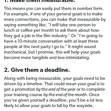
1. Make them measurable.
This means you can easily put them in number form.
For example, if one of your general goals is to make
more connections, you can make that measurable by
saying something like, “I will take one person to
lunch or coffee per month to ask them about how
they got a job in the film industry.” Or “I’m going to
have a 10-minute conversation with at least three
people at the next party I go to.” It might sound
mechanical, but I promise, this will help your goals
become more tangible and less intimidating.
2. Give them a deadline.
Along with being measurable, your goals need to be
driven by a timeline. That could mean your goal is to
get a promotion
by the end of the year
or to complete
your training course
by the end of the month
. Once
you’ve given yourself a deadline, you’ll be a lot less
likely to allow your goals to fall by the wayside.