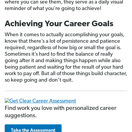
where you can see them, they serve as a daily visual
reminder of what you’re going to achieve!
Achieving Your Career Goals
When it comes to actually accomplishing your goals,
know that there’s a lot of persistence and patience
required, regardless of how big or small the goal is.
Sometimes it’s hard to find the balance of really
going after it and making things happen while also
being patient and waiting for the result of your hard
work to pay off. But all of those things build character,
so keep going and don’t quit.
Find work you love with personalized career
suggestions.
Take the Assessment