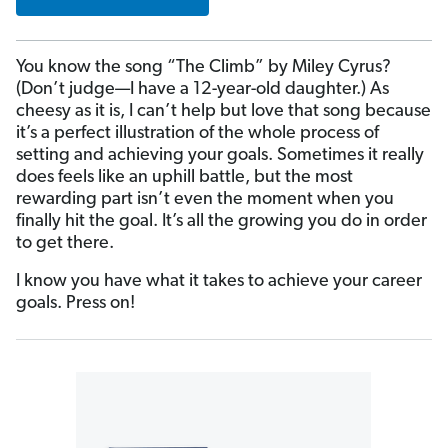
You know the song “The Climb” by Miley Cyrus?
(Don’t judge—I have a 12-year-old daughter.) As
cheesy as it is, I can’t help but love that song because
it’s a perfect illustration of the whole process of
setting and achieving your goals. Sometimes it really
does feels like an uphill battle, but the most
rewarding part isn’t even the moment when you
finally hit the goal. It’s all the growing you do in order
to get there.
I know you have what it takes to achieve your career
goals. Press on!