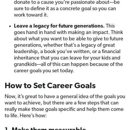
donate to a cause you’re passionate about—be
sure to define it as a concrete goal so you can
work toward it.
Leave a legacy for future generations.
This
goes hand in hand with making an impact. Think
about what you want to be able to give to future
generations, whether that’s a legacy of great
leadership, a book you’ve written, or a financial
inheritance that you can leave for your kids and
grandkids—all of this can happen because of the
career goals you set today.
How to Set Career Goals
Now, it’s great to have a general idea of the goals you
want to achieve, but there are a few steps that can
really make those goals specific and help them come
to life. Here’s how: