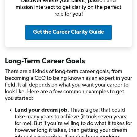
Discover where your talent, passion and
mission intersect to get clarity on the perfect
role for you!
Get the Career Clarity Guide
Long-Term Career Goals
There are all kinds of long-term career goals, from
becoming a CEO to being known as an expert in your
field. It all depends on what you want your career to
look like. Here are a few common examples to get
you started:
Land your dream job.
This is a goal that could
take many years to achieve (it took seven years
for me). But if you’re willing to do what it takes for
however long it takes, then getting your dream