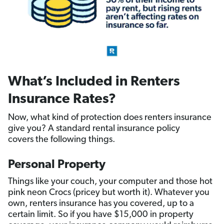
What’s Included in Renters
Insurance Rates?
Now, what kind of protection does renters insurance
give you? A standard rental insurance policy
covers the following things.
Personal Property
Things like your couch, your computer and those hot
pink neon Crocs (pricey but worth it). Whatever you
own, renters insurance has you covered, up to a
certain limit. So if you have $15,000 in property