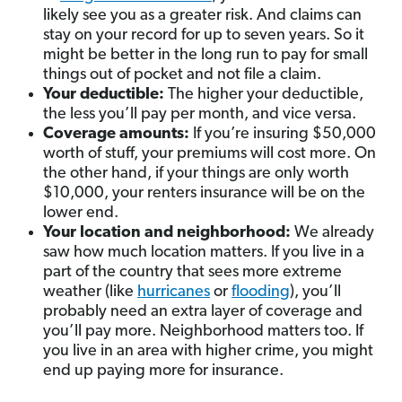
likely see you as a greater risk. And claims can
stay on your record for up to seven years. So it
might be better in the long run to pay for small
things out of pocket and not file a claim.
Your deductible:
The higher your deductible,
the less you’ll pay per month, and vice versa.
Coverage amounts:
If you’re insuring $50,000
worth of stuff, your premiums will cost more. On
the other hand, if your things are only worth
$10,000, your renters insurance will be on the
lower end.
Your location and neighborhood:
We already
saw how much location matters. If you live in a
part of the country that sees more extreme
weather (like
hurricanes
or
flooding
), you’ll
probably need an extra layer of coverage and
you’ll pay more. Neighborhood matters too. If
you live in an area with higher crime, you might
end up paying more for insurance.