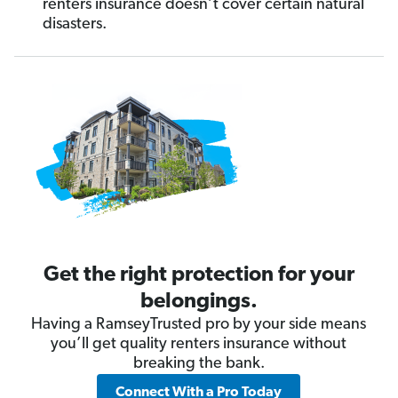
renters insurance doesn’t cover certain natural
disasters.
Get the right protection for your
belongings.
Having a RamseyTrusted pro by your side means
you’ll get quality renters insurance without
breaking the bank.
Connect With a Pro Today