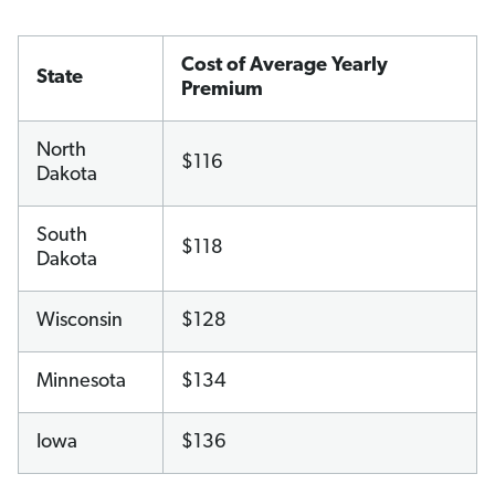
Cost of Average Yearly
State
Premium
North
$116
Dakota
South
$118
Dakota
Wisconsin
$128
Minnesota
$134
Iowa
$136