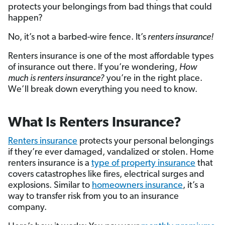
protects your belongings from bad things that could
happen?
No, it’s not a barbed-wire fence. It’s
renters insurance!
Renters insurance is one of the most affordable types
of insurance out there. If you’re wondering,
How
much is renters insurance?
you’re in the right place.
We’ll break down everything you need to know.
What Is Renters Insurance?
Renters insurance
protects your personal belongings
if they’re ever damaged, vandalized or stolen. Home
renters insurance is a
type of property insurance
that
covers catastrophes like fires, electrical surges and
explosions. Similar to
homeowners insurance
, it’s a
way to transfer risk from you to an insurance
company.