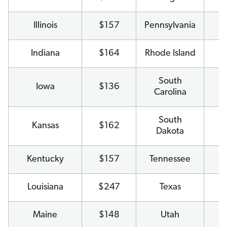
Illinois
$157
Pennsylvania
$
Indiana
$164
Rhode Island
$
South
Iowa
$136
$
Carolina
South
Kansas
$162
$
Dakota
Kentucky
$157
Tennessee
$
Louisiana
$247
Texas
$
Maine
$148
Utah
$