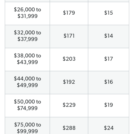
$26,000 to
$179
$15
$31,999
$32,000 to
$171
$14
$37,999
$38,000 to
$203
$17
$43,999
$44,000 to
$192
$16
$49,999
$50,000 to
$229
$19
$74,999
$75,000 to
$288
$24
$99,999