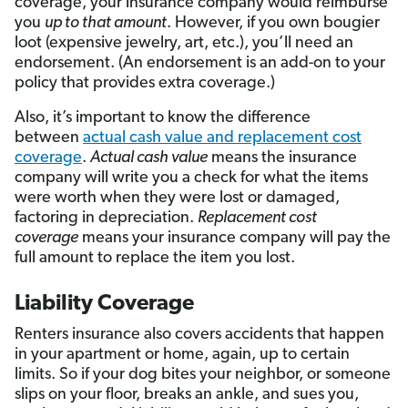
coverage, your insurance company would reimburse
you
up to that amount
. However, if you own bougier
loot (expensive jewelry, art, etc.), you’ll need an
endorsement. (An endorsement is an add-on to your
policy that provides extra coverage.)
Also, it’s important to know the difference
between
actual cash value and replacement cost
coverage
.
Actual cash value
means the insurance
company will write you a check for what the items
were worth when they were lost or damaged,
factoring in depreciation.
Replacement cost
coverage
means your insurance company will pay the
full amount to replace the item you lost.
Liability Coverage
Renters insurance also covers accidents that happen
in your apartment or home, again, up to certain
limits. So if your dog bites your neighbor, or someone
slips on your floor, breaks an ankle, and sues you,