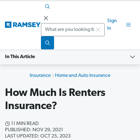
Sign
Search
In
In This Article
Insurance
Home and Auto Insurance
How Much Is Renters
Insurance?
11 MIN READ
PUBLISHED: NOV 29, 2021
LAST UPDATED: OCT 25, 2023