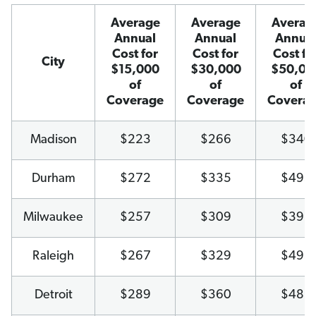
Average
Average
Averag
Annual
Annual
Annua
Cost for
Cost for
Cost fo
City
$15,000
$30,000
$50,00
of
of
of
Coverage
Coverage
Covera
Madison
$223
$266
$340
Durham
$272
$335
$495
Milwaukee
$257
$309
$393
Raleigh
$267
$329
$495
Detroit
$289
$360
$488