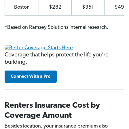
Boston
$282
$351
$490
*Based on Ramsey Solutions internal research.
Coverage that helps protect the life you’re
building.
Connect With a Pro
Renters Insurance Cost by
Coverage Amount
Besides location, your insurance premium also