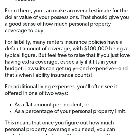
From there, you can make an overall estimate for the
dollar value of your possessions. That should give you
a good sense of how much personal property
coverage to buy.
For liability, many renters insurance policies have a
default amount of coverage, with $100,000 being a
typical figure. But feel free to raise that if you just love
having extra coverage, especially if it fits in your
budget. Lawsuits can get ugly—and expensive—and
that’s when liability insurance counts!
For additional living expenses, you’ll often see it
offered in one of two ways:
As a flat amount per incident, or
As a percentage of your personal property limit.
This means that once you figure out how much
personal property coverage you need, you can