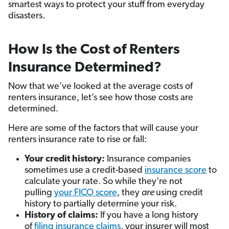
smartest ways to protect your stuff from everyday
disasters.
How Is the Cost of Renters
Insurance Determined?
Now that we’ve looked at the average costs of
renters insurance, let’s see how those costs are
determined.
Here are some of the factors that will cause your
renters insurance rate to rise or fall:
Your credit history:
Insurance companies
sometimes use a credit-based
insurance score
to
calculate your rate. So while they’re not
pulling
your FICO score
, they
are
using credit
history to partially determine your risk.
History of claims:
If you have a long history
of
filing insurance claims
, your insurer will most