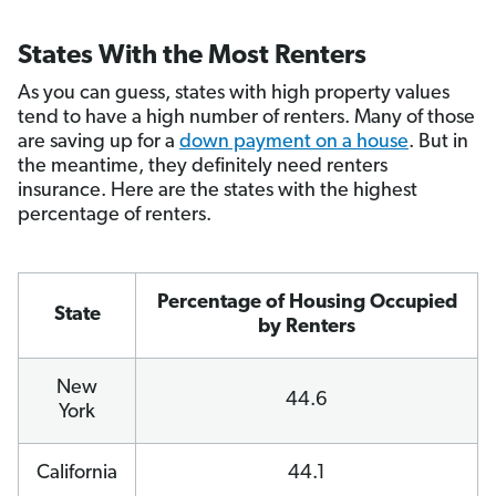
States With the Most Renters
As you can guess, states with high property values
tend to have a high number of renters. Many of those
are saving up for a
down payment on a house
. But in
the meantime, they definitely need renters
insurance. Here are the states with the highest
percentage of renters.
Percentage of Housing Occupied
State
by Renters
New
44.6
York
California
44.1