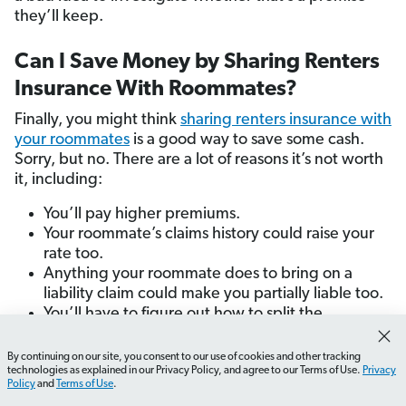
they’ll keep.
Can I Save Money by Sharing Renters
Insurance With Roommates?
Finally, you might think
sharing renters insurance with
your roommates
is a good way to save some cash.
Sorry, but no. There are a lot of reasons it’s not worth
it, including:
You’ll pay higher premiums.
Your roommate’s claims history could raise your
rate too.
Anything your roommate does to bring on a
liability claim could make you partially liable too.
You’ll have to figure out how to split the
coverage limits fairly between you and your
roommate.
By continuing on our site, you consent to our use of cookies and other tracking
How do I find the best renters insurance rates?
What sh
technologies as explained in our Privacy Policy, and agree to our Terms of Use.
Privacy
If your roommate moves out, you’ll have the
Policy
and
Terms of Use
.
headache of removing them from your policy.