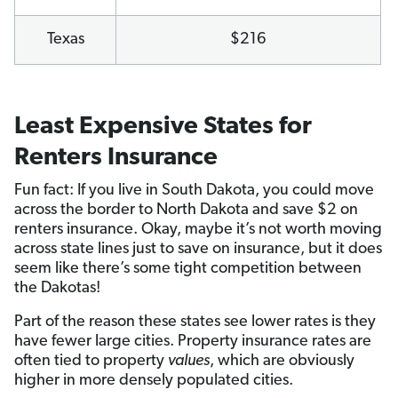
Texas
$216
Least Expensive States for
Renters Insurance
Fun fact: If you live in South Dakota, you could move
across the border to North Dakota and save $2 on
renters insurance. Okay, maybe it’s not worth moving
across state lines just to save on insurance, but it does
seem like there’s some tight competition between
the Dakotas!
Part of the reason these states see lower rates is they
have fewer large cities. Property insurance rates are
often tied to property
values
, which are obviously
higher in more densely populated cities.