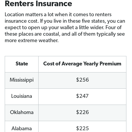
Renters Insurance
Location matters a lot when it comes to renters
insurance cost. If you live in these five states, you can
expect to open up your wallet a little wider. Four of
these places are coastal, and all of them typically see
more extreme weather.
State
Cost of Average Yearly Premium
Mississippi
$256
Louisiana
$247
Oklahoma
$226
Alabama
$225