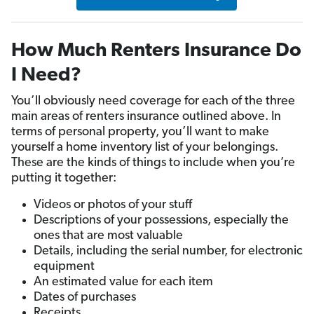
How Much Renters Insurance Do
I Need?
You’ll obviously need coverage for each of the three
main areas of renters insurance outlined above. In
terms of personal property, you’ll want to make
yourself a home inventory list of your belongings.
These are the kinds of things to include when you’re
putting it together:
Videos or photos of your stuff
Descriptions of your possessions, especially the
ones that are most valuable
Details, including the serial number, for electronic
equipment
An estimated value for each item
Dates of purchases
Receipts