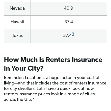
Nevada
40.9
Hawaii
37.4
3
Texas
37.4
How Much Is Renters Insurance
in Your City?
Reminder: Location is a huge factor in your cost of
living—and that includes the cost of renters insurance
for city dwellers. Let’s have a quick look at how
renters insurance prices look in a range of cities
across the U.S.*