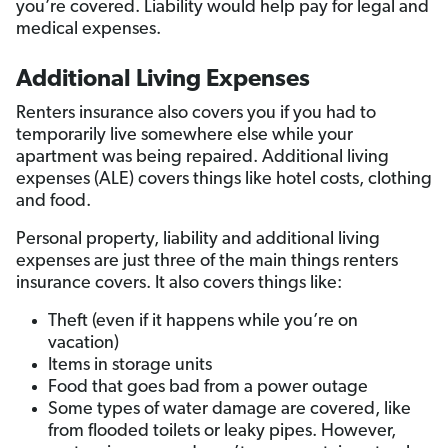
you’re covered. Liability would help pay for legal and
medical expenses.
Additional Living Expenses
Renters insurance also covers you if you had to
temporarily live somewhere else while your
apartment was being repaired. Additional living
expenses (ALE) covers things like hotel costs, clothing
and food.
Personal property, liability and additional living
expenses are just three of the main things renters
insurance covers. It also covers things like:
Theft (even if it happens while you’re on
vacation)
Items in storage units
Food that goes bad from a power outage
Some types of water damage are covered, like
from flooded toilets or leaky pipes. However,