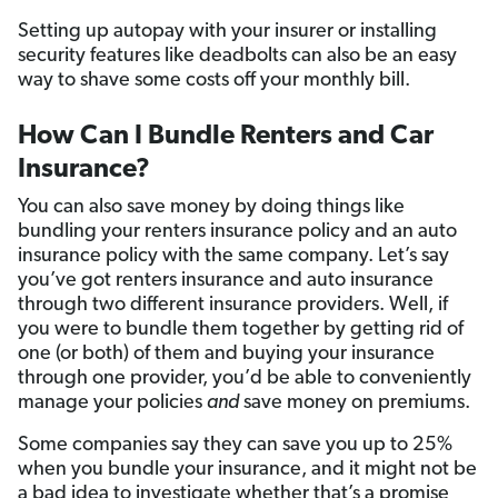
Setting up autopay with your insurer or installing
security features like deadbolts can also be an easy
way to shave some costs off your monthly bill.
How Can I Bundle Renters and Car
Insurance?
You can also save money by doing things like
bundling your renters insurance policy and an auto
insurance policy with the same company. Let’s say
you’ve got renters insurance and auto insurance
through two different insurance providers. Well, if
you were to bundle them together by getting rid of
one (or both) of them and buying your insurance
through one provider, you’d be able to conveniently
manage your policies
and
save money on premiums.
Some companies say they can save you up to 25%
when you bundle your insurance, and it might not be
a bad idea to investigate whether that’s a promise