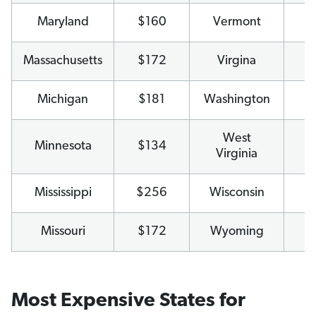
Maryland
$160
Vermont
$
Massachusetts
$172
Virgina
$
Michigan
$181
Washington
$
West
Minnesota
$134
$
Virginia
Mississippi
$256
Wisconsin
$
Missouri
$172
Wyoming
$1
Most Expensive States for