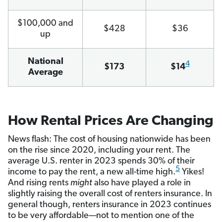
$100,000 and
$428
$36
up
National
4
$173
$14
Average
How Rental Prices Are Changing
News flash: The cost of housing nationwide has been
on the rise since 2020, including your rent. The
average U.S. renter in 2023 spends 30% of their
5
income to pay the rent, a new all-time high.
Yikes!
And rising rents
might
also have played a role in
slightly raising the overall cost of renters insurance. In
general though, renters insurance in 2023 continues
to be very affordable—not to mention one of the