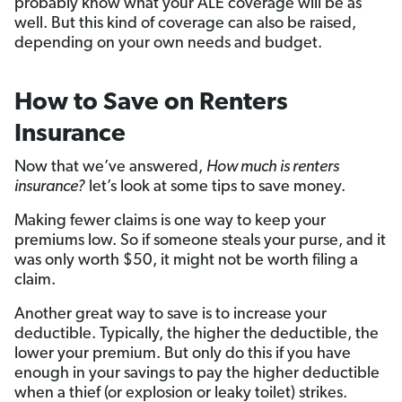
probably know what your ALE coverage will be as
well. But this kind of coverage can also be raised,
depending on your own needs and budget.
How to Save on Renters
Insurance
Now that we’ve answered,
How much is renters
insurance?
let’s look at some tips to save money.
Making fewer claims is one way to keep your
premiums low. So if someone steals your purse, and it
was only worth $50, it might not be worth filing a
claim.
Another great way to save is to increase your
deductible. Typically, the higher the deductible, the
lower your premium. But only do this if you have
enough in your savings to pay the higher deductible
when a thief (or explosion or leaky toilet) strikes.