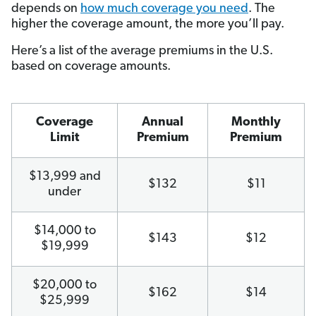
depends on
how much coverage you need
. The
higher the coverage amount, the more you’ll pay.
Here’s a list of the average premiums in the U.S.
based on coverage amounts.
Coverage
Annual
Monthly
Limit
Premium
Premium
$13,999 and
$132
$11
under
$14,000 to
$143
$12
$19,999
$20,000 to
$162
$14
$25,999