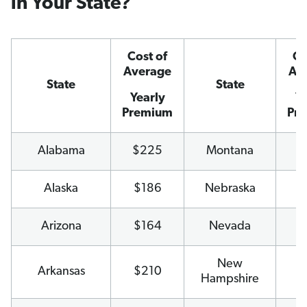
in Your State?
Cost of
Co
Average
Av
State
State
Yearly
Ye
Premium
Pr
Alabama
$225
Montana
$
Alaska
$186
Nebraska
$
Arizona
$164
Nevada
$
New
Arkansas
$210
$
Hampshire