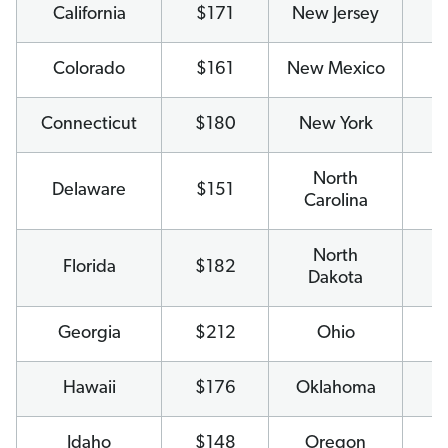
California
$171
New Jersey
$
Colorado
$161
New Mexico
$
Connecticut
$180
New York
$
North
Delaware
$151
$
Carolina
North
Florida
$182
$
Dakota
Georgia
$212
Ohio
$
Hawaii
$176
Oklahoma
$
Idaho
$148
Oregon
$