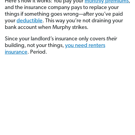
Here’s how it works: You pay your
monthly premiums
,
and the insurance company pays to replace your
things if something goes wrong—after you’ve paid
your
deductible
. This way you’re not draining your
bank account when Murphy strikes.
Since your landlord’s insurance only covers
their
building, not your things,
you need renters
insurance
.
Period.