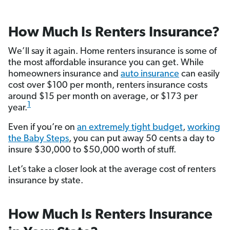
How Much Is Renters Insurance?
We’ll say it again. Home renters insurance is some of
the most affordable insurance you can get. While
homeowners insurance and
auto insurance
can easily
cost over $100 per month, renters insurance costs
around $15 per month on average, or $173 per
1
year.
Even if you’re on
an extremely tight budget
,
working
the Baby Steps
, you can put away 50 cents a day to
insure $30,000 to $50,000 worth of stuff.
Let’s take a closer look at the average cost of renters
insurance by state.
How Much Is Renters Insurance