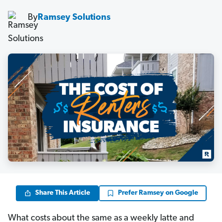
By
Ramsey Solutions
Share This Article
Prefer Ramsey on Google
What costs about the same as a weekly latte and