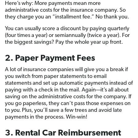
Here’s why: More payments mean more
administrative costs for the insurance company. So
they charge you an “installment fee.” No thank you.
You can usually score a discount by paying quarterly
(four times a year) or semiannually (twice a year). For
the biggest savings? Pay the whole year up front.
2. Paper Payment Fees
A lot of insurance companies will give you a break if
you switch from paper statements to email
statements and set up automatic payments instead of
paying with a check in the mail. Again—it’s all about
saving on the administrative costs for the company. If
you go paperless, they can’t pass those expenses on
to
you.
Plus, you’ll save a few trees and avoid late
payments in the process. Win-win!
3. Rental Car Reimbursement