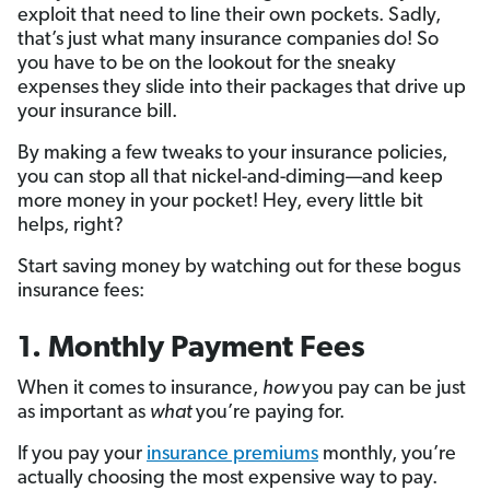
exploit that need to line their own pockets. Sadly,
that’s just what many insurance companies do! So
you have to be on the lookout for the sneaky
expenses they slide into their packages that drive up
your insurance bill.
By making a few tweaks to your insurance policies,
you can stop all that nickel-and-diming—and keep
more money in your pocket! Hey, every little bit
helps, right?
Start saving money by watching out for these bogus
insurance fees:
1. Monthly Payment Fees
When it comes to insurance,
how
you pay can be just
as important as
what
you’re paying for.
If you pay your
insurance premiums
monthly, you’re
actually choosing the most expensive way to pay.