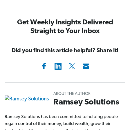
Get Weekly Insights Delivered
Straight to Your Inbox
Did you find this article helpful? Share it!
ABOUT THE AUTHOR
Ramsey Solutions
Ramsey Solutions has been committed to helping people
regain control of their money, build wealth, grow their