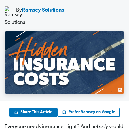
By
Ramsey Solutions
Share This Article
Prefer Ramsey on Google
Everyone needs insurance, right? And
nobody
should