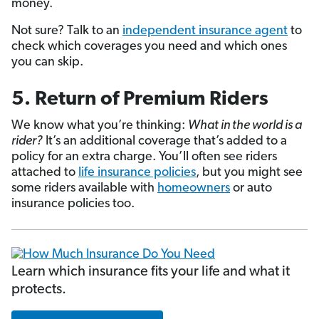
money.
Not sure? Talk to an
independent insurance agent
to
check which coverages you need and which ones
you can skip.
5. Return of Premium Riders
We know what you’re thinking:
What in the world is a
rider?
It’s an additional coverage that’s added to a
policy for an extra charge. You’ll often see riders
attached to
life insurance policies
, but you might see
some riders available with
homeowners
or auto
insurance policies too.
Learn which insurance fits your life and what it
protects.