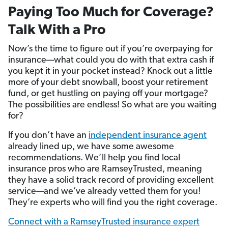
Paying Too Much for Coverage?
Talk With a Pro
Now’s the time to figure out if you’re overpaying for
insurance—what could you do with that extra cash if
you kept it in your pocket instead? Knock out a little
more of your debt snowball, boost your retirement
fund, or get hustling on paying off your mortgage?
The possibilities are endless! So what are you waiting
for?
If you don’t have an
independent insurance agent
already lined up, we have some awesome
recommendations. We’ll help you find local
insurance pros who are RamseyTrusted, meaning
they have a solid track record of providing excellent
service—and we’ve already vetted them for you!
They’re experts who will find you the right coverage.
Connect with a RamseyTrusted insurance expert