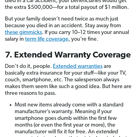
died in a car accident, your beneficiaries would get
the extra $500,000—for a total payout of $1 million.
But your family doesn’t need twice as much just
because you died in an accident. Stay away from
these gimmicks
. If you carry 10–12 times your annual
salary in
term life coverage
, you’re fine.
7. Extended Warranty Coverage
Don’t do it, people.
Extended warranties
are
basically extra insurance for your stuff—like your TV,
couch, smartphone, etc. The salesperson always
makes them seem like such a good idea. But here are
three reasons to pass.
Most new items already come with a standard
manufacturer’s warranty. Meaning if your
smartphone goes dumb within the first few
months (or even the first year or more), the
manufacturer will fix it for free. An
extended