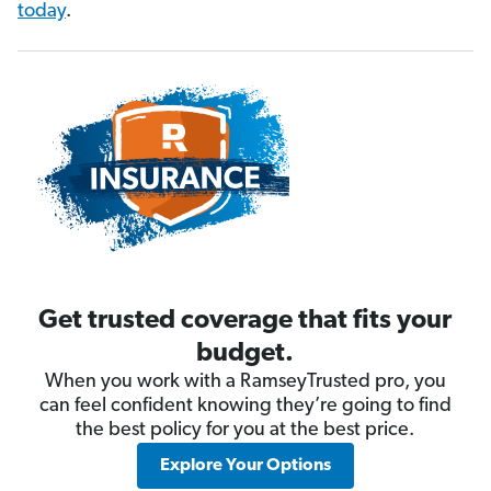
today
.
Get trusted coverage that fits your
budget.
When you work with a RamseyTrusted pro, you
can feel confident knowing they’re going to find
the best policy for you at the best price.
Explore Your Options