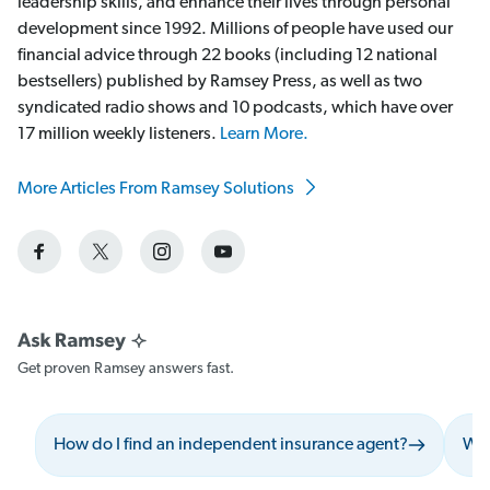
leadership skills, and enhance their lives through personal
development since 1992. Millions of people have used our
financial advice through 22 books (including 12 national
bestsellers) published by Ramsey Press, as well as two
syndicated radio shows and 10 podcasts, which have over
17 million weekly listeners.
Learn More.
More Articles From Ramsey Solutions
Get proven Ramsey answers fast.
How do I find an independent insurance agent?
Wha