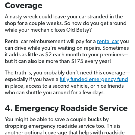
Coverage
A nasty wreck could leave your car stranded in the
shop for a couple weeks. So how do you get around
while your mechanic fixes Old Betsy?
Rental car reimbursement will pay for a
rental car
you
can drive while you’re waiting on repairs. Sometimes
it adds as little as $2 each month to your premiums—
but it can also be more than $175 every year!
The truth is, you probably don’t need this coverage—
especially if you have a
fully funded emergency fund
in place, access to a second vehicle, or nice friends
who can shuttle you around for a few days.
4. Emergency Roadside Service
You might be able to save a couple bucks by
dropping emergency roadside service too. This is
another optional coverage that helps with roadside