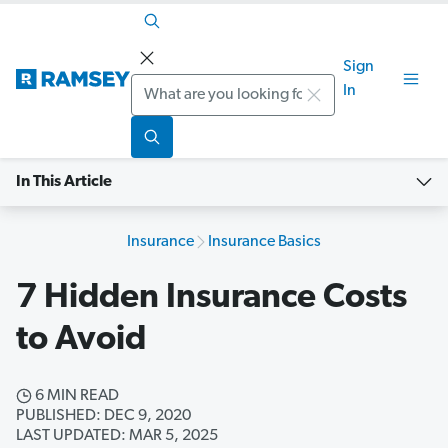
Sign
Search
In
In This Article
Insurance
Insurance Basics
7 Hidden Insurance Costs
to Avoid
6 MIN READ
PUBLISHED: DEC 9, 2020
LAST UPDATED: MAR 5, 2025