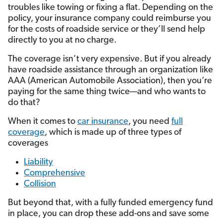
troubles like towing or fixing a flat. Depending on the
policy, your insurance company could reimburse you
for the costs of roadside service or they’ll send help
directly to you at no charge.
The coverage isn’t very expensive. But if you already
have roadside assistance through an organization like
AAA (American Automobile Association), then you’re
paying for the same thing twice—and who wants to
do that?
When it comes to
car insurance
, you need
full
coverage
, which is made up of three types of
coverages
Liability
Comprehensive
Collision
But beyond that, with a fully funded emergency fund
in place, you can drop these add-ons and save some