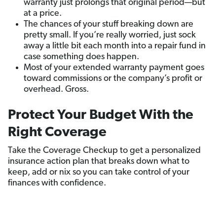
warranty just prolongs that original period—but
at a price.
The chances of your stuff breaking down are
pretty small. If you’re really worried, just sock
away a little bit each month into a repair fund in
case something does happen.
Most of your extended warranty payment goes
toward commissions or the company’s profit or
overhead. Gross.
Protect Your Budget With the
Right Coverage
Take the Coverage Checkup to get a personalized
insurance action plan that breaks down what to
keep, add or nix so you can take control of your
finances with confidence.