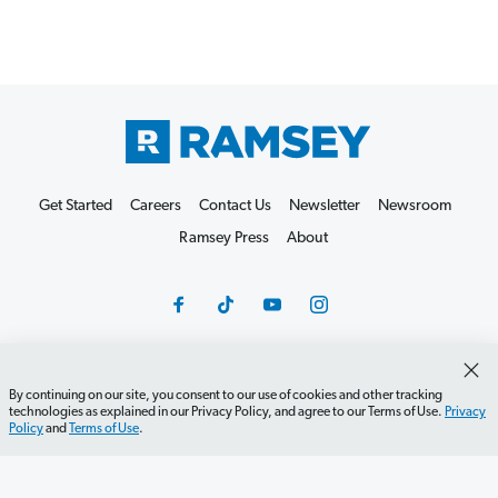
Get Started
Careers
Contact Us
Newsletter
Newsroom
Ramsey Press
About
By continuing on our site, you consent to our use of cookies and other tracking
Debit Card Policy
Privacy Policy
Your Privacy Rights
technologies as explained in our Privacy Policy, and agree to our Terms of Use.
Privacy
Policy
and
Terms of Use
.
Do Not Sell or Share
Terms of Use
Accessibility
Editorial Guidelines