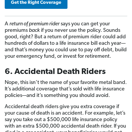
Get the Right Coverage
A
return of premium rider
says you can get your
premiums
back
if you never use the policy. Sounds
good, right? But a return of premium rider could add
hundreds of dollars to a life insurance bill each year—
and that’s money you could use to pay off debt, build
your emergency fund, or invest for retirement.
6. Accidental Death Riders
Nope, this isn’t the name of your favorite metal band.
It’s additional coverage that’s sold with life insurance
policies—and it’s something you should avoid.
Accidental death riders give you extra coverage if
your cause of death is an accident. For example, let’s
say you take out a $500,000 life insurance policy
with an extra $500,000 accidental death rider. If you