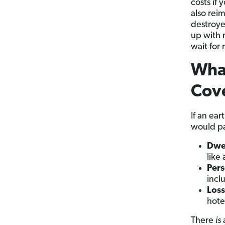
costs if
also rei
destroye
up with 
wait for 
Wha
Cov
If an ea
would pa
Dwe
like
Pers
incl
Loss
hote
There
is
a