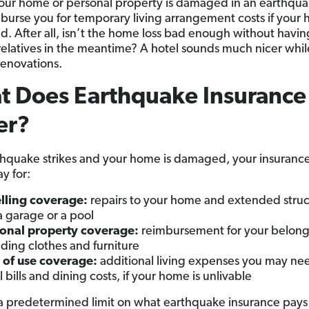
 your home or personal property is damaged in an earthquake
mburse you for temporary living arrangement costs if your 
d. After all, isn’t the home loss bad enough without havin
relatives in the meantime? A hotel sounds much nicer whi
renovations.
t Does Earthquake Insurance
er?
rthquake strikes and your home is damaged, your insurance
y for:
lling coverage:
repairs to your home and extended struc
 a garage or a pool
onal property coverage:
reimbursement for your belong
uding clothes and furniture
 of use coverage:
additional living expenses you may nee
l bills and dining costs, if your home is unlivable
 predetermined limit on what earthquake insurance pays f