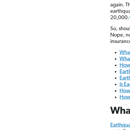
again. T
earthqua
20,000.
So, shou
Nope, no
insurance
What
What
How 
Eart
Eart
Is E
How 
How 
What
Earthqua