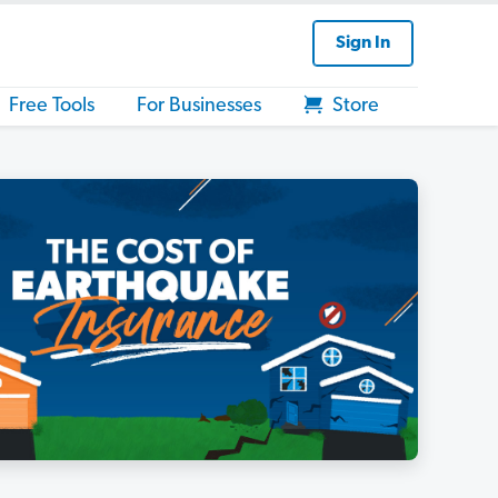
Sign In
Free Tools
For Businesses
Store