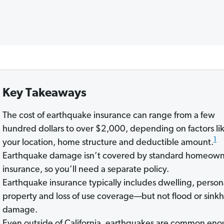
Key Takeaways
The cost of earthquake insurance can range from a few
hundred dollars to over $2,000, depending on factors li
1
your location, home structure and deductible amount.
Earthquake damage isn’t covered by standard homeown
insurance, so you’ll need a separate policy.
Earthquake insurance typically includes dwelling, person
property and loss of use coverage—but not flood or sink
damage.
Even outside of California, earthquakes are common en