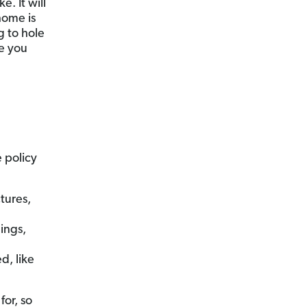
. It will
home is
g to hole
le you
 policy
tures,
ings,
d, like
or, so