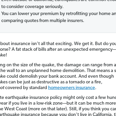
to consider coverage seriously.
You can lower your premium by retrofitting your home a
comparing quotes from multiple insurers.
about insurance isn’t all that exciting. We get it. But do y
orse? A fat stack of bills after an unexpected emergency—
ake!
g on the size of the quake, the damage can range from a
 the wall to an unplanned home demolition. That means a 
ke could demolish your bank account. And even though
es can be just as destructive as a tornado or a fire,
not
covered by standard
homeowners insurance
.
te earthquake insurance policy might only cost a few hu
year if you live in a low-risk zone—but it can be much more
he West Coast (more on that later). Still, if you think you ca
arthquake insurance because you don’t live in California, 