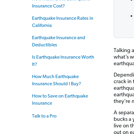
Insurance Cost?
Earthquake Insurance Rates in
California
Earthquake Insurance and
Deductibles
Talking 
what’s w
Is Earthquake Insurance Worth
earthqu
It?
Dependin
How Much Earthquake
crack in
Insurance Should I Buy?
earthqua
earthquak
How to Save on Earthquake
they’re
Insurance
A separa
Talk to a Pro
bucks a 
live on t
out on e