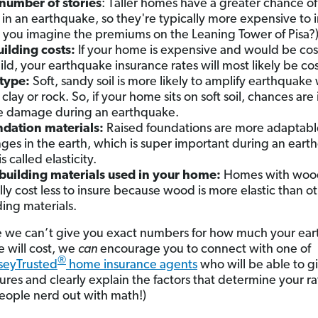
number of stories
: Taller homes have a greater chance of 
 in an earthquake, so they're typically more expensive to i
 you imagine the premiums on the Leaning Tower of Pisa?
ilding costs:
If your home is expensive and would be cost
ild, your earthquake insurance rates will most likely be cos
 type:
Soft, sandy soil is more likely to amplify earthquake
clay or rock. So, if your home sits on soft soil, chances are i
 damage during an earthquake.
dation materials:
Raised foundations are more adaptabl
ges in the earth, which is super important during an eart
is called elasticity.
building materials used in your home:
Homes with woo
lly cost less to insure because wood is more elastic than o
ding materials.
e we can’t give you exact numbers for how much your ea
e will cost, we
can
encourage you to connect with one of
®
eyTrusted
home insurance agents
who will be able to g
ures and clearly explain the factors that determine your ra
eople nerd out with math!)