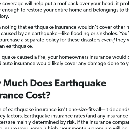
e coverage will help put a roof back over your head, it pr
 enough to restore your entire home and belongings to th
lory.
th noting that earthquake insurance wouldn’t cover other n
s caused by an earthquake—like flooding or sinkholes. You’
purchase a separate policy for these disasters
even if
they 
f an earthquake.
he quake caused a fire, your homeowners insurance would 
d auto insurance would likely cover any damage done to 
 Much Does Earthquake
rance Cost?
e of earthquake insurance isn’t one-size-fits-all—it depend
key factors. Earthquake insurance rates (and any insurance 
ter) are mainly determined by risk. If the insurance compa
 to insure your home is high, your monthly premium will be