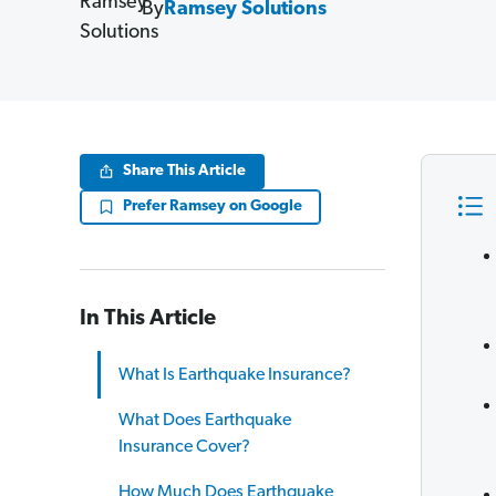
By
Ramsey Solutions
Share This Article
Prefer Ramsey on Google
In This Article
What Is Earthquake Insurance?
What Does Earthquake
Insurance Cover?
How Much Does Earthquake