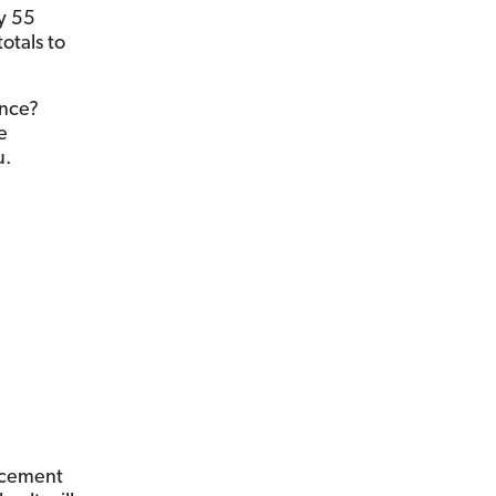
y 55
otals to
ance?
e
u.
lacement