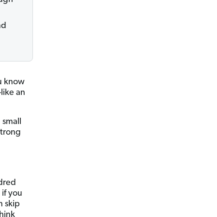
nd
ou know
like an
 small
strong
ndred
 if you
n skip
think