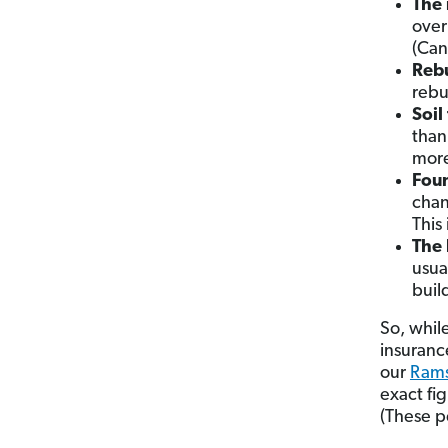
The 
over
(Can
Rebu
rebu
Soil
than 
more
Foun
chan
This 
The 
usua
buil
So, whil
insuranc
our
Rams
exact fig
(These p