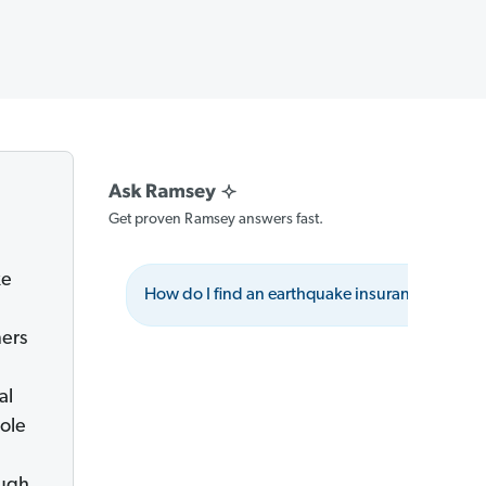
Get proven Ramsey answers fast.
ke
How do I find an earthquake insurance agent?
ers
al
hole
ough