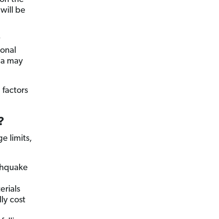
will be
w
ional
nia may
 factors
?
e limits,
rthquake
rials
ly cost