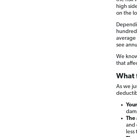
high sid
on the l
Dependin
hundred 
average c
see annu
We know t
that affe
What f
As we ju
deductibl
Your
dama
The 
and 
less