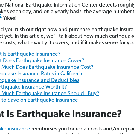
he National Earthquake Information Center detects roughl
kes each day, and on a yearly basis, the average number t
2
Yikes!
ld you rush out right now and purchase earthquake insur
t yet
.
In this article, we’ll talk about how much earthquak
 costs, what exactly it covers, and if it makes sense for yo
 Is Earthquake Insurance?
 Does Earthquake Insurance Cover?
Much Does Earthquake Insurance Cost?
hquake Insurance Rates in California
hquake Insurance and Deductibles
arthquake Insurance Worth It?
Much Earthquake Insurance Should I Buy?
to Save on Earthquake Insurance
 Is Earthquake Insurance?
ke insurance
reimburses you for repair costs and/or rep