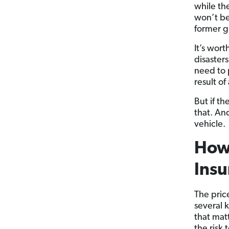
while th
won’t be
former g
It’s wor
disaster
need to 
result o
But if t
that. An
vehicle.
How
Insu
The pric
several 
that mat
the risk