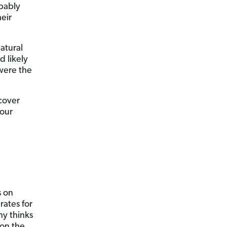
obably
eir
atural
d likely
were the
cover
your
s on
rates for
ny thinks
 on the