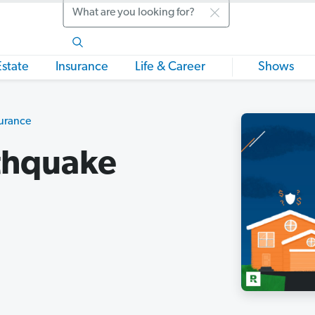
Search
Estate
Insurance
Life & Career
Shows
urance
thquake