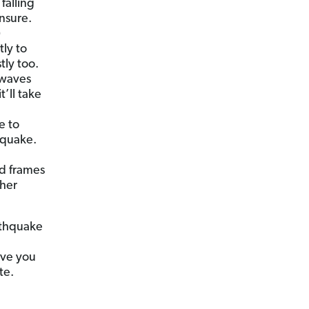
falling
nsure.
)
ly to
tly too.
 waves
t’ll take
e to
hquake.
d frames
ther
rthquake
ive you
te.