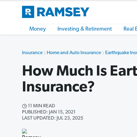
Money
Investing & Retirement
Real 
Insurance
Home and Auto Insurance
Earthquake Ins
How Much Is Ear
Insurance?
11 MIN READ
PUBLISHED: JAN 15, 2021
LAST UPDATED: JUL 23, 2025