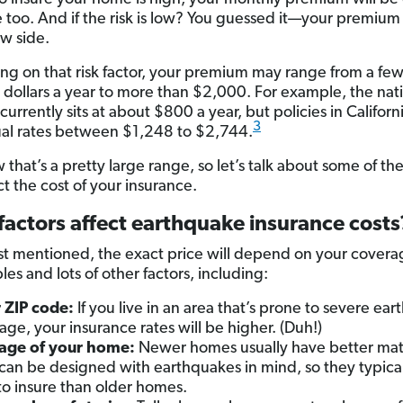
e too. And if the risk is low? You guessed it—your premium 
ow side.
g on that risk factor, your premium may range from a fe
dollars a year to more than $2,000. For example, the nat
urrently sits at about $800 a year, but policies in Califor
3
al rates between $1,248 to $2,744.
hat’s a pretty large range, so let’s talk about some of the
ct the cost of your insurance.
actors affect earthquake insurance costs
st mentioned, the exact price will depend on your coverag
es and lots of other factors, including:
 ZIP code:
If you live in an area that’s prone to severe ea
ge, your insurance rates will be higher. (Duh!)
age of your home:
Newer homes usually have better mate
can be designed with earthquakes in mind, so they typical
 to insure than older homes.