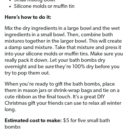
Small mixing bowl
Silicone molds or muffin tin
Here’s how to do it:
Mix the dry ingredients in a large bowl and the wet
ingredients in a small bowl. Then, combine both
mixtures together in the larger bowl. This will create
a damp sand mixture. Take that mixture and press it
into your silicone molds or muffin tins. Make sure you
really pack it down. Let your bath bombs dry
overnight and be
sure
they’re 100% dry before you
try to pop them out.
When you’re ready to gift the bath bombs, place
them in mason jars or shrink-wrap bags and tie on a
cute ribbon as the final touch. It’s a great DIY
Christmas gift your friends can use to relax all winter
long.
Estimated cost to make:
$5 for five small bath
bombs