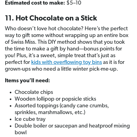
Estimated cost to make:
$5–10
11. Hot Chocolate on a Stick
Who doesn’t love hot chocolate? Here’s the perfect
way to gift some without wrapping up an entire box
of Swiss Miss. This DIY method shows that you took
the time to make a gift by hand—bonus points for
you! Plus, it’s a sweet, simple treat that’s just as
perfect for
kids with overflowing toy bins
as it is for
grown-ups who need a little winter pick-me-up.
Items you’ll need:
Chocolate chips
Wooden lollipop or popsicle sticks
Assorted toppings (candy cane crumbs,
sprinkles, marshmallows, etc.)
Ice cube tray
Double boiler or saucepan and heatproof mixing
bowl