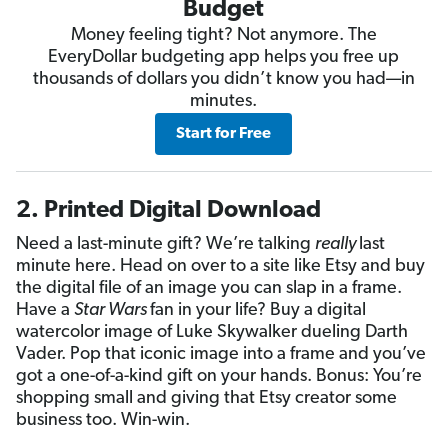
Budget
Money feeling tight? Not anymore. The
EveryDollar budgeting app helps you free up
thousands of dollars you didn’t know you had—in
minutes.
Start for Free
2. Printed Digital Download
Need a last-minute gift? We’re talking
really
last
minute here. Head on over to a site like Etsy and buy
the digital file of an image you can slap in a frame.
Have a
Star Wars
fan in your life? Buy a digital
watercolor image of Luke Skywalker dueling Darth
Vader. Pop that iconic image into a frame and you’ve
got a one-of-a-kind gift on your hands. Bonus: You’re
shopping small and giving that Etsy creator some
business too. Win-win.