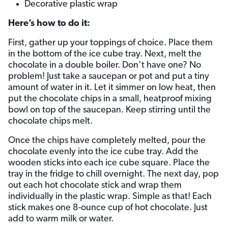
Decorative plastic wrap
Here’s how to do it:
First, gather up your toppings of choice. Place them
in the bottom of the ice cube tray. Next, melt the
chocolate in a double boiler. Don’t have one? No
problem! Just take a saucepan or pot and put a tiny
amount of water in it. Let it simmer on low heat, then
put the chocolate chips in a small, heatproof mixing
bowl on top of the saucepan. Keep stirring until the
chocolate chips melt.
Once the chips have completely melted, pour the
chocolate evenly into the ice cube tray. Add the
wooden sticks into each ice cube square. Place the
tray in the fridge to chill overnight. The next day, pop
out each hot chocolate stick and wrap them
individually in the plastic wrap. Simple as that! Each
stick makes one 8-ounce cup of hot chocolate. Just
add to warm milk or water.