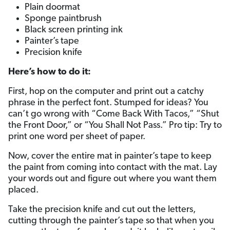
Plain doormat
Sponge paintbrush
Black screen printing ink
Painter’s tape
Precision knife
Here’s how to do it:
First, hop on the computer and print out a catchy
phrase in the perfect font. Stumped for ideas? You
can’t go wrong with “Come Back With Tacos,” “Shut
the Front Door,” or “You Shall Not Pass.” Pro tip: Try to
print one word per sheet of paper.
Now, cover the entire mat in painter’s tape to keep
the paint from coming into contact with the mat. Lay
your words out and figure out where you want them
placed.
Take the precision knife and cut out the letters,
cutting through the painter’s tape so that when you