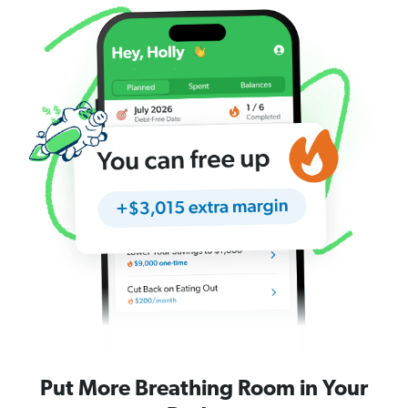
Put More Breathing Room in Your