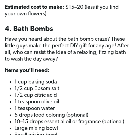
Estimated cost to make:
$15–20 (less if you find
your own flowers)
4. Bath Bombs
Have you heard about the bath bomb craze? These
little guys make the perfect DIY gift for any age! After
all, who can resist the idea of a relaxing, fizzing bath
to wash the day away?
Items you’ll need:
1 cup baking soda
1/2 cup Epsom salt
1/2 cup citric acid
1 teaspoon olive oil
1 teaspoon water
5 drops food coloring (optional)
10–15 drops essential oil or fragrance (optional)
Large mixing bowl