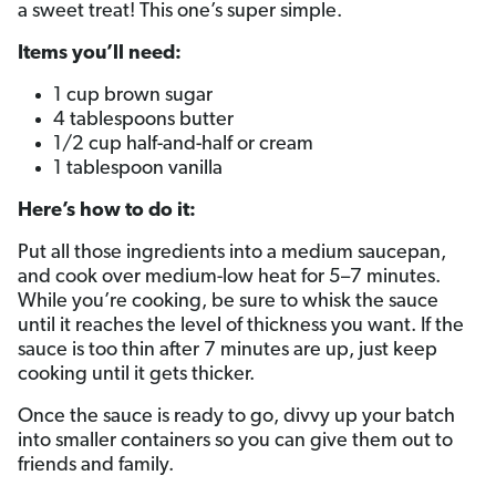
a sweet treat! This one’s super simple.
Items you’ll need:
1 cup brown sugar
4 tablespoons butter
1/2 cup half-and-half or cream
1 tablespoon vanilla
Here’s how to do it:
Put all those ingredients into a medium saucepan,
and cook over medium-low heat for 5–7 minutes.
While you’re cooking, be sure to whisk the sauce
until it reaches the level of thickness you want. If the
sauce is too thin after 7 minutes are up, just keep
cooking until it gets thicker.
Once the sauce is ready to go, divvy up your batch
into smaller containers so you can give them out to
friends and family.