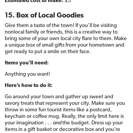
Estimated cost to make:
$5
15. Box of Local Goodies
Give them a taste of the town! If you’ll be visiting
nonlocal family or friends, this is a creative way to
bring some of your own local city flare to them. Make
a unique box of small gifts from your hometown and
get ready to put a smile on their face.
Items you’ll need:
Anything you want!
Here’s how to do it:
Go around your town and gather up sweet and
savory treats that represent your city. Make sure you
throw in some fun tourist items like a postcard,
keychain or coffee mug. Really, the only limit here is
your imagination . . .
and
the budget. Dress up your
items in a gift basket or decorative box and you’re