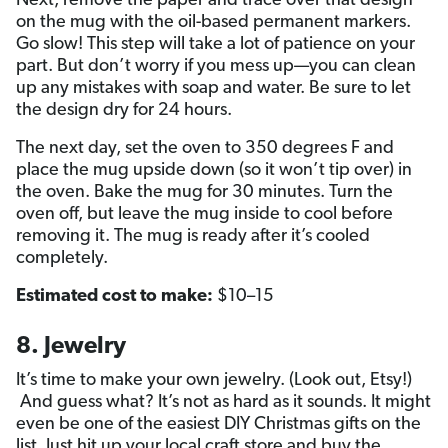
Next, remove the paper and trace over that design
on the mug with the oil-based permanent markers.
Go slow! This step will take a lot of patience on your
part. But don’t worry if you mess up—you can clean
up any mistakes with soap and water. Be sure to let
the design dry for 24 hours.
The next day, set the oven to 350 degrees F and
place the mug upside down (so it won’t tip over) in
the oven. Bake the mug for 30 minutes. Turn the
oven off, but leave the mug inside to cool before
removing it. The mug is ready after it’s cooled
completely.
Estimated cost to make:
$10–15
8. Jewelry
It’s time to make your own jewelry. (Look out, Etsy!)
And guess what? It’s not as hard as it sounds. It might
even be one of the easiest DIY Christmas gifts on the
list. Just hit up your local craft store and buy the