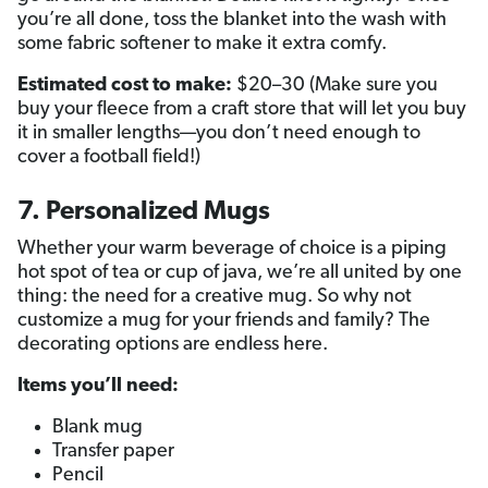
you’re all done, toss the blanket into the wash with
some fabric softener to make it extra comfy.
Estimated cost to make:
$20–30 (Make sure you
buy your fleece from a craft store that will let you buy
it in smaller lengths—you don’t need enough to
cover a football field!)
7. Personalized Mugs
Whether your warm beverage of choice is a piping
hot spot of tea or cup of java, we’re all united by one
thing: the need for a creative mug. So why not
customize a mug for your friends and family? The
decorating options are endless here.
Items you’ll need:
Blank mug
Transfer paper
Pencil