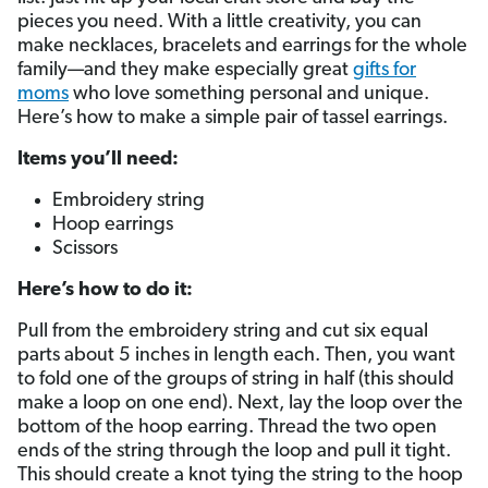
pieces you need. With a little creativity, you can
make necklaces, bracelets and earrings for the whole
family—and they make especially great
gifts for
moms
who love something personal and unique.
Here’s how to make a simple pair of tassel earrings.
Items you’ll need:
Embroidery string
Hoop earrings
Scissors
Here’s how to do it:
Pull from the embroidery string and cut six equal
parts about 5 inches in length each. Then, you want
to fold one of the groups of string in half (this should
make a loop on one end). Next, lay the loop over the
bottom of the hoop earring. Thread the two open
ends of the string through the loop and pull it tight.
This should create a knot tying the string to the hoop