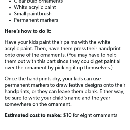
Clear bulb ornaments
White acrylic paint
Small paintbrush
Permanent markers
Here’s how to do it:
Have your kids paint their palms with the white
acrylic paint. Then, have them press their handprint
onto one of the ornaments. (You may have to help
them out with this part since they could get paint all
over the ornament by picking it up themselves.)
Once the handprints dry, your kids can use
permanent markers to draw festive designs onto their
handprints, or they can leave them blank. Either way,
be sure to write your child’s name and the year
somewhere on the ornament.
Estimated cost to make:
$10 for eight ornaments