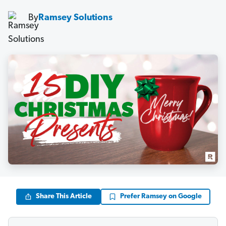
By
Ramsey Solutions
Share This Article
Prefer Ramsey on Google