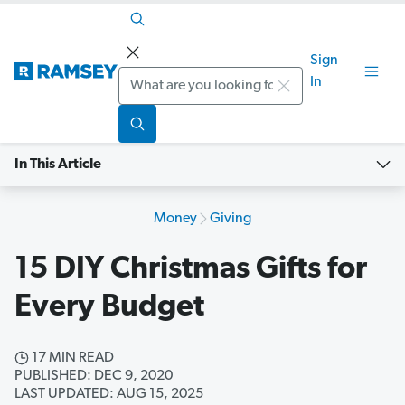
Sign
Search
In
In This Article
Money
Giving
15 DIY Christmas Gifts for
Every Budget
17 MIN READ
PUBLISHED: DEC 9, 2020
LAST UPDATED: AUG 15, 2025