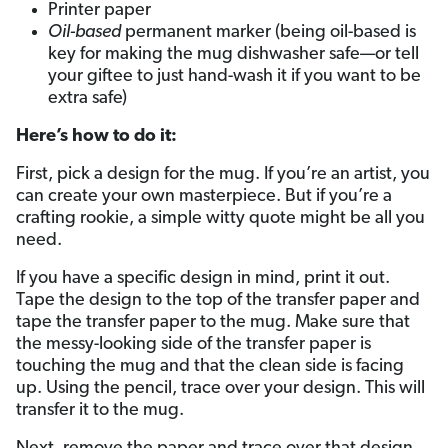
Printer paper
Oil-based
permanent marker (being oil-based is
key for making the mug dishwasher safe—or tell
your giftee to just hand-wash it if you want to be
extra safe)
Here’s how to do it:
First, pick a design for the mug. If you’re an artist, you
can create your own masterpiece. But if you’re a
crafting rookie, a simple witty quote might be all you
need.
If you have a specific design in mind, print it out.
Tape the design to the top of the transfer paper and
tape the transfer paper to the mug. Make sure that
the messy-looking side of the transfer paper is
touching the mug and that the clean side is facing
up. Using the pencil, trace over your design. This will
transfer it to the mug.