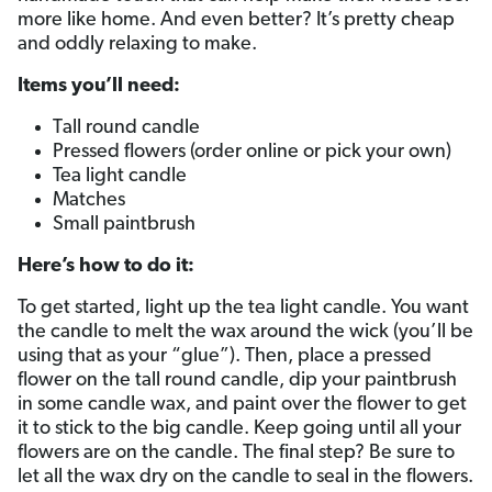
more like home. And even better? It’s pretty cheap
and oddly relaxing to make.
Items you’ll need:
Tall round candle
Pressed flowers (order online or pick your own)
Tea light candle
Matches
Small paintbrush
Here’s how to do it:
To get started, light up the tea light candle. You want
the candle to melt the wax around the wick (you’ll be
using that as your “glue”). Then, place a pressed
flower on the tall round candle, dip your paintbrush
in some candle wax, and paint over the flower to get
it to stick to the big candle. Keep going until all your
flowers are on the candle. The final step? Be sure to
let all the wax dry on the candle to seal in the flowers.