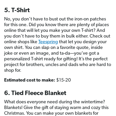
5. T-Shirt
No, you don’t have to bust out the iron-on patches
for this one. Did you know there are plenty of places
online that will let you make your own T-shirt? And
you don’t have to buy them in bulk either. Check out
online shops like
Teespring
that let you design your
own shirt. You can slap on a favorite quote, inside
joke or even an image, and ta-da—you’ve got a
personalized T-shirt ready for gifting! It’s the perfect
project for brothers, uncles and dads who are hard to
shop for.
Estimated cost to make:
$15-20
6. Tied Fleece Blanket
What does everyone need during the wintertime?
Blankets! Give the gift of staying warm and cozy this
Christmas. You can make your own blankets for