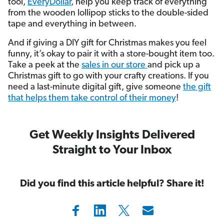
tool,
EveryDollar
, help you keep track of everything
from the wooden lollipop sticks to the double-sided
tape and everything in between.
And if giving a DIY gift for Christmas makes you feel
funny, it’s okay to pair it with a store-bought item too.
Take a peek at the
sales in our store
and pick up a
Christmas gift to go with your crafty creations. If you
need a last-minute digital gift, give someone
the gift
that helps them take control of their money
!
Get Weekly Insights Delivered
Straight to Your Inbox
Did you find this article helpful? Share it!