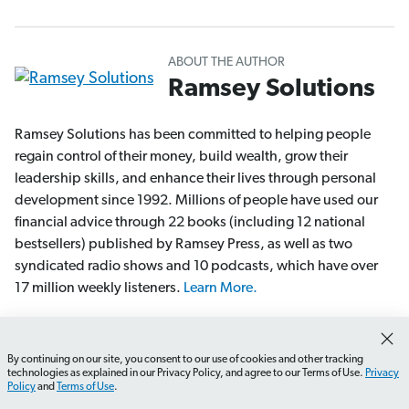
ABOUT THE AUTHOR
Ramsey Solutions
Ramsey Solutions has been committed to helping people
regain control of their money, build wealth, grow their
leadership skills, and enhance their lives through personal
development since 1992. Millions of people have used our
financial advice through 22 books (including 12 national
bestsellers) published by Ramsey Press, as well as two
syndicated radio shows and 10 podcasts, which have over
17 million weekly listeners.
Learn More.
More Articles From Ramsey Solutions
By continuing on our site, you consent to our use of cookies and other tracking
How do I choose the right DIY gift?
What materials shou
technologies as explained in our Privacy Policy, and agree to our Terms of Use.
Privacy
Policy
and
Terms of Use
.