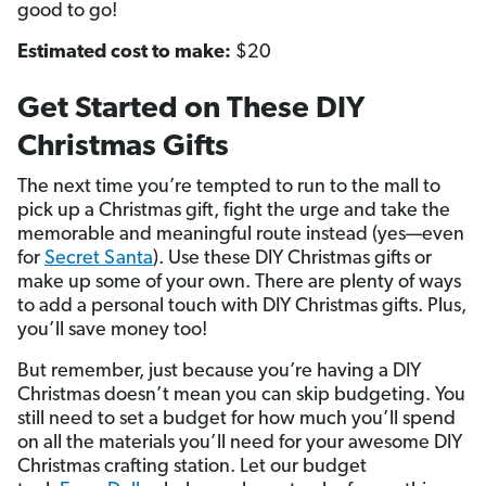
good to go!
Estimated cost to make:
$20
Get Started on These DIY
Christmas Gifts
The next time you’re tempted to run to the mall to
pick up a Christmas gift, fight the urge and take the
memorable and meaningful route instead (yes—even
for
Secret Santa
). Use these DIY Christmas gifts or
make up some of your own. There are plenty of ways
to add a personal touch with DIY Christmas gifts. Plus,
you’ll save money too!
But remember, just because you’re having a DIY
Christmas doesn’t mean you can skip budgeting. You
still need to set a budget for how much you’ll spend
on all the materials you’ll need for your awesome DIY
Christmas crafting station. Let our budget