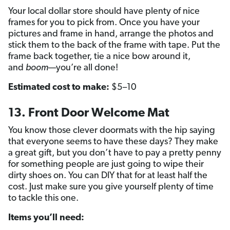
Your local dollar store should have plenty of nice
frames for you to pick from. Once you have your
pictures and frame in hand, arrange the photos and
stick them to the back of the frame with tape. Put the
frame back together, tie a nice bow around it,
and
boom
—you’re all done!
Estimated cost to make:
$5–10
13. Front Door Welcome Mat
You know those clever doormats with the hip saying
that everyone seems to have these days? They make
a great gift, but you don’t have to pay a pretty penny
for something people are just going to wipe their
dirty shoes on. You can DIY that for at least half the
cost. Just make sure you give yourself plenty of time
to tackle this one.
Items you’ll need: