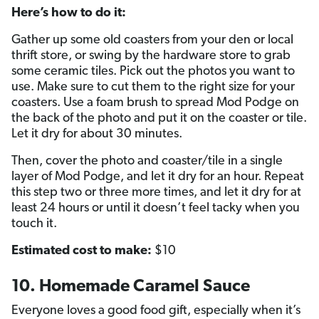
Here’s how to do it:
Gather up some old coasters from your den or local
thrift store, or swing by the hardware store to grab
some ceramic tiles. Pick out the photos you want to
use. Make sure to cut them to the right size for your
coasters. Use a foam brush to spread Mod Podge on
the back of the photo and put it on the coaster or tile.
Let it dry for about 30 minutes.
Then, cover the photo and coaster/tile in a single
layer of Mod Podge, and let it dry for an hour. Repeat
this step two or three more times, and let it dry for at
least 24 hours or until it doesn’t feel tacky when you
touch it.
Estimated cost to make:
$10
10. Homemade Caramel Sauce
Everyone loves a good food gift, especially when it’s