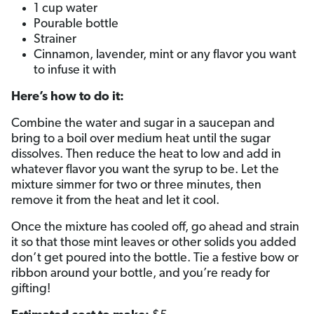
1 cup water
Pourable bottle
Strainer
Cinnamon, lavender, mint or any flavor you want
to infuse it with
Here’s how to do it:
Combine the water and sugar in a saucepan and
bring to a boil over medium heat until the sugar
dissolves. Then reduce the heat to low and add in
whatever flavor you want the syrup to be. Let the
mixture simmer for two or three minutes, then
remove it from the heat and let it cool.
Once the mixture has cooled off, go ahead and strain
it so that those mint leaves or other solids you added
don’t get poured into the bottle. Tie a festive bow or
ribbon around your bottle, and you’re ready for
gifting!