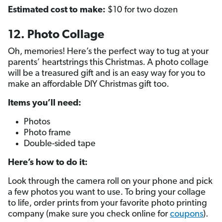
Estimated cost to make:
$10 for two dozen
12. Photo Collage
Oh, memories! Here’s the perfect way to tug at your
parents’ heartstrings this Christmas. A photo collage
will be a treasured gift and is an easy way for you to
make an affordable DIY Christmas gift too.
Items you’ll need:
Photos
Photo frame
Double-sided tape
Here’s how to do it:
Look through the camera roll on your phone and pick
a few photos you want to use. To bring your collage
to life, order prints from your favorite photo printing
company (make sure you check online for
coupons
).