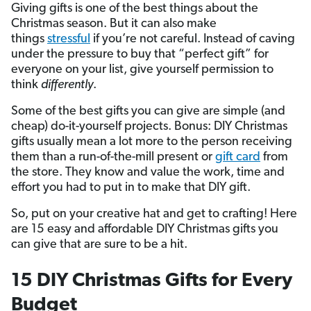
Giving gifts is one of the best things about the
Christmas season. But it can also make
things
stressful
if you’re not careful. Instead of caving
under the pressure to buy that “perfect gift” for
everyone on your list, give yourself permission to
think
differently
.
Some of the best gifts you can give are simple (and
cheap) do-it-yourself projects. Bonus: DIY Christmas
gifts usually mean a lot more to the person receiving
them than a run-of-the-mill present or
gift card
from
the store. They know and value the work, time and
effort you had to put in to make that DIY gift.
So, put on your creative hat and get to crafting! Here
are 15 easy and affordable DIY Christmas gifts you
can give that are sure to be a hit.
15 DIY Christmas Gifts for Every
Budget