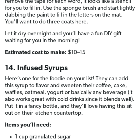
remove the tape for each word, it looks like a stencil
for you to fill in. Use the sponge brush and start lightly
dabbing the paint to fill in the letters on the mat.
You’ll want to do three coats here.
Let it dry overnight and you’ll have a fun DIY gift
waiting for you in the morning!
Estimated cost to make:
$10–15
14. Infused Syrups
Here’s one for the foodie on your list! They can add
this syrup to flavor and sweeten their coffee, cake,
waffles, oatmeal, yogurt or basically any beverage (it
also works great with cold drinks since it blends well).
Put it in a fancy bottle, and they’ll love having this sit
out on their kitchen countertop.
Items you’ll need:
1 cup granulated sugar