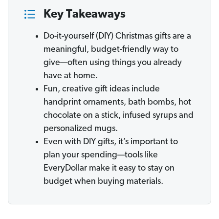
Key Takeaways
Do-it-yourself (DIY) Christmas gifts are a
meaningful, budget-friendly way to
give—often using things you already
have at home.
Fun, creative gift ideas include
handprint ornaments, bath bombs, hot
chocolate on a stick, infused syrups and
personalized mugs.
Even with DIY gifts, it’s important to
plan your spending—tools like
EveryDollar make it easy to stay on
budget when buying materials.