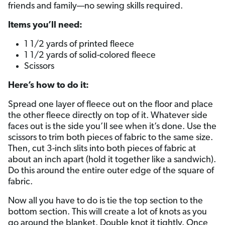
friends and family—no sewing skills required.
Items you’ll need:
1 1/2 yards of printed fleece
1 1/2 yards of solid-colored fleece
Scissors
Here’s how to do it:
Spread one layer of fleece out on the floor and place
the other fleece directly on top of it. Whatever side
faces out is the side you’ll see when it’s done. Use the
scissors to trim both pieces of fabric to the same size.
Then, cut 3-inch slits into both pieces of fabric at
about an inch apart (hold it together like a sandwich).
Do this around the entire outer edge of the square of
fabric.
Now all you have to do is tie the top section to the
bottom section. This will create a lot of knots as you
go around the blanket. Double knot it tightly. Once