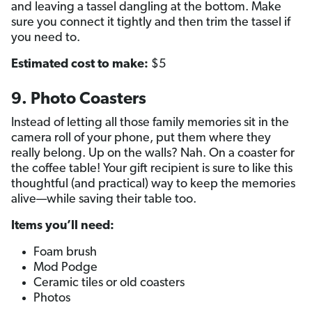
and leaving a tassel dangling at the bottom. Make
sure you connect it tightly and then trim the tassel if
you need to.
Estimated cost to make:
$5
9. Photo Coasters
Instead of letting all those family memories sit in the
camera roll of your phone, put them where they
really belong. Up on the walls? Nah. On a coaster for
the coffee table! Your gift recipient is sure to like this
thoughtful (and practical) way to keep the memories
alive—while saving their table too.
Items you’ll need:
Foam brush
Mod Podge
Ceramic tiles or old coasters
Photos