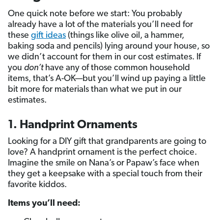
One quick note before we start: You probably
already have a lot of the materials you’ll need for
these
gift ideas
(things like olive oil, a hammer,
baking soda and pencils) lying around your house, so
we didn’t account for them in our cost estimates. If
you
don’t
have any of those common household
items, that’s A-OK—but you’ll wind up paying a little
bit more for materials than what we put in our
estimates.
1. Handprint Ornaments
Looking for a DIY gift that grandparents are going to
love? A handprint ornament is the perfect choice.
Imagine the smile on Nana’s or Papaw’s face when
they get a keepsake with a special touch from their
favorite kiddos.
Items you’ll need: