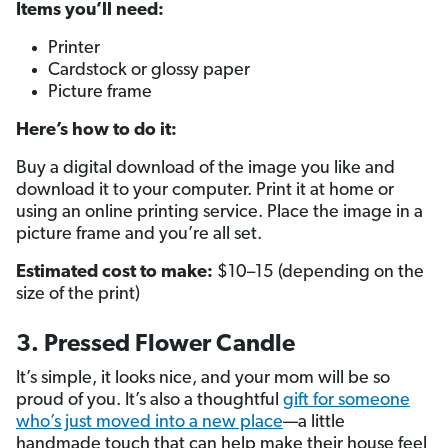
Items you’ll need:
Printer
Cardstock or glossy paper
Picture frame
Here’s how to do it:
Buy a digital download of the image you like and
download it to your computer. Print it at home or
using an online printing service. Place the image in a
picture frame and you’re all set.
Estimated cost to make:
$10–15 (depending on the
size of the print)
3. Pressed Flower Candle
It’s simple, it looks nice, and your mom will be so
proud of you. It’s also a thoughtful
gift for someone
who’s just moved into a new place
—a little
handmade touch that can help make their house feel