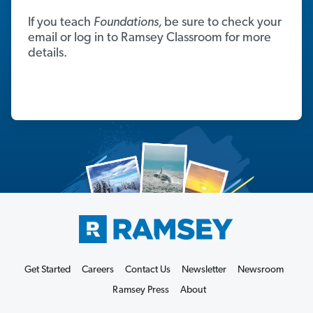
If you teach
Foundations,
be sure to check your
email or log in to Ramsey Classroom for more
details.
Get Started
Careers
Contact Us
Newsletter
Newsroom
Ramsey Press
About