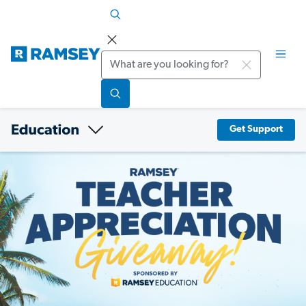
Search
Get Support