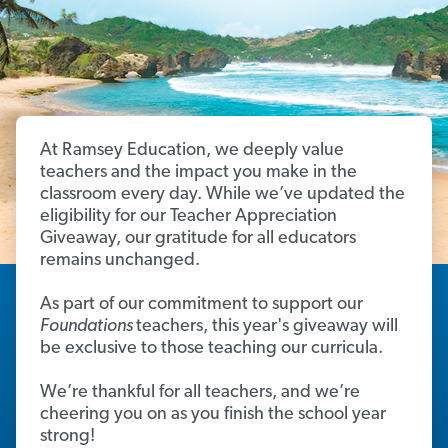
At Ramsey Education, we deeply value
teachers and the impact you make in the
classroom every day. While we’ve updated the
eligibility for our Teacher Appreciation
Giveaway, our gratitude for all educators
remains unchanged.
As part of our commitment to support our
Foundations
teachers, this year's giveaway will
be exclusive to those teaching our curricula.
We’re thankful for all teachers, and we’re
cheering you on as you finish the school year
strong!