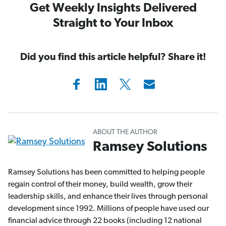
Get Weekly Insights Delivered
Straight to Your Inbox
Did you find this article helpful? Share it!
ABOUT THE AUTHOR
Ramsey Solutions
Ramsey Solutions has been committed to helping people
regain control of their money, build wealth, grow their
leadership skills, and enhance their lives through personal
development since 1992. Millions of people have used our
financial advice through 22 books (including 12 national