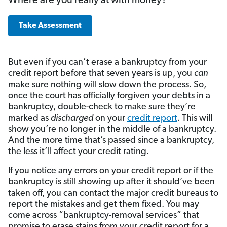
Where are you really at with money?
Take Assessment
But even if you can’t erase a bankruptcy from your
credit report before that seven years is up, you
can
make sure nothing will slow down the process. So,
once the court has officially forgiven your debts in a
bankruptcy, double-check to make sure they’re
marked as
discharged
on your
credit report
. This will
show you’re no longer in the middle of a bankruptcy.
And the more time that’s passed since a bankruptcy,
the less it’ll affect your credit rating.
If you notice any errors on your credit report or if the
bankruptcy is still showing up after it should’ve been
taken off, you can contact the major credit bureaus to
report the mistakes and get them fixed. You may
come across “bankruptcy-removal services” that
promise to erase stains from your credit report for a