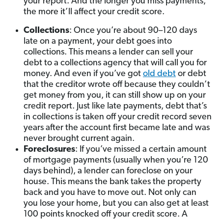
your report. And the longer you miss payments,
the more it’ll affect your credit score.
Collections
: Once you’re about 90–120 days
late on a payment, your debt goes into
collections. This means a lender can sell your
debt to a collections agency that will call you for
money. And even if you’ve got
old debt
or debt
that the creditor wrote off because they couldn’t
get money from you, it can still show up on your
credit report. Just like late payments, debt that’s
in collections is taken off your credit record seven
years after the account first became late and was
never brought current again.
Foreclosures
: If you’ve missed a certain amount
of mortgage payments (usually when you’re 120
days behind), a lender can foreclose on your
house. This means the bank takes the property
back and you have to move out. Not only can
you lose your home, but you can also get at least
100 points knocked off your credit score. A