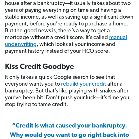
house after a bankruptcy—it usually takes about two
years of paying everything on time and having a
stable income, as well as saving up a significant down
payment, before you’re ready to purchase a home.
But the good news is, there’s a way to get a
mortgage without a credit score. It’s called
manual
underwriting
, which looks at your income and
payment history instead of your FICO score.
Kiss Credit Goodbye
It only takes a quick Google search to see that
everyone wants you to
rebuild your credit
after a
bankruptcy. But that’s like playing with snakes after
you’ve been bit! Don’t push your luck—it’s time you
stop trying to tame credit.
“Credit is what caused your bankruptcy.
Why would you want to go right back into