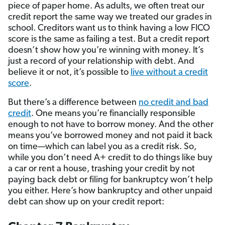
piece of paper home. As adults, we often treat our
credit report the same way we treated our grades in
school. Creditors want us to think having a low FICO
score is the same as failing a test. But a credit report
doesn’t show how you’re winning with money. It’s
just a record of your relationship with debt. And
believe it or not, it’s possible to
live without a credit
score
.
But there’s a difference between
no credit and bad
credit
. One means you’re financially responsible
enough to not have to borrow money. And the other
means you’ve borrowed money and not paid it back
on time—which can label you as a credit risk. So,
while you don’t need A+ credit to do things like buy
a car or rent a house, trashing your credit by not
paying back debt or filing for bankruptcy won’t help
you either. Here’s how bankruptcy and other unpaid
debt can show up on your credit report: