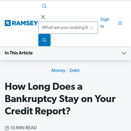
Sign
Search
In
In This Article
Money
Debt
How Long Does a
Bankruptcy Stay on Your
Credit Report?
10 MIN READ