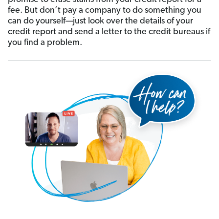
fee. But don’t pay a company to do something you
can do yourself—just look over the details of your
credit report and send a letter to the credit bureaus if
you find a problem.