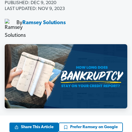
PUBLISHED: DEC 9, 2020
LAST UPDATED: NOV 9, 2023
By
Ramsey Solutions
Share This Article
Prefer Ramsey on Google