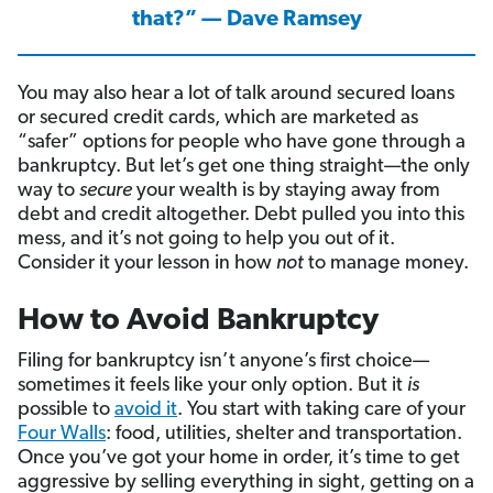
that?” — Dave Ramsey
You may also hear a lot of talk around secured loans
or secured credit cards, which are marketed as
“safer” options for people who have gone through a
bankruptcy. But let’s get one thing straight—the only
way to
secure
your wealth is by staying away from
debt and credit altogether. Debt pulled you into this
mess, and it’s not going to help you out of it.
Consider it your lesson in how
not
to manage money.
How to Avoid Bankruptcy
Filing for bankruptcy isn’t anyone’s first choice—
sometimes it feels like your only option. But it
is
possible to
avoid it
. You start with taking care of your
Four Walls
: food, utilities, shelter and transportation.
Once you’ve got your home in order, it’s time to get
aggressive by selling everything in sight, getting on a