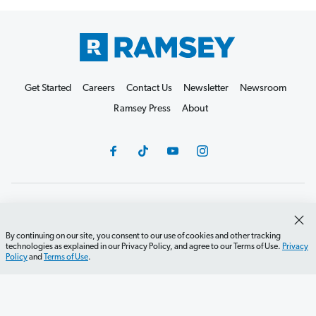
Get Started
Careers
Contact Us
Newsletter
Newsroom
Ramsey Press
About
Debit Card Policy
Privacy Policy
Your Privacy Rights
Do Not Sell or Share
Terms of Use
Accessibility
By continuing on our site, you consent to our use of cookies and other tracking
technologies as explained in our Privacy Policy, and agree to our Terms of Use.
Privacy
Editorial Guidelines
Policy
and
Terms of Use
.
©2026 Lampo Licensing, LLC. All rights reserved.