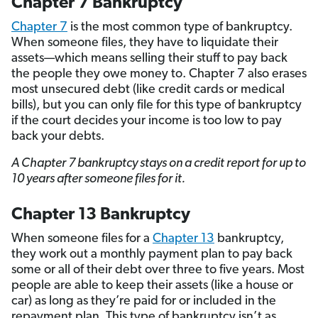
Chapter 7 Bankruptcy
Chapter 7
is the most common type of bankruptcy.
When someone files, they have to liquidate their
assets—which means selling their stuff to pay back
the people they owe money to. Chapter 7 also erases
most unsecured debt (like credit cards or medical
bills), but you can only file for this type of bankruptcy
if the court decides your income is too low to pay
back your debts.
A Chapter 7 bankruptcy stays on a credit report for up to
10 years after someone files for it.
Chapter 13 Bankruptcy
When someone files for a
Chapter 13
bankruptcy,
they work out a monthly payment plan to pay back
some or all of their debt over three to five years. Most
people are able to keep their assets (like a house or
car) as long as they’re paid for or included in the
repayment plan. This type of bankruptcy isn’t as