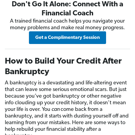
Don't Go It Alone: Connect With a
Financial Coach
A trained financial coach helps you navigate your
money problems and make real money progress.
Get a Complimentary Session
How to Build Your Credit After
Bankruptcy
A bankruptcy is a devastating and life-altering event
that can leave some serious emotional scars. But just
because you’ve got bankruptcy or other negative
info clouding up your credit history, it doesn’t mean
your life is over. You
can
come back from a
bankruptcy, and it starts with dusting yourself off and
learning from your mistakes. Here are some ways to
help rebuild your financial stability after a