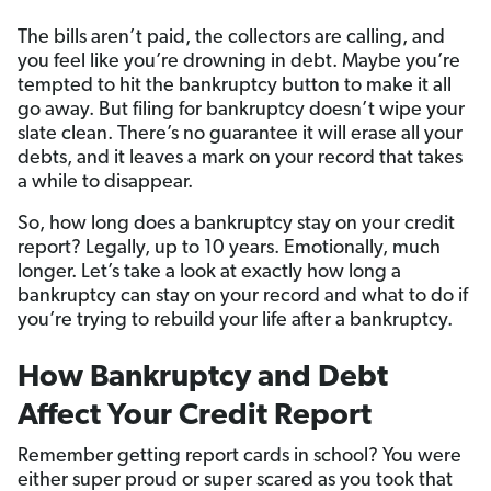
The bills aren’t paid, the collectors are calling, and
you feel like you’re drowning in debt. Maybe you’re
tempted to hit the bankruptcy button to make it all
go away. But filing for bankruptcy doesn’t wipe your
slate clean. There’s no guarantee it will erase all your
debts, and it leaves a mark on your record that takes
a while to disappear.
So, how long does a bankruptcy stay on your credit
report? Legally, up to 10 years. Emotionally, much
longer. Let’s take a look at exactly how long a
bankruptcy can stay on your record and what to do if
you’re trying to rebuild your life after a bankruptcy.
How Bankruptcy and Debt
Affect Your Credit Report
Remember getting report cards in school? You were
either super proud or super scared as you took that