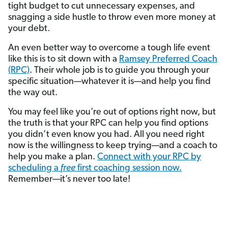
tight budget to cut unnecessary expenses, and
snagging a side hustle to throw even more money at
your debt.
An even better way to overcome a tough life event
like this is to sit down with a
Ramsey Preferred Coach
(RPC)
. Their whole job is to guide you through your
specific situation—whatever it is—and help you find
the way out.
You may feel like you’re out of options right now, but
the truth is that your RPC can help you find options
you didn’t even know you had. All you need right
now is the willingness to keep trying—and a coach to
help you make a plan.
Connect with your RPC by
scheduling a
free
first coaching session now.
Remember—it’s never too late!