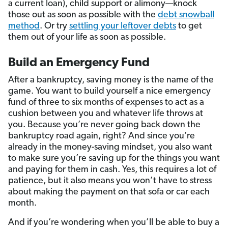
a current loan), child support or alimony—knock
those out as soon as possible with the
debt snowball
method
. Or try
settling your leftover debts
to get
them out of your life as soon as possible.
Build an Emergency Fund
After a bankruptcy, saving money is the name of the
game. You want to build yourself a nice emergency
fund of three to six months of expenses to act as a
cushion between you and whatever life throws at
you. Because you’re never going back down the
bankruptcy road again, right? And since you’re
already in the money-saving mindset, you also want
to make sure you’re saving up for the things you want
and paying for them in cash. Yes, this requires a lot of
patience, but it also means you won’t have to stress
about making the payment on that sofa or car each
month.
And if you’re wondering when you’ll be able to buy a