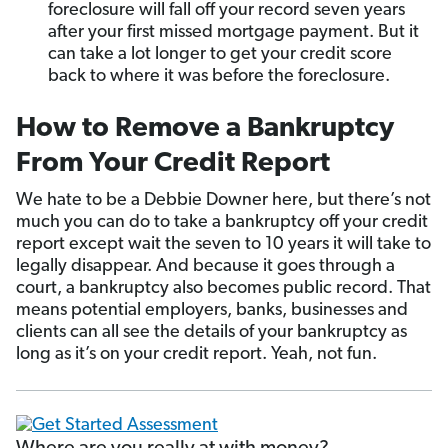
foreclosure will fall off your record seven years
after your first missed mortgage payment. But it
can take a lot longer to get your credit score
back to where it was before the foreclosure.
How to Remove a Bankruptcy
From Your Credit Report
We hate to be a Debbie Downer here, but there’s not
much you can do to take a bankruptcy off your credit
report except wait the seven to 10 years it will take to
legally disappear. And because it goes through a
court, a bankruptcy also becomes public record. That
means potential employers, banks, businesses and
clients can all see the details of your bankruptcy as
long as it’s on your credit report. Yeah, not fun.