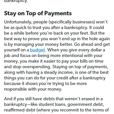
bankruptcy.
Stay on Top of Payments
Unfortunately, people (specifically businesses) won’t
be as quick to trust you after a bankruptcy. It could
be a while before you’re back on your feet. But the
best way to prove you won’t end up in the hole again
is by managing your money better. Go ahead and get
yourself on a
budget
. When you give every dollar a
job and focus on being more intentional with your
money, you make it easier to pay your bills on time
and stop overspending. Staying on top of payments,
along with having a steady income, is one of the best
things you can do for your credit after a bankruptcy
because it shows you’re trying to be more
responsible with your money.
And if you still have debts that weren’t erased in a
bankruptcy—like student loans, government debt,
reaffirmed debt (where you recommit to the terms of