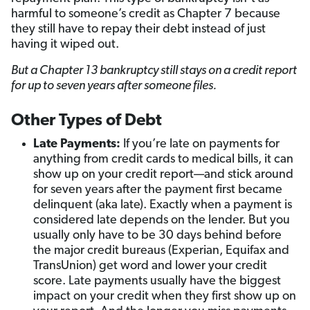
harmful to someone’s credit as Chapter 7 because
they still have to repay their debt instead of just
having it wiped out.
But a Chapter 13 bankruptcy still stays on a credit report
for up to seven years after someone files.
Other Types of Debt
Late Payments:
If you’re late on payments for
anything from credit cards to medical bills, it can
show up on your credit report—and stick around
for seven years after the payment first became
delinquent (aka late). Exactly when a payment is
considered late depends on the lender. But you
usually only have to be 30 days behind before
the major credit bureaus (Experian, Equifax and
TransUnion) get word and lower your credit
score. Late payments usually have the biggest
impact on your credit when they first show up on