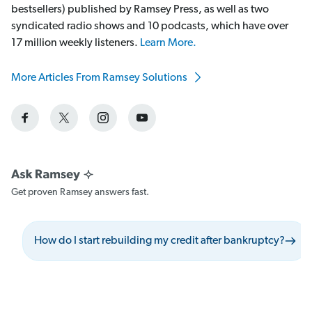
bestsellers) published by Ramsey Press, as well as two
syndicated radio shows and 10 podcasts, which have over
17 million weekly listeners.
Learn More.
More Articles From Ramsey Solutions
Get proven Ramsey answers fast.
How do I start rebuilding my credit after bankruptcy?