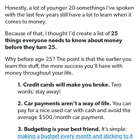
Honestly, a lot of younger 20-somethings I’ve spoken
with the last few years still have a lot to learn when it
comes to money.
Because of that, I thought I’d create a list of
25
things everyone needs to know about money
before they turn 25.
Why before age 25? The point is that the earlier you
learn this stuff, the more success you’ll have with
money throughout your life.
1. Credit cards will make you broke.
Two
words: stay away!
2. Car payments aren’t a way of life.
You can
pay for a nice used car with cash and avoid the
average $500/month car payment.
3. Budgeting is your best friend.
It’s simple:
making a budget every month and sticking to it