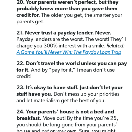
20. Your parents weren’t perfect, but they
probably knew more than you gave them
credit for.
The older you get, the smarter your
parents get.
21. Never trust a payday lender. Never.
Payday lenders are the worst. The worst! They’ll
charge you 300% interest with a smile.
Related:
A Game You'll Never Win: The Payday Loan Trap
22. Don’t travel the world unless you can pay
for it.
And by “pay for it,” I mean don’t use
credit!
23. It’s okay to have stuff. Just don’t let your
stuff have you.
Don’t mess up your priorities
and let materialism get the best of you.
24. Your parents’ house is not a bed and
breakfast.
Move out! By the time you’re 25,
you should be long gone from your parents’
house and
out on your own.
Sure, you might