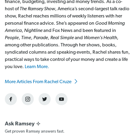
finance, budgeting, investing and money trends. As a co-
host of
The Ramsey Show
, America’s second-largest talk radio
show, Rachel reaches millions of weekly listeners with her
personal finance advice. She’s appeared on
Good Morning
America
,
Nightline
and Fox News and been featured in
People
,
Time
,
Parade
,
Real Simple
and
Women’s Health
,
among other publications. Through her shows, books,
syndicated columns and speaking events, Rachel shares fun,
practical ways to take control of your money and create a life
you love.
Learn More.
More Articles From Rachel Cruze
Get proven Ramsey answers fast.