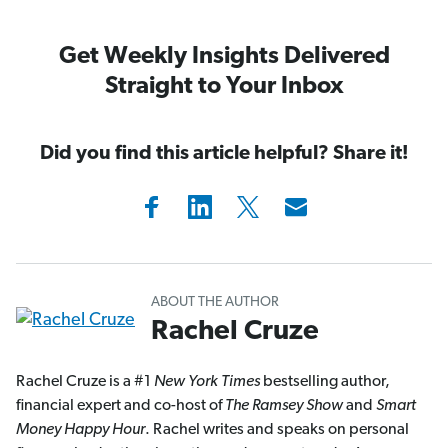
Get Weekly Insights Delivered
Straight to Your Inbox
Did you find this article helpful? Share it!
ABOUT THE AUTHOR
Rachel Cruze
Rachel Cruze is a #1
New York Times
bestselling author,
financial expert and co-host of
The Ramsey Show
and
Smart
Money Happy Hour
. Rachel writes and speaks on personal