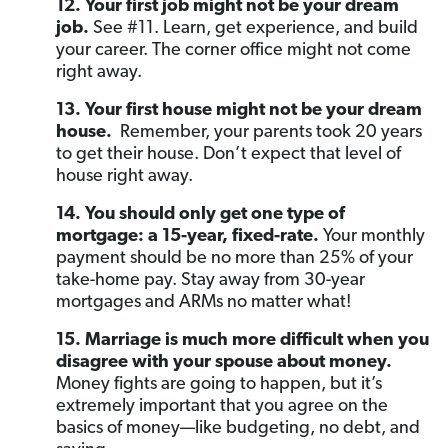
12. Your first job might not be your dream
job.
See #11. Learn, get experience, and build
your career. The corner office might not come
right away.
13. Your first house might not be your dream
house.
Remember, your parents took 20 years
to get their house. Don’t expect that level of
house right away.
14. You should only get one type of
mortgage: a 15-year, fixed-rate.
Your monthly
payment should be no more than 25% of your
take-home pay. Stay away from 30-year
mortgages and ARMs no matter what!
15. Marriage is much more difficult when you
disagree with your spouse about money.
Money fights are going to happen, but it’s
extremely important that you agree on the
basics of money—like budgeting, no debt, and