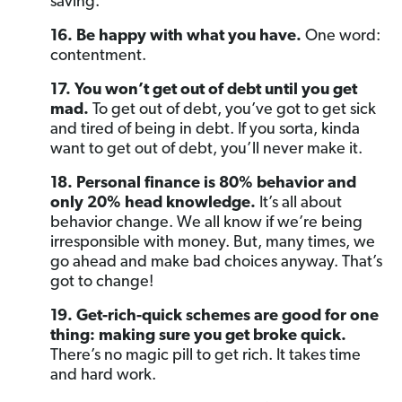
saving.
16. Be happy with what you have.
One word:
contentment.
17. You won’t get out of debt until you get
mad.
To get out of debt, you’ve got to get sick
and tired of being in debt. If you sorta, kinda
want to get out of debt, you’ll never make it.
18. Personal finance is 80% behavior and
only 20% head knowledge.
It’s all about
behavior change. We all know if we’re being
irresponsible with money. But, many times, we
go ahead and make bad choices anyway. That’s
got to change!
19. Get-rich-quick schemes are good for one
thing: making sure you get broke quick.
There’s no magic pill to get rich. It takes time
and hard work.