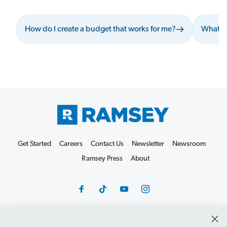
How do I create a budget that works for me?
What sh
Get Started
Careers
Contact Us
Newsletter
Newsroom
Ramsey Press
About