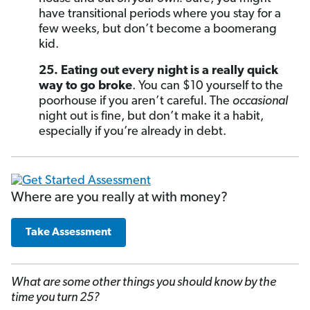
have transitional periods where you stay for a
few weeks, but don’t become a boomerang
kid.
25. Eating out every night is a really quick
way to go broke
. You can $10 yourself to the
poorhouse if you aren’t careful. The
occasional
night out is fine, but don’t make it a habit,
especially if you’re already in debt.
Where are you really at with money?
Take Assessment
What are some other things you should know by the
time you turn 25?