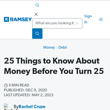
Sign
Search
In
Money
Debt
25 Things to Know About
Money Before You Turn 25
5 MIN READ
PUBLISHED: DEC 9, 2020
LAST UPDATED: MAY 2, 2023
By
Rachel Cruze