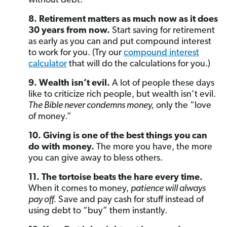
without debt.
8. Retirement matters as much now as it does
30 years from now.
Start saving for retirement
as early as you can and put compound interest
to work for you. (Try our
compound interest
calculator
that will do the calculations for you.)
9. Wealth isn’t evil.
A lot of people these days
like to criticize rich people, but wealth isn’t evil.
The Bible never condemns money,
only the “love
of money.”
10. Giving is one of the best things you can
do with money.
The more you have, the more
you can give away to bless others.
11. The tortoise beats the hare every time.
When it comes to money,
patience will always
pay off.
Save and pay cash for stuff instead of
using debt to “buy” them instantly.