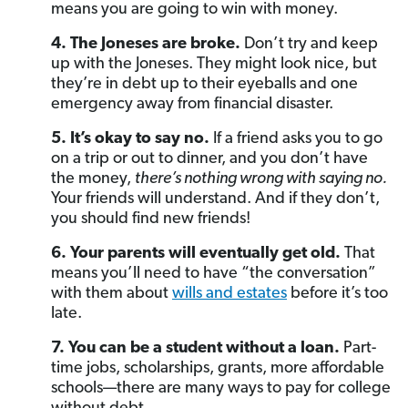
means you are going to win with money.
4. The Joneses are broke.
Don’t try and keep
up with the Joneses. They might look nice, but
they’re in debt up to their eyeballs and one
emergency away from financial disaster.
5. It’s okay to say no.
If a friend asks you to go
on a trip or out to dinner, and you don’t have
the money,
there’s nothing wrong with saying no.
Your friends will understand. And if they don’t,
you should find new friends!
6. Your parents will eventually get old.
That
means you’ll need to have “the conversation”
with them about
wills and estates
before it’s too
late.
7. You can be a student without a loan.
Part-
time jobs, scholarships, grants, more affordable
schools—there are many ways to pay for college