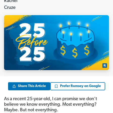
Share This Article
Prefer Ramsey on Google
As a recent 25-year-old, I can promise we don’t
believe we know everything. Most everything?
Maybe. But not everything.