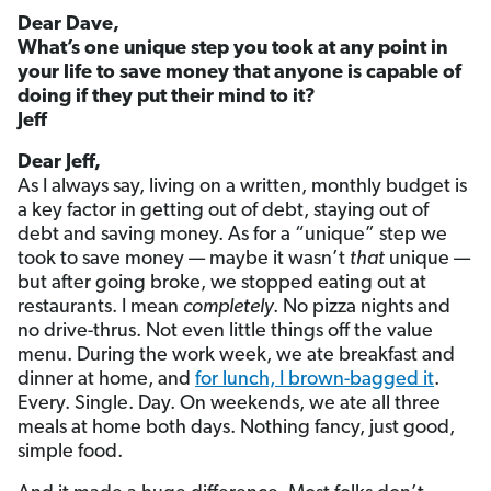
Dear Dave,
What’s one unique step you took at any point in
your life to save money that anyone is capable of
doing if they put their mind to it?
Jeff
Dear Jeff,
As I always say, living on a written, monthly budget is
a key factor in getting out of debt, staying out of
debt and saving money. As for a “unique” step we
took to save money — maybe it wasn’t
that
unique —
but after going broke, we stopped eating out at
restaurants. I mean
completely
. No pizza nights and
no drive-thrus. Not even little things off the value
menu. During the work week, we ate breakfast and
dinner at home, and
for lunch, I brown-bagged it
.
Every. Single. Day. On weekends, we ate all three
meals at home both days. Nothing fancy, just good,
simple food.