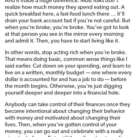
And it made a huge difference. Most folks don’t
realize how much money they spend eating out. A
quick breakfast here, a fast-food lunch there … it’ll
drain your bank account fast if you’re not careful. But
when you’re broke, you’re broke. You’ve got to look
at that person you see in the mirror every morning
and admit it. Then, you have to start living like it.
In other words, stop acting rich when you’re broke.
That means doing basic, common sense things like I
said earlier. Cut down on your spending, and learn to
live on a written, monthly budget — one where every
dollar is accounted for and has a job to do — before
the month begins. Otherwise, you’re just digging
yourself deeper and deeper into a financial hole.
Anybody can take control of their finances once they
become intentional about changing their behavior
with money and motivated about changing their
lives. Then, when you’ve gotten control of your
money, you can go out and celebrate with a really