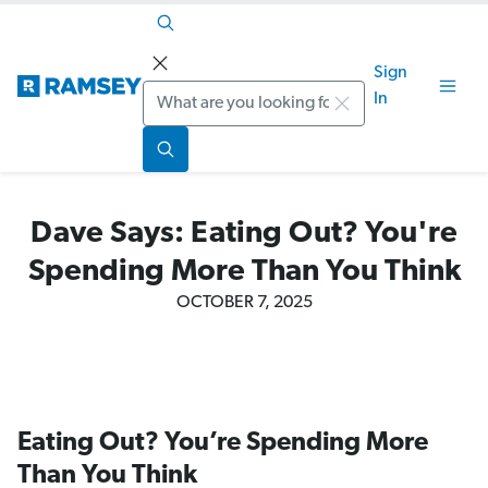
Sign
Search
In
Dave Says: Eating Out? You're
Spending More Than You Think
OCTOBER 7, 2025
Eating Out? You’re Spending More
Than You Think