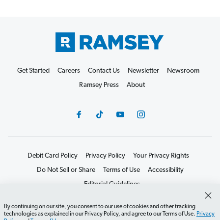
Get Started
Careers
Contact Us
Newsletter
Newsroom
Ramsey Press
About
Debit Card Policy
Privacy Policy
Your Privacy Rights
Do Not Sell or Share
Terms of Use
Accessibility
Editorial Guidelines
©2026 Lampo Licensing, LLC. All rights reserved.
By continuing on our site, you consent to our use of cookies and other tracking
technologies as explained in our Privacy Policy, and agree to our Terms of Use.
Privacy