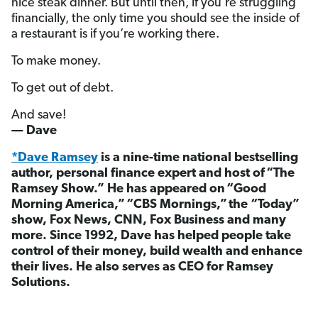
nice steak dinner. But until then, if you’re struggling
financially, the only time you should see the inside of
a restaurant is if you’re working there.
To make money.
To get out of debt.
And save!
— Dave
*Dave Ramsey
is a nine-time national bestselling
author, personal finance expert and host of “The
Ramsey Show.” He has appeared on “Good
Morning America,” “CBS Mornings,” the “Today”
show, Fox News, CNN, Fox Business and many
more. Since 1992, Dave has helped people take
control of their money, build wealth and enhance
their lives. He also serves as CEO for Ramsey
Solutions.