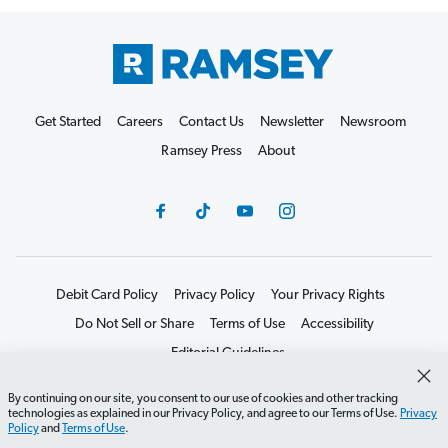
Get Started
Careers
Contact Us
Newsletter
Newsroom
Ramsey Press
About
Debit Card Policy
Privacy Policy
Your Privacy Rights
Do Not Sell or Share
Terms of Use
Accessibility
Editorial Guidelines
©2026 Lampo Licensing, LLC. All rights reserved.
By continuing on our site, you consent to our use of cookies and other tracking
technologies as explained in our Privacy Policy, and agree to our Terms of Use.
Privacy
Policy
and
Terms of Use
.