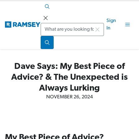
Sign
Search
In
Dave Says: My Best Piece of
Advice? & The Unexpected is
Always Lurking
NOVEMBER 26, 2024
My Best Piece of Advice?