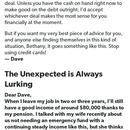
deal. Unless you have the cash on hand right now to
make good on the debt outright, I’d accept
whichever deal makes the most sense for you
financially at the moment.
But if you want my very best piece of advice for you,
and anyone else finding themselves in this kind of
situation, Bethany, it goes something like this. Stop
using credit cards!
— Dave
The Unexpected is Always
Lurking
Dear Dave,
When I leave my job in two or three years, I’ll still
have a good income of around $80,000 thanks to
my pension. I talked with my wife recently about
us not needing an emergency fund with a
continuing steady income like this, but she thinks