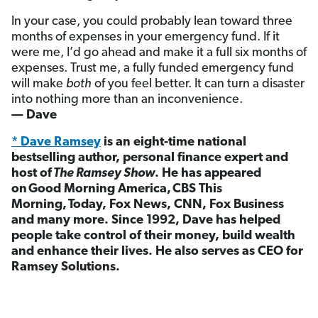
In your case, you could probably lean toward three
months of expenses in your emergency fund. If it
were me, I’d go ahead and make it a full six months of
expenses. Trust me, a fully funded emergency fund
will make
both
of you feel better. It can turn a disaster
into nothing more than an inconvenience.
— Dave
* Dave Ramsey
is an eight-time national
bestselling author, personal finance expert and
host of
The Ramsey Show
. He has appeared
on Good Morning America, CBS This
Morning, Today, Fox News, CNN, Fox Business
and many more. Since 1992, Dave has helped
people take control of their money, build wealth
and enhance their lives. He also serves as CEO for
Ramsey Solutions.