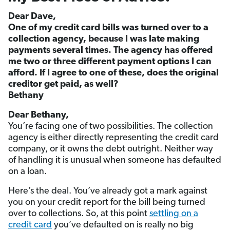
Dear Dave,
One of my credit card bills was turned over to a
collection agency, because I was late making
payments several times. The agency has offered
me two or three different payment options I can
afford. If I agree to one of these, does the original
creditor get paid, as well?
Bethany
Dear Bethany,
You’re facing one of two possibilities. The collection
agency is either directly representing the credit card
company, or it owns the debt outright. Neither way
of handling it is unusual when someone has defaulted
on a loan.
Here’s the deal. You’ve already got a mark against
you on your credit report for the bill being turned
over to collections. So, at this point
settling on a
credit card
you’ve defaulted on is really no big