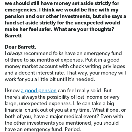
we should still have money set aside strictly for
emergencies. I think we would be fine with my
pension and our other investments, but she says a
fund set aside strictly for the unexpected would
make her feel safer. What are your thoughts?
Barrett
Dear Barrett,
I
always
recommend folks have an emergency fund
of three to six months of expenses. Put it in a good
money market account with check writing privileges
and a decent interest rate. That way, your money will
work for you a little bit until it’s needed.
I know
a good pension
can feel really solid. But
there’s always the possibility of lost income or very
large, unexpected expenses. Life can take a big
financial chunk out of you at any time. What if one, or
both of you, have a major medical event? Even with
the other investments you mentioned, you should
have an emergency fund. Period.