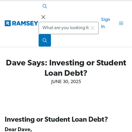
Sign
Search
In
Dave Says: Investing or Student
Loan Debt?
JUNE 30, 2025
Investing or Student Loan Debt?
Dear Dave,