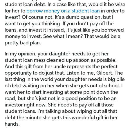
student loan debt. In a case like that, would it be wise
for her to
borrow money on a student loan
in order to
invest? Of course not. It’s a dumb question, but I
want to get you thinking. If you don’t pay off the
loans, and invest it instead, it’s just like you borrowed
money to invest. See what I mean? That would be a
pretty bad plan.
In my opinion, your daughter needs to get her
student loan mess cleaned up as soon as possible.
And this gift from her uncle represents the perfect
opportunity to do just that. Listen to me, Gilbert. The
last thing in the world your daughter needs is big pile
of debt waiting on her when she gets out of school. I
want her to start investing at some point down the
road, but she’s just not in a good position to be an
investor right now. She needs to pay off all those
student loans. I’m talking about wiping out all that
debt the minute she gets this wonderful gift in her
hands.