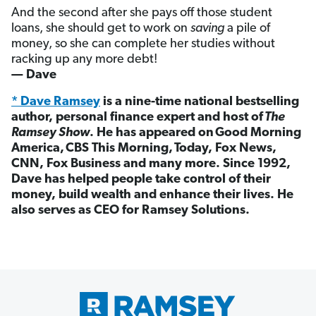
And the second after she pays off those student
loans, she should get to work on
saving
a pile of
money, so she can complete her studies without
racking up any more debt!
— Dave
* Dave Ramsey
is a nine-time national bestselling
author, personal finance expert and host of
The
Ramsey Show
. He has appeared on Good Morning
America, CBS This Morning, Today, Fox News,
CNN, Fox Business and many more. Since 1992,
Dave has helped people take control of their
money, build wealth and enhance their lives. He
also serves as CEO for Ramsey Solutions.