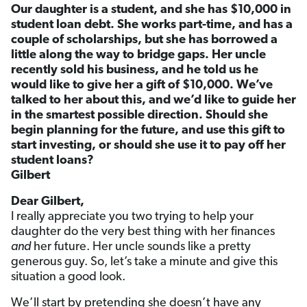
Our daughter is a student, and she has $10,000 in
student loan debt. She works part-time, and has a
couple of scholarships, but she has borrowed a
little along the way to bridge gaps. Her uncle
recently sold his business, and he told us he
would like to give her a gift of $10,000. We’ve
talked to her about this, and we’d like to guide her
in the smartest possible direction. Should she
begin planning for the future, and use this gift to
start investing, or should she use it to pay off her
student loans?
Gilbert
Dear Gilbert,
I really appreciate you two trying to help your
daughter do the very best thing with her finances
and
her future. Her uncle sounds like a pretty
generous guy. So, let’s take a minute and give this
situation a good look.
We’ll start by pretending she doesn’t have any