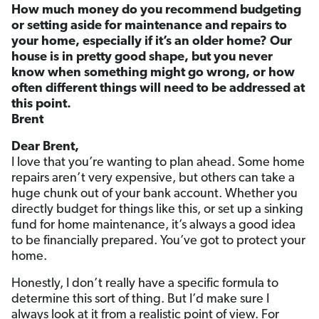
How much money do you recommend budgeting
or setting aside for maintenance and repairs to
your home, especially if it’s an older home? Our
house is in pretty good shape, but you never
know when something might go wrong, or how
often different things will need to be addressed at
this point.
Brent
Dear Brent,
I love that you’re wanting to plan ahead. Some home
repairs aren’t very expensive, but others can take a
huge chunk out of your bank account. Whether you
directly budget for things like this, or set up a sinking
fund for home maintenance, it’s always a good idea
to be financially prepared. You’ve got to protect your
home.
Honestly, I don’t really have a specific formula to
determine this sort of thing. But I’d make sure I
always look at it from a realistic point of view. For