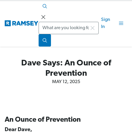
Sign
Search
In
Dave Says: An Ounce of
Prevention
MAY 12, 2025
An Ounce of Prevention
Dear Dave,