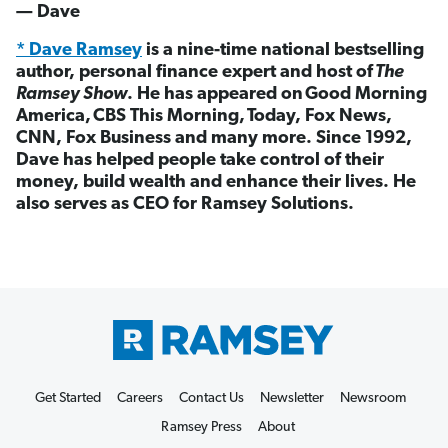
— Dave
* Dave Ramsey
is a nine-time national bestselling
author, personal finance expert and host of
The
Ramsey Show
. He has appeared on Good Morning
America, CBS This Morning, Today, Fox News,
CNN, Fox Business and many more. Since 1992,
Dave has helped people take control of their
money, build wealth and enhance their lives. He
also serves as CEO for Ramsey Solutions.
Get Started
Careers
Contact Us
Newsletter
Newsroom
Ramsey Press
About