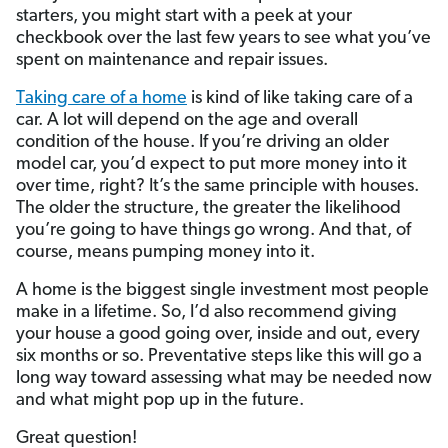
starters, you might start with a peek at your
checkbook over the last few years to see what you’ve
spent on maintenance and repair issues.
Taking care of a home
is kind of like taking care of a
car. A lot will depend on the age and overall
condition of the house. If you’re driving an older
model car, you’d expect to put more money into it
over time, right? It’s the same principle with houses.
The older the structure, the greater the likelihood
you’re going to have things go wrong. And that, of
course, means pumping money into it.
A home is the biggest single investment most people
make in a lifetime. So, I’d also recommend giving
your house a good going over, inside and out, every
six months or so. Preventative steps like this will go a
long way toward assessing what may be needed now
and what might pop up in the future.
Great question!