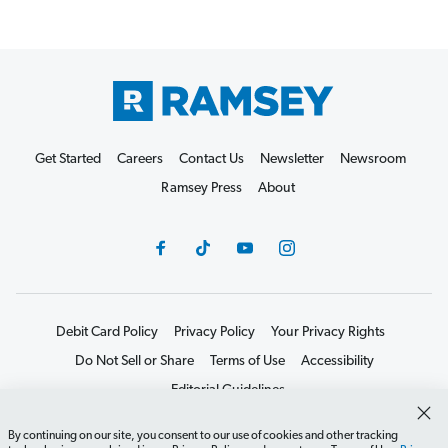
Get Started
Careers
Contact Us
Newsletter
Newsroom
Ramsey Press
About
Debit Card Policy
Privacy Policy
Your Privacy Rights
Do Not Sell or Share
Terms of Use
Accessibility
Editorial Guidelines
©2026 Lampo Licensing, LLC. All rights reserved.
By continuing on our site, you consent to our use of cookies and other tracking