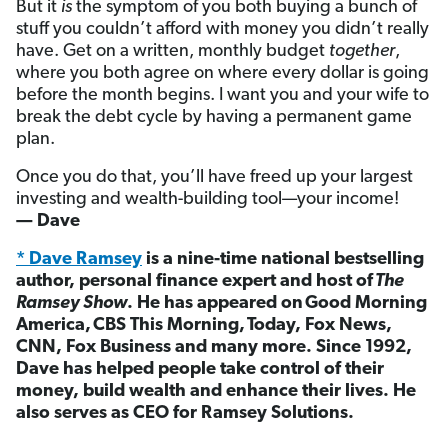
But it
is
the symptom of you both buying a bunch of
stuff you couldn’t afford with money you didn’t really
have. Get on a written, monthly budget
together
,
where you both agree on where every dollar is going
before the month begins. I want you and your wife to
break the debt cycle by having a permanent game
plan.
Once you do that, you’ll have freed up your largest
investing and wealth-building tool—your income!
— Dave
* Dave Ramsey
is a nine-time national bestselling
author, personal finance expert and host of
The
Ramsey Show
. He has appeared on Good Morning
America, CBS This Morning, Today, Fox News,
CNN, Fox Business and many more. Since 1992,
Dave has helped people take control of their
money, build wealth and enhance their lives. He
also serves as CEO for Ramsey Solutions.