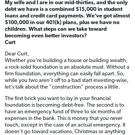
My wife and I are in our mid-thirties, and the only
debt we have is a combined $15,000 in student
loans and credit card payments. We’ve got almost
$100,000 in our 401(k) plans, plus we have no
children. What steps can we take toward
becoming even better investors?
Curt
Dear Curt,
Whether you’re building a house or building wealth,
a rock-solid foundation is an absolute must. Without a
firm foundation, everything can easily fall apart. So,
while you two aren’t off to a bad start investing-wise,
let’s talk about the “construction” process a little.
The first brick you want to lay in your financial
foundation is becoming debt-free. The second is to
have an emergency fund of three to six months of
expenses in the bank. This is money that you
never
touch, except in the case of an actual emergency. It
doesn’t go toward vacations, Christmas or anything