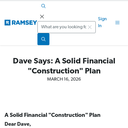
Sign
Search
In
Dave Says: A Solid Financial
"Construction" Plan
MARCH 16, 2026
A Solid Financial "Construction" Plan
Dear Dave,