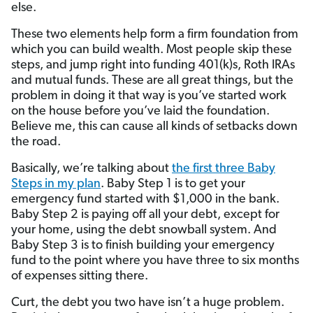
else.
These two elements help form a firm foundation from
which you can build wealth. Most people skip these
steps, and jump right into funding 401(k)s, Roth IRAs
and mutual funds. These are all great things, but the
problem in doing it that way is you’ve started work
on the house before you’ve laid the foundation.
Believe me, this can cause all kinds of setbacks down
the road.
Basically, we’re talking about
the first three Baby
Steps in my plan
. Baby Step 1 is to get your
emergency fund started with $1,000 in the bank.
Baby Step 2 is paying off all your debt, except for
your home, using the debt snowball system. And
Baby Step 3 is to finish building your emergency
fund to the point where you have three to six months
of expenses sitting there.
Curt, the debt you two have isn’t a huge problem.