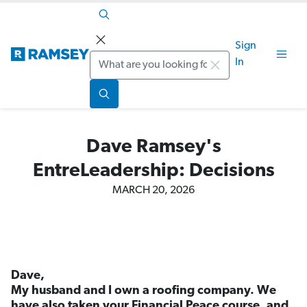
Sign
Search
In
Dave Ramsey's
EntreLeadership: Decisions
MARCH 20, 2026
Dave,
My husband and I own a roofing company. We
have also taken your Financial Peace course, and