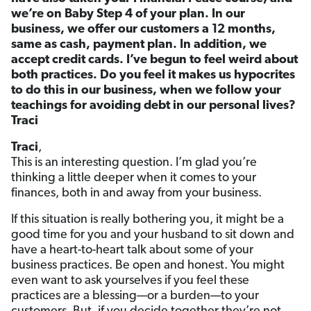
we’re on Baby Step 4 of your plan. In our
business, we offer our customers a 12 months,
same as cash, payment plan. In addition, we
accept credit cards. I’ve begun to feel weird about
both practices. Do you feel it makes us hypocrites
to do this in our business, when we follow your
teachings for avoiding debt in our personal lives?
Traci
Traci
,
This is an interesting question. I’m glad you’re
thinking a little deeper when it comes to your
finances, both in and away from your business.
If this situation is really bothering you, it might be a
good time for you and your husband to sit down and
have a heart-to-heart talk about some of your
business practices. Be open and honest. You might
even want to ask yourselves if you feel these
practices are a blessing—or a burden—to your