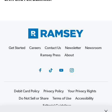
Get Started
Careers
Contact Us
Newsletter
Newsroom
Ramsey Press
About
Debit Card Policy
Privacy Policy
Your Privacy Rights
Do Not Sell or Share
Terms of Use
Accessibility
Editorial Guidelines