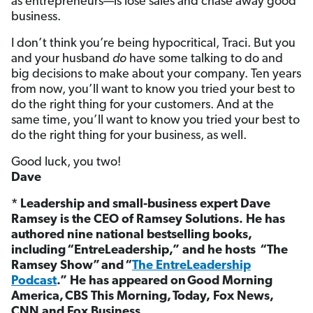
as entrepreneurs—is lose sales and chase away good
business.
I don’t think you’re being hypocritical, Traci. But you
and your husband
do
have some talking to do and
big decisions to make about your company. Ten years
from now, you’ll want to know you tried your best to
do the right thing for your customers. And at the
same time, you’ll want to know you tried your best to
do the right thing for your business, as well.
Good luck, you two!
Dave
* Leadership and small-business expert Dave
Ramsey is the CEO of Ramsey Solutions. He has
authored nine national bestselling books,
including “EntreLeadership,” and he hosts “The
Ramsey Show”
and “
The EntreLeadership
Podcast
.”
He has appeared on Good Morning
America, CBS This Morning, Today, Fox News,
CNN and Fox Business.