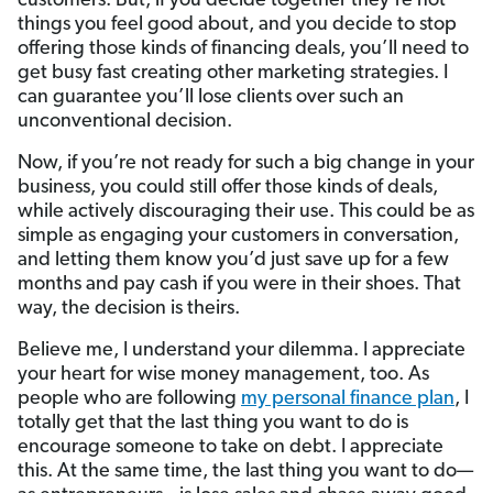
customers. But, if you decide together they’re not
things you feel good about, and you decide to stop
offering those kinds of financing deals, you’ll need to
get busy fast creating other marketing strategies. I
can guarantee you’ll lose clients over such an
unconventional decision.
Now, if you’re not ready for such a big change in your
business, you could still offer those kinds of deals,
while actively discouraging their use. This could be as
simple as engaging your customers in conversation,
and letting them know you’d just save up for a few
months and pay cash if you were in their shoes. That
way, the decision is theirs.
Believe me, I understand your dilemma. I appreciate
your heart for wise money management, too. As
people who are following
my personal finance plan
, I
totally get that the last thing you want to do is
encourage someone to take on debt. I appreciate
this. At the same time, the last thing you want to do—