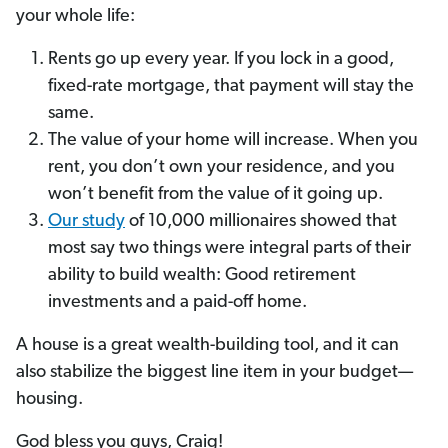
your whole life:
Rents go up every year. If you lock in a good,
fixed-rate mortgage, that payment will stay the
same.
The value of your home will increase. When you
rent, you don’t own your residence, and you
won’t benefit from the value of it going up.
Our study
of 10,000 millionaires showed that
most say two things were integral parts of their
ability to build wealth: Good retirement
investments and a paid-off home.
A house is a great wealth-building tool, and it can
also stabilize the biggest line item in your budget—
housing.
God bless you guys, Craig!