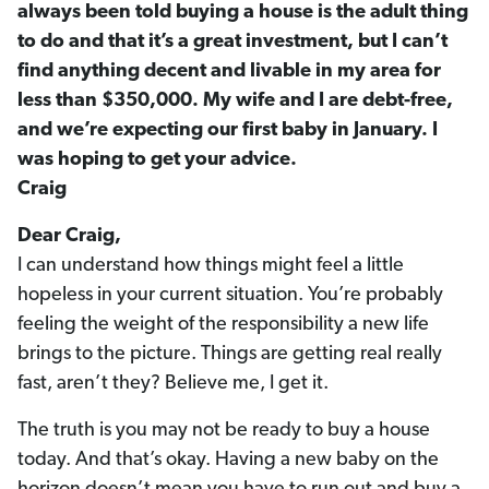
always been told buying a house is the adult thing
to do and that it’s a great investment, but I can’t
find anything decent and livable in my area for
less than $350,000. My wife and I are debt-free,
and we’re expecting our first baby in January. I
was hoping to get your advice.
Craig
Dear Craig,
I can understand how things might feel a little
hopeless in your current situation. You’re probably
feeling the weight of the responsibility a new life
brings to the picture. Things are getting real really
fast, aren’t they? Believe me, I get it.
The truth is you may not be ready to buy a house
today. And that’s okay. Having a new baby on the