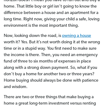
horizon doesn’t mean you have to run out and buy a
home. That little boy or girl isn’t going to know the
difference between a house and an apartment for a
long time. Right now, giving your child a safe, loving
environment is the most important thing.
Now, looking down the road, is
owning a house
worth it? Yes. But it’s not worth doing it at the wrong
time or in a stupid way. You first need to make sure
the income is there. Then, you need an emergency
fund of three to six months of expenses in place
along with a strong down payment. So, what if you
don’t buy a home for another two or three years?
Home buying should always be done with patience
and wisdom.
There are two or three things that make buying a
home a great long-term investment versus renting