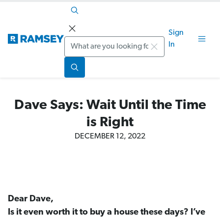
Sign
Search
In
Dave Says: Wait Until the Time
is Right
DECEMBER 12, 2022
Dear Dave,
Is it even worth it to buy a house these days? I’ve