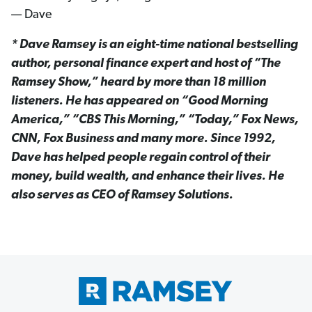
— Dave
* Dave Ramsey is an eight-time national bestselling
author, personal finance expert and host of “The
Ramsey Show,” heard by more than 18 million
listeners. He has appeared on “Good Morning
America,” “CBS This Morning,” “Today,” Fox News,
CNN, Fox Business and many more. Since 1992,
Dave has helped people regain control of their
money, build wealth, and enhance their lives. He
also serves as CEO of Ramsey Solutions.