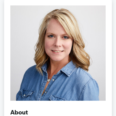
About