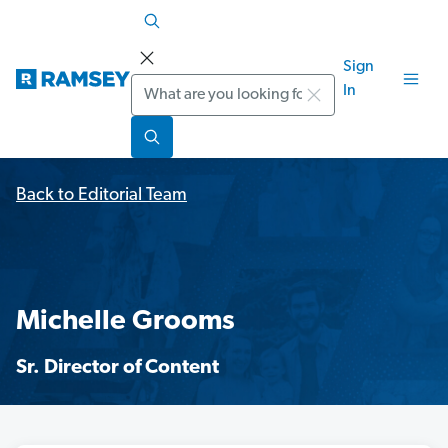
Sign
Search
In
Back to Editorial Team
Michelle Grooms
Sr. Director of Content