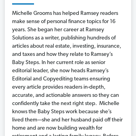
Michelle Grooms has helped Ramsey readers
make sense of personal finance topics for 16
years. She began her career at Ramsey
Solutions as a writer, publishing hundreds of
articles about real estate, investing, insurance,
and taxes and how they relate to Ramsey’s
Baby Steps. In her current role as senior
editorial leader, she now heads Ramsey’s
Editorial and Copyediting teams ensuring
every article provides readers in-depth,
accurate, and actionable answers so they can
confidently take the next right step. Michelle
knows the Baby Steps work because she’s
lived them—she and her husband paid off their
home and are now building wealth for