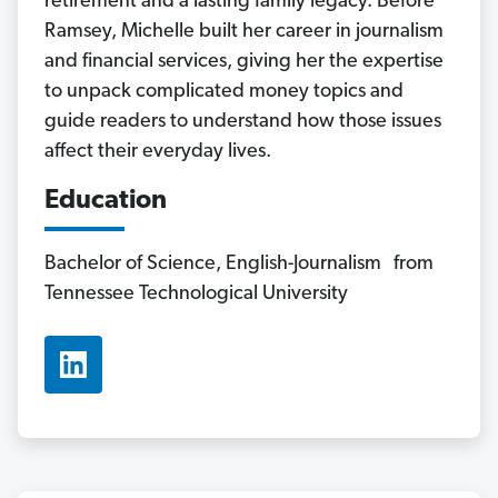
retirement and a lasting family legacy. Before
Ramsey, Michelle built her career in journalism
and financial services, giving her the expertise
to unpack complicated money topics and
guide readers to understand how those issues
affect their everyday lives.
Education
Bachelor of Science, English-Journalism from
Tennessee Technological University