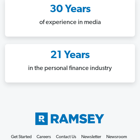
30 Years
of experience in media
21 Years
in the personal finance industry
Get Started
Careers
Contact Us
Newsletter
Newsroom