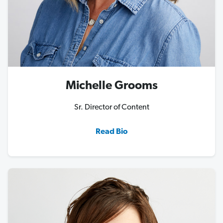
Michelle Grooms
Sr. Director of Content
Read Bio