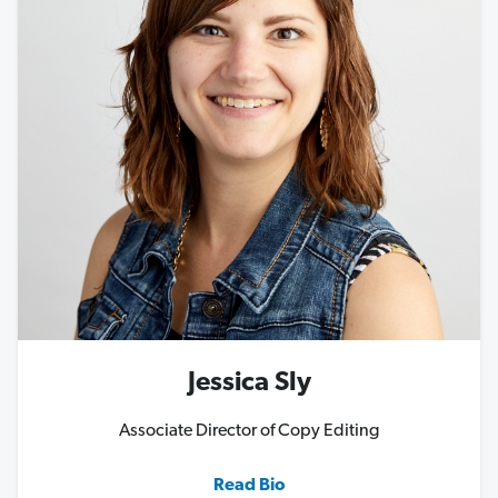
Jessica Sly
Associate Director of Copy Editing
Read Bio