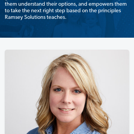
them understand their options, and empowers them
to take the next right step based on the principles
Ramsey Solutions teaches.