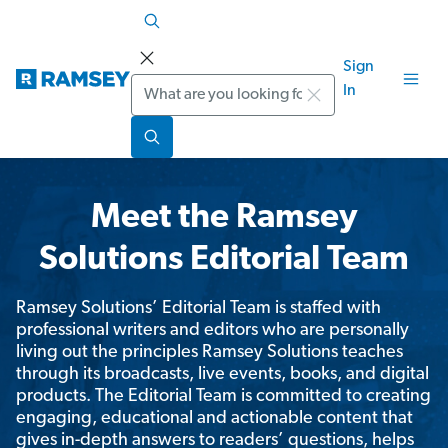
Sign
Search
In
Meet the Ramsey
Solutions Editorial Team
Ramsey Solutions’ Editorial Team is staffed with
professional writers and editors who are personally
living out the principles Ramsey Solutions teaches
through its broadcasts, live events, books, and digital
products. The Editorial Team is committed to creating
engaging, educational and actionable content that
gives in-depth answers to readers’ questions, helps