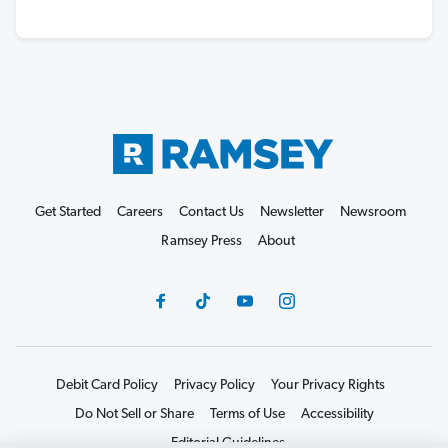
Get Started
Careers
Contact Us
Newsletter
Newsroom
Ramsey Press
About
Debit Card Policy
Privacy Policy
Your Privacy Rights
Do Not Sell or Share
Terms of Use
Accessibility
Editorial Guidelines