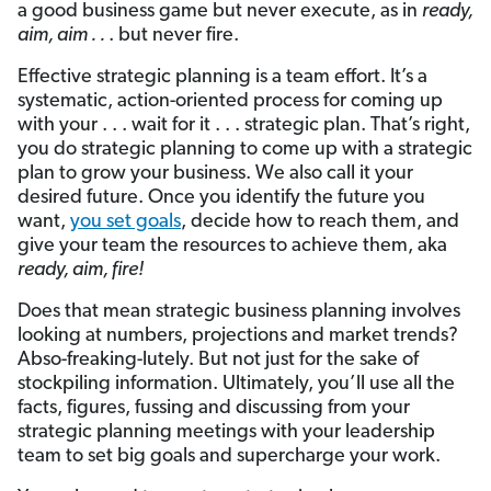
a good business game but never execute, as in
ready,
aim, aim . .
. but never fire.
Effective strategic planning is a team effort. It’s a
systematic, action-oriented process for coming up
with your . . . wait for it . . . strategic plan. That’s right,
you do strategic planning to come up with a strategic
plan to grow your business. We also call it your
desired future. Once you identify the future you
want,
you set goals
, decide how to reach them, and
give your team the resources to achieve them, aka
ready, aim, fire!
Does that mean strategic business planning involves
looking at numbers, projections and market trends?
Abso-freaking-lutely. But not just for the sake of
stockpiling information. Ultimately, you’ll use all the
facts, figures, fussing and discussing from your
strategic planning meetings with your leadership
team to set big goals and supercharge your work.