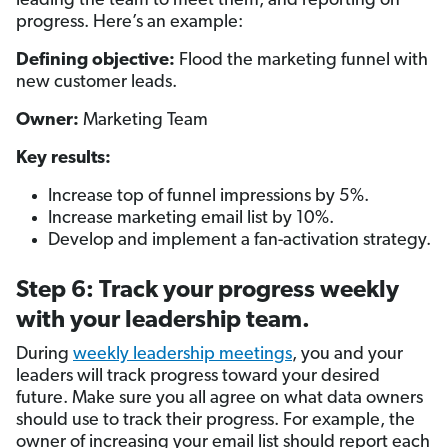
leading the team to meet them, and reporting on
progress. Here’s an example:
Defining objective:
Flood the marketing funnel with
new customer leads.
Owner:
Marketing Team
Key results:
Increase top of funnel impressions by 5%.
Increase marketing email list by 10%.
Develop and implement a fan-activation strategy.
Step 6: Track your progress weekly
with your leadership team.
During
weekly leadership meetings
, you and your
leaders will track progress toward your desired
future. Make sure you all agree on what data owners
should use to track their progress. For example, the
owner of increasing your email list should report each