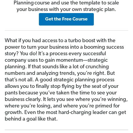
Planning course and use the template to scale
your business with your own strategic plan.
Get the Free Course
What if you had access to a turbo boost with the
power to turn your business into a booming success
story? You do! It’s a process every successful
company uses to gain momentum—strategic
planning. If that sounds like a lot of crunching
numbers and analyzing trends, you’re right. But
that’s not all. A good strategic planning process
allows you to finally stop flying by the seat of your
pants because you’ve taken the time to see your
business clearly. It lets you see where you’re winning,
where you’re losing, and where you’re primed for
growth. Even the most hard-charging leader can get
behind a goal like that.