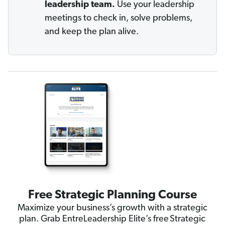
leadership team.
Use your leadership
meetings to check in, solve problems,
and keep the plan alive.
Free Strategic Planning Course
Maximize your business’s growth with a strategic
plan. Grab EntreLeadership Elite’s free Strategic