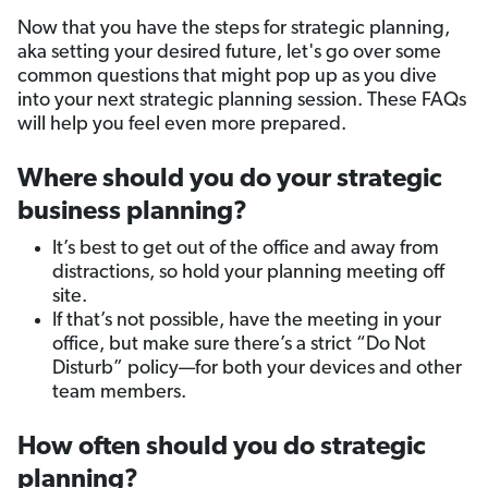
Now that you have the steps for strategic planning,
aka setting your desired future, let's go over some
common questions that might pop up as you dive
into your next strategic planning session. These FAQs
will help you feel even more prepared.
Where should you do your strategic
business planning?
It’s best to get out of the office and away from
distractions, so hold your planning meeting off
site.
If that’s not possible, have the meeting in your
office, but make sure there’s a strict “Do Not
Disturb” policy—for both your devices and other
team members.
How often should you do strategic
planning?