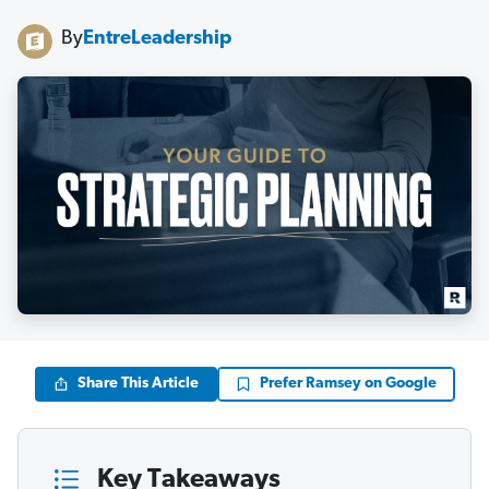
By
EntreLeadership
Share This Article
Prefer Ramsey on Google
Key Takeaways