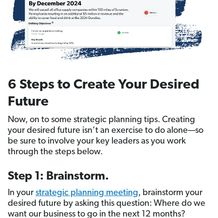
6 Steps to Create Your Desired
Future
Now, on to some strategic planning tips. Creating
your desired future isn’t an exercise to do alone—so
be sure to involve your key leaders as you work
through the steps below.
Step 1: Brainstorm.
In your
strategic planning meeting
, brainstorm your
desired future by asking this question: Where do we
want our business to go in the next 12 months?