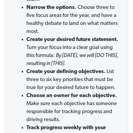
Narrow the options.
Choose three to
five focus areas for the year, and have a
healthy debate to land on what matters
most.
Create your desired future statement.
Turn your focus into a clear goal using
this formula:
By [DATE], we will [DO THIS],
resulting in [THIS].
Create your defining objectives.
List
three to six key priorities that must be
true for your desired future to happen.
Choose an owner for each objective.
Make sure each objective has someone
responsible for tracking progress and
driving results.
Track progress weekly with your