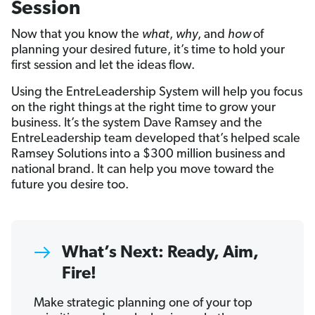
Session
Now that you know the
what
,
why
, and
how
of
planning your desired future, it’s time to hold your
first session and let the ideas flow.
Using the EntreLeadership System will help you focus
on the right things at the right time to grow your
business. It’s the system Dave Ramsey and the
EntreLeadership team developed that’s helped scale
Ramsey Solutions into a $300 million business and
national brand. It can help you move toward the
future you desire too.
What’s Next: Ready, Aim,
Fire!
Make strategic planning one of your top