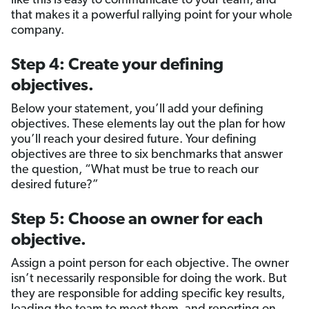
like this is easy to communicate to your team, and
that makes it a powerful rallying point for your whole
company.
Step 4: Create your defining
objectives.
Below your statement, you’ll add your defining
objectives. These elements lay out the plan for how
you’ll reach your desired future. Your defining
objectives are three to six benchmarks that answer
the question, “What must be true to reach our
desired future?”
Step 5: Choose an owner for each
objective.
Assign a point person for each objective. The owner
isn’t necessarily responsible for doing the work. But
they are responsible for adding specific key results,