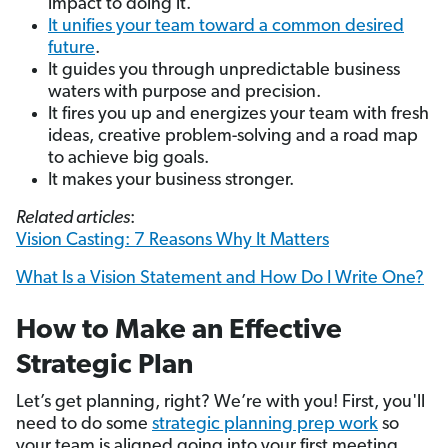
impact to doing it.
It unifies your team toward a common desired
future
.
It guides you through unpredictable business
waters with purpose and precision.
It fires you up and energizes your team with fresh
ideas, creative problem-solving and a road map
to achieve big goals.
It makes your business stronger.
Related articles
:
Vision Casting: 7 Reasons Why It Matters
What Is a Vision Statement and How Do I Write One?
How to Make an Effective
Strategic Plan
Let’s get planning, right? We’re with you! First, you'll
need to do some
strategic planning prep work
so
your team is aligned going into your first meeting