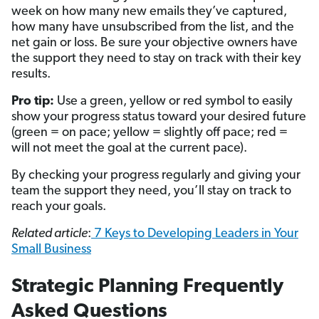
week on how many new emails they’ve captured,
how many have unsubscribed from the list, and the
net gain or loss. Be sure your objective owners have
the support they need to stay on track with their key
results.
Pro tip:
Use a green, yellow or red symbol to easily
show your progress status toward your desired future
(green = on pace; yellow = slightly off pace; red =
will not meet the goal at the current pace).
By checking your progress regularly and giving your
team the support they need, you’ll stay on track to
reach your goals.
Related article
:
7 Keys to Developing Leaders in Your
Small Business
Strategic Planning Frequently
Asked Questions