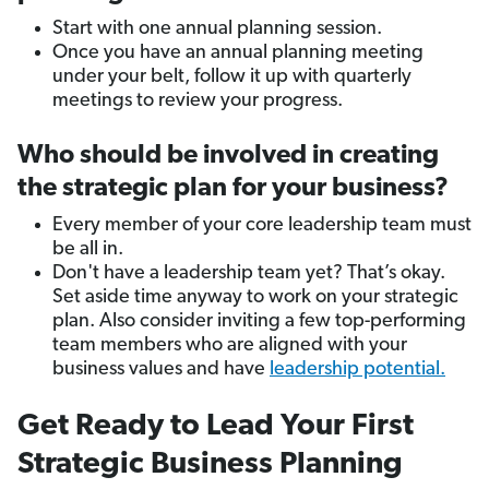
Start with one annual planning session.
Once you have an annual planning meeting
under your belt, follow it up with quarterly
meetings to review your progress.
Who should be involved in creating
the strategic plan for your business?
Every member of your core leadership team must
be all in.
Don't have a leadership team yet? That’s okay.
Set aside time anyway to work on your strategic
plan. Also consider inviting a few top-performing
team members who are aligned with your
business values and have
leadership potential.
Get Ready to Lead Your First
Strategic Business Planning