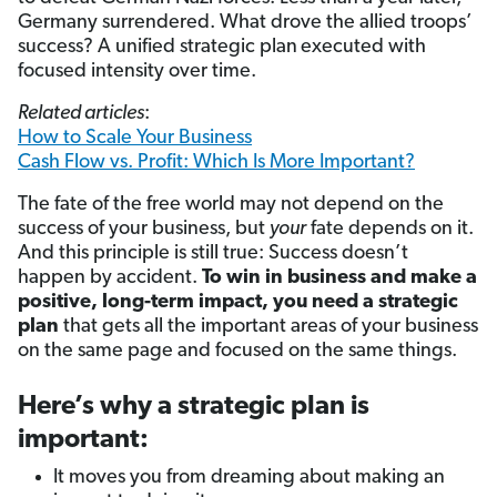
Germany surrendered. What drove the allied troops’
success? A unified strategic plan
executed with
focused intensity over time.
Related articles
:
How to Scale Your Business
Cash Flow vs. Profit: Which Is More Important?
The fate of the free world may not depend on the
success of your business, but
your
fate depends on it.
And this principle is still true: Success doesn’t
happen by accident.
To win in business and make a
positive, long-term impact, you need a strategic
plan
that gets all the important areas of your business
on the same page and focused on the same things.
Here’s why a strategic plan is
important:
It moves you from dreaming about making an