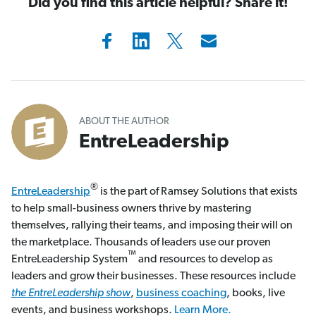
Did you find this article helpful? Share it!
ABOUT THE AUTHOR
EntreLeadership
®
EntreLeadership
is the part of Ramsey Solutions that exists
to help small-business owners thrive by mastering
themselves, rallying their teams, and imposing their will on
the marketplace. Thousands of leaders use our proven
™
EntreLeadership System
and resources to develop as
leaders and grow their businesses. These resources include
the EntreLeadership show
,
business coaching
, books, live
events, and business workshops.
Learn More.