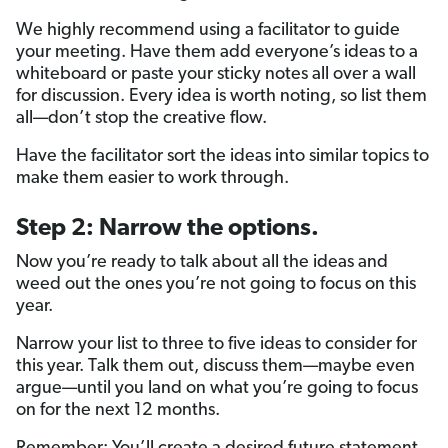
We highly recommend using a facilitator to guide
your meeting. Have them add everyone’s ideas to a
whiteboard or paste your sticky notes all over a wall
for discussion. Every idea is worth noting, so list them
all—don’t stop the creative flow.
Have the facilitator sort the ideas into similar topics to
make them easier to work through.
Step 2: Narrow the options.
Now you’re ready to talk about all the ideas and
weed out the ones you’re not going to focus on this
year.
Narrow your list to three to five ideas to consider for
this year. Talk them out, discuss them—maybe even
argue—until you land on what you’re going to focus
on for the next 12 months.