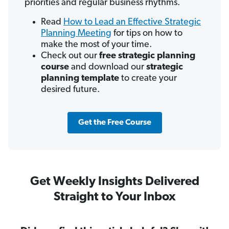
priorities and regular business rhythms.
Read
How to Lead an Effective Strategic
Planning Meeting
for tips on how to
make the most of your time.
Check out our
free strategic planning
course
and download our
strategic
planning template
to create your
desired future.
Get the Free Course
Get Weekly Insights Delivered
Straight to Your Inbox