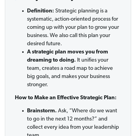
Definition:
Strategic planning is a
systematic, action-oriented process for
coming up with your plan to grow your
business. We also call this plan your
desired future.
A strategic plan moves you from
dreaming to doing.
It unifies your
team, creates a road map to achieve
big goals, and makes your business
stronger.
How to Make an Effective Strategic Plan:
Brainstorm.
Ask, “Where do we want
to go in the next 12 months?” and
collect every idea from your leadership
team.