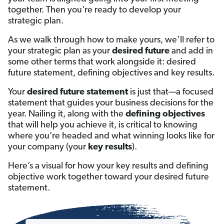
together. Then you're ready to develop your
strategic plan.
As we walk through how to make yours, we’ll refer to
your strategic plan as your
desired future
and add in
some other terms that work alongside it: desired
future statement, defining objectives and key results.
Your
desired future statement
is just that—a focused
statement that guides your business decisions for the
year. Nailing it, along with the
defining objectives
that will help you achieve it, is critical to knowing
where you’re headed and what winning looks like for
your company (your
key results
).
Here’s a visual for how your key results and defining
objective work together toward your desired future
statement.