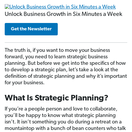
Unlock Business Growth in Six Minutes a Week
Get the Newsletter
The truth is, if you want to move your business
forward, you need to learn strategic business
planning. But before we get into the specifics of how
to develop a strategic plan, let’s take a look at the
definition of strategic planning and why it’s important
for your business.
What Is Strategic Planning?
If you’re a people person and love to collaborate,
you’ll be happy to know what strategic planning
isn’t. It isn’t something you do during a retreat on a
mountaintop with a bunch of bean counters who talk