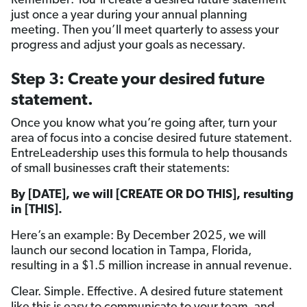
Remember: You’ll create a desired future statement
just once a year during your annual planning
meeting. Then you’ll meet quarterly to assess your
progress and adjust your goals as necessary.
Step 3: Create your desired future
statement.
Once you know what you’re going after, turn your
area of focus into a concise desired future statement.
EntreLeadership uses this formula to help thousands
of small businesses craft their statements:
By [DATE], we will [CREATE OR DO THIS], resulting
in [THIS].
Here’s an example: By December 2025, we will
launch our second location in Tampa, Florida,
resulting in a $1.5 million increase in annual revenue.
Clear. Simple. Effective. A desired future statement