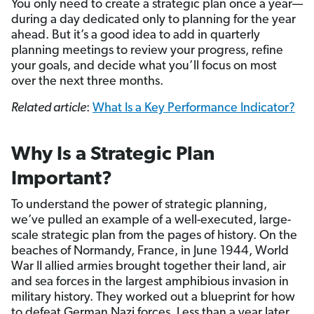
You only need to create a strategic plan once a year—
during a day dedicated only to planning for the year
ahead. But it’s a good idea to add in quarterly
planning meetings to review your progress, refine
your goals, and decide what you’ll focus on most
over the next three months.
Related article
:
What Is a Key Performance Indicator?
Why Is a Strategic Plan
Important?
To understand the power of strategic planning,
we’ve pulled an example of a well-executed, large-
scale strategic plan from the pages of history. On the
beaches of Normandy, France, in June 1944, World
War II allied armies brought together their land, air
and sea forces in the largest amphibious invasion in
military history. They worked out a blueprint for how
to defeat German Nazi forces. Less than a year later,