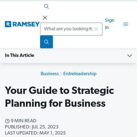
Sign
Search
In
In This Article
Business
Entreleadership
Your Guide to Strategic
Planning for Business
9 MIN READ
PUBLISHED: JUL 25, 2023
LAST UPDATED: MAY 1, 2025