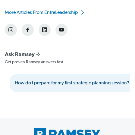
More Articles From EntreLeadership
Get proven Ramsey answers fast.
How do I prepare for my first strategic planning session?