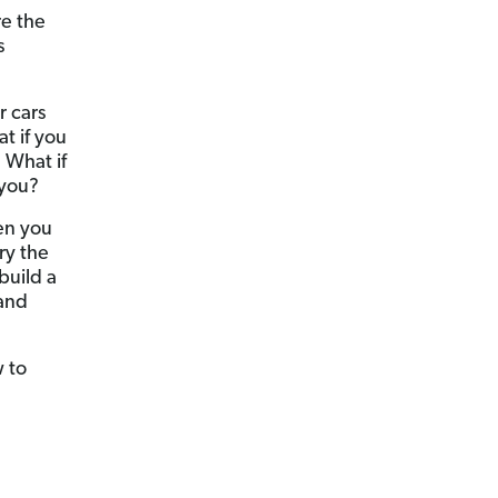
re the
s
r cars
t if you
 What if
 you?
en you
ry the
build a
 and
w to