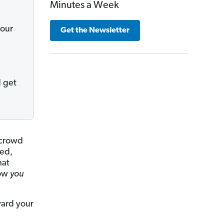
Minutes a Week
your
Get the Newsletter
d get
 crowd
eed,
hat
how
you
ward your