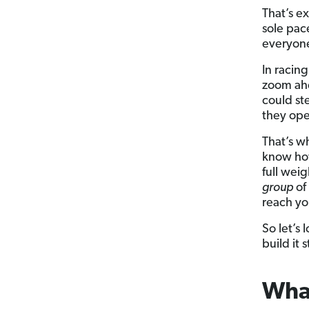
That’s e
sole pace
everyone 
In racing
zoom ahe
could st
they ope
That’s w
know how
full wei
group
of
reach yo
So let’s
build it
What