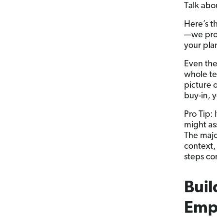
Talk abo
Here’s th
—we prom
your pla
Even the
whole te
picture 
buy-in, 
Pro Tip:
might as
The majo
context,
steps co
Buil
Emp