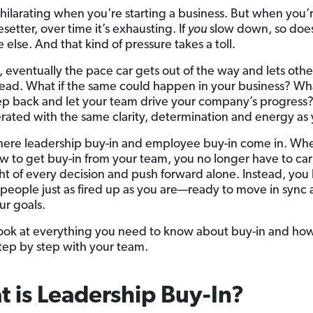
xhilarating when you're starting a business. But when you’
setter, over time it’s exhausting. If
you
slow down, so doe
else. And that kind of pressure takes a toll.
, eventually the pace car gets out of the way and lets othe
ad. What if the same could happen in your business? Wha
ep back and let your team drive your company’s progress?
rated with the same clarity, determination and energy as
here leadership buy-in and employee buy-in come in. Wh
 to get buy-in from your team, you no longer have to car
ght of every decision and push forward alone. Instead, you 
 people just as fired up as you are—ready to move in sync
ur goals.
 look at everything you need to know about buy-in and ho
 step by step with your team.
 is Leadership Buy-In?