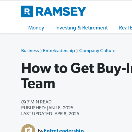
Money
Investing & Retirement
Real 
Business
Entreleadership
Company Culture
How to Get Buy-I
Team
7 MIN READ
PUBLISHED: JAN 16, 2025
LAST UPDATED: APR 8, 2025
By
EntreLeadership