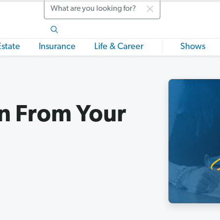
Search
Estate
Insurance
Life & Career
Shows
n From Your