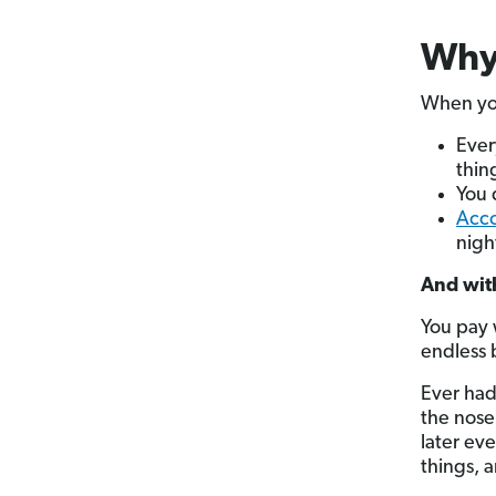
Why 
When you
Ever
thin
You 
Acco
nigh
And with
You pay 
endless 
Ever had
the nose 
later e
things, a