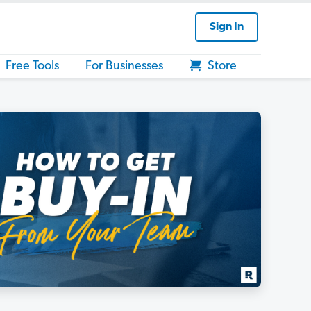
Sign In
Free Tools
For Businesses
Store