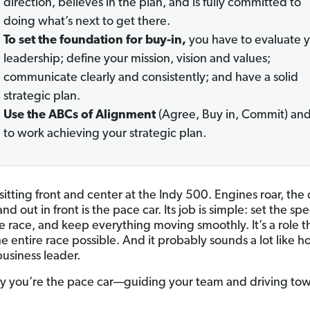
direction, believes in the plan, and is fully committed to
doing what’s next to get there.
To set the foundation for buy-in,
you have to evaluate 
leadership; define your mission, vision and values;
communicate clearly and consistently; and have a solid
strategic plan.
Use the ABCs of Alignment
(Agree, Buy in, Commit) an
to work achieving your strategic plan.
sitting front and center at the Indy 500. Engines roar, the
nd out in front is the pace car. Its job is simple: set the sp
e race, and keep everything moving smoothly. It’s a role t
e entire race possible. And it probably sounds a lot like 
 business leader.
y you’re the pace car—guiding your team and driving to