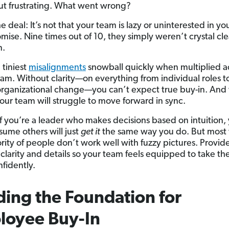
ut frustrating. What went wrong?
e deal: It’s not that your team is lazy or uninterested in yo
ise. Nine times out of 10, they simply weren’t crystal cle
n.
 tiniest
misalignments
snowball quickly when multiplied a
am. Without clarity—on everything from individual roles to
organizational change—you can’t expect true buy-in. And
your team will struggle to move forward in sync.
 If you’re a leader who makes decisions based on intuition,
sume others will just
get it
the same way you do. But most 
rity of people don’t work well with fuzzy pictures. Provid
 clarity and details so your team feels equipped to take th
nfidently.
ding the Foundation for
loyee Buy-In