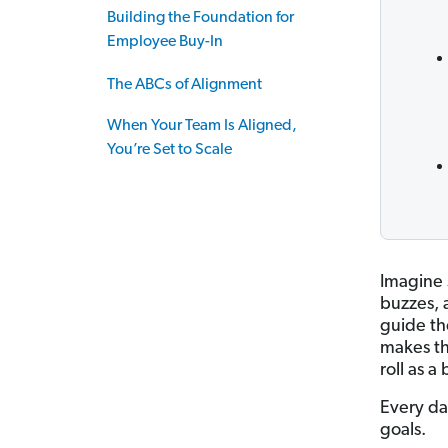
Building the Foundation for
Employee Buy-In
The ABCs of Alignment
When Your Team Is Aligned,
You’re Set to Scale
Imagine 
buzzes, a
guide th
makes th
roll as a
Every da
goals.