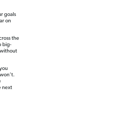
ur goals
ar on
cross the
 big-
 without
 you
won’t.
e
e next