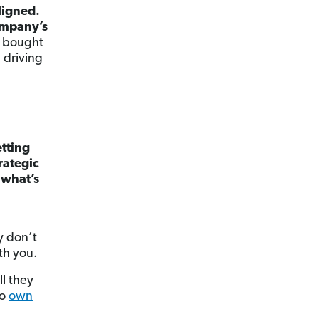
ligned.
company’s
e bought
, driving
tting
rategic
 what’s
y don’t
th you.
l they
to
own