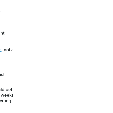
?
ght
e
, not a
nd
uld bet
ew weeks
 wrong