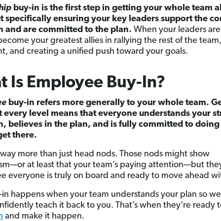
hip
buy-in is the first step in getting your whole team a
ut specifically ensuring your key leaders support the 
n and are committed to the plan.
When your leaders ar
become your greatest allies in rallying the rest of the team
t, and creating a unified push toward your goals.
 Is Employee Buy-In?
ee
buy-in
refers more generally to your whole team. Ge
t every level means that everyone understands your st
n, believes in the plan, and is fully committed to doing
get there.
s way more than just head nods. Those nods might show
sm—or at least that your team’s paying attention—but the
e everyone is truly on board and ready to move ahead wi
-in happens when your team understands your plan so wel
nfidently teach it back to you. That’s when they’re ready 
n
and make it happen.