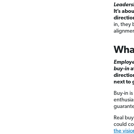
Leaders
It’s abo
directio
in, they 
alignmen
What
Employ
buy-in
a
directio
next to 
Buy-in i
enthusia
guarante
Real buy
could co
the visio