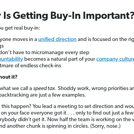
Is Getting Buy-In Important
 get real buy-in:
yone moves in a
unified direction
and is focused on the ri
gs
don’t have to micromanage every step
untability
becomes a natural part of your
company cultur
tmare of endless check-ins
out it?
what we call a
speed tax
. Shoddy work, wrong priorities a
backtracking are just a few examples.
 this happen? You lead a meeting to set direction and wo
on your face everyone got it . . . only to find out just a f
verybody
didn’t
get it. Now half the team is working on the
nd another chunk is spinning in circles. (Sorry, nose.)