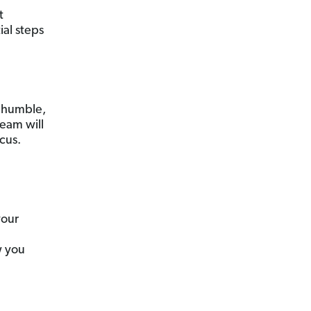
t
ial steps
 humble,
team will
cus.
your
w you