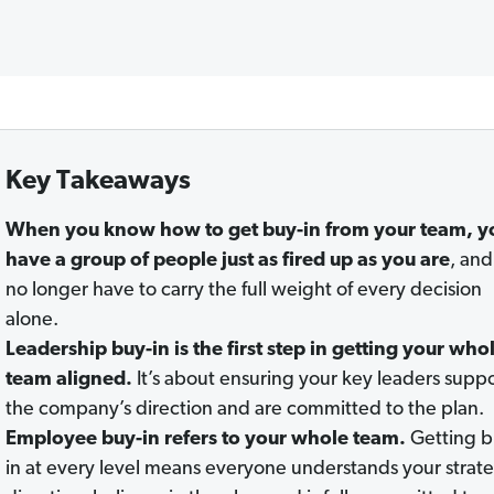
Key Takeaways
When you know how to get buy-in from your team, y
have a group of people just as fired up as you are
, and
no longer have to carry the full weight of every decision
alone.
Leadership buy-in is the first step in getting your who
team aligned.
It’s about ensuring your key leaders supp
the company’s direction and are committed to the plan.
Employee buy-in refers to your whole team.
Getting b
in at every level means everyone understands your strat