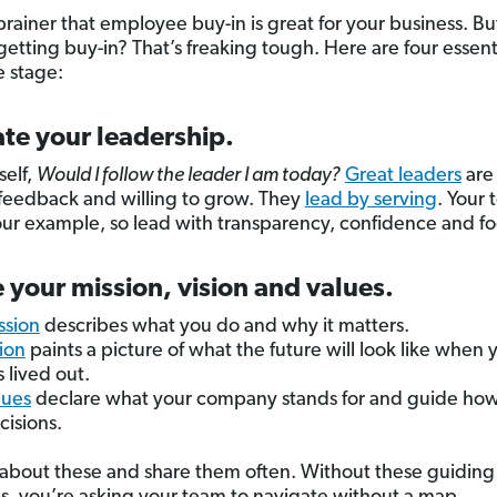
-brainer that employee buy-in is great for your business. Bu
getting buy-in? That’s freaking tough. Here are four essent
e stage:
te your leadership.
self,
Would I follow the leader I am today?
Great leaders
are
feedback and willing to grow. They
lead by serving
. Your 
our example, so lead with transparency, confidence and fo
 your mission, vision and values.
ssion
describes what you do and why it matters.
sion
paints a picture of what the future will look like when 
s lived out.
lues
declare what your company stands for and guide ho
isions.
 about these and share them often. Without these guiding