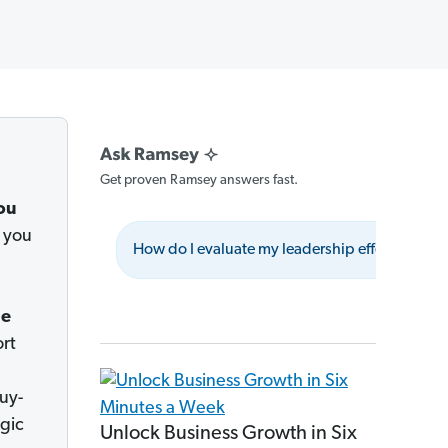
Get proven Ramsey answers fast.
ou
 you
How do I evaluate my leadership effectively?
le
ort
uy-
egic
Unlock Business Growth in Six