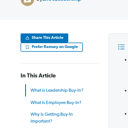
Share This Article
Prefer Ramsey on Google
In This Article
What is Leadership Buy-In?
What Is Employee Buy-In?
Why Is Getting Buy-In
Important?