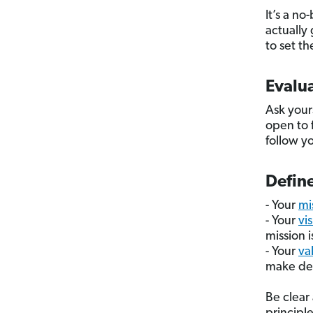
It’s a no
actually 
to set th
Evalua
Ask your
open to 
follow y
Define
- Your
mi
- Your
vi
mission i
- Your
va
make dec
Be clear