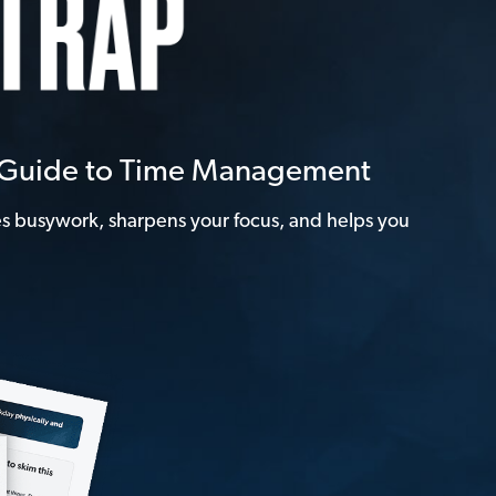
e Guide to Time Management
tes busywork, sharpens your focus, and helps you