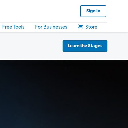
Sign In
Free Tools
For Businesses
Store
Learn the Stages