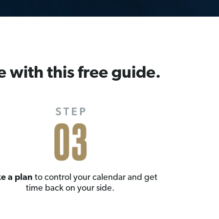
e with this free guide.
e a plan
to control your calendar and get
time back on your side.