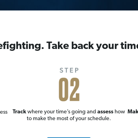
efighting. Take back your tim
Track
where your time’s going and
assess
how
Mak
ess
to make the most of your schedule.