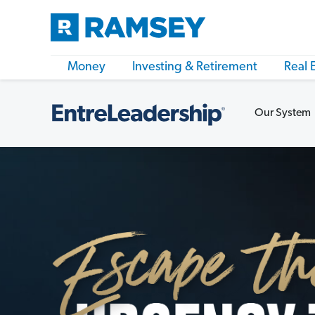
Money
Investing & Retirement
Real 
Our System