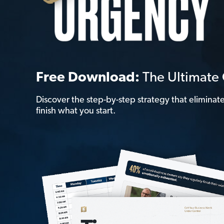
Free Download:
The Ultimat
Discover the step-by-step strategy that elimina
finish what you start.