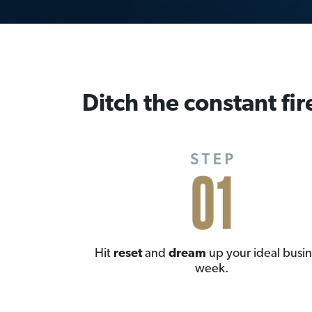
Ditch the constant fir
Hit
reset
and
dream
up your ideal busin
week.