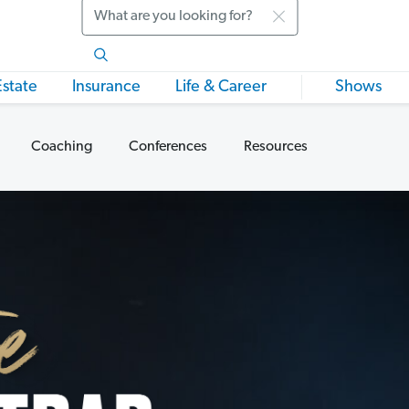
Search
Estate
Insurance
Life & Career
Shows
Coaching
Conferences
Resources