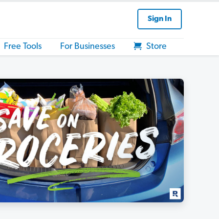
Sign In
Free Tools
For Businesses
Store