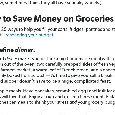
w, sometimes I think they all have squeaky wheels.)
 to Save Money on Grocerie
 25 ways to help you fill your carts, fridges, pantries and 
ill
respecting your budget
.
define
dinner
.
ord
dinner
makes you picture a big homemade meal with a
esh out of the oven, two carefully prepped sides of fresh v
 farmers market, a warm loaf of French bread, and a choco
hly baked from scratch—it’s time to give yourself a break. T
d supper doesn’t have to be a huge, complicated feast.
mple meals. Have pancakes, scrambled eggs and fruit for
 will love that. Enjoy a soup and grilled cheese night. Pic
 cheaper meals to shrink your stress
and
your grocery budg