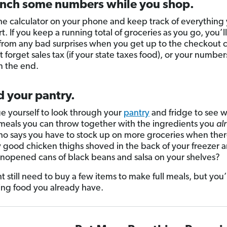
unch some numbers while you shop.
the calculator on your phone and keep track of everything
rt. If you keep a running total of groceries as you go, you’l
 from any bad surprises when you get up to the checkout 
t forget sales tax (if your state taxes food), or your number
in the end.
d your pantry.
e yourself to look through your
pantry
and fridge to see 
 meals you can throw together with the ingredients you
al
o says you have to stock up on more groceries when ther
y good chicken thighs shoved in the back of your freezer 
nopened cans of black beans and salsa on your shelves?
t still need to buy a few items to make full meals, but you’
ing food you already have.