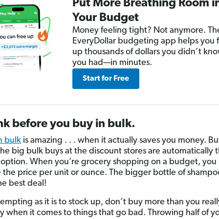
Put More Breathing Room i
Your Budget
Money feeling tight? Not anymore. Th
EveryDollar budgeting app helps you 
up thousands of dollars you didn’t kn
you had—in minutes.
Start for Free
nk before you buy in bulk.
n bulk
is amazing . . . when it actually saves you money. Bu
he big bulk buys at the discount stores are automatically 
option. When you’re grocery shopping on a budget, you
the price per unit or ounce. The bigger bottle of shampoo
he best deal!
 tempting as it is to stock up, don’t buy more than you rea
ly when it comes to things that go bad. Throwing half of y