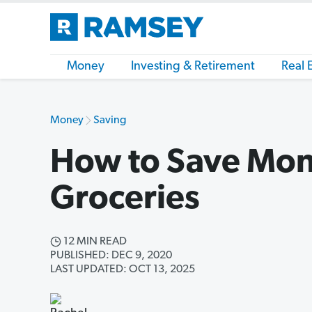
Money
Investing & Retirement
Real 
Money
Saving
How to Save Mon
Groceries
12 MIN READ
PUBLISHED: DEC 9, 2020
LAST UPDATED: OCT 13, 2025