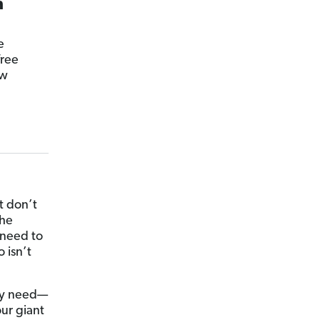
n
e
free
ow
t don’t
the
 need to
 isn’t
lly need—
our giant