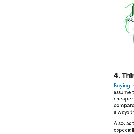
4. Thi
Buying i
assume t
cheaper 
compare 
always t
Also, as
especial