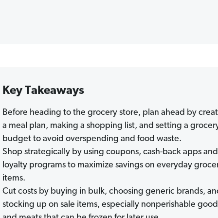
Key Takeaways
Before heading to the grocery store, plan ahead by crea
a meal plan, making a shopping list, and setting a grocer
budget to avoid overspending and food waste.
Shop strategically by using coupons, cash-back apps and
loyalty programs to maximize savings on everyday groce
items.
Cut costs by buying in bulk, choosing generic brands, a
stocking up on sale items, especially nonperishable good
and meats that can be frozen for later use.