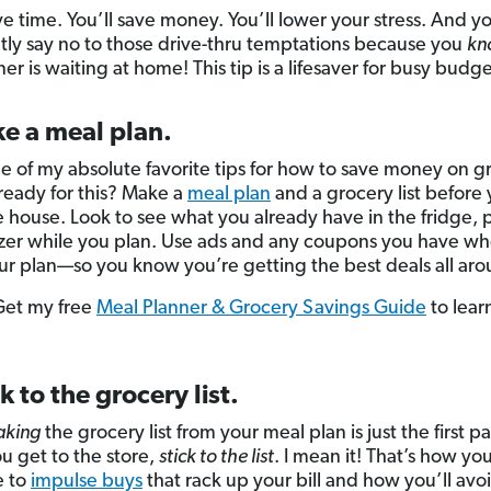
ve time. You’ll save money. You’ll lower your stress. And y
tly say no to those drive-thru temptations because you
kn
er is waiting at home! This tip is a lifesaver for busy budge
e a meal plan.
one of my absolute favorite tips for how to save money on g
ready for this? Make a
meal plan
and a grocery list before
e house. Look to see what you already have in the fridge, 
zer while you plan. Use ads and any coupons you have w
r plan—so you know you’re getting the best deals all aro
 Get my free
Meal Planner & Grocery Savings Guide
to lear
ck to the grocery list.
king
the grocery list from your meal plan is just the first pa
 get to the store,
stick to the list
. I mean it! That’s how you
 to
impulse buys
that rack up your bill and how you’ll avo