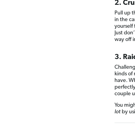
2. Cr
Pull up 
in the ca
yourself
Just don’
way off 
3. Rai
Challeng
kinds of
have. Wh
perfectl
couple u
You migh
lot
by us