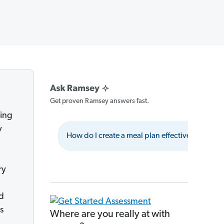
Get proven Ramsey answers fast.
ting
y
How do I create a meal plan effectively?
ry
nd
s
Where are you really at with