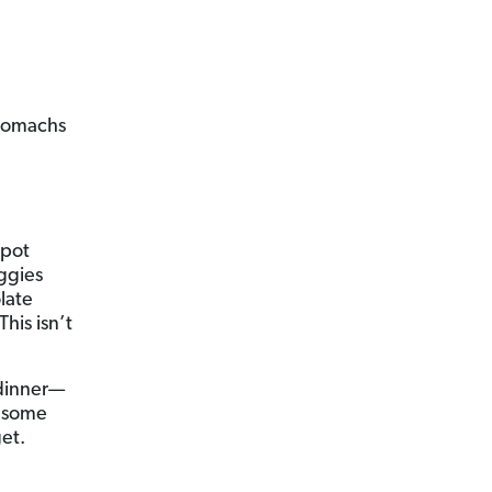
s
stomachs
 pot
eggies
late
his isn’t
 dinner—
k some
et.