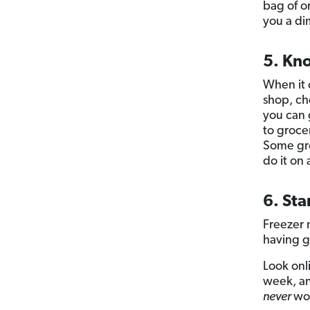
bag of o
you a di
5. Kn
When it 
shop, che
you can g
to groce
Some gro
do it on
6. Sta
Freezer 
having g
Look onl
week, an
never
wor