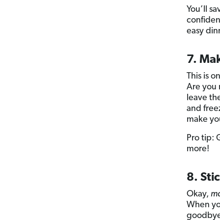
You’ll sa
confiden
easy dinn
7. Mak
This is 
Are you 
leave th
and free
make you
Pro tip:
more!
8. Sti
Okay,
ma
When you
goodbye