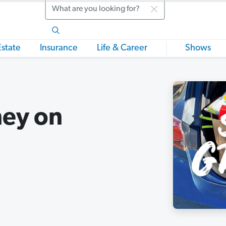
Search
Estate
Insurance
Life & Career
Shows
ey on