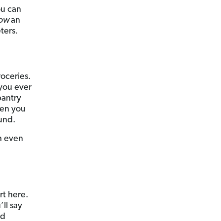
ou can
ow
an
ters.
roceries.
 you ever
pantry
hen you
und.
n even
rt here.
’ll say
id