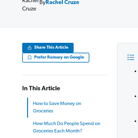
By
Rachel Cruze
Share This Article
Prefer Ramsey on Google
In This Article
How to Save Money on
Groceries
How Much Do People Spend on
Groceries Each Month?