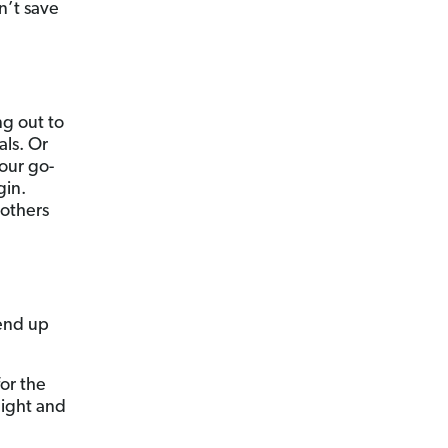
n’t save
ng out to
als. Or
your go-
gin.
 others
end up
or the
night and