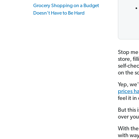
Grocery Shopping on a Budget
Doesn’t Have to Be Hard
Stop me 
store, fi
self-chec
on the s
Yep, we’
prices h
feel it in
But this
over you
With the
with way