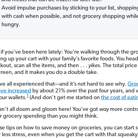
Avoid impulse purchases by sticking to your list, shoppin
with cash when possible, and not grocery shopping whil
hungry.
if you’ve been here lately: You’re walking through the gr
lling up your cart with your family’s favorite foods. You hea
kout, scan all the items, and then . . .
yikes
. The total pric
creen, and it makes you do a double take.
ve all experienced that—and it’s not hard to see why.
Gro
ave increased
by about 21% over the past four years, and
1
 our wallets.
(And don’t get me started on
the cost of eati
 isn’t all doom and gloom here! You’ve got
way
more contr
r grocery spending than you might think.
se tips on how to save money on groceries, you can start
 less stress, even when you get the cart with that squeak