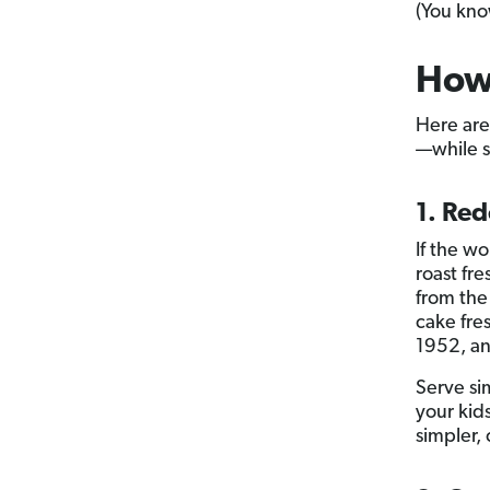
(You kno
How
Here are
—while st
1. Re
If the w
roast fr
from the
cake fres
1952, an
Serve si
your kids
simpler,