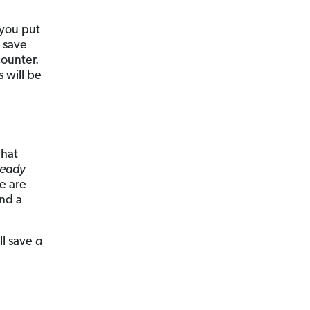
 you put
l save
counter.
s will be
what
ready
e are
and a
ll save
a