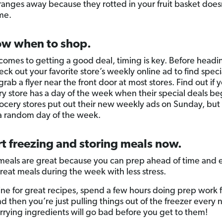
ranges away because they rotted in your fruit basket does
me.
ow when to shop.
comes to getting a good deal, timing is key. Before headi
ck out your favorite store’s weekly online ad to find speci
rab a flyer near the front door at most stores. Find out if 
ry store has a day of the week when their special deals be
cery stores put out their new weekly ads on Sunday, but
 a random day of the week.
rt freezing and storing meals now.
meals are great because you can prep ahead of time and 
reat meals during the week with less stress.
ine for great recipes, spend a few hours doing prep work f
d then you’re just pulling things out of the freezer every 
rying ingredients will go bad before you get to them!