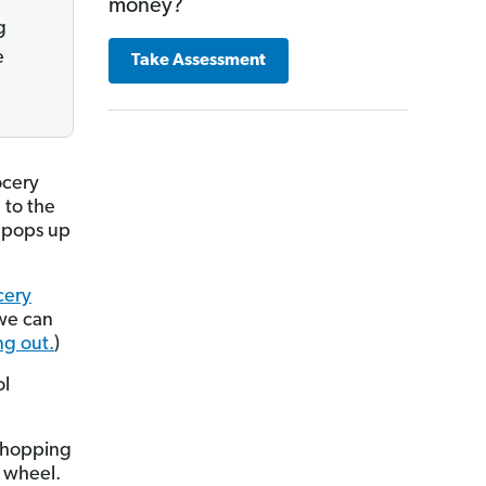
money?
g
e
Take Assessment
ocery
d to the
e pops up
cery
 we can
ng out.
)
ol
 shopping
y wheel.