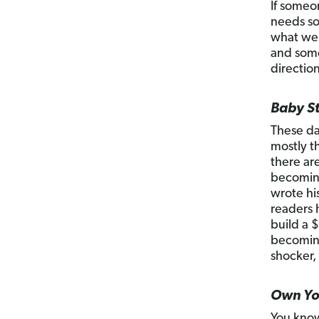
If someo
needs so
what we 
and some
directio
Baby St
These da
mostly t
there ar
becoming
wrote his
readers 
build a $
becoming
shocker,
Own You
You know