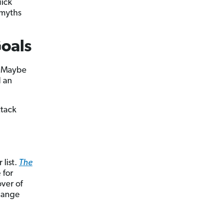
uick
 myths
Goals
? Maybe
d an
ttack
 list.
The
 for
over of
change