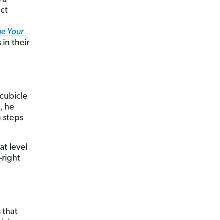
ect
e Your
in their
 cubicle
, he
n steps
at level
—right
 that