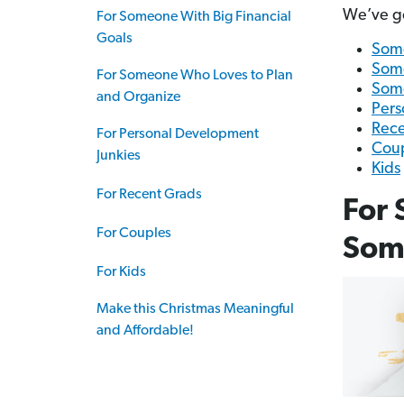
We’ve got
For Someone With Big Financial
Goals
Some
Some
For Someone Who Loves to Plan
Some
and Organize
Pers
Rece
For Personal Development
Cou
Junkies
Kids
For Recent Grads
For 
For Couples
Some
For Kids
Make this Christmas Meaningful
and Affordable!