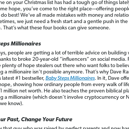
ne on your Christmas list has had a tough go of things late
me hope, you’ve come to the right place—offering peopl
do best! We’ve all made mistakes with money and relatio
times, we just need a fresh start and a gentle push in the 
n. That’s what these four books can give someone.
eps Millionaires
ys, people are getting a lot of terrible advice on buildin
hanks to broke 20-year-old “influencers” on social media. 
e plenty of hope stealers out there who want folks to belie
 a millionaire isn’t possible anymore. That’s why Dave R
 latest #1 bestseller,
Baby Steps Millionaires
. In it, Dave off
hope, showing how ordinary people from every walk of lif
1 million net worth. He also teaches the proven biblical pl
 a millionaire (which doesn’t involve cryptocurrency or 
 we know).
r Past, Change Your Future
 that guy who was raised by perfect parents and now has