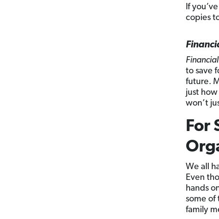
If you’ve
copies to
Financi
Financial
to save f
future. M
just how
won’t jus
For 
Org
We all h
Even thou
hands on
some of 
family m