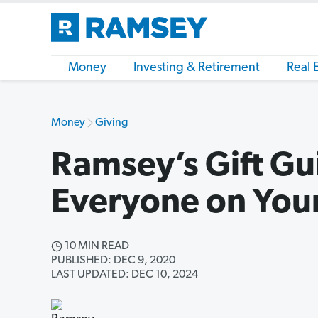
Money
Investing & Retirement
Real 
Money
Giving
Ramsey’s Gift Gu
Everyone on Your
10 MIN READ
PUBLISHED: DEC 9, 2020
LAST UPDATED: DEC 10, 2024