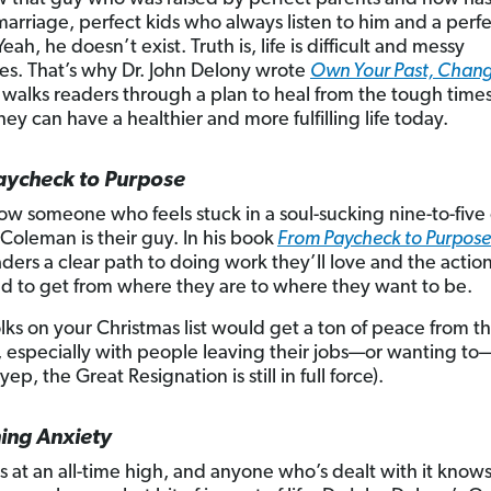
marriage, perfect kids who always listen to him and a perf
eah, he doesn’t exist. Truth is, life is difficult and messy
s. That’s why Dr. John Delony wrote
Own Your Past, Chang
t walks readers through a plan to heal from the tough times 
hey can have a healthier and more fulfilling life today.
aycheck to Purpose
now someone who feels stuck in a soul-sucking nine-to-five
 Coleman is their guy. In his book
From Paycheck to Purpose
aders a clear path to doing work they’ll love and the actio
d to get from where they are to where they want to be.
olks on your Christmas list would get a ton of peace from th
ty, especially with people leaving their jobs—or wanting to
(yep, the Great Resignation is still in full force).
ing Anxiety
is at an all-time high, and anyone who’s dealt with it knows