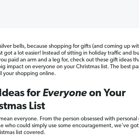
silver bells, because shopping for gifts (and coming up wit
st got a lot easier! Instead of sitting in holiday traffic and 
you paid an arm and a leg for, check out these gift ideas th
ig impact on everyone on your Christmas list. The best pa
ll your shopping online.
 Ideas for
Everyone
on Your
stmas List
mean everyone. From the person obsessed with personal
ne who could simply use some encouragement, we’ve got
istmas list covered.