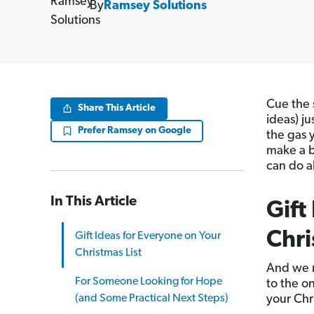
By
Ramsey Solutions
Cue the 
Share This Article
ideas) ju
Prefer Ramsey on Google
the gas 
make a b
can do a
In This Article
Gift
Chri
Gift Ideas for Everyone on Your
Christmas List
And we 
For Someone Looking for Hope
to the o
(and Some Practical Next Steps)
your Chr