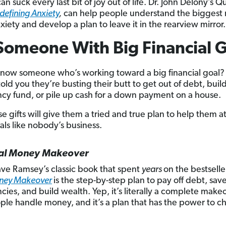
an suck every last bit of joy out of life. Dr. John Delony’s Q
defining Anxiety
,
can help people understand the biggest
xiety and develop a plan to leave it in the rearview mirror.
Someone With Big Financial 
now someone who’s working toward a big financial goal
old you they’re busting their butt to get out of debt, buil
y fund, or pile up cash for a down payment on a house.
ese gifts will give them a tried and true plan to help them a
als like nobody’s business.
tal Money Makeover
Dave Ramsey’s classic book that spent
years
on the bestseller
oney Makeover
is the step-by-step plan to pay off debt, save
ies, and build wealth. Yep, it’s literally a complete make
le handle money, and it’s a plan that has the power to 