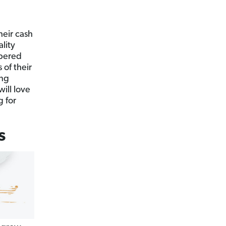
heir cash
ality
ppered
 of their
ing
will love
g for
s