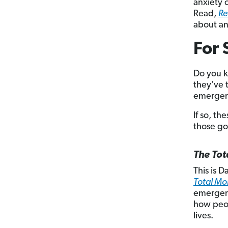
anxiety c
Read,
Re
about an
For 
Do you k
they’ve t
emergenc
If so, th
those go
The To
This is 
Total M
emergenc
how peop
lives.