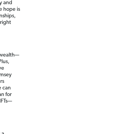
ly and
e hope is
nships,
right
g wealth—
Plus,
ve
amsey
ers
e can
an for
NFTs—
 a