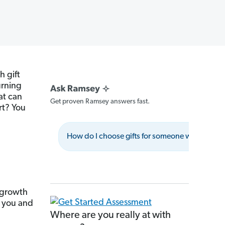
h gift
burning
at can
Get proven Ramsey answers fast.
rt? You
How do I choose gifts for someone with financi
 growth
 you and
Where are you really at with