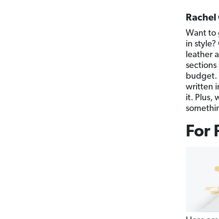
Rachel 
Want to 
in style
leather a
sections 
budget. 
written i
it. Plus
somethin
For 