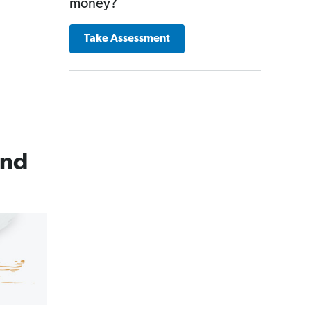
money?
Take Assessment
and