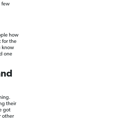
a few
ople how
 for the
ou know
ed one
and
ning.
ng their
e got
or other