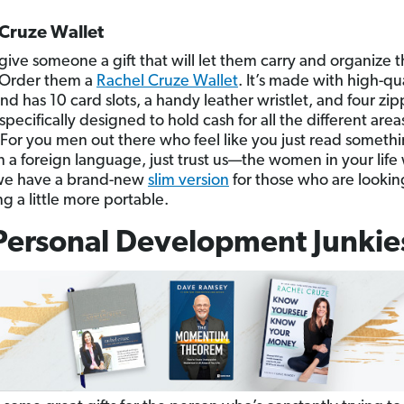
Cruze Wallet
give someone a gift that will let them carry and organize t
? Order them a
Rachel Cruze Wallet
. It’s made with high-qu
nd has 10 card slots, a handy leather wristlet, and four zi
specifically designed to hold cash for all the different areas
For you men out there who feel like you just read someth
n a foreign language, just trust us—the women in your life 
, we have a brand-new
slim version
for those who are lookin
g a little more portable.
Personal Development Junkie