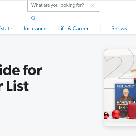
Search
Estate
Insurance
Life & Career
Shows
ide for
 List