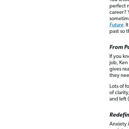
perfect 
career? Y
sometime
Future
.
I
past so t
From P
If you k
job, Ken
gives re
they nee
Lots of f
of clari
and left 
Redefin
Anxiety 