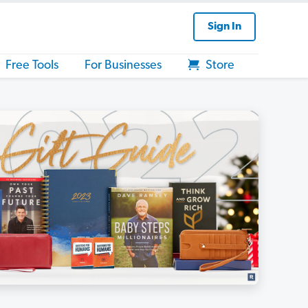
Sign In
Free Tools
For Businesses
Store