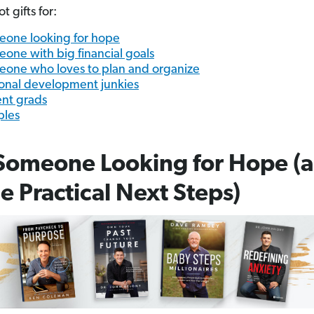
 gifts for:
one looking for hope
one with big financial goals
one who loves to plan and organize
onal development junkies
nt grads
ples
Someone Looking for Hope (
 Practical Next Steps)