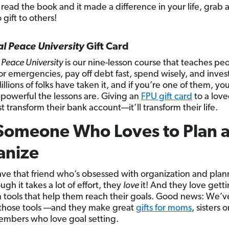
 read the book and it made a difference in your life, grab 
 gift to others!
al Peace University
Gift Card
 Peace University
is our nine-lesson
course that teaches pe
or emergencies, pay off debt fast, spend wisely, and invest
illions of folks have taken it, and if you’re one of them, y
 powerful the lessons are. Giving an
FPU gift card
to a lov
t transform their bank account—it’ll transform their life.
Someone Who Loves to Plan 
anize
ave that friend who’s obsessed with organization and plan
gh it takes a lot of effort, they
love
it! And they love getti
 tools that help them reach their goals. Good news: We’v
those tools —and they make great
gifts for moms
, sisters 
embers who love goal setting.