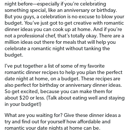
night before—especially if you’re celebrating
something special, like an anniversary or birthday.
But you guys, a celebration is no excuse to blow your
budget. You’ve just got to get creative with romantic
dinner ideas you can cook up at home. And if you’re
not a professional chef, that’s totally okay. There are a
million ideas out there for meals that will help you
celebrate a romantic night without tanking the
budget.
I’ve put together a list of some of my favorite
romantic dinner recipes to help you plan the perfect
date night at home, on a budget. These recipes are
also perfect for birthday or anniversary dinner ideas.
So get excited, because you can make them for
about $20 or less. (Talk about eating well and staying
in your budget!)
What are you waiting for? Give these dinner ideas a
try and find out for yourself how affordable and
romantic your date nights at home can be.