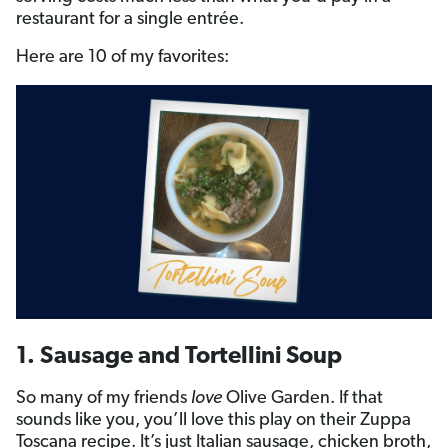
restaurant for a single entrée.
Here are 10 of my favorites:
1. Sausage and Tortellini Soup
So many of my friends
love
Olive Garden. If that
sounds like you, you’ll love this play on their Zuppa
Toscana recipe. It’s just Italian sausage, chicken broth,