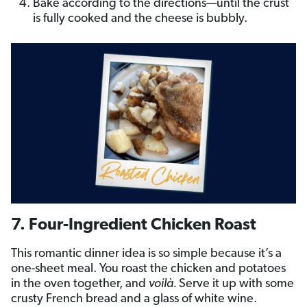
Bake according to the directions—until the crust
is fully cooked and the cheese is bubbly.
7. Four-Ingredient Chicken Roast
This romantic dinner idea is so simple because it’s a
one-sheet meal. You roast the chicken and potatoes
in the oven together, and
voilà.
Serve it up with some
crusty French bread and a glass of white wine.