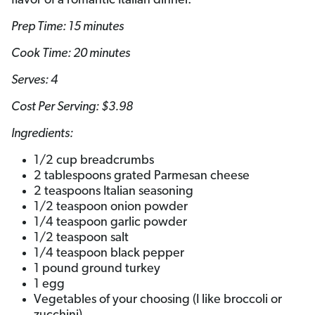
flavor of a romantic Italian dinner.
Prep Time: 15 minutes
Cook Time: 20 minutes
Serves: 4
Cost Per Serving: $3.98
Ingredients:
1/2 cup breadcrumbs
2 tablespoons grated Parmesan cheese
2 teaspoons Italian seasoning
1/2 teaspoon onion powder
1/4 teaspoon garlic powder
1/2 teaspoon salt
1/4 teaspoon black pepper
1 pound ground turkey
1 egg
Vegetables of your choosing (I like broccoli or