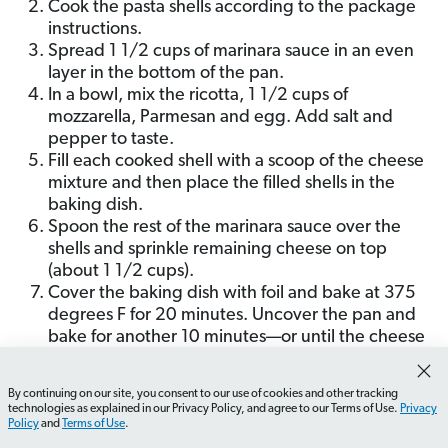
Cook the pasta shells according to the package
instructions.
Spread 1 1/2 cups of marinara sauce in an even
layer in the bottom of the pan.
In a bowl, mix the ricotta, 1 1/2 cups of
mozzarella, Parmesan and egg. Add salt and
pepper to taste.
Fill each cooked shell with a scoop of the cheese
mixture and then place the filled shells in the
baking dish.
Spoon the rest of the marinara sauce over the
shells and sprinkle remaining cheese on top
(about 1 1/2 cups).
Cover the baking dish with foil and bake at 375
degrees F for 20 minutes. Uncover the pan and
bake for another 10 minutes—or until the cheese
is melted and starting to brown.
Remove from the oven, sprinkle with your herb of
By continuing on our site, you consent to our use of cookies and other tracking
choice (I pick parsley), and serve.
How do I plan a budget-friendly date night?
What shou
technologies as explained in our Privacy Policy, and agree to our Terms of Use.
Privacy
Policy
and
Terms of Use
.