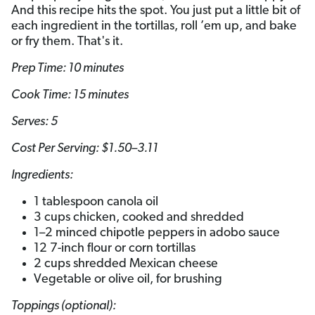
And this recipe hits the spot. You just put a little bit of
each ingredient in the tortillas, roll ’em up, and bake
or fry them. That's it.
Prep Time: 10 minutes
Cook Time: 15 minutes
Serves: 5­­
Cost Per Serving: $1.50–3.11
Ingredients:
1 tablespoon canola oil
3 cups chicken, cooked and shredded
1–2 minced chipotle peppers in adobo sauce
12 7-inch flour or corn tortillas
2 cups shredded Mexican cheese
Vegetable or olive oil, for brushing
Toppings (optional):