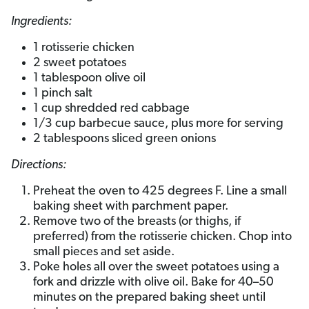
Ingredients:
1 rotisserie chicken
2 sweet potatoes
1 tablespoon olive oil
1 pinch salt
1 cup shredded red cabbage
1/3 cup barbecue sauce, plus more for serving
2 tablespoons sliced green onions
Directions:
Preheat the oven to 425 degrees F. Line a small
baking sheet with parchment paper.
Remove two of the breasts (or thighs, if
preferred) from the rotisserie chicken. Chop into
small pieces and set aside.
Poke holes all over the sweet potatoes using a
fork and drizzle with olive oil. Bake for 40–50
minutes on the prepared baking sheet until