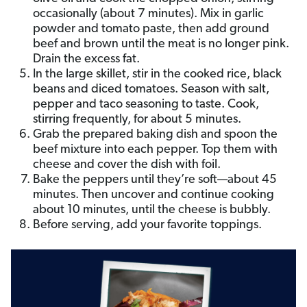
occasionally (about 7 minutes). Mix in garlic
powder and tomato paste, then add ground
beef and brown until the meat is no longer pink.
Drain the excess fat.
In the large skillet, stir in the cooked rice, black
beans and diced tomatoes. Season with salt,
pepper and taco seasoning to taste. Cook,
stirring frequently, for about 5 minutes.
Grab the prepared baking dish and spoon the
beef mixture into each pepper. Top them with
cheese and cover the dish with foil.
Bake the peppers until they’re soft—about 45
minutes. Then uncover and continue cooking
about 10 minutes, until the cheese is bubbly.
Before serving, add your favorite toppings.