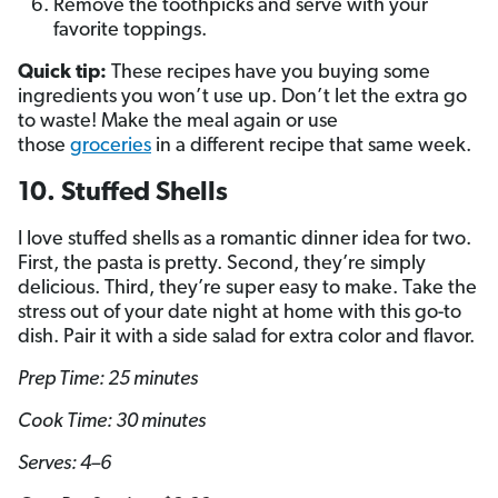
Remove the toothpicks and serve with your
favorite toppings.
Quick tip:
These recipes have you buying some
ingredients you won’t use up. Don’t let the extra go
to waste! Make the meal again or use
those
groceries
in a different recipe that same week.
10. Stuffed Shells
I love stuffed shells as a romantic dinner idea for two.
First, the pasta is pretty. Second, they’re simply
delicious. Third, they’re super easy to make. Take the
stress out of your date night at home with this go-to
dish. Pair it with a side salad for extra color and flavor.
Prep Time: 25 minutes
Cook Time: 30 minutes
Serves: 4–6