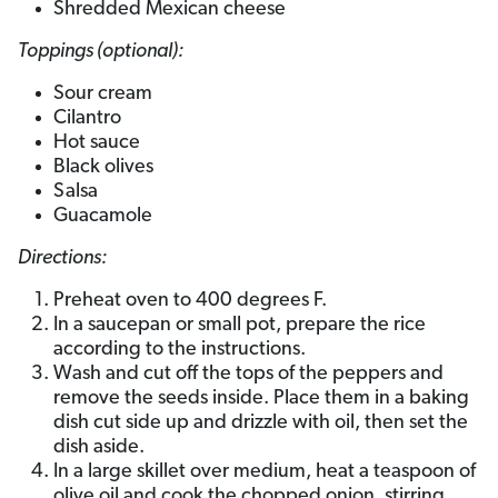
Shredded Mexican cheese
Toppings (optional):
Sour cream
Cilantro
Hot sauce
Black olives
Salsa
Guacamole
Directions:
Preheat oven to 400 degrees F.
In a saucepan or small pot, prepare the rice
according to the instructions.
Wash and cut off the tops of the peppers and
remove the seeds inside. Place them in a baking
dish cut side up and drizzle with oil, then set the
dish aside.
In a large skillet over medium, heat a teaspoon of
olive oil and cook the chopped onion, stirring