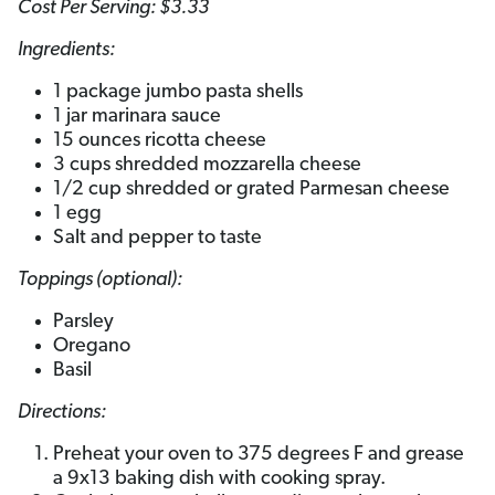
Cost Per Serving: $3.33
Ingredients:
1 package jumbo pasta shells
1 jar marinara sauce
15 ounces ricotta cheese
3 cups shredded mozzarella cheese
1/2 cup shredded or grated Parmesan cheese
1 egg
Salt and pepper to taste
Toppings (optional):
Parsley
Oregano
Basil
Directions:
Preheat your oven to 375 degrees F and grease
a 9x13 baking dish with cooking spray.