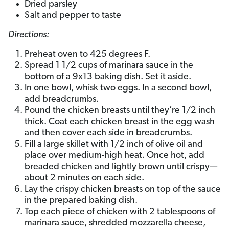
Dried parsley
Salt and pepper to taste
Directions:
Preheat oven to 425 degrees F.
Spread 1 1/2 cups of marinara sauce in the
bottom of a 9x13 baking dish. Set it aside.
In one bowl, whisk two eggs. In a second bowl,
add breadcrumbs.
Pound the chicken breasts until they’re 1/2 inch
thick. Coat each chicken breast in the egg wash
and then cover each side in breadcrumbs.
Fill a large skillet with 1/2 inch of olive oil and
place over medium-high heat. Once hot, add
breaded chicken and lightly brown until crispy—
about 2 minutes on each side.
Lay the crispy chicken breasts on top of the sauce
in the prepared baking dish.
Top each piece of chicken with 2 tablespoons of
marinara sauce, shredded mozzarella cheese,