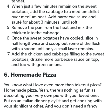
tender.
When just a few minutes remain on the sweet
potatoes, add the cabbage to a medium skillet
over medium heat. Add barbecue sauce and
sauté for about 3 minutes, until soft.
Remove the pan from the heat and mix the
chicken into the cabbage.
Once the sweet potatoes have cooled, slice in
half lengthwise and scoop out some of the flesh
with a spoon until only a small layer remains.
Add the chicken and cabbage filling to the sweet
potatoes, drizzle more barbecue sauce on top,
and top with green onions.
6. Homemade Pizza
You know what I love even more than takeout pizza?
Homemade pizza. Yeah, there’s nothing as fun as
decorating your very own pie with your loved one.
Put on an Italian dinner playlist and get cooking with
your significant other. And you don’t need a fancy