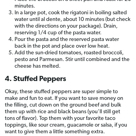
minutes.
In a large pot, cook the rigatoni in boiling salted
water until al dente, about 10 minutes (but check
with the directions on your package). Drain,
reserving 1/4 cup of the pasta water.
Pour the pasta and the reserved pasta water
back in the pot and place over low heat.
Add the sun-dried tomatoes, roasted broccoli,
pesto and Parmesan. Stir until combined and the
cheese has melted.
4. Stuffed Peppers
Okay, these stuffed peppers are super simple to
make and fun to eat. If you want to save money on
the filling, cut down on the ground beef and bulk
them up with rice and black beans (you’ll still get
tons of flavor). Top them with your favorite taco
toppings, like sour cream, guacamole or salsa, if you
want to give them a little something extra.