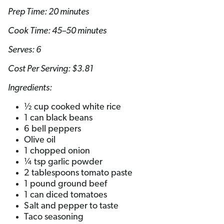
Prep Time: 20 minutes
Cook Time: 45–50 minutes
Serves: 6
Cost Per Serving: $3.81
Ingredients:
½ cup cooked white rice
1 can black beans
6 bell peppers
Olive oil
1 chopped onion
¼ tsp garlic powder
2 tablespoons tomato paste
1 pound ground beef
1 can diced tomatoes
Salt and pepper to taste
Taco seasoning