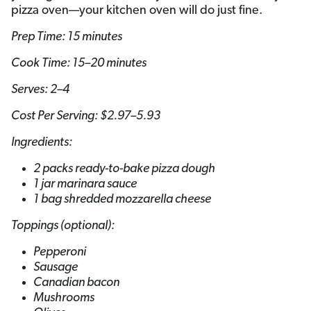
pizza oven—your kitchen oven will do just fine.
Prep Time: 15 minutes
Cook Time: 15–20 minutes
Serves: 2–4
Cost Per Serving: $2.97–5.93
Ingredients:
2 packs ready-to-bake pizza dough
1 jar marinara sauce
1 bag shredded mozzarella cheese
Toppings (optional):
Pepperoni
Sausage
Canadian bacon
Mushrooms