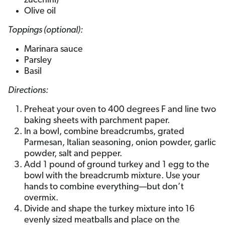
zucchini)
Olive oil
Toppings (optional):
Marinara sauce
Parsley
Basil
Directions:
Preheat your oven to 400 degrees F and line two
baking sheets with parchment paper.
In a bowl, combine breadcrumbs, grated
Parmesan, Italian seasoning, onion powder, garlic
powder, salt and pepper.
Add 1 pound of ground turkey and 1 egg to the
bowl with the breadcrumb mixture. Use your
hands to combine everything—but don’t
overmix.
Divide and shape the turkey mixture into 16
evenly sized meatballs and place on the