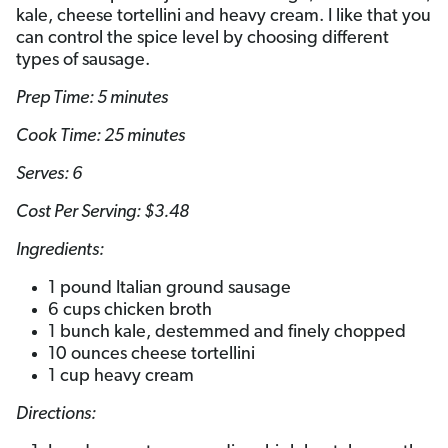
kale, cheese tortellini and heavy cream. I like that you
can control the spice level by choosing different
types of sausage.
Prep Time: 5 minutes
Cook Time: 25 minutes
Serves: 6
Cost Per Serving: $3.48
Ingredients:
1 pound Italian ground sausage
6 cups chicken broth
1 bunch kale, destemmed and finely chopped
10 ounces cheese tortellini
1 cup heavy cream
Directions: