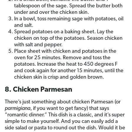
tablespoon of the sage. Spread the butter both
under and over the chicken skin.
In a bowl, toss remaining sage with potatoes, oil
and salt.
Spread potatoes on a baking sheet. Lay the
chicken on top of the potatoes. Season chicken
with salt and pepper.
Place sheet with chicken and potatoes in the
oven for 25 minutes. Remove and toss the
potatoes. Increase the heat to 450 degrees F
and cook again for another 15 minutes, until the
chicken skin is crisp and golden brown.
8. Chicken Parmesan
There’s just something about chicken Parmesan (or
parmigiana
, if you want to get fancy) that says
“romantic dinner.” This dish is a classic, and it’s super
simple to make yourself. And you can easily add a
side salad or pasta to round out the dish. Would it be