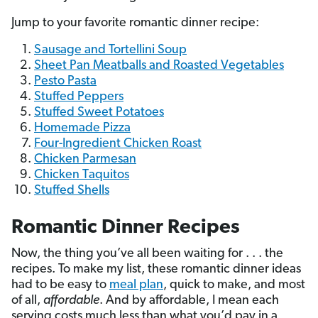
Jump to your favorite romantic dinner recipe:
Sausage and Tortellini Soup
Sheet Pan Meatballs and Roasted Vegetables
Pesto Pasta
Stuffed Peppers
Stuffed Sweet Potatoes
Homemade Pizza
Four-Ingredient Chicken Roast
Chicken Parmesan
Chicken Taquitos
Stuffed Shells
Romantic Dinner Recipes
Now, the thing you’ve all been waiting for . . . the
recipes. To make my list, these romantic dinner ideas
had to be easy to
meal plan
, quick to make, and most
of all,
affordable
. And by affordable, I mean each
serving costs much less than what you’d pay in a