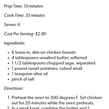
Prep Time: 10 minutes
Cook Time: 35 minutes
Serves: 6
Cost Per Serving: $2.80
Ingredients:
6 bone-in, skin-on chicken breasts
4 tablespoons unsalted butter, softened
1 1/2 tablespoons chopped sage, separated
1 pound russet potatoes, cubed small
1 teaspoon olive oil
pinch of salt
Directions:
Preheat the oven to 300 degrees F. Set chicken
out for 20 minutes while the oven preheats.
In a small bowl, combine the butter and 1