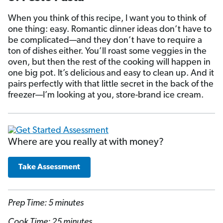
When you think of this recipe, I want you to think of
one thing: easy. Romantic dinner ideas don’t have to
be complicated—and they don’t have to require a
ton of dishes either. You’ll roast some veggies in the
oven, but then the rest of the cooking will happen in
one big pot. It’s delicious and easy to clean up. And it
pairs perfectly with that little secret in the back of the
freezer—I’m looking at you, store-brand ice cream.
Where are you really at with money?
Take Assessment
Prep Time: 5 minutes
Cook Time: 25 minutes