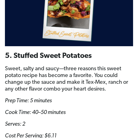
5. Stuffed Sweet Potatoes
Sweet, salty and saucy—three reasons this sweet
potato recipe has become a favorite. You could
change up the sauce and make it Tex-Mex, ranch or
any other flavor combo your heart desires.
Prep Time: 5 minutes
Cook Time: 40–50 minutes
Serves: 2
Cost Per Serving: $6.11