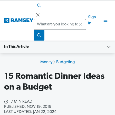
Sign
Search
In
In This Article
Money
Budgeting
15 Romantic Dinner Ideas
on a Budget
17 MIN READ
PUBLISHED: NOV 19, 2019
LAST UPDATED: JAN 22, 2024