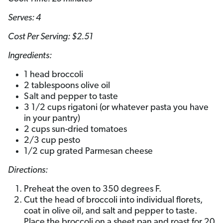
Serves: 4
Cost Per Serving: $2.51
Ingredients:
1 head broccoli
2 tablespoons olive oil
Salt and pepper to taste
3 1/2 cups rigatoni (or whatever pasta you have
in your pantry)
2 cups sun-dried tomatoes
2/3 cup pesto
1/2 cup grated Parmesan cheese
Directions:
Preheat the oven to 350 degrees F.
Cut the head of broccoli into individual florets,
coat in olive oil, and salt and pepper to taste.
Place the broccoli on a sheet pan and roast for 20