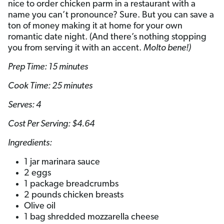
nice to order chicken parm in a restaurant with a
name you can’t pronounce? Sure. But you can save a
ton of money making it at home for your own
romantic date night. (And there’s nothing stopping
you from serving it with an accent.
Molto bene!)
Prep Time: 15 minutes
Cook Time: 25 minutes
Serves: 4
Cost Per Serving: $4.64
Ingredients:
1 jar marinara sauce
2 eggs
1 package breadcrumbs
2 pounds chicken breasts
Olive oil
1 bag shredded mozzarella cheese