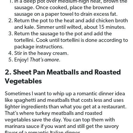
In a deep pot over medium-high heat, brown the
sausage. Once cooked, place the browned
sausage on a paper towel to drain excess fat.
Return the pot to the heat and add chicken broth
and kale. Simmer until wilted, about 15 minutes.
Return the sausage to the pot and add the
tortellini. Cook until tortellini is done according to
package instructions.
Stir in the heavy cream.
Enjoy!
That’s amore
.
2. Sheet Pan Meatballs and Roasted
Vegetables
Sometimes I want to whip up a romantic dinner idea
like spaghetti and meatballs that costs less and uses
lighter ingredients than what you get at a restaurant.
That’s where turkey meatballs and roasted
vegetables save the day. You can top them with
marinara sauce if you want and still get the savory