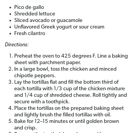
Pico de gallo
Shredded lettuce
Sliced avocado or guacamole
Unflavored Greek yogurt or sour cream
Fresh cilantro
Directions:
Preheat the oven to 425 degrees F. Line a baking
sheet with parchment paper.
In a large bowl, toss the chicken and minced
chipotle peppers.
Lay the tortillas flat and fill the bottom third of
each tortilla with 1/3 cup of the chicken mixture
and 1/4 cup of shredded cheese. Roll tightly and
secure with a toothpick.
Place the tortillas on the prepared baking sheet
and lightly brush the filled tortillas with oil.
Bake for 12–15 minutes or until golden brown
and crisp.