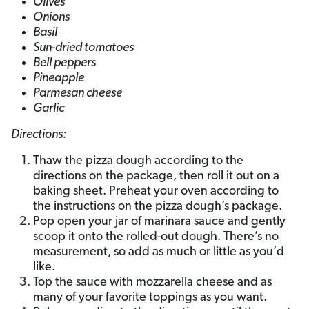
Olives
Onions
Basil
Sun-dried tomatoes
Bell peppers
Pineapple
Parmesan cheese
Garlic
Directions:
Thaw the pizza dough according to the
directions on the package, then roll it out on a
baking sheet. Preheat your oven according to
the instructions on the pizza dough’s package.
Pop open your jar of marinara sauce and gently
scoop it onto the rolled-out dough. There’s no
measurement, so add as much or little as you’d
like.
Top the sauce with mozzarella cheese and as
many of your favorite toppings as you want.