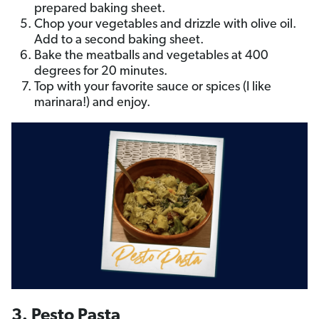
prepared baking sheet.
Chop your vegetables and drizzle with olive oil.
Add to a second baking sheet.
Bake the meatballs and vegetables at 400
degrees for 20 minutes.
Top with your favorite sauce or spices (I like
marinara!) and enjoy.
3. Pesto Pasta