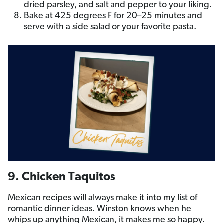
dried parsley, and salt and pepper to your liking.
Bake at 425 degrees F for 20­–25 minutes and
serve with a side salad or your favorite pasta.
9. Chicken Taquitos
Mexican recipes will always make it into my list of
romantic dinner ideas. Winston knows when he
whips up anything Mexican, it makes me so happy.