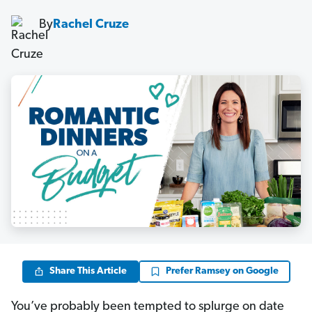
By
Rachel Cruze
Share This Article
Prefer Ramsey on Google
You’ve probably been tempted to splurge on date