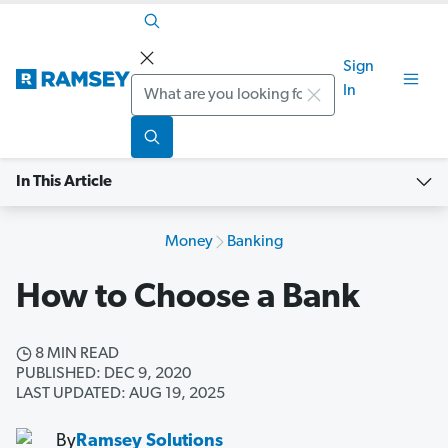
Sign
Search
In
In This Article
Money
Banking
How to Choose a Bank
8 MIN READ
PUBLISHED: DEC 9, 2020
LAST UPDATED: AUG 19, 2025
By
Ramsey Solutions