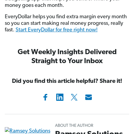
money goes each month.
EveryDollar helps you find extra margin every month
so you can start making real money progress, really
fast.
Start EveryDollar for free right now!
Get Weekly Insights Delivered
Straight to Your Inbox
Did you find this article helpful? Share it!
ABOUT THE AUTHOR