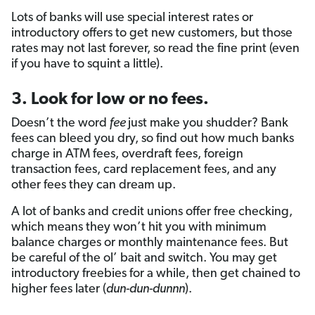
Lots of banks will use special interest rates or
introductory offers to get new customers, but those
rates may not last forever, so read the fine print (even
if you have to squint a little).
3. Look for low or no fees.
Doesn’t the word
fee
just make you shudder? Bank
fees can bleed you dry, so find out how much banks
charge in ATM fees, overdraft fees, foreign
transaction fees, card replacement fees, and any
other fees they can dream up.
A lot of banks and credit unions offer free checking,
which means they won’t hit you with minimum
balance charges or monthly maintenance fees. But
be careful of the ol’ bait and switch. You may get
introductory freebies for a while, then get chained to
higher fees later (
dun-dun-dunnn
).