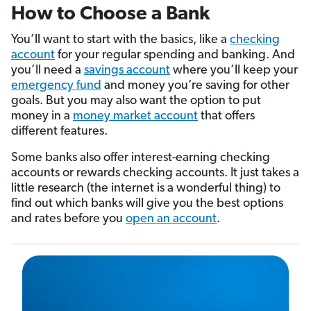
How to Choose a Bank
You’ll want to start with the basics, like a
checking
account
for your regular spending and banking. And
you’ll need a
savings account
where you’ll keep your
emergency fund
and money you’re saving for other
goals. But you may also want the option to put
money in a
money market account
that offers
different features.
Some banks also offer interest-earning checking
accounts or rewards checking accounts. It just takes a
little research (the internet is a wonderful thing) to
find out which banks will give you the best options
and rates before you
open an account
.