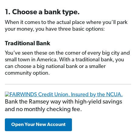
1. Choose a bank type.
When it comes to the actual place where you’ll park
your money, you have three basic options:
Traditional Bank
You’ve seen these on the corner of every big city and
small town in America. With a traditional bank, you
can choose a big national bank or a smaller
community option.
Bank the Ramsey way with high-yield savings
and no monthly checking fee.
Open Your New Account