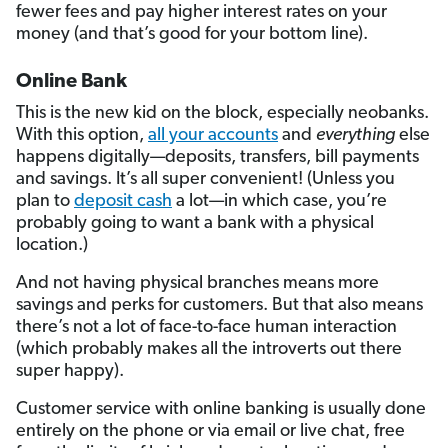
fewer fees and pay higher interest rates on your
money (and that’s good for your bottom line).
Online Bank
This is the new kid on the block, especially neobanks.
With this option,
all your accounts
and
everything
else
happens digitally—deposits, transfers, bill payments
and savings. It’s all super convenient! (Unless you
plan to
deposit cash
a lot—in which case, you’re
probably going to want a bank with a physical
location.)
And not having physical branches means more
savings and perks for customers. But that also means
there’s not a lot of face-to-face human interaction
(which probably makes all the introverts out there
super happy).
Customer service with online banking is usually done
entirely on the phone or via email or live chat, free