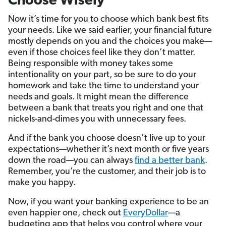
Choose Wisely
Now it’s time for you to choose which bank best fits
your needs. Like we said earlier, your financial future
mostly depends on you and the choices you make—
even if those choices feel like they don’t matter.
Being responsible with money takes some
intentionality on your part, so be sure to do your
homework and take the time to understand your
needs and goals. It might mean the difference
between a bank that treats you right and one that
nickels-and-dimes you with unnecessary fees.
And if the bank you choose doesn’t live up to your
expectations—whether it’s next month or five years
down the road—you can always
find a better bank
.
Remember, you’re the customer, and their job is to
make you happy.
Now, if you want your banking experience to be an
even happier one, check out
EveryDollar
—a
budgeting app that helps you control where your