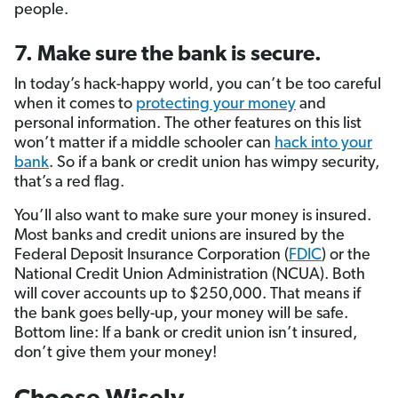
people.
7. Make sure the bank is secure.
In today’s hack-happy world, you can’t be too careful
when it comes to
protecting your money
and
personal information. The other features on this list
won’t matter if a middle schooler can
hack into your
bank
. So if a bank or credit union has wimpy security,
that’s a red flag.
You’ll also want to make sure your money is insured.
Most banks and credit unions are insured by the
Federal Deposit Insurance Corporation (
FDIC
) or the
National Credit Union Administration (NCUA). Both
will cover accounts up to $250,000. That means if
the bank goes belly-up, your money will be safe.
Bottom line: If a bank or credit union isn’t insured,
don’t give them your money!