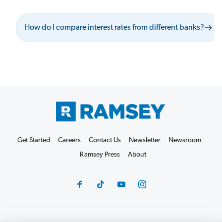
How do I compare interest rates from different banks?
Get Started
Careers
Contact Us
Newsletter
Newsroom
Ramsey Press
About