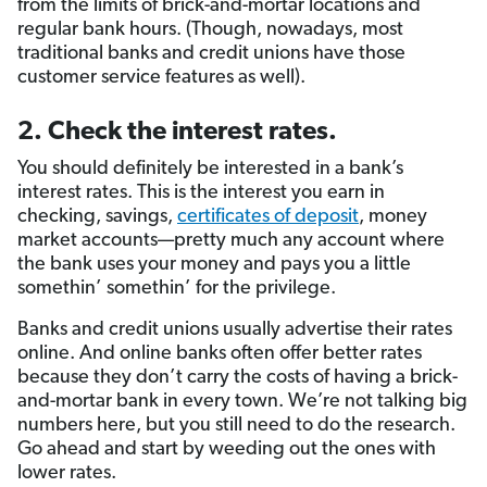
from the limits of brick-and-mortar locations and
regular bank hours. (Though, nowadays, most
traditional banks and credit unions have those
customer service features as well).
2. Check the interest rates.
You should definitely be interested in a bank’s
interest rates. This is the interest you earn in
checking, savings,
certificates of deposit
, money
market accounts—pretty much any account where
the bank uses your money and pays you a little
somethin’ somethin’ for the privilege.
Banks and credit unions usually advertise their rates
online. And online banks often offer better rates
because they don’t carry the costs of having a brick-
and-mortar bank in every town. We’re not talking big
numbers here, but you still need to do the research.
Go ahead and start by weeding out the ones with
lower rates.