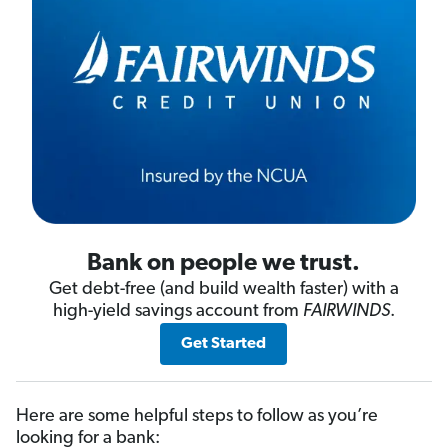
Bank on people we trust.
Get debt-free (and build wealth faster) with a
high-yield savings account from
FAIRWINDS
.
Get Started
Here are some helpful steps to follow as you’re
looking for a bank: