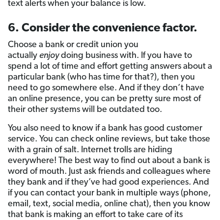
text alerts when your balance is low.
6. Consider the convenience factor.
Choose a bank or credit union you
actually
enjoy
doing business with. If you have to
spend a lot of time and effort getting answers about a
particular bank (who has time for that?), then you
need to go somewhere else. And if they don’t have
an online presence, you can be pretty sure most of
their other systems will be outdated too.
You also need to know if a bank has good customer
service. You can check online reviews, but take those
with a grain of salt. Internet trolls are hiding
everywhere! The best way to find out about a bank is
word of mouth. Just ask friends and colleagues where
they bank and if they’ve had good experiences. And
if you can contact your bank in multiple ways (phone,
email, text, social media, online chat), then you know
that bank is making an effort to take care of its