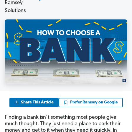
Share This Article
Prefer Ramsey on Google
Finding a bank isn’t something most people give
much thought. They just need a place to park their
money and get to it when they need it quickly. In