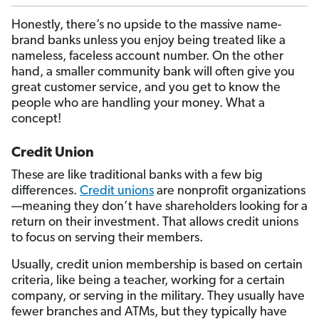
Honestly, there’s no upside to the massive name-
brand banks unless you enjoy being treated like a
nameless, faceless account number. On the other
hand, a smaller community bank will often give you
great customer service, and you get to know the
people who are handling your money. What a
concept!
Credit Union
These are like traditional banks with a few big
differences.
Credit unions
are nonprofit organizations
—meaning they don’t have shareholders looking for a
return on their investment. That allows credit unions
to focus on serving their members.
Usually, credit union membership is based on certain
criteria, like being a teacher, working for a certain
company, or serving in the military. They usually have
fewer branches and ATMs, but they typically have