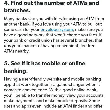
4. Find out the number of ATMs and
branches.
Many banks slap you with fees for using an ATM from
another bank. If you love using your ATM to pull out
some cash for your
envelope system
, make sure you
have a good network that won’t charge you fees. If
your bank or credit union has several branches, that
ups your chances of having convenient, fee-free
ATMs nearby.
5. See if it has mobile or online
banking.
Having a user-friendly website and mobile banking
app that work together is a game-changer when it
comes to convenience. With a good online bank,
you’ll be able to transfer money, view your accounts,
make payments, and make mobile deposits. Some
sites and apps even include an ATM finder and offer