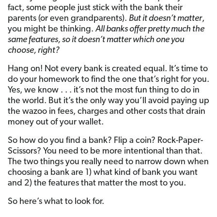
fact, some people just stick with the bank their
parents (or even grandparents).
But it doesn’t matter
,
you might be thinking.
All banks offer pretty much the
same features, so it doesn’t matter which one you
choose, right?
Hang on! Not every bank is created equal. It’s time to
do your homework to find the one that’s right for you.
Yes, we know . . . it’s not the most fun thing to do in
the world. But it’s the only way you’ll avoid paying up
the wazoo in fees, charges and other costs that drain
money out of your wallet.
So how do you find a bank? Flip a coin? Rock-Paper-
Scissors? You need to be more intentional than that.
The two things you really need to narrow down when
choosing a bank are 1) what kind of bank you want
and 2) the features that matter the most to you.
So here’s what to look for.