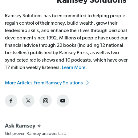
Ramsey Solutions
Ramsey Solutions has been committed to helping people
regain control of their money, build wealth, grow their
leadership skills, and enhance their lives through personal
development since 1992. Millions of people have used our
financial advice through 22 books (including 12 national
bestsellers) published by Ramsey Press, as well as two
syndicated radio shows and 10 podcasts, which have over
17 million weekly listeners.
Learn More.
More Articles From Ramsey Solutions
Get proven Ramsey answers fast.